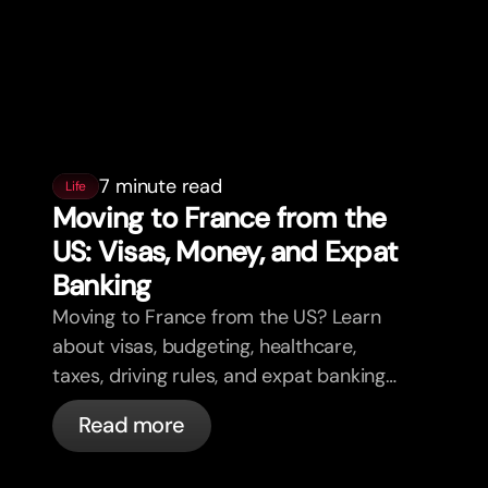
7 minute read
Life
Moving to France from the
US: Visas, Money, and Expat
Banking
Moving to France from the US? Learn
about visas, budgeting, healthcare,
taxes, driving rules, and expat banking
in France with bunq.
Read more