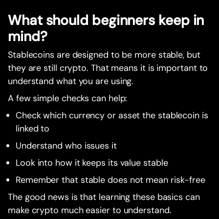
What should beginners keep in
mind?
Stablecoins are designed to be more stable, but
they are still crypto. That means it is important to
understand what you are using.
A few simple checks can help:
Check which currency or asset the stablecoin is
linked to
Understand who issues it
Look into how it keeps its value stable
Remember that stable does not mean risk-free
The good news is that learning these basics can
make crypto much easier to understand.