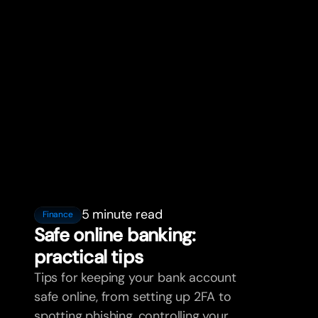
5 minute read
Finance
Safe online banking:
practical tips
Tips for keeping your bank account
safe online, from setting up 2FA to
spotting phishing, controlling your