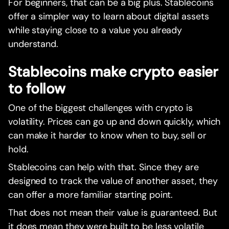
For beginners, that can be a big plus. Stablecoins
offer a simpler way to learn about digital assets
while staying close to a value you already
understand.
Stablecoins make crypto easier
to follow
One of the biggest challenges with crypto is
volatility. Prices can go up and down quickly, which
can make it harder to know when to buy, sell or
hold.
Stablecoins can help with that. Since they are
designed to track the value of another asset, they
can offer a more familiar starting point.
That does not mean their value is guaranteed. But
it does mean they were built to be less volatile