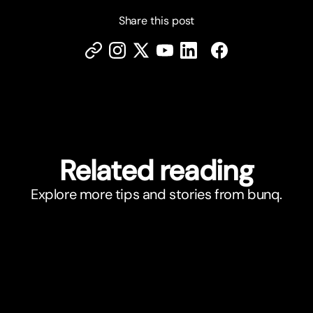
Share this post
Related reading
Explore more tips and stories from bunq.