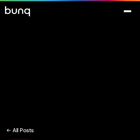
All Posts