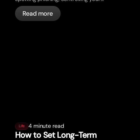
cards, and what bunq handles
Read more
automatically.
4 minute read
Life
How to Set Long-Term