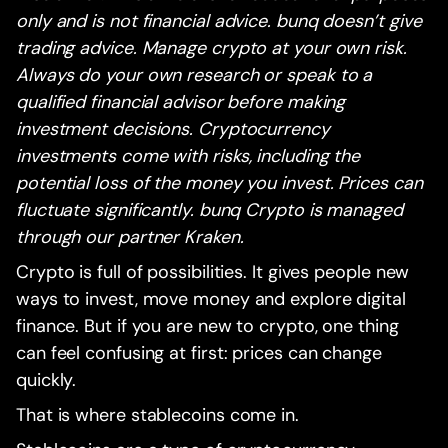
only and is not financial advice. bunq doesn’t give
trading advice. Manage crypto at your own risk.
Always do your own research or speak to a
qualified financial advisor before making
investment decisions. Cryptocurrency
investments come with risks, including the
potential loss of the money you invest. Prices can
fluctuate significantly. bunq Crypto is managed
through our partner Kraken.
Crypto is full of possibilities. It gives people new
ways to invest, move money and explore digital
finance. But if you are new to crypto, one thing
can feel confusing at first: prices can change
quickly.
That is where stablecoins come in.