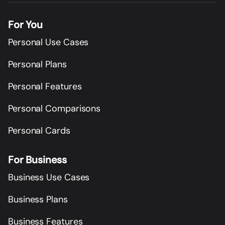
For You
Personal Use Cases
Personal Plans
Personal Features
Personal Comparisons
Personal Cards
For Business
Business Use Cases
Business Plans
Business Features