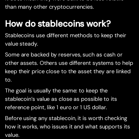
than many other cryptocurrencies.
How do stablecoins work?
Stablecoins use different methods to keep their
value steady.
Some are backed by reserves, such as cash or
other assets. Others use different systems to help
keep their price close to the asset they are linked
to.
The goal is usually the same: to keep the
stablecoin’s value as close as possible to its
reference point, like 1 euro or 1 US dollar.
Before using any stablecoin, it is worth checking
how it works, who issues it and what supports its
value.