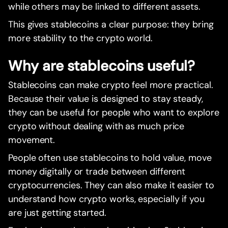
while others may be linked to different assets.
This gives stablecoins a clear purpose: they bring
more stability to the crypto world.
Why are stablecoins useful?
Stablecoins can make crypto feel more practical.
Because their value is designed to stay steady,
they can be useful for people who want to explore
crypto without dealing with as much price
movement.
People often use stablecoins to hold value, move
money digitally or trade between different
cryptocurrencies. They can also make it easier to
understand how crypto works, especially if you
are just getting started.