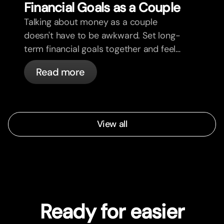
Financial Goals as a Couple
Talking about money as a couple
doesn't have to be awkward. Set long-
term financial goals together and feel
more aligned.
Read more
View all
Ready for easier