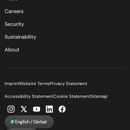
Careers
Security
Sustainability
About
Imprint
Website Terms
Privacy Statement
Accessibility Statement
Cookie Statement
Sitemap
English / Global