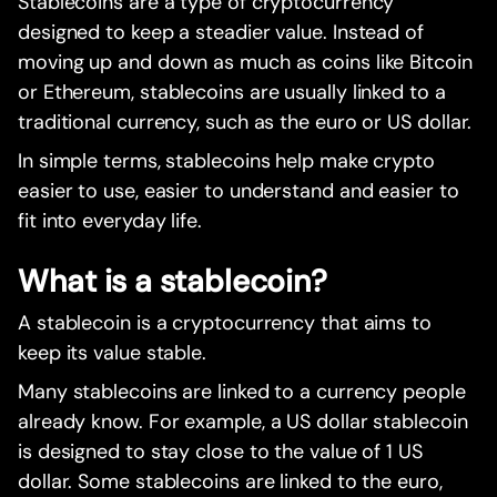
Stablecoins are a type of cryptocurrency
designed to keep a steadier value. Instead of
moving up and down as much as coins like Bitcoin
or Ethereum, stablecoins are usually linked to a
traditional currency, such as the euro or US dollar.
In simple terms, stablecoins help make crypto
easier to use, easier to understand and easier to
fit into everyday life.
What is a stablecoin?
A stablecoin is a cryptocurrency that aims to
keep its value stable.
Many stablecoins are linked to a currency people
already know. For example, a US dollar stablecoin
is designed to stay close to the value of 1 US
dollar. Some stablecoins are linked to the euro,