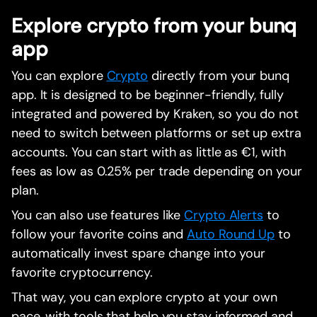
Explore crypto from your bunq
app
You can explore
Crypto
directly from your bunq
app. It is designed to be beginner-friendly, fully
integrated and powered by Kraken, so you do not
need to switch between platforms or set up extra
accounts. You can start with as little as €1, with
fees as low as 0.25% per trade depending on your
plan.
You can also use features like
Crypto Alerts
to
follow your favorite coins and
Auto Round Up
to
automatically invest spare change into your
favorite cryptocurrency.
That way, you can explore crypto at your own
pace, with tools that help you stay informed and