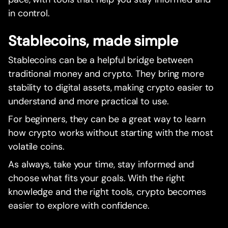
in control.
Stablecoins, made simple
Stablecoins can be a helpful bridge between
traditional money and crypto. They bring more
stability to digital assets, making crypto easier to
understand and more practical to use.
For beginners, they can be a great way to learn
how crypto works without starting with the most
volatile coins.
As always, take your time, stay informed and
choose what fits your goals. With the right
knowledge and the right tools, crypto becomes
easier to explore with confidence.