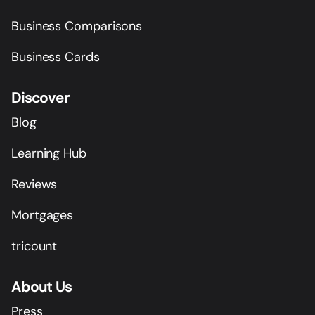
Business Comparisons
Business Cards
Discover
Blog
Learning Hub
Reviews
Mortgages
tricount
About Us
Press