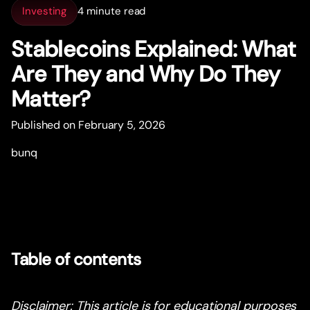
Investing
4 minute read
Stablecoins Explained: What
Are They and Why Do They
Matter?
Published on February 5, 2026
bunq
Table of contents
Disclaimer: This article is for educational purposes