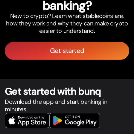
banking?
New to crypto? Learn what stablecoins are,
how they work and why they can make crypto
easier to understand.
Get started
Get star
t
ed with bunq
Download the app and start banking in
minutes.