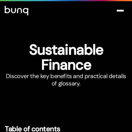
Sustainable
Finance
Discover the key benefits and practical details
of glossary.
Table of contents