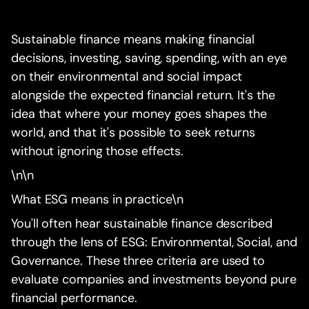
Sustainable finance means making financial
decisions, investing, saving, spending, with an eye
on their environmental and social impact
alongside the expected financial return. It's the
idea that where your money goes shapes the
world, and that it's possible to seek returns
without ignoring those effects.
\n\n
What ESG means in practice\n
You'll often hear sustainable finance described
through the lens of ESG: Environmental, Social, and
Governance. These three criteria are used to
evaluate companies and investments beyond pure
financial performance.