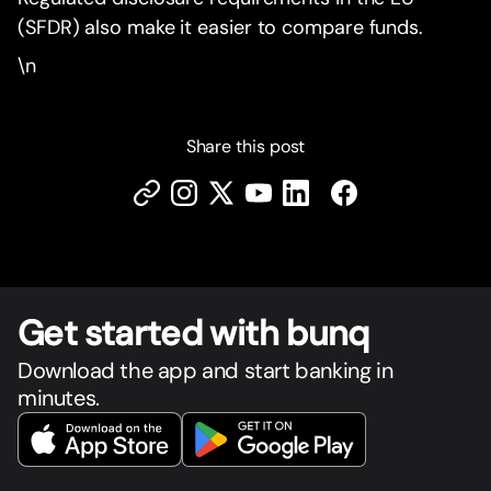
(SFDR) also make it easier to compare funds.
\n
Share this post
Get star
t
ed with bunq
Download the app and start banking in
minutes.