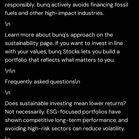
responsibly. bunq actively avoids financing fossil
fuels and other high-impact industries.
\n
Learn more about bunq's approach on the
sustainability page. If you want to invest in line
with your values, bunq Stocks lets you build a
portfolio that reflects what matters to you.
\n\n
Frequently asked questions\n
\n
Does sustainable investing mean lower returns?
Not necessarily. ESG-focused portfolios have
shown competitive long-term performance, and
avoiding high-risk sectors can reduce volatility.