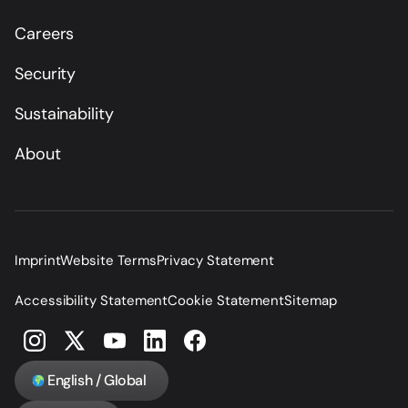
Careers
Security
Sustainability
About
Imprint
Website Terms
Privacy Statement
Accessibility Statement
Cookie Statement
Sitemap
English / Global