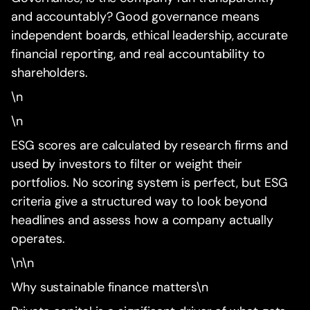
and accountably? Good governance means
independent boards, ethical leadership, accurate
financial reporting, and real accountability to
shareholders.
\n
\n
ESG scores are calculated by research firms and
used by investors to filter or weight their
portfolios. No scoring system is perfect, but ESG
criteria give a structured way to look beyond
headlines and assess how a company actually
operates.
\n\n
Why sustainable finance matters\n