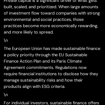
Private capital is a significant driver of what gets
built, scaled, and prioritized. When large amounts
of investment flow toward companies with strong
environmental and social practices, those
practices become more economically rewarding,
and more likely to spread.
\n
The European Union has made sustainable finance
a policy priority through the EU Sustainable
Finance Action Plan and its Paris Climate
Agreement commitments. Regulations now
require financial institutions to disclose how they
manage sustainability risks and how their
products align with ESG criteria.
\n
For individual investors, sustainable finance offers