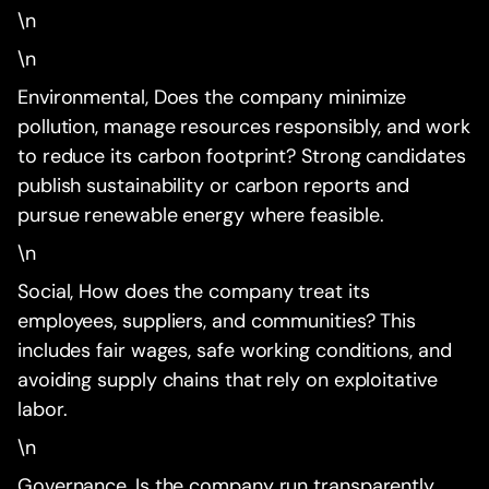
\n
\n
Environmental, Does the company minimize
pollution, manage resources responsibly, and work
to reduce its carbon footprint? Strong candidates
publish sustainability or carbon reports and
pursue renewable energy where feasible.
\n
Social, How does the company treat its
employees, suppliers, and communities? This
includes fair wages, safe working conditions, and
avoiding supply chains that rely on exploitative
labor.
\n
Governance, Is the company run transparently