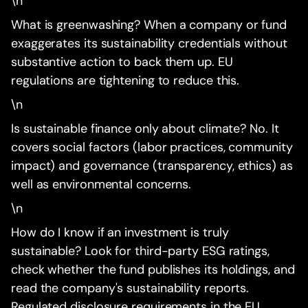
\n
What is greenwashing? When a company or fund
exaggerates its sustainability credentials without
substantive action to back them up. EU
regulations are tightening to reduce this.
\n
Is sustainable finance only about climate? No. It
covers social factors (labor practices, community
impact) and governance (transparency, ethics) as
well as environmental concerns.
\n
How do I know if an investment is truly
sustainable? Look for third-party ESG ratings,
check whether the fund publishes its holdings, and
read the company's sustainability reports.
Regulated disclosure requirements in the EU