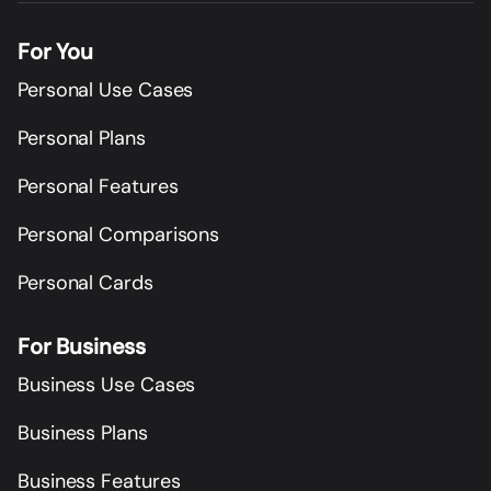
For You
Personal Use Cases
Personal Plans
Personal Features
Personal Comparisons
Personal Cards
For Business
Business Use Cases
Business Plans
Business Features