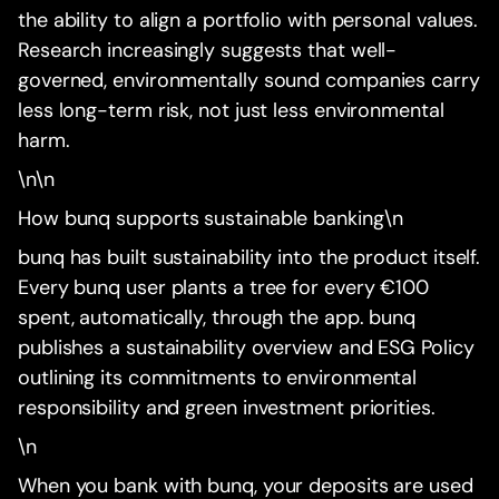
the ability to align a portfolio with personal values.
Research increasingly suggests that well-
governed, environmentally sound companies carry
less long-term risk, not just less environmental
harm.
\n\n
How bunq supports sustainable banking\n
bunq has built sustainability into the product itself.
Every bunq user plants a tree for every €100
spent, automatically, through the app. bunq
publishes a sustainability overview and ESG Policy
outlining its commitments to environmental
responsibility and green investment priorities.
\n
When you bank with bunq, your deposits are used