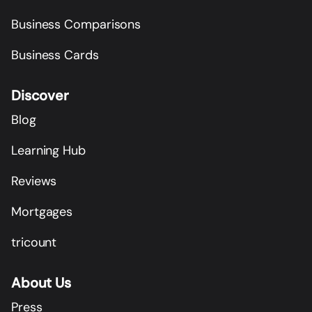
Business Comparisons
Business Cards
Discover
Blog
Learning Hub
Reviews
Mortgages
tricount
About Us
Press