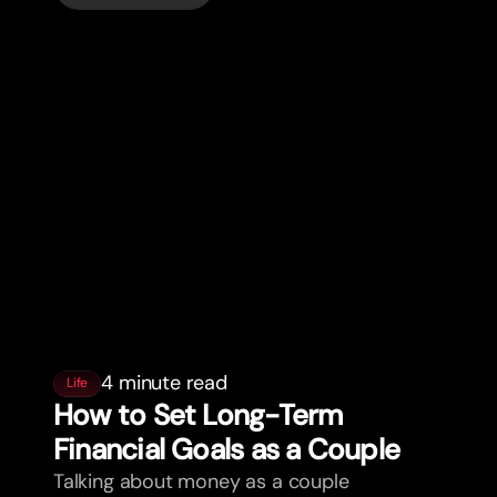
4 minute read
Life
How to Set Long-Term
Financial Goals as a Couple
Talking about money as a couple