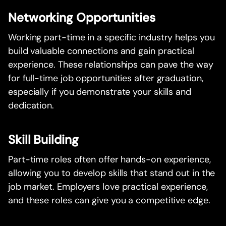
Networking Opportunities
Working part-time in a specific industry helps you
build valuable connections and gain practical
experience. These relationships can pave the way
for full-time job opportunities after graduation,
especially if you demonstrate your skills and
dedication.
Skill Building
Part-time roles often offer hands-on experience,
allowing you to develop skills that stand out in the
job market. Employers love practical experience,
and these roles can give you a competitive edge.