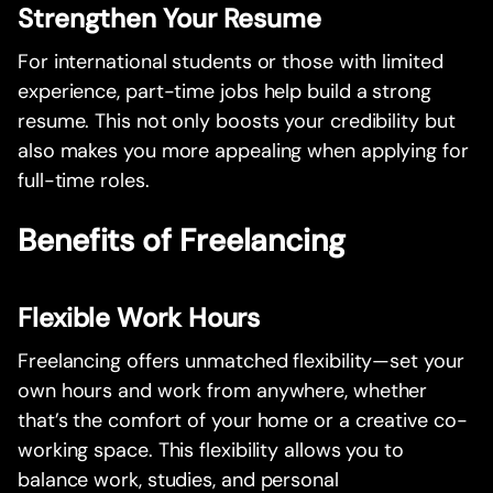
Strengthen Your Resume
For international students or those with limited
experience, part-time jobs help build a strong
resume. This not only boosts your credibility but
also makes you more appealing when applying for
full-time roles.
Benefits of Freelancing
Flexible Work Hours
Freelancing offers unmatched flexibility—set your
own hours and work from anywhere, whether
that’s the comfort of your home or a creative co-
working space. This flexibility allows you to
balance work, studies, and personal