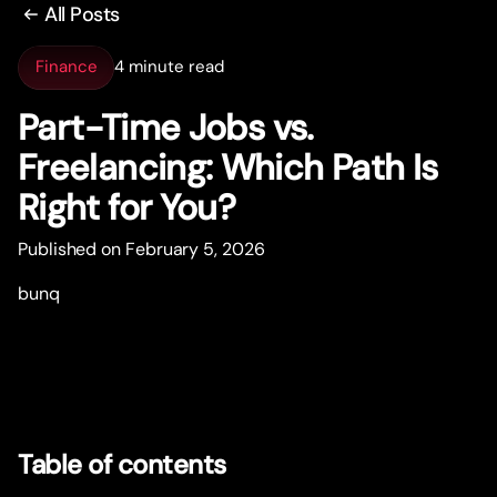
All Posts
Finance
4 minute read
Par
t
-Time Jobs vs.
Freelancing: Which Path Is
Right for You?
Published on February 5, 2026
bunq
Table of contents