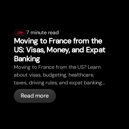
7 minute read
Life
Moving to France from the
US: Visas, Money, and Expat
Banking
Moving to France from the US? Learn
about visas, budgeting, healthcare,
taxes, driving rules, and expat banking
in France with bunq.
Read more