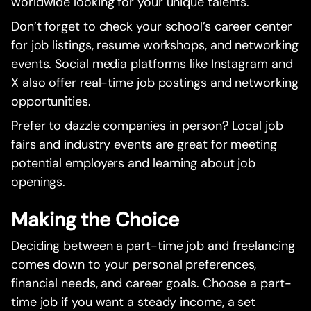
worldwide looking for your unique talents.
Don’t forget to check your school’s career center
for job listings, resume workshops, and networking
events. Social media platforms like Instagram and
X also offer real-time job postings and networking
opportunities.
Prefer to dazzle companies in person? Local job
fairs and industry events are great for meeting
potential employers and learning about job
openings.
Making the Choice
Deciding between a part-time job and freelancing
comes down to your personal preferences,
financial needs, and career goals. Choose a part-
time job if you want a steady income, a set