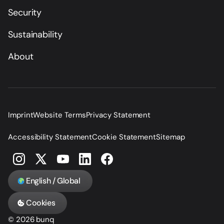
Security
Sustainability
About
Imprint
Website Terms
Privacy Statement
Accessibility Statement
Cookie Statement
Sitemap
English / Global
Cookies
© 2026 bunq