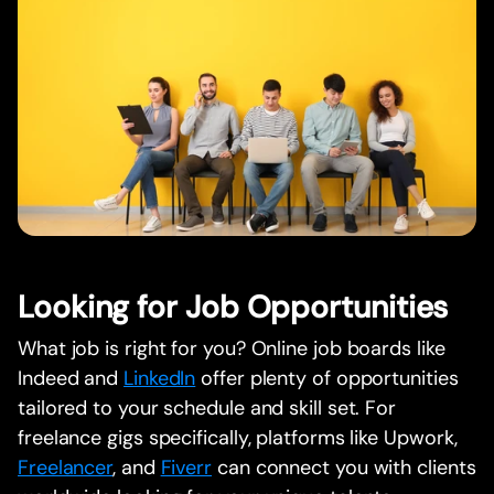
Looking for Job Opportunities
What job is right for you? Online job boards like
Indeed and
LinkedIn
offer plenty of opportunities
tailored to your schedule and skill set. For
freelance gigs specifically, platforms like Upwork,
Freelancer
, and
Fiverr
can connect you with clients