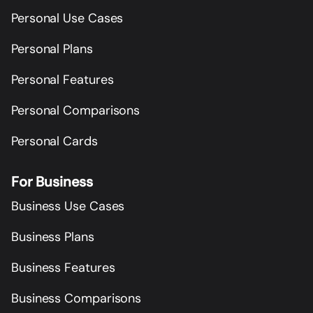
Personal Use Cases
Personal Plans
Personal Features
Personal Comparisons
Personal Cards
For Business
Business Use Cases
Business Plans
Business Features
Business Comparisons