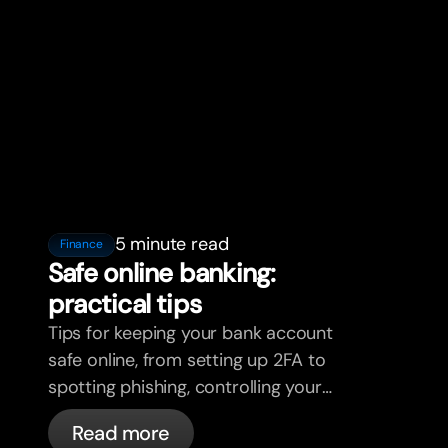
5 minute read
Finance
Safe online banking:
practical tips
Tips for keeping your bank account
safe online, from setting up 2FA to
spotting phishing, controlling your
cards, and what bunq handles
Read more
automatically.