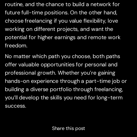
routine, and the chance to build a network for
future full-time positions. On the other hand,
choose freelancing if you value flexibility, love
working on different projects, and want the
potential for higher earnings and remote work
freedom.
No matter which path you choose, both paths
offer valuable opportunities for personal and
professional growth. Whether you’re gaining
hands-on experience through a part-time job or
building a diverse portfolio through freelancing,
you’ll develop the skills you need for long-term
success.
Share this post