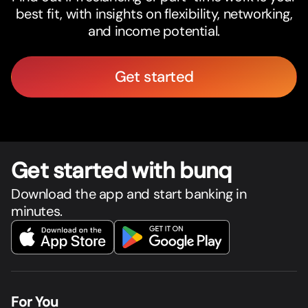
best fit, with insights on flexibility, networking,
and income potential.
Get started
Get star
t
ed with bunq
Download the app and start banking in
minutes.
For You