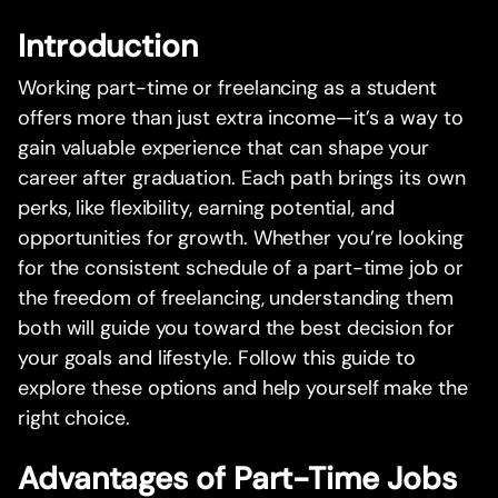
Introduction
Working part-time or freelancing as a student
offers more than just extra income—it’s a way to
gain valuable experience that can shape your
career after graduation. Each path brings its own
perks, like flexibility, earning potential, and
opportunities for growth. Whether you’re looking
for the consistent schedule of a part-time job or
the freedom of freelancing, understanding them
both will guide you toward the best decision for
your goals and lifestyle. Follow this guide to
explore these options and help yourself make the
right choice.
Advantages of Part-Time Jobs