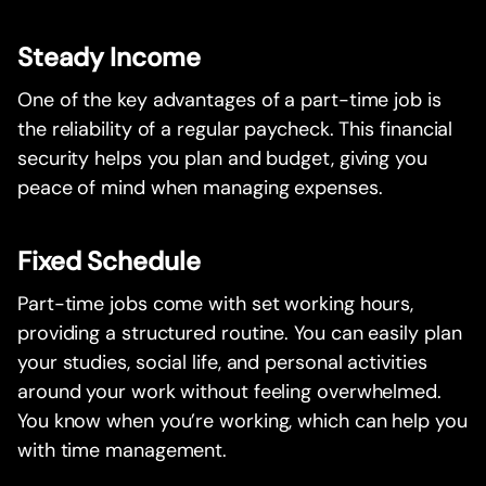
Steady Income
One of the key advantages of a part-time job is
the reliability of a regular paycheck. This financial
security helps you plan and budget, giving you
peace of mind when managing expenses.
Fixed Schedule
Part-time jobs come with set working hours,
providing a structured routine. You can easily plan
your studies, social life, and personal activities
around your work without feeling overwhelmed.
You know when you’re working, which can help you
with time management.