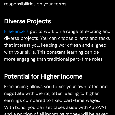
responsibilities on your terms.
Diverse Projects
Freelancers
get to work on a range of exciting and
diverse projects. You can choose clients and tasks
that interest you, keeping work fresh and aligned
with your skills. This constant learning can be
more engaging than traditional part-time roles.
Potential for Higher Income
Freelancing allows you to set your own rates and
negotiate with clients, often leading to higher
earnings compared to fixed part-time wages.
With bunq, you can set taxes aside with AutoVAT,
and a portion of all incoming money will be saved