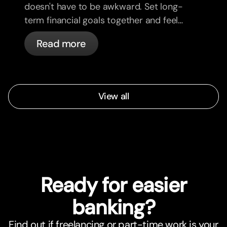
doesn't have to be awkward. Set long-
term financial goals together and feel
more aligned.
Read more
View all
Ready for easier
banking?
Find out if freelancing or part-time work is your