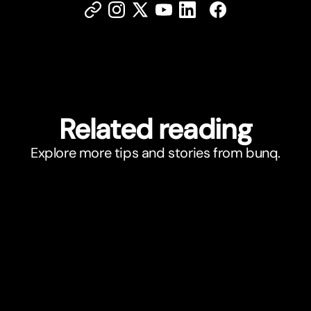
Related reading
Explore more tips and stories from bunq.