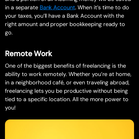
in a separate
Bank Account
. When it’s time to do
your taxes, you’ll have a Bank Account with the
right amount and proper bookkeeping ready to
go.
Remote Work
One of the biggest benefits of freelancing is the
ability to work remotely. Whether you’re at home,
in a neighborhood café, or even traveling abroad,
freelancing lets you be productive without being
tied to a specific location. All the more power to
you!