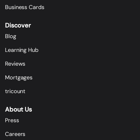
Business Cards
Discover
Blog
Learning Hub
Reviews
Mortgages
tricount
About Us
Press
Careers