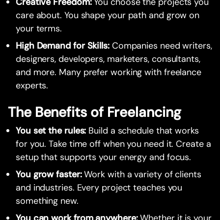
Creative Freedom:
You choose the projects you
care about. You shape your path and grow on
your terms.
High Demand for Skills:
Companies need writers,
designers, developers, marketers, consultants,
and more. Many prefer working with freelance
experts.
The Benefits of Freelancing
You set the rules:
Build a schedule that works
for you. Take time off when you need it. Create a
setup that supports your energy and focus.
You grow faster:
Work with a variety of clients
and industries. Every project teaches you
something new.
You can work from anywhere:
Whether it is your