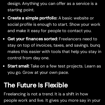
design. Anything you can offer as a service is a
starting point.
Create a simple portfolio:
A basic website or
social profile is enough to start. Show your work
and make it easy for people to contact you.
Get your finances sorted:
Freelancers need to
stay on top of invoices, taxes, and savings. bunq
makes this easier with tools that help you stay in
control from day one.
Start small:
Take on a few test projects. Learn as
you go. Grow at your own pace.
The Future Is Flexible
Freelancing is not a trend. It is a shift in how
people work and live. It gives you more say in your