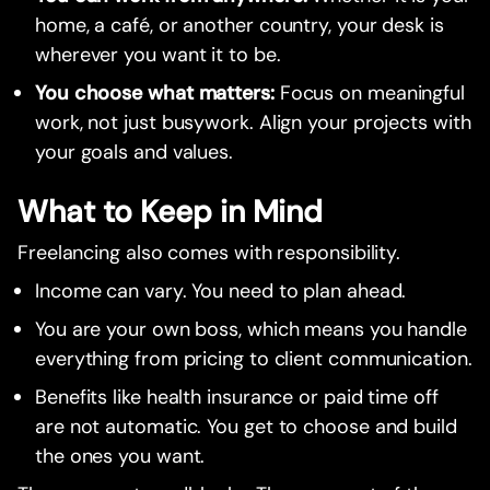
home, a café, or another country, your desk is
wherever you want it to be.
You choose what matters:
Focus on meaningful
work, not just busywork. Align your projects with
your goals and values.
What to Keep in Mind
Freelancing also comes with responsibility.
Income can vary. You need to plan ahead.
You are your own boss, which means you handle
everything from pricing to client communication.
Benefits like health insurance or paid time off
are not automatic. You get to choose and build
the ones you want.