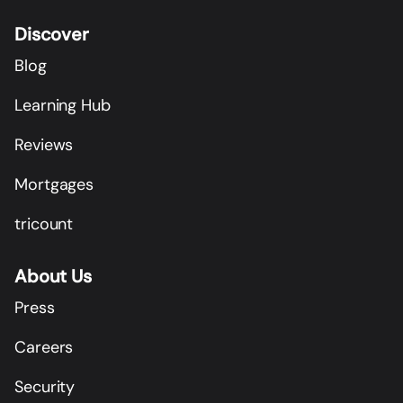
Discover
Blog
Learning Hub
Reviews
Mortgages
tricount
About Us
Press
Careers
Security