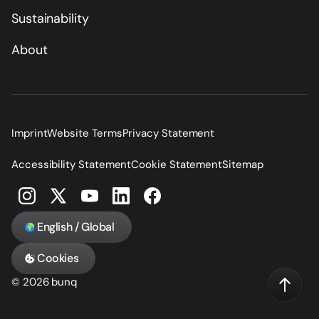
Sustainability
About
Imprint
Website Terms
Privacy Statement
Accessibility Statement
Cookie Statement
Sitemap
English / Global
Cookies
© 2026 bunq