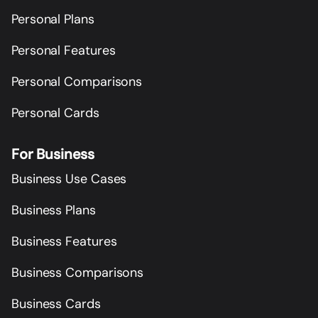
Personal Plans
Personal Features
Personal Comparisons
Personal Cards
For Business
Business Use Cases
Business Plans
Business Features
Business Comparisons
Business Cards