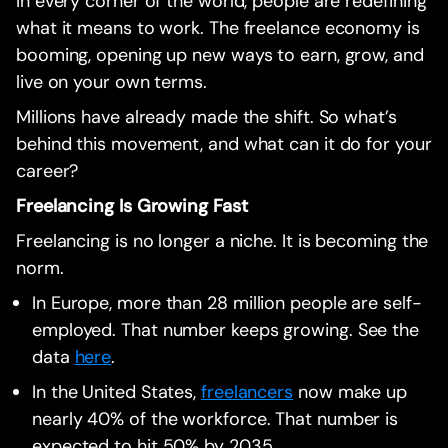
In every corner of the world, people are redefining
what it means to work. The freelance economy is
booming, opening up new ways to earn, grow, and
live on your own terms.
Millions have already made the shift. So what’s
behind this movement, and what can it do for your
career?
Freelancing Is Growing Fast
Freelancing is no longer a niche. It is becoming the
norm.
In Europe, more than 28 million people are self-
employed. That number keeps growing. See the
data
here
.
In the United States,
freelancers
now make up
nearly 40% of the workforce. That number is
expected to hit 50% by 2035.