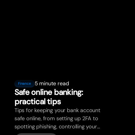
5 minute read
Finance
Safe online banking:
practical tips
Tips for keeping your bank account
safe online, from setting up 2FA to
spotting phishing, controlling your
cards, and what bunq handles