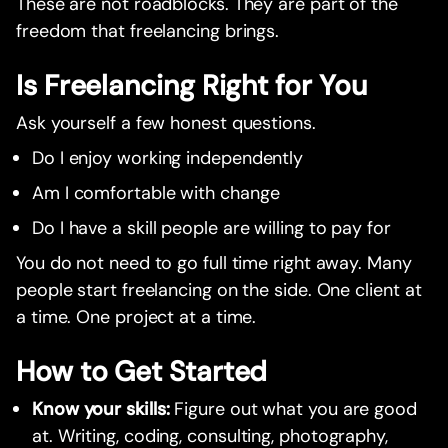
These are not roadblocks. They are part of the
freedom that freelancing brings.
Is Freelancing Right for You
Ask yourself a few honest questions.
Do I enjoy working independently
Am I comfortable with change
Do I have a skill people are willing to pay for
You do not need to go full time right away. Many
people start freelancing on the side. One client at
a time. One project at a time.
How to Get Started
Know your skills:
Figure out what you are good
at. Writing, coding, consulting, photography,