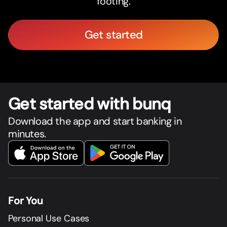
footing.
Get started
Get star
t
ed with bunq
Download the app and start banking in
minutes.
For You
Personal Use Cases