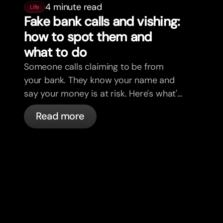
4 minute read
Life
Fake bank calls and vishing:
how to spot them and
what to do
Someone calls claiming to be from
your bank. They know your name and
say your money is at risk. Here's what's
actually happening, and what to do.
Read more