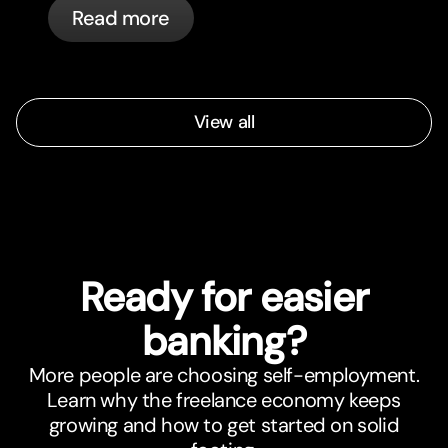
Read more
automatically.
View all
Ready for easier
banking?
More people are choosing self-employment.
Learn why the freelance economy keeps
growing and how to get started on solid