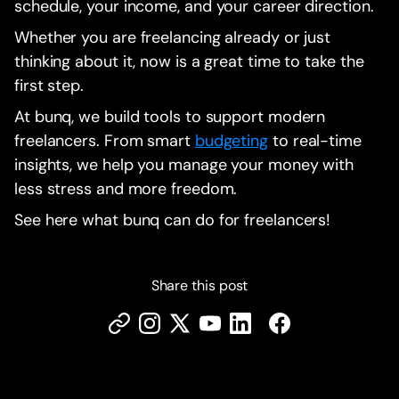
schedule, your income, and your career direction.
Whether you are freelancing already or just
thinking about it, now is a great time to take the
first step.
At bunq, we build tools to support modern
freelancers. From smart
budgeting
to real-time
insights, we help you manage your money with
less stress and more freedom.
See here what bunq can do for freelancers!
Share this post