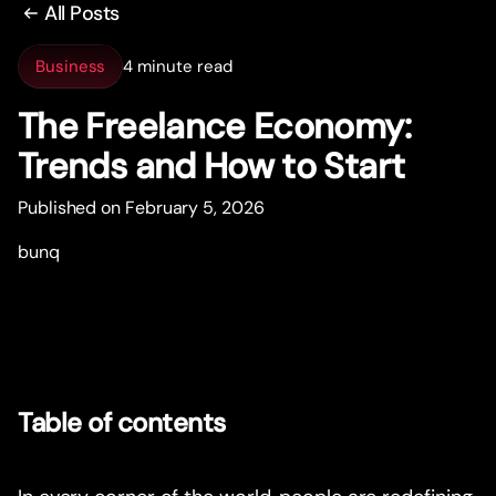
All Posts
Business
4 minute read
The Freelance Economy:
Trends and How to Star
t
Published on February 5, 2026
bunq
Table of contents