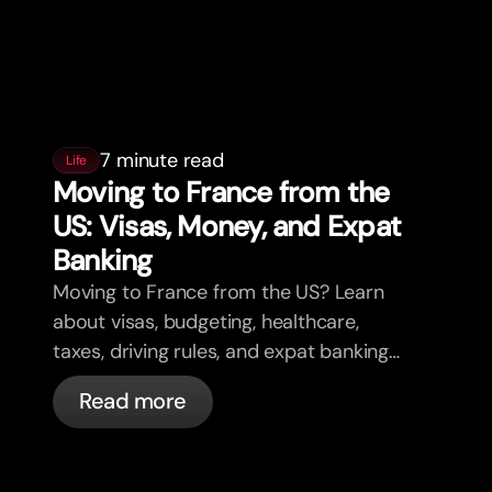
7 minute read
Life
Moving to France from the
US: Visas, Money, and Expat
Banking
Moving to France from the US? Learn
about visas, budgeting, healthcare,
taxes, driving rules, and expat banking
in France with bunq.
Read more