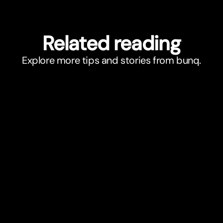
Related reading
Explore more tips and stories from bunq.