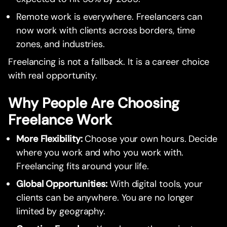
Remote work is everywhere. Freelancers can
now work with clients across borders, time
zones, and industries.
Freelancing is not a fallback. It is a career choice
with real opportunity.
Why People Are Choosing
Freelance Work
More Flexibility:
Choose your own hours. Decide
where you work and who you work with.
Freelancing fits around your life.
Global Opportunities:
With digital tools, your
clients can be anywhere. You are no longer
limited by geography.