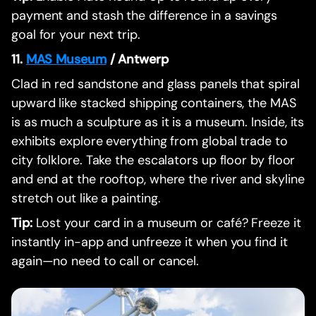
payment and stash the difference in a savings
goal for your next trip.
11.
MAS Museum
/ Antwerp
Clad in red sandstone and glass panels that spiral
upward like stacked shipping containers, the MAS
is as much a sculpture as it is a museum. Inside, its
exhibits explore everything from global trade to
city folklore. Take the escalators up floor by floor
and end at the rooftop, where the river and skyline
stretch out like a painting.
Tip:
Lost your card in a museum or café? Freeze it
instantly in-app and unfreeze it when you find it
again—no need to call or cancel.