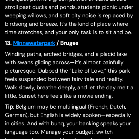
stroll past ducks and ponds, students picnic under
weeping willows, and soft city noise is replaced by
birdsong and breeze. It’s the kind of place where
time stretches, and your only task is to sit and be.
13.
Minnewaterpark
/ Bruges
Winding paths, arched bridges, and a placid lake
with swans gliding across—it’s almost painfully
picturesque. Dubbed the “Lake of Love,” this park
feels suspended between fairy tale and reality.
Walk slowly, breathe deeply, and let the day melt a
little. Sunset here feels like a movie ending.
Tip
: Belgium may be multilingual (French, Dutch,
German), but English is widely spoken—especially
in cities. And with bunq, your banking speaks your
language too. Manage your budget, switch