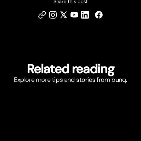
Share this post
Related reading
Explore more tips and stories from bunq.