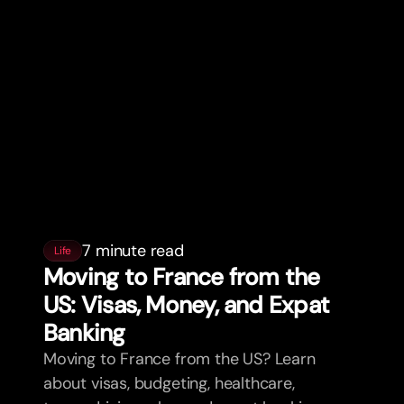
7 minute read
Life
Moving to France from the
US: Visas, Money, and Expat
Banking
Moving to France from the US? Learn
about visas, budgeting, healthcare,