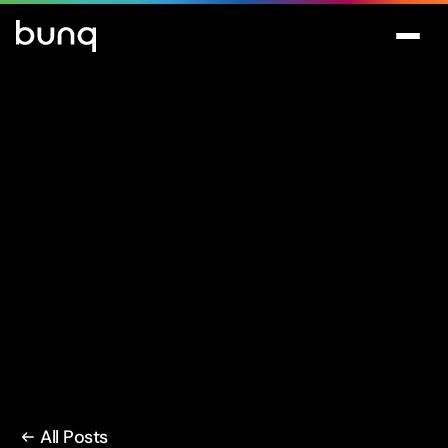
All Posts