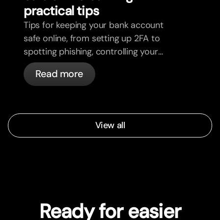
practical tips
Tips for keeping your bank account
safe online, from setting up 2FA to
spotting phishing, controlling your
cards, and what bunq handles
Read more
automatically.
View all
Ready for easier