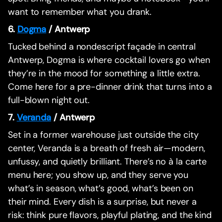
want to remember what you drank.
6.
Dogma
/ Antwerp
Tucked behind a nondescript façade in central
Antwerp, Dogma is where cocktail lovers go when
they’re in the mood for something a little extra.
Come here for a pre-dinner drink that turns into a
full-blown night out.
7.
Veranda
/ Antwerp
Set in a former warehouse just outside the city
center, Veranda is a breath of fresh air—modern,
unfussy, and quietly brilliant. There’s no à la carte
menu here; you show up, and they serve you
what’s in season, what’s good, what’s been on
their mind. Every dish is a surprise, but never a
risk: think pure flavors, playful plating, and the kind