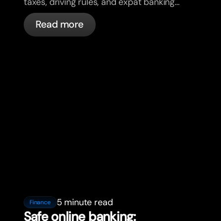
taxes, driving rules, and expat banking
in France with bunq.
Read more
5 minute read
Finance
Safe online banking: