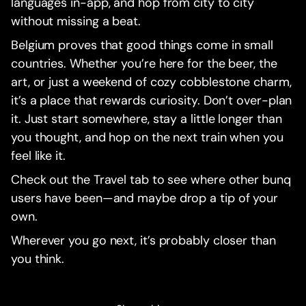
languages in-app, and hop from city to city
without missing a beat.
Belgium proves that good things come in small
countries. Whether you’re here for the beer, the
art, or just a weekend of cozy cobblestone charm,
it’s a place that rewards curiosity. Don’t over-plan
it. Just start somewhere, stay a little longer than
you thought, and hop on the next train when you
feel like it.
Check out the Travel tab to see where other bunq
users have been—and maybe drop a tip of your
own.
Wherever you go next, it’s probably closer than
you think.