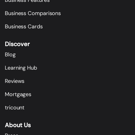
Business Comparisons
Business Cards
Discover
Blog
Learning Hub
Reviews
Mortgages
tricount
About Us