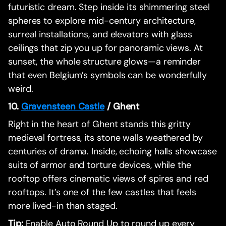
futuristic dream. Step inside its shimmering steel
spheres to explore mid-century architecture,
surreal installations, and elevators with glass
ceilings that zip you up for panoramic views. At
sunset, the whole structure glows—a reminder
that even Belgium’s symbols can be wonderfully
weird.
10.
Gravensteen Castle
/ Ghent
Right in the heart of Ghent stands this gritty
medieval fortress, its stone walls weathered by
centuries of drama. Inside, echoing halls showcase
suits of armor and torture devices, while the
rooftop offers cinematic views of spires and red
rooftops. It’s one of the few castles that feels
more lived-in than staged.
Tip:
Enable Auto Round Up to round up every