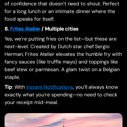
of confidence that doesn’t need to shout. Perfect
for a long lunch or an intimate dinner where the
food speaks for itself.
8.
Frites Atelier
/ Multiple cities
Yes, we’re putting fries on the list—but these are
next-level. Created by Dutch star chef Sergio
Herman, Frites Atelier elevates the humble fry with
fancy sauces (like truffle mayo) and toppings like
beef stew or parmesan. A glam twist on a Belgian
staple.
Tip
: With
Instant Notifications
, you’ll always know
exactly what you’re spending—no need to check
your receipt mid-meal.