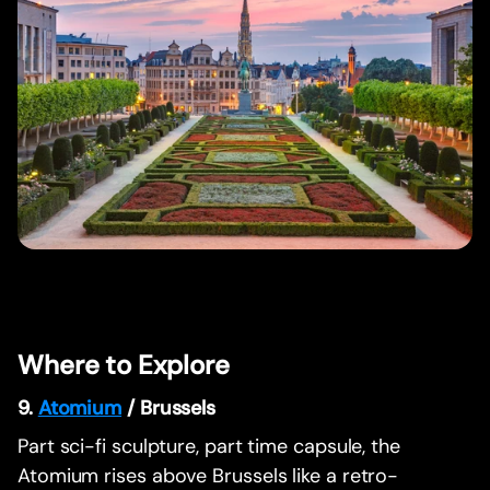
Where to Explore
9.
Atomium
/ Brussels
Part sci-fi sculpture, part time capsule, the
Atomium rises above Brussels like a retro-