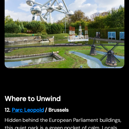
Where to Unwind
12.
Parc Leopold
/ Brussels
Hidden behind the European Parliament buildings,
this quiet park is a green pocket of calm. Locals