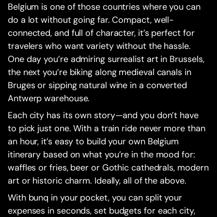
Belgium is one of those countries where you can
do a lot without going far. Compact, well-
connected, and full of character, it’s perfect for
travelers who want variety without the hassle.
One day you’re admiring surrealist art in Brussels,
the next you’re biking along medieval canals in
Bruges or sipping natural wine in a converted
Antwerp warehouse.
Each city has its own story—and you don’t have
to pick just one. With a train ride never more than
an hour, it’s easy to build your own Belgium
itinerary based on what you’re in the mood for:
waffles or fries, beer or Gothic cathedrals, modern
art or historic charm. Ideally, all of the above.
With bunq in your pocket, you can split your
expenses in seconds, set budgets for each city,