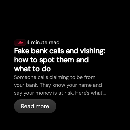
4 minute read
Life
Fake bank calls and vishing:
how to spot them and
what to do
Someone calls claiming to be from
your bank. They know your name and
say your money is at risk. Here's what's
actually happening, and what to do.
Read more