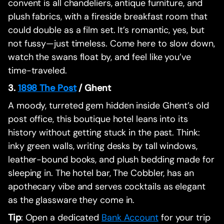
convent is all chandeliers, antique furniture, and
plush fabrics, with a fireside breakfast room that
could double as a film set. It’s romantic, yes, but
not fussy—just timeless. Come here to slow down,
watch the swans float by, and feel like you’ve
time-traveled.
3.
1898 The Post
/ Ghent
A moody, turreted gem hidden inside Ghent’s old
post office, this boutique hotel leans into its
history without getting stuck in the past. Think:
inky green walls, writing desks by tall windows,
leather-bound books, and plush bedding made for
sleeping in. The hotel bar, The Cobbler, has an
apothecary vibe and serves cocktails as elegant
as the glassware they come in.
Tip
: Open a dedicated
Bank Account
for your trip