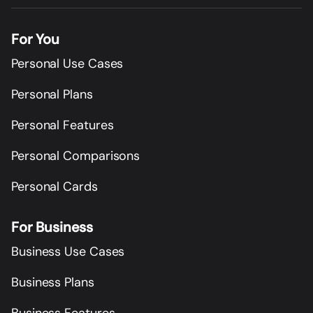
For You
Personal Use Cases
Personal Plans
Personal Features
Personal Comparisons
Personal Cards
For Business
Business Use Cases
Business Plans
Business Features