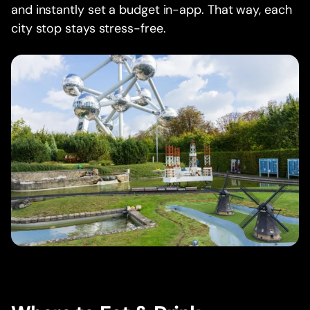
and instantly set a budget in-app. That way, each
city stop stays stress-free.