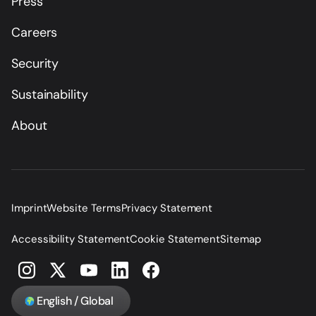
Press
Careers
Security
Sustainability
About
Imprint
Website Terms
Privacy Statement
Accessibility Statement
Cookie Statement
Sitemap
English / Global