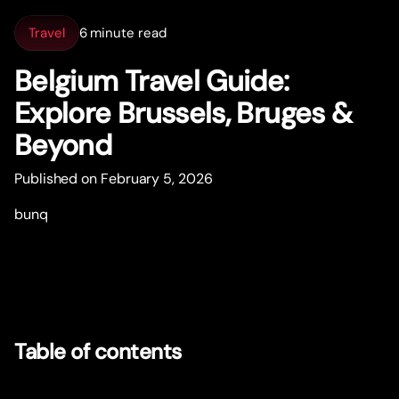
Travel
6 minute read
Belgium Travel Guide:
Explore Brussels, Bruges &
Beyond
Published on February 5, 2026
bunq
Table of contents