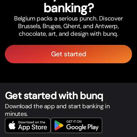
banking?
Belgium packs a serious punch. Discover
Brussels, Bruges, Ghent, and Antwerp,
chocolate, art, and design with bunq.
Get started
Get star
t
ed with bunq
Download the app and start banking in
minutes.