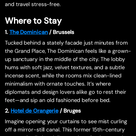
and travel stress-free.
Where to Stay
1.
The Dominican
/ Brussels
Tucked behind a stately facade just minutes from
the Grand Place, The Dominican feels like a grown-
up sanctuary in the middle of the city. The lobby
hums with soft jazz, velvet textures, and a subtle
incense scent, while the rooms mix clean-lined
minimalism with ornate touches. It’s where
diplomats and design lovers alike go to rest their
feet—and sip an old fashioned before bed.
2.
Hotel de Orangerie
/ Bruges
Imagine opening your curtains to see mist curling
off a mirror-still canal. This former 15th-century