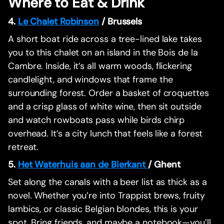
Where to Eat & Drink
4.
Le Chalet Robinson
/ Brussels
A short boat ride across a tree-lined lake takes
you to this chalet on an island in the Bois de la
Cambre. Inside, it’s all warm woods, flickering
candlelight, and windows that frame the
surrounding forest. Order a basket of croquettes
and a crisp glass of white wine, then sit outside
and watch rowboats pass while birds chirp
overhead. It’s a city lunch that feels like a forest
retreat.
5.
Het Waterhuis aan de Bierkant
/ Ghent
Set along the canals with a beer list as thick as a
novel. Whether you’re into Trappist brews, fruity
lambics, or classic Belgian blondes, this is your
spot. Bring friends, and maybe a notebook—you’ll