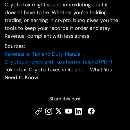
Crypto tax might sound intimidating—but it
doesn’t have to be. Whether you’re holding,
trading, or earning in crypto, bunq gives you the
tools to keep your records in order and stay
Revenue-compliant with less stress.
Sources:
Revenue.ie: Tax and Duty Manual –
Cryptocurrency and Taxation in Ireland (PDF)
TokenTax: Crypto Taxes in Ireland – What You
Need to Know
Share this post