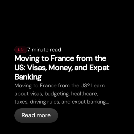
7 minute read
Life
Moving to France from the
US: Visas, Money, and Expat
Banking
Moving to France from the US? Learn
about visas, budgeting, healthcare,
taxes, driving rules, and expat banking
in France with bunq.
Read more