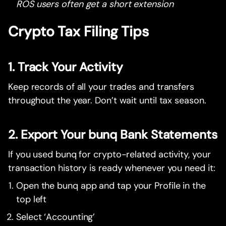
ROS users often get a short extension
Crypto Tax Filing Tips
1. Track Your Activity
Keep records of all your trades and transfers
throughout the year. Don’t wait until tax season.
2. Export Your bunq Bank Statements
If you used bunq for crypto-related activity, your
transaction history is ready whenever you need it:
Open the bunq app and tap your Profile in the
top left
Select ‘Accounting’