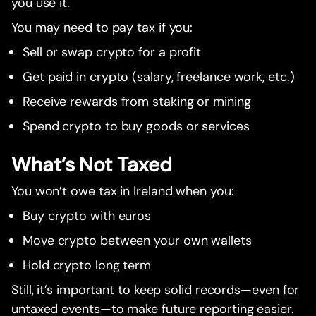
you use it.
You may need to pay tax if you:
Sell or swap crypto for a profit
Get paid in crypto (salary, freelance work, etc.)
Receive rewards from staking or mining
Spend crypto to buy goods or services
What’s Not Taxed
You won’t owe tax in Ireland when you:
Buy crypto with euros
Move crypto between your own wallets
Hold crypto long term
Still, it’s important to keep solid records—even for
untaxed events—to make future reporting easier.