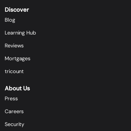
Discover
Blog
Learning Hub
Reviews
Mortgages
tricount
About Us
Press
Careers
Security