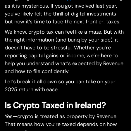
as it is mysterious. If you got involved last year,
you’ve likely felt the thrill of digital investments—
but now it’s time to face the next frontier: taxes.
We know, crypto tax can feel like a maze. But with
the right information (and bunq by your side), it
doesn’t have to be stressful. Whether you’re
reporting capital gains or income, we’re here to
help you understand what’s expected by Revenue
and how to file confidently.
Let’s break it all down so you can take on your
2025 return with ease.
Is Crypto Taxed in Ireland?
Yes—crypto is treated as property by Revenue.
That means how you’re taxed depends on how