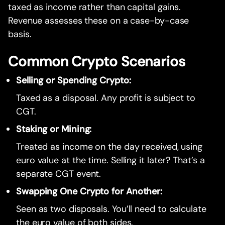
taxed as income rather than capital gains.
Revenue assesses these on a case-by-case
basis.
Common Crypto Scenarios
Selling or Spending Crypto:
Taxed as a disposal. Any profit is subject to
CGT.
Staking or Mining:
Treated as income on the day received, using
euro value at the time. Selling it later? That’s a
separate CGT event.
Swapping One Crypto for Another:
Seen as two disposals. You’ll need to calculate
the euro value of both sides.