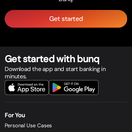
Get started
Get star
t
ed with bunq
Download the app and start banking in
minutes.
For You
Personal Use Cases