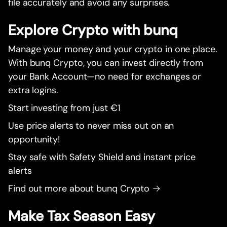
file accurately and avoid any surprises.
Explore Crypto with bunq
Manage your money and your crypto in one place.
With bunq Crypto, you can invest directly from
your Bank Account—no need for exchanges or
extra logins.
Start investing from just €1
Use price alerts to never miss out on an
opportunity!
Stay safe with Safety Shield and instant price
alerts
Find out more about bunq Crypto →
Make Tax Season Easy