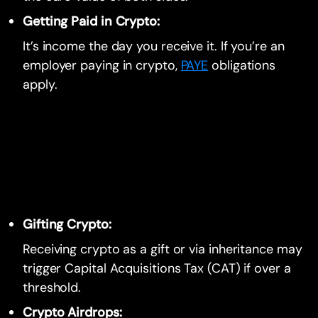
Getting Paid in Crypto:
It’s income the day you receive it. If you’re an
employer paying in crypto,
PAYE
obligations
apply.
Gifting Crypto:
Receiving crypto as a gift or via inheritance may
trigger Capital Acquisitions Tax (CAT) if over a
threshold.
Crypto Airdrops: