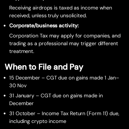
Receiving airdrops is taxed as income when
received, unless truly unsolicited.
Corporate/business activity:
Corporation Tax may apply for companies, and
trading as a professional may trigger different
treatment.
When to File and Pay
15 December – CGT due on gains made 1 Jan–
30 Nov
31 January – CGT due on gains made in
December
31 October – Income Tax Return (Form 11) due,
including crypto income