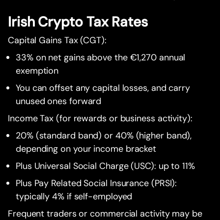
Irish Crypto Tax Rates
Capital Gains Tax (CGT):
33% on net gains above the €1,270 annual
exemption
You can offset any capital losses, and carry
unused ones forward
Income Tax (for rewards or business activity):
20% (standard band) or 40% (higher band),
depending on your income bracket
Plus Universal Social Charge (USC): up to 11%
Plus Pay Related Social Insurance (PRSI):
typically 4% if self-employed
Frequent traders or commercial activity may be