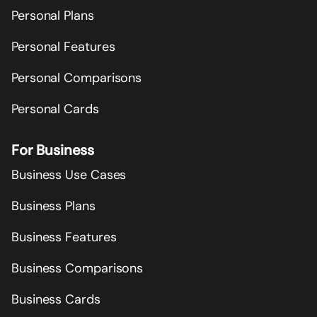
Personal Plans
Personal Features
Personal Comparisons
Personal Cards
For Business
Business Use Cases
Business Plans
Business Features
Business Comparisons
Business Cards