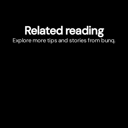
Related reading
Explore more tips and stories from bunq.