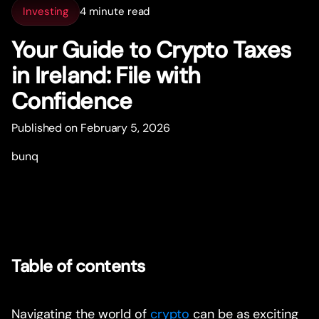
Investing
4 minute read
Your Guide to Crypto Taxes
in Ireland: File with
Confidence
Published on February 5, 2026
bunq
Table of contents
Navigating the world of
crypto
can be as exciting