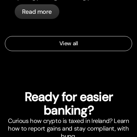
cards, and what bunq handles
Read more
automatically.
View all
Ready for easier
banking?
Curious how crypto is taxed in Ireland? Learn
how to report gains and stay compliant, with
bunq.