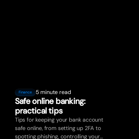
5 minute read
Finance
Safe online banking:
practical tips
Tips for keeping your bank account
safe online, from setting up 2FA to
spotting phishing, controlling your