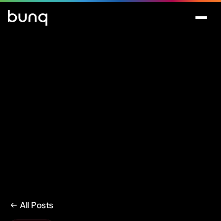
All Posts