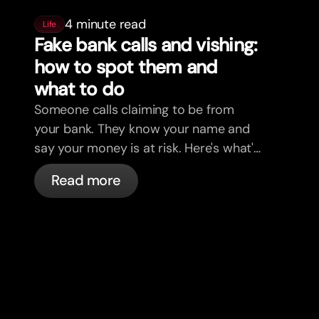
4 minute read
Life
Fake bank calls and vishing:
how to spot them and
what to do
Someone calls claiming to be from
your bank. They know your name and
say your money is at risk. Here's what's
actually happening, and what to do.
Read more