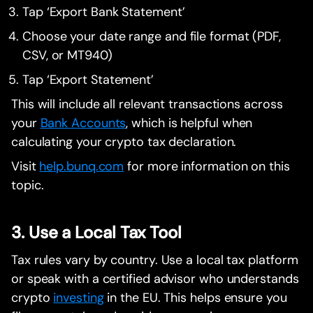
Tap ‘Export Bank Statement’
Choose your date range and file format (PDF,
CSV, or MT940)
Tap ‘Export Statement’
This will include all relevant transactions across
your
Bank Accounts
, which is helpful when
calculating your crypto tax declaration.
Visit
help.bunq.com
for more information on this
topic.
3. Use a Local Tax Tool
Tax rules vary by country. Use a local tax platform
or speak with a certified advisor who understands
crypto
investing
in the EU. This helps ensure you