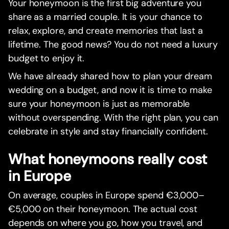
Your honeymoon is the first big adventure you
share as a married couple. It is your chance to
relax, explore, and create memories that last a
lifetime. The good news? You do not need a luxury
budget to enjoy it.
We have already shared how to plan your dream
wedding on a budget, and now it is time to make
sure your honeymoon is just as memorable
without overspending. With the right plan, you can
celebrate in style and stay financially confident.
What honeymoons really cost
in Europe
On average, couples in Europe spend €3,000–
€5,000 on their honeymoon. The actual cost
depends on where you go, how you travel, and