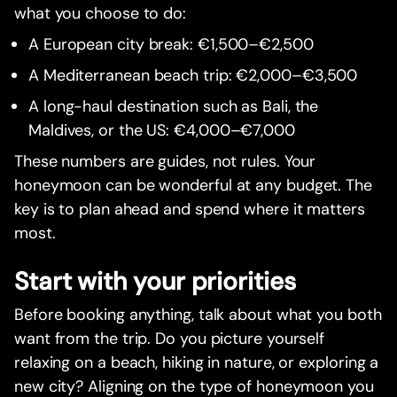
what you choose to do:
A European city break: €1,500–€2,500
A Mediterranean beach trip: €2,000–€3,500
A long-haul destination such as Bali, the
Maldives, or the US: €4,000–€7,000
These numbers are guides, not rules. Your
honeymoon can be wonderful at any budget. The
key is to plan ahead and spend where it matters
most.
Start with your priorities
Before booking anything, talk about what you both
want from the trip. Do you picture yourself
relaxing on a beach, hiking in nature, or exploring a
new city? Aligning on the type of honeymoon you