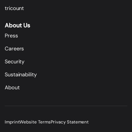
tricount
About Us
Press
Careers
Security
Sustainability
About
Imprint
Website Terms
Privacy Statement