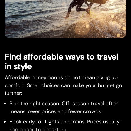
Find affordable ways to travel
in style
Affordable honeymoons do not mean giving up
comfort. Small choices can make your budget go
further:
Pick the right season. Off-season travel often
means lower prices and fewer crowds
Book early for flights and trains. Prices usually
rise closer to departure