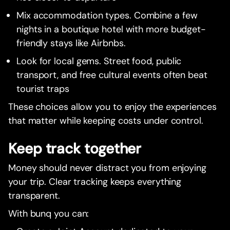
Mix accommodation types. Combine a few
nights in a boutique hotel with more budget-
friendly stays like Airbnbs.
Look for local gems. Street food, public
transport, and free cultural events often beat
tourist traps
These choices allow you to enjoy the experiences
that matter while keeping costs under control.
Keep track together
Money should never distract you from enjoying
your trip. Clear tracking keeps everything
transparent.
With bunq you can: