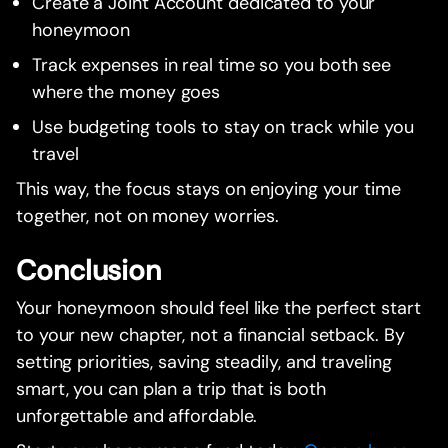
Create a Joint Account dedicated to your
honeymoon
Track expenses in real time so you both see
where the money goes
Use budgeting tools to stay on track while you
travel
This way, the focus stays on enjoying your time
together, not on money worries.
Conclusion
Your honeymoon should feel like the perfect start
to your new chapter, not a financial setback. By
setting priorities, saving steadily, and traveling
smart, you can plan a trip that is both
unforgettable and affordable.