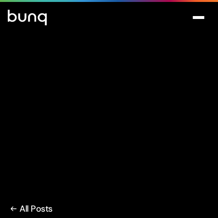
All Posts