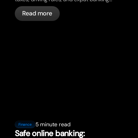
in France with bunq.
Read more
5 minute read
Finance
Safe online banking: