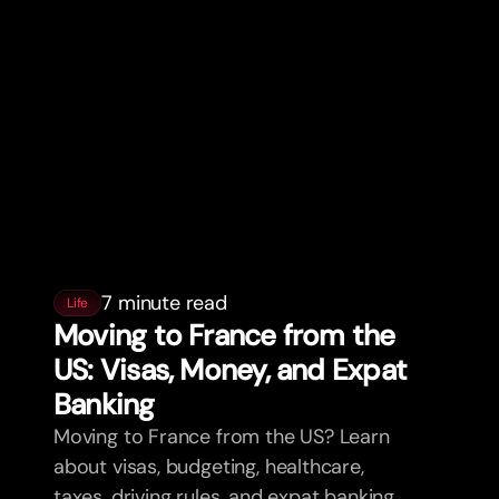
7 minute read
Life
Moving to France from the
US: Visas, Money, and Expat
Banking
Moving to France from the US? Learn
about visas, budgeting, healthcare,
taxes, driving rules, and expat banking