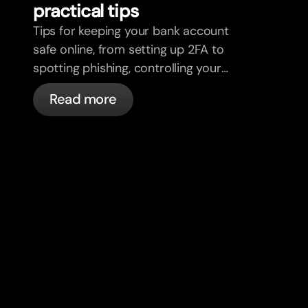
practical tips
Tips for keeping your bank account
safe online, from setting up 2FA to
spotting phishing, controlling your
cards, and what bunq handles
Read more
automatically.