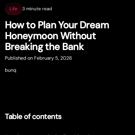
Life
3 minute read
How to Plan Your Dream
Honeymoon Without
Breaking the Bank
Published on February 5, 2026
bunq
Table of contents