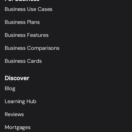
Business Use Cases
Business Plans
Business Features
Business Comparisons
Business Cards
Discover
Blog
Learning Hub
Reviews
Mortgages