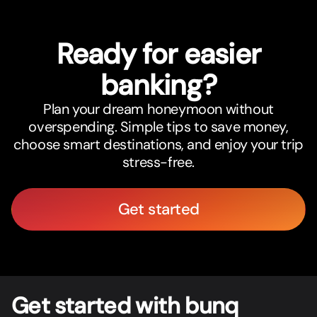
Ready for easier
banking?
Plan your dream honeymoon without
overspending. Simple tips to save money,
choose smart destinations, and enjoy your trip
stress-free.
Get started
Get star
t
ed with bunq