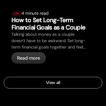
4 minute read
Life
How to Set Long-Term
Financial Goals as a Couple
Talking about money as a couple
doesn't have to be awkward. Set long-
term financial goals together and feel
more aligned.
Read more
View all