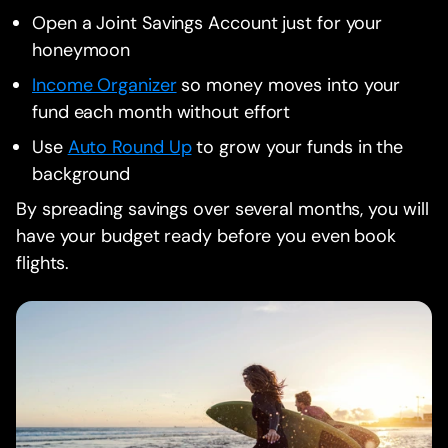
Open a Joint Savings Account just for your
honeymoon
Income Organizer
so money moves into your
fund each month without effort
Use
Auto Round Up
to grow your funds in the
background
By spreading savings over several months, you will
have your budget ready before you even book
flights.