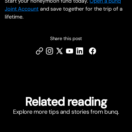
Start your honeymoon fund today.
Open a bunq
Joint Account
and save together for the trip of a
lifetime.
Share this post
Related reading
Explore more tips and stories from bunq.