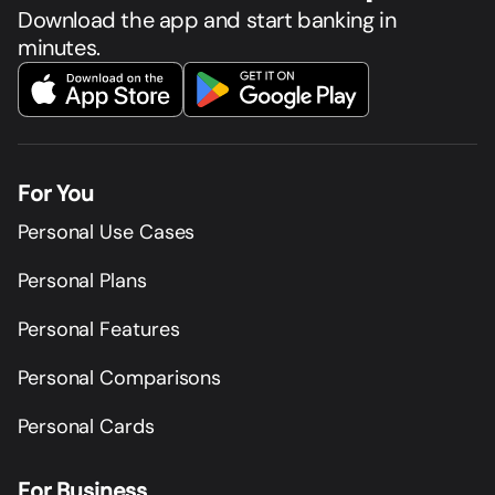
Download the app and start banking in
minutes.
For You
Personal Use Cases
Personal Plans
Personal Features
Personal Comparisons
Personal Cards
For Business