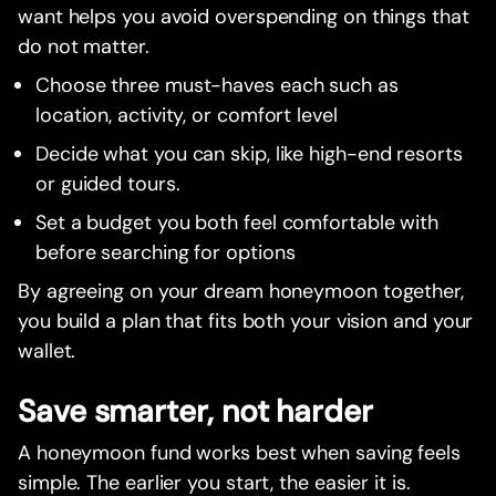
want helps you avoid overspending on things that
do not matter.
Choose three must-haves each such as
location, activity, or comfort level
Decide what you can skip, like high-end resorts
or guided tours.
Set a budget you both feel comfortable with
before searching for options
By agreeing on your dream honeymoon together,
you build a plan that fits both your vision and your
wallet.
Save smarter, not harder
A honeymoon fund works best when saving feels
simple. The earlier you start, the easier it is.