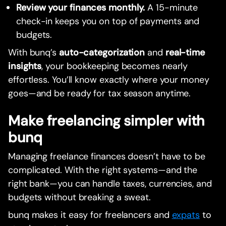
Review your finances monthly.
A 15-minute
check-in keeps you on top of payments and
budgets.
With bunq’s
auto-categorization
and
real-time
insights
, your bookkeeping becomes nearly
effortless. You’ll know exactly where your money
goes—and be ready for tax season anytime.
Make freelancing simpler with
bunq
Managing freelance finances doesn’t have to be
complicated. With the right systems—and the
right bank—you can handle taxes, currencies, and
budgets without breaking a sweat.
bunq makes it easy for freelancers and
expats
to