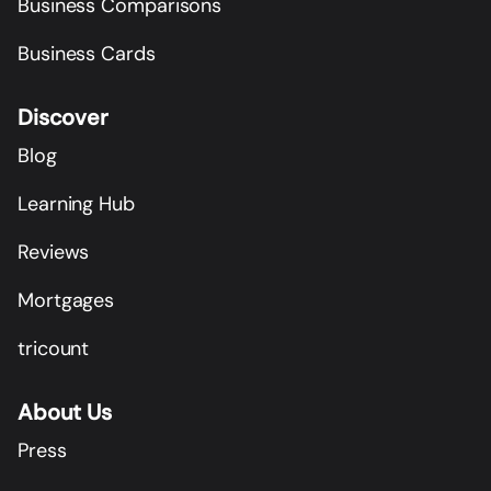
Business Comparisons
Business Cards
Discover
Blog
Learning Hub
Reviews
Mortgages
tricount
About Us
Press