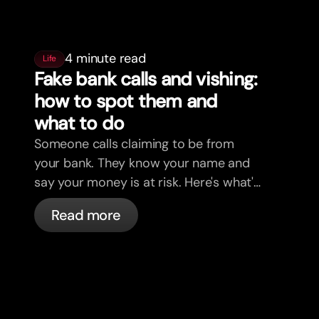
4 minute read
Life
Fake bank calls and vishing:
how to spot them and
what to do
Someone calls claiming to be from
your bank. They know your name and
say your money is at risk. Here's what's
actually happening, and what to do.
Read more