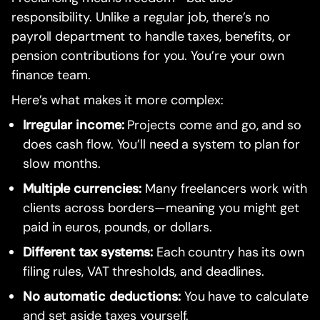
responsibility. Unlike a regular job, there’s no
payroll department to handle taxes, benefits, or
pension contributions for you. You’re your own
finance team.
Here’s what makes it more complex:
Irregular income:
Projects come and go, and so
does cash flow. You’ll need a system to plan for
slow months.
Multiple currencies:
Many freelancers work with
clients across borders—meaning you might get
paid in euros, pounds, or dollars.
Different tax systems:
Each country has its own
filing rules, VAT thresholds, and deadlines.
No automatic deductions:
You have to calculate
and set aside taxes yourself.