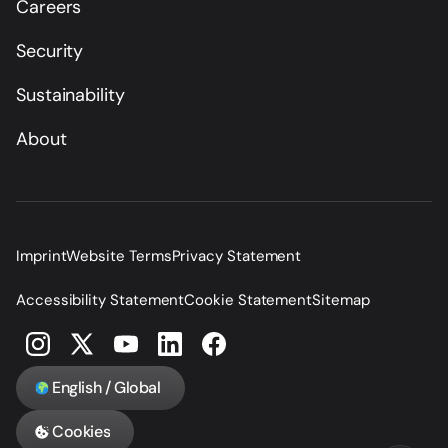
Careers
Security
Sustainability
About
Imprint
Website Terms
Privacy Statement
Accessibility Statement
Cookie Statement
Sitemap
English / Global
Cookies