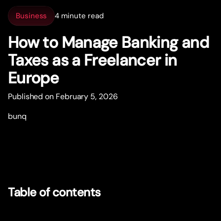
Business
4 minute read
How to Manage Banking and
Taxes as a Freelancer in
Europe
Published on February 5, 2026
bunq
Table of contents