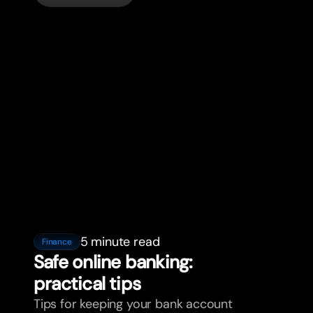
5 minute read
Finance
Safe online banking:
practical tips
Tips for keeping your bank account