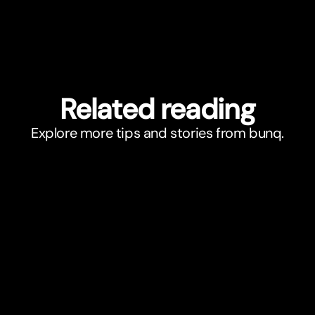
Related reading
Explore more tips and stories from bunq.