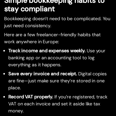
Simple bookkeeping habits to
stay compliant
Bookkeeping doesn’t need to be complicated. You
just need consistency.
Here are a few freelancer-friendly habits that
work anywhere in Europe:
Track income and expenses weekly.
Use your
banking app or an accounting tool to log
everything as it happens.
Save every invoice and receipt.
Digital copies
are fine—just make sure they’re stored in one
place.
Record VAT properly.
If you’re registered, track
VAT on each invoice and set it aside like tax
money.