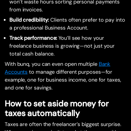
won’t waste hours sorting personal payments
from invoices.
Build credibility:
Clients often prefer to pay into
a professional Business Account.
Track performance:
You’ll see how your
freelance business is growing—not just your
total cash balance.
With bunq, you can even open multiple
Bank
Accounts
to manage different purposes—for
example, one for business income, one for taxes,
and one for savings.
How to set aside money for
taxes automatically
Taxes are often the freelancer’s biggest surprise.