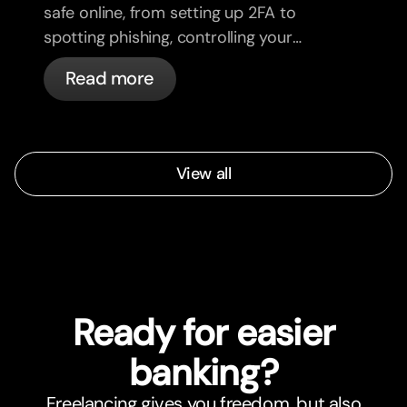
safe online, from setting up 2FA to
spotting phishing, controlling your
cards, and what bunq handles
Read more
automatically.
View all
Ready for easier
banking?
Freelancing gives you freedom, but also