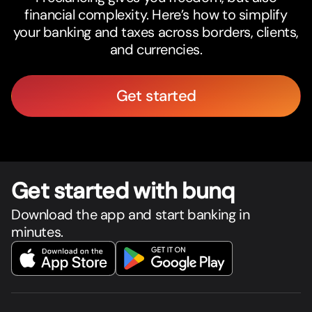
financial complexity. Here’s how to simplify
your banking and taxes across borders, clients,
and currencies.
Get started
Get star
t
ed with bunq
Download the app and start banking in
minutes.