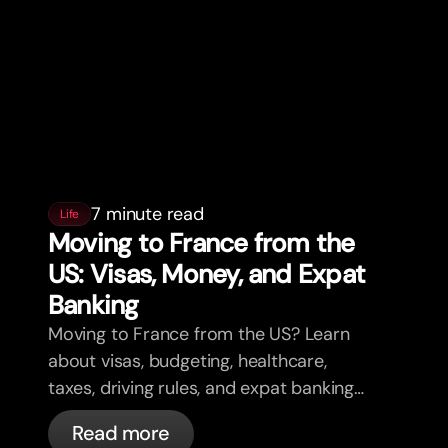
7 minute read
Life
Moving to France from the
US: Visas, Money, and Expat
Banking
Moving to France from the US? Learn
about visas, budgeting, healthcare,
taxes, driving rules, and expat banking
in France with bunq.
Read more