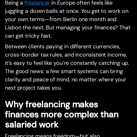
Being a
freelancer
in Europe often feels like
juggling a dozen balls at once. You get to work on
your own terms—from Berlin one month and
Lisbon the next. But managing your finances? That
can get tricky fast.
Between clients paying in different currencies,
cross-border tax rules, and inconsistent income,
it’s easy to feel like you’re constantly catching up.
The good news: a few smart systems can bring
clarity and peace of mind, no matter where your
next project takes you.
Why freelancing makes
finances more complex than
salaried work
Freelancing means freedom—but also