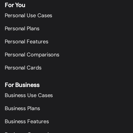
For You
Personal Use Cases
Personal Plans
Personal Features
Personal Comparisons
Personal Cards
For Business
Business Use Cases
Business Plans
Business Features