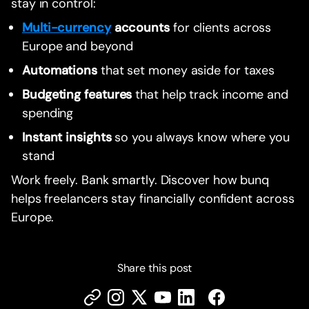
stay in control:
Multi-currency
accounts
for clients across
Europe and beyond
Automations
that set money aside for taxes
Budgeting features
that help track income and
spending
Instant insights
so you always know where you
stand
Work freely. Bank smartly. Discover how bunq
helps freelancers stay financially confident across
Europe.
Share this post