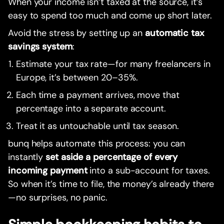
When your income isn’t taxed at the source, it’s
easy to spend too much and come up short later.
Avoid the stress by setting up an
automatic tax
savings system
:
Estimate your tax rate—for many freelancers in
Europe, it’s between 20–35%.
Each time a payment arrives, move that
percentage into a separate account.
Treat it as untouchable until tax season.
bunq helps automate this process: you can
instantly
set aside a percentage of every
incoming payment
into a sub-account for taxes.
So when it’s time to file, the money’s already there
—no surprises, no panic.