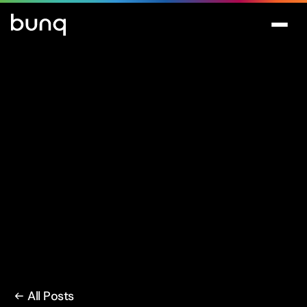
All Posts