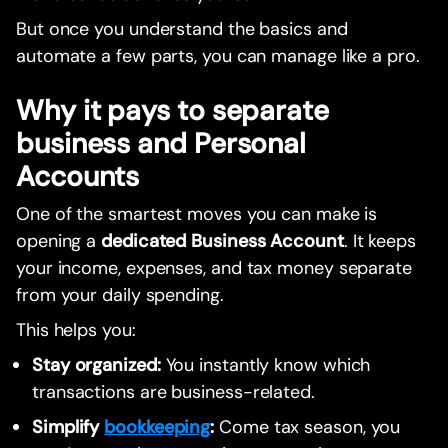
But once you understand the basics and
automate a few parts, you can manage like a pro.
Why it pays to separate
business and Personal
Accounts
One of the smartest moves you can make is
opening a
dedicated Business Account
. It keeps
your income, expenses, and tax money separate
from your daily spending.
This helps you:
Stay organized:
You instantly know which
transactions are business-related.
Simplify
bookkeeping
:
Come tax season, you