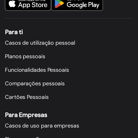
Para ti
Casos de utilização pessoal
Planos pessoais
Funcionalidades Pessoais
Comparações pessoais
Cartões Pessoais
Para Empresas
Casos de uso para empresas