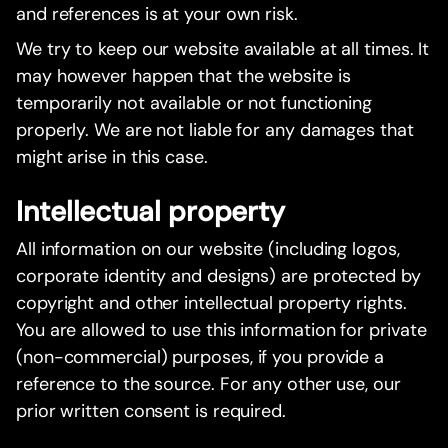
and references is at your own risk.
We try to keep our website available at all times. It
may however happen that the website is
temporarily not available or not functioning
properly. We are not liable for any damages that
might arise in this case.
Intellectual property
All information on our website (including logos,
corporate identity and designs) are protected by
copyright and other intellectual property rights.
You are allowed to use this information for private
(non-commercial) purposes, if you provide a
reference to the source. For any other use, our
prior written consent is required.