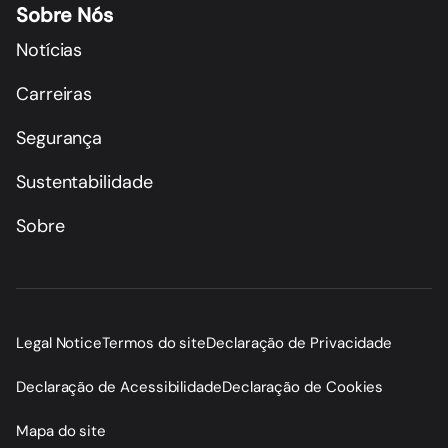
Sobre Nós
Notícias
Carreiras
Segurança
Sustentabilidade
Sobre
Legal Notice
Termos do site
Declaração de Privacidade
Declaração de Acessibilidade
Declaração de Cookies
Mapa do site