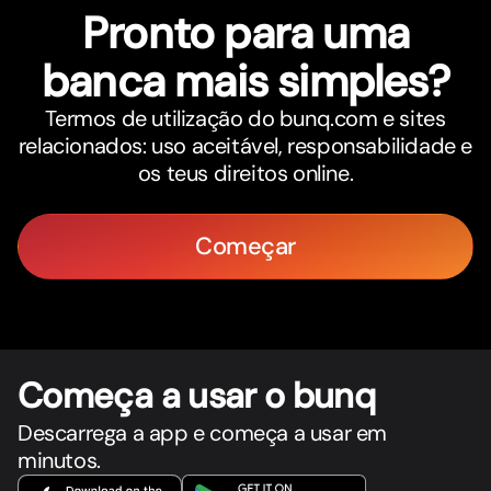
Pronto para uma
banca mais simples?
Termos de utilização do bunq.com e sites
relacionados: uso aceitável, responsabilidade e
os teus direitos online.
Começar
Começa a usar o bunq
Descarrega a app e começa a usar em
minutos.