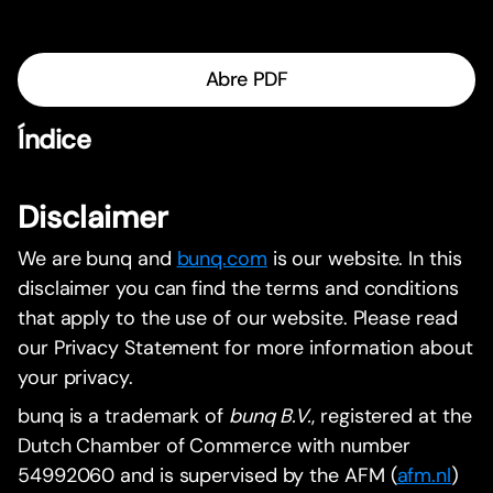
Abre PDF
Índice
Disclaimer
We are bunq and
bunq.com
is our website. In this
disclaimer you can find the terms and conditions
that apply to the use of our website. Please read
our Privacy Statement for more information about
your privacy.
bunq is a trademark of
bunq B.V.
, registered at the
Dutch Chamber of Commerce with number
54992060 and is supervised by the AFM (
afm.nl
)