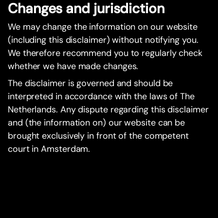
Changes and jurisdiction
We may change the information on our website
(including this disclaimer) without notifying you.
We therefore recommend you to regularly check
whether we have made changes.
The disclaimer is governed and should be
interpreted in accordance with the laws of The
Netherlands. Any dispute regarding this disclaimer
and (the information on) our website can be
brought exclusively in front of the competent
court in Amsterdam.