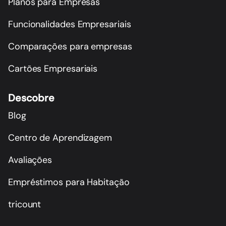
Planos para Empresas
Funcionalidades Empresariais
Comparações para empresas
Cartões Empresariais
Descobre
Blog
Centro de Aprendizagem
Avaliações
Empréstimos para Habitação
tricount