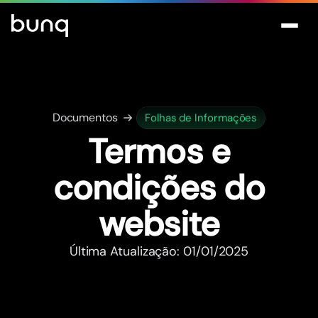
Documentos
Folhas de Informações
Termos e
condições do
website
Última Atualização: 01/01/2025