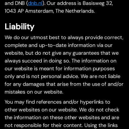
and DNB (
dnb.nl
). Our address is Basisweg 32,
1043 AP Amsterdam, The Netherlands.
Liability
We do our utmost best to always provide correct,
complete and up-to-date information via our
website, but do not give any guarantees that we
always succeed in doing so. The information on
our website is meant for information purposes
only and is not personal advice. We are not liable
for any damages that arise from the use of and/or
mistakes on our website.
You may find references and/or hyperlinks to
other websites on our website. We do not check
the information on these other websites and are
not responsible for their content. Using the links