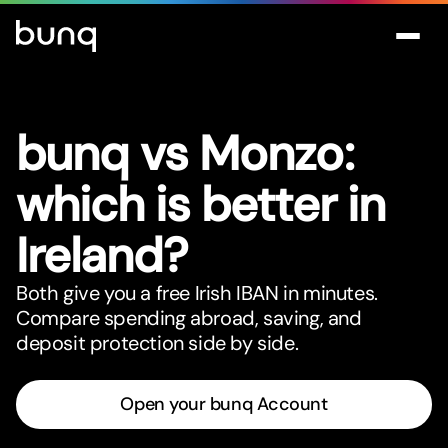
bunq vs Monzo:
which is better in
Ireland?
Both give you a free Irish IBAN in minutes.
Compare spending abroad, saving, and
deposit protection side by side.
Open your bunq Account