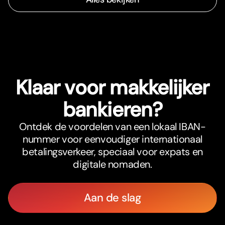
Klaar voor makkelijker
bankieren?
Ontdek de voordelen van een lokaal IBAN-
nummer voor eenvoudiger internationaal
betalingsverkeer, speciaal voor expats en
digitale nomaden.
Aan de slag