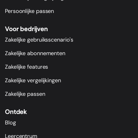
Persoonlijke passen
Voor bedrijven
Zakelijke gebruiksscenario's
Zakelijke abonnementen
Zakelijke features
Zakelijke vergelijkingen
Zakelijke passen
Ontdek
Blog
Leercentrum