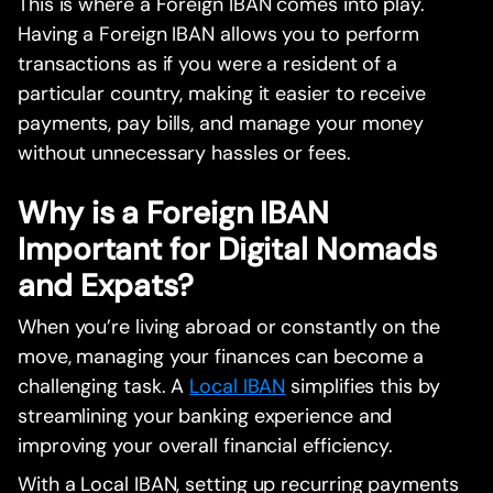
This is where a Foreign IBAN comes into play.
Having a Foreign IBAN allows you to perform
transactions as if you were a resident of a
particular country, making it easier to receive
payments, pay bills, and manage your money
without unnecessary hassles or fees.
Why is a Foreign IBAN
Important for Digital Nomads
and Expats?
When you’re living abroad or constantly on the
move, managing your finances can become a
challenging task. A
Local IBAN
simplifies this by
streamlining your banking experience and
improving your overall financial efficiency.
With a Local IBAN, setting up recurring payments