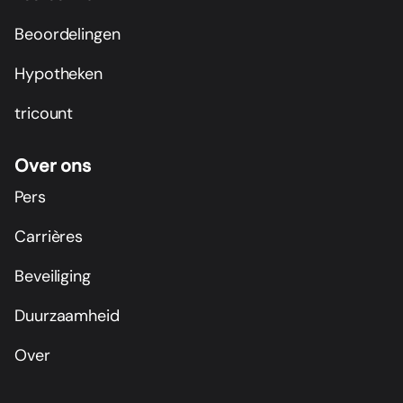
Beoordelingen
Hypotheken
tricount
Over ons
Pers
Carrières
Beveiliging
Duurzaamheid
Over