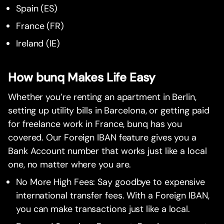
Spain (ES)
France (FR)
Ireland (IE)
How bunq Makes Life Easy
Whether you’re renting an apartment in Berlin,
setting up utility bills in Barcelona, or getting paid
for freelance work in France, bunq has you
covered. Our Foreign IBAN feature gives you a
Bank Account number that works just like a local
one, no matter where you are.
No More High Fees: Say goodbye to expensive
international transfer fees. With a Foreign IBAN,
you can make transactions just like a local.