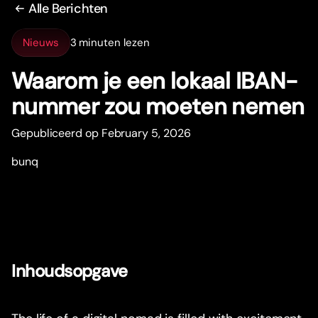
Alle Berichten
Nieuws
3 minuten lezen
Waarom je een lokaal IBAN-
nummer zou moeten nemen
Gepubliceerd op February 5, 2026
bunq
Inhoudsopgave