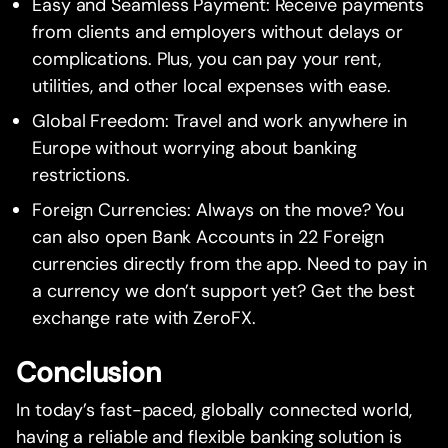
Easy and Seamless Payment: Receive payments
from clients and employers without delays or
complications. Plus, you can pay your rent,
utilities, and other local expenses with ease.
Global Freedom: Travel and work anywhere in
Europe without worrying about banking
restrictions.
Foreign Currencies: Always on the move? You
can also open Bank Accounts in 22 Foreign
currencies directly from the app. Need to pay in
a currency we don’t support yet? Get the best
exchange rate with ZeroFX.
Conclusion
In today’s fast-paced, globally connected world,
having a reliable and flexible banking solution is