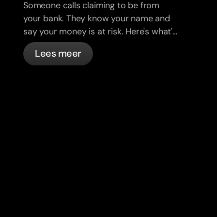
Someone calls claiming to be from
your bank. They know your name and
say your money is at risk. Here's what's
actually happening, and what to do.
Lees meer