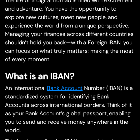
The life of a digital nomad is filled with excitement
and adventure. You have the opportunity to
explore new cultures, meet new people, and
experience the world from a unique perspective.
Managing your finances across different countries
shouldn’t hold you back—with a Foreign IBAN, you
can focus on what truly matters: making the most
of every moment.
What is an IBAN?
An International
Bank Account
Number (IBAN) is a
standardized system for identifying Bank
Accounts across international borders. Think of it
as your Bank Account’s global passport, enabling
you to send and receive money anywhere in the
world.