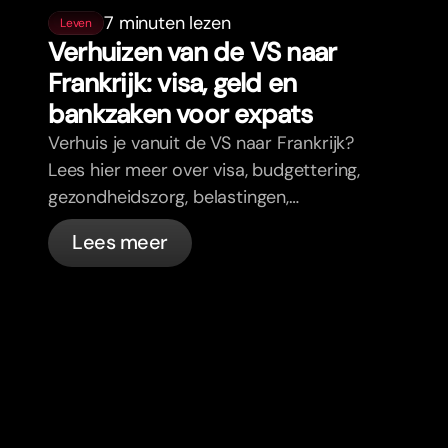
7 minuten lezen
Leven
Verhuizen van de VS naar
Frankrijk: visa, geld en
bankzaken voor expats
Verhuis je vanuit de VS naar Frankrijk?
Lees hier meer over visa, budgettering,
gezondheidszorg, belastingen,
verkeersregels en bankzaken voor
Lees meer
expats in Frankrijk met bunq.