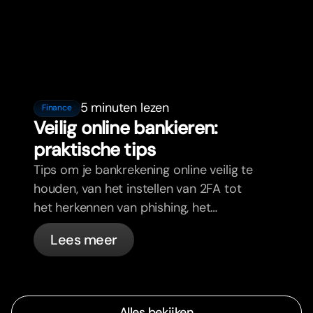
5 minuten lezen
Finance
Veilig online bankieren:
praktische tips
Tips om je bankrekening online veilig te
houden, van het instellen van 2FA tot
het herkennen van phishing, het
beheren van je passen en wat bunq
Lees meer
automatisch voor je regelt.
Alles bekijken