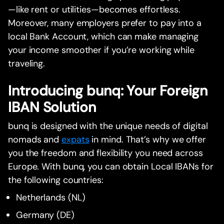
—like rent or utilities—becomes effortless.
Moreover, many employers prefer to pay into a
local Bank Account, which can make managing
your income smoother if you’re working while
traveling.
Introducing bunq: Your Foreign
IBAN Solution
bunq is designed with the unique needs of digital
nomads and
expats
in mind. That’s why we offer
you the freedom and flexibility you need across
Europe. With bunq, you can obtain Local IBANs for
the following countries:
Netherlands (NL)
Germany (DE)