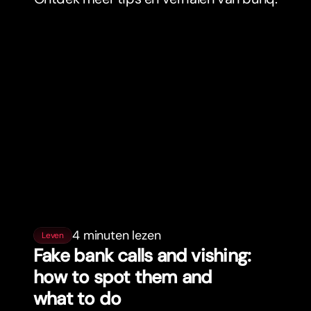
4 minuten lezen
Leven
Fake bank calls and vishing:
how to spot them and
what to do