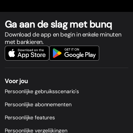
Ga aan de slag met bunq
Download de app en begin in enkele minuten
met bankieren.
Voor jou
Persoonlijke gebruiksscenario's
Persoonlijke abonnementen
Persoonlijke features
Persoonlijke vergelijkingen