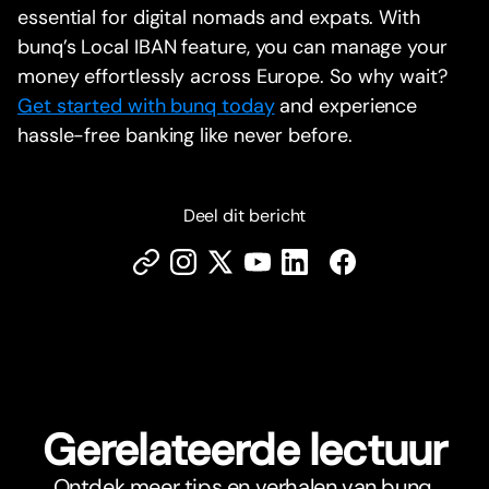
essential for digital nomads and expats. With
bunq’s Local IBAN feature, you can manage your
money effortlessly across Europe. So why wait?
Get started with bunq today
and experience
hassle-free banking like never before.
Deel dit bericht
Gerelateerde lectuur
Ontdek meer tips en verhalen van bunq.