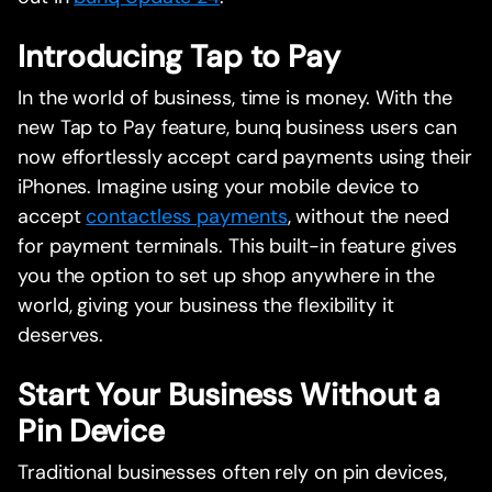
Introducing Tap to Pay
In the world of business, time is money. With the
new Tap to Pay feature, bunq business users can
now effortlessly accept card payments using their
iPhones. Imagine using your mobile device to
accept
contactless payments
, without the need
for payment terminals. This built-in feature gives
you the option to set up shop anywhere in the
world, giving your business the flexibility it
deserves.
Start Your Business Without a
Pin Device
Traditional businesses often rely on pin devices,