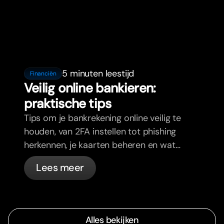
5 minuten leestijd
Financiën
Veilig online bankieren:
praktische tips
Tips om je bankrekening online veilig te
houden, van 2FA instellen tot phishing
herkennen, je kaarten beheren en wat
bunq automatisch voor je regelt.
Lees meer
Alles bekijken