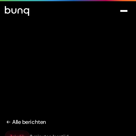
Alle berichten