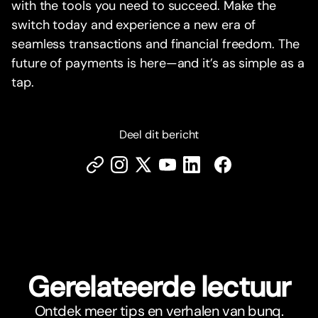
with the tools you need to succeed. Make the
switch today and experience a new era of
seamless transactions and financial freedom. The
future of payments is here—and it’s as simple as a
tap.
Deel dit bericht
Gerelateerde lectuur
Ontdek meer tips en verhalen van bunq.