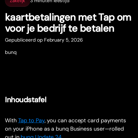
Zakelijk
3 minuten leestijd
kaar
t
betalingen met Tap om
voor je bedrijf te betalen
Gepubliceerd op February 5, 2026
bunq
Inhoudstafel
With
Tap to Pay
, you can accept card payments
on your iPhone as a bunq Business user—rolled
out in
bunq Update 24
.