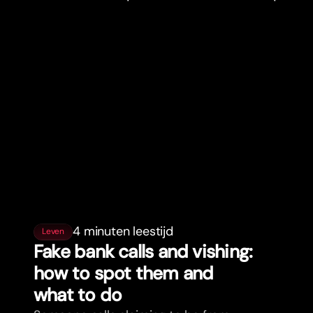
4 minuten leestijd
Leven
Fake bank calls and vishing:
how to spot them and
what to do