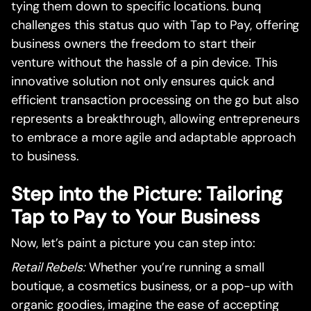
tying them down to specific locations. bunq
challenges this status quo with Tap to Pay, offering
business owners the freedom to start their
venture without the hassle of a pin device. This
innovative solution not only ensures quick and
efficient transaction processing on the go but also
represents a breakthrough, allowing entrepreneurs
to embrace a more agile and adaptable approach
to business.
Step into the Picture: Tailoring
Tap to Pay to Your Business
Now, let’s paint a picture you can step into:
Retail Rebels:
Whether you’re running a small
boutique, a cosmetics business, or a pop-up with
organic goodies, imagine the ease of accepting