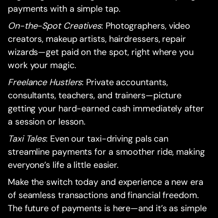
payments with a simple tap.
On-the-Spot Creatives
: Photographers, video
creators, makeup artists, hairdressers, repair
wizards—get paid on the spot, right where you
work your magic.
Freelance Hustlers
: Private accountants,
consultants, teachers, and trainers—picture
getting your hard-earned cash immediately after
a session or lesson.
Taxi Tales
: Even our taxi-driving pals can
streamline payments for a smoother ride, making
everyone’s life a little easier.
Make the switch today and experience a new era
of seamless transactions and financial freedom.
The future of payments is here—and it’s as simple