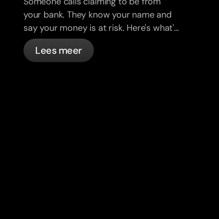
Someone calls claiming to be from
your bank. They know your name and
say your money is at risk. Here's what's
actually happening, and what to do.
Lees meer