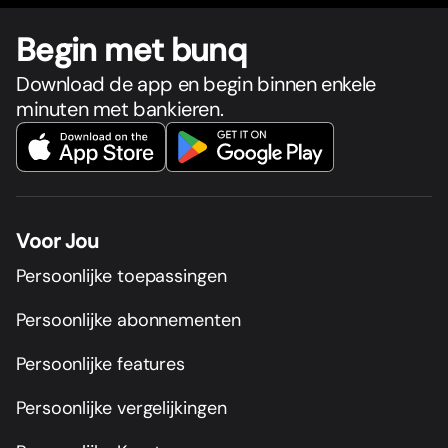
Begin met bunq
Download de app en begin binnen enkele
minuten met bankieren.
Voor Jou
Persoonlijke toepassingen
Persoonlijke abonnementen
Persoonlijke features
Persoonlijke vergelijkingen