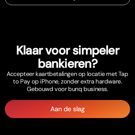
Klaar voor simpeler
bankieren?
Accepteer kaartbetalingen op locatie met Tap
to Pay op iPhone, zonder extra hardware.
Gebouwd voor bunq business.
Aan de slag