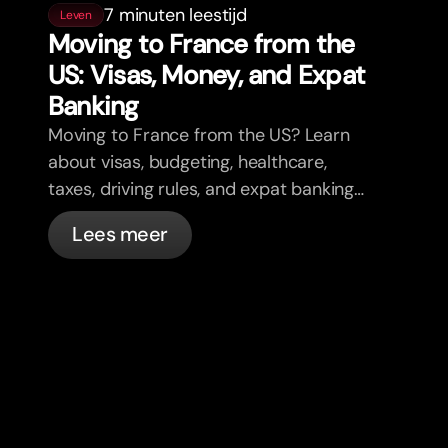
7 minuten leestijd
Leven
Moving to France from the
US: Visas, Money, and Expat
Banking
Moving to France from the US? Learn
about visas, budgeting, healthcare,
taxes, driving rules, and expat banking
in France with bunq.
Lees meer