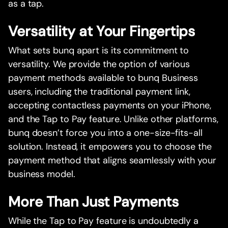
as a tap.
Versatility at Your Fingertips
What sets bunq apart is its commitment to
versatility. We provide the option of various
payment methods available to bunq Business
users, including the traditional payment link,
accepting contactless payments on your iPhone,
and the Tap to Pay feature. Unlike other platforms,
bunq doesn’t force you into a one-size-fits-all
solution. Instead, it empowers you to choose the
payment method that aligns seamlessly with your
business model.
More Than Just Payments
While the Tap to Pay feature is undoubtedly a