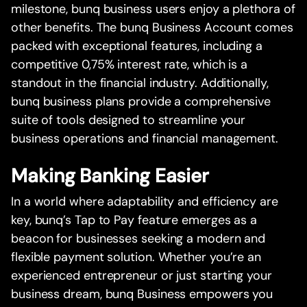
milestone, bunq business users enjoy a plethora of
other benefits. The bunq Business Account comes
packed with exceptional features, including a
competitive 0,75% interest rate, which is a
standout in the financial industry. Additionally,
bunq business plans provide a comprehensive
suite of tools designed to streamline your
business operations and financial management.
Making Banking Easier
In a world where adaptability and efficiency are
key, bunq’s Tap to Pay feature emerges as a
beacon for businesses seeking a modern and
flexible payment solution. Whether you’re an
experienced entrepreneur or just starting your
business dream, bunq Business empowers you