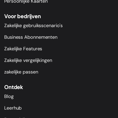
Persoonlijke Kaarten
Voor bedrijven
Zakelijke gebruiksscenario's
Business Abonnementen
Zakelijke Features
Zakelijke vergelijkingen
zakelijke passen
Ontdek
Blog
Leerhub