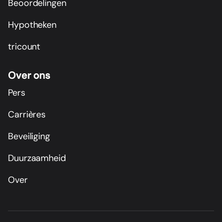
Beoordelingen
Hypotheken
tricount
Over ons
Pers
Carrières
Beveiliging
Duurzaamheid
Over