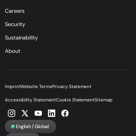
Careers
Security
Sustainability
About
Imprint
Website Terms
Privacy Statement
Accessibility Statement
Cookie Statement
Sitemap
English / Global