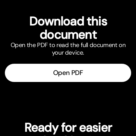
Download this
document
Open the PDF to read the full document on
your device.
Open PDF
Ready for easier