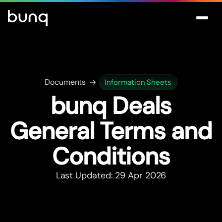
Documents
Information Sheets
bunq Deals
General Terms and
Conditions
Last Updated: 29 Apr 2026