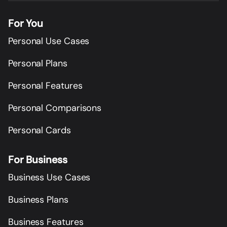
For You
Personal Use Cases
Personal Plans
Personal Features
Personal Comparisons
Personal Cards
For Business
Business Use Cases
Business Plans
Business Features