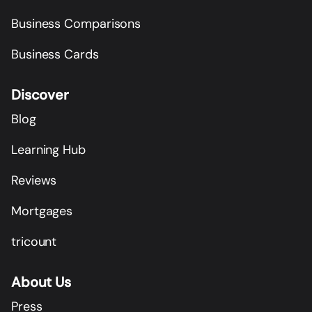
Business Comparisons
Business Cards
Discover
Blog
Learning Hub
Reviews
Mortgages
tricount
About Us
Press