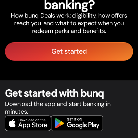
banking?
How bunq Deals work: eligibility, how offers
reach you, and what to expect when you
redeem perks and benefits.
Get started
Get star
t
ed with bunq
Download the app and start banking in
minutes.