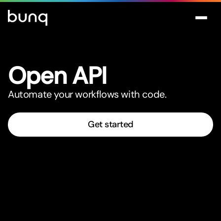
Open API
Automate your workflows with code.
Get started