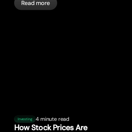
Read more
4 minute read
Investing
How Stock Prices Are