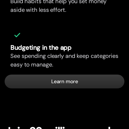
Build habits that help you set money
aside with less effort.
Budgeting in the app
See spending clearly and keep categories
easy to manage.
Learn more