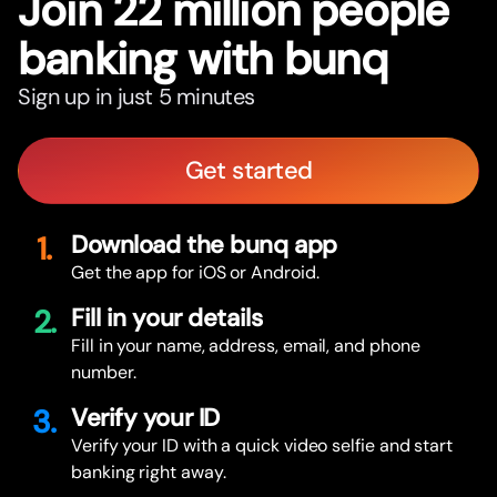
Join 22 million people
banking with bunq
Sign up in just 5 minutes
Get started
1.
Download the bunq app
Get the app for iOS or Android.
2.
Fill in your details
Fill in your name, address, email, and phone
number.
3.
Verify your ID
Verify your ID with a quick video selfie and start
banking right away.