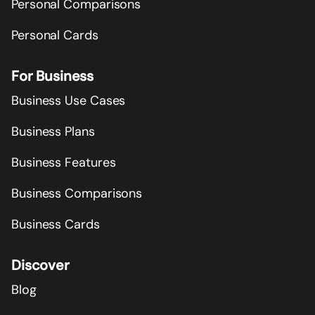
Personal Comparisons
Personal Cards
For Business
Business Use Cases
Business Plans
Business Features
Business Comparisons
Business Cards
Discover
Blog