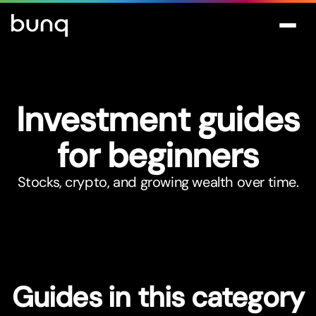
Investment guides
for beginners
Stocks, crypto, and growing wealth over time.
Guides in this category