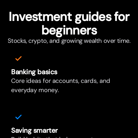
Investment guides for
beginners
Stocks, crypto, and growing wealth over time.
Banking basics
Core ideas for accounts, cards, and
everyday money.
Saving smar
t
er