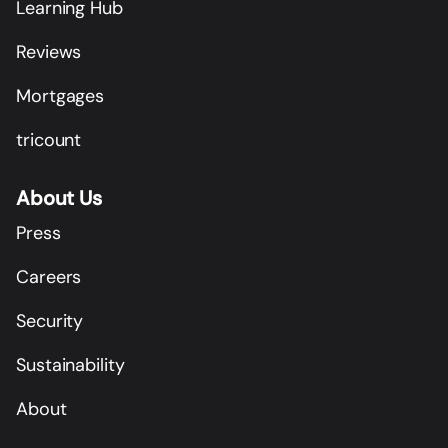
Learning Hub
Reviews
Mortgages
tricount
About Us
Press
Careers
Security
Sustainability
About