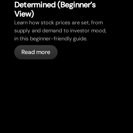
Determined (Beginner’s
View)
Learn how stock prices are set, from
supply and demand to investor mood,
in this beginner-friendly guide.
Read more