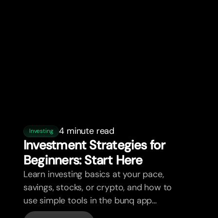
4 minute read
Investing
Investment Strategies for
Beginners: Star
t
Here
Learn investing basics at your pace,
savings, stocks, or crypto, and how to
use simple tools in the bunq app
without overwhelm.