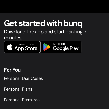
Get star
t
ed with bunq
Download the app and start banking in
minutes.
For You
Personal Use Cases
Personal Plans
Personal Features