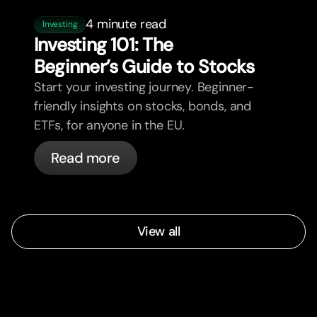
4 minute read
Investing
Investing 101: The
Beginner’s Guide to Stocks
Start your investing journey. Beginner-
friendly insights on stocks, bonds, and
ETFs, for anyone in the EU.
Read more
View all