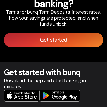
banking?
Terms for bunq Term Deposits: interest rates,
how your savings are protected, and when
funds unlock.
Get started
Get star
t
ed with bunq
Download the app and start banking in
minutes.