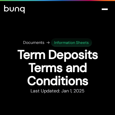
Documents
Information Sheets
Term Deposits
Terms and
Conditions
Last Updated: Jan 1, 2025