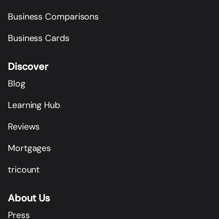
Business Comparisons
Business Cards
Discover
Blog
Learning Hub
Reviews
Mortgages
tricount
About Us
Press