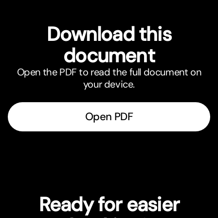
Download this
document
Open the PDF to read the full document on
your device.
Open PDF
Ready for easier