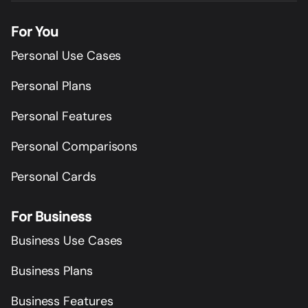
For You
Personal Use Cases
Personal Plans
Personal Features
Personal Comparisons
Personal Cards
For Business
Business Use Cases
Business Plans
Business Features