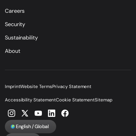
Careers
Security
Sustainability
About
Imprint
Website Terms
Privacy Statement
Accessibility Statement
Cookie Statement
Sitemap
English / Global