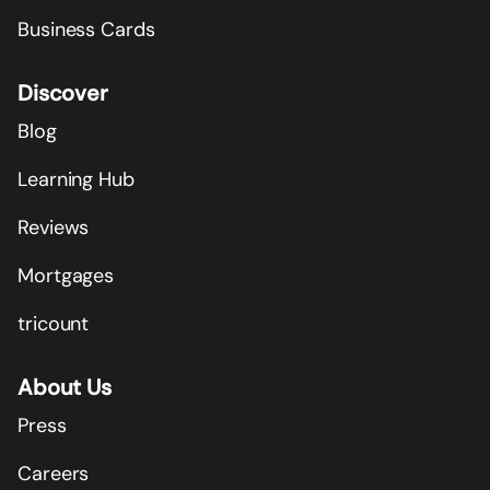
Business Cards
Discover
Blog
Learning Hub
Reviews
Mortgages
tricount
About Us
Press
Careers