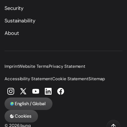
Security
Sustainability
About
Imprint
Website Terms
Privacy Statement
Accessibility Statement
Cookie Statement
Sitemap
English / Global
Cookies
© 2026 bunq