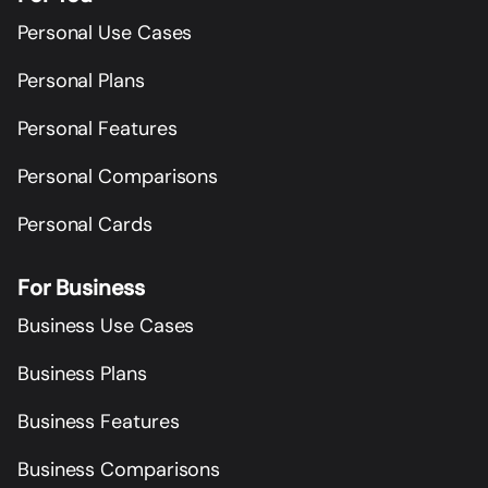
Personal Use Cases
Personal Plans
Personal Features
Personal Comparisons
Personal Cards
For Business
Business Use Cases
Business Plans
Business Features
Business Comparisons