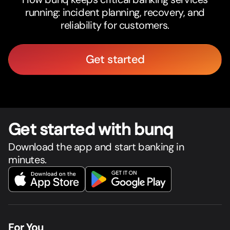
running: incident planning, recovery, and
reliability for customers.
Get started
Get star
t
ed with bunq
Download the app and start banking in
minutes.
For You