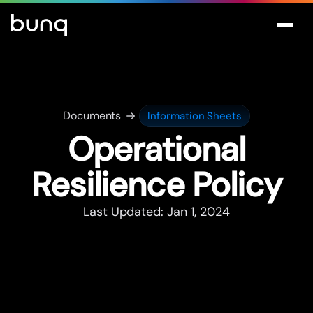
Documents
Information Sheets
Operational
Resilience Policy
Last Updated: Jan 1, 2024