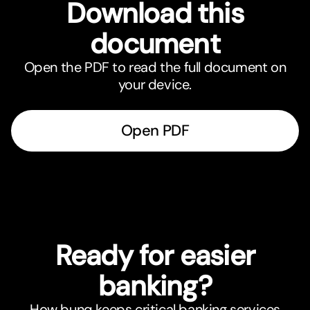
Download this
document
Open the PDF to read the full document on
your device.
Open PDF
Ready for easier
banking?
How bunq keeps critical banking services