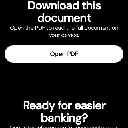
Download this
document
Open the PDF to read the full document on
your device.
Open PDF
Ready for easier
banking?
Depositor information for bunq customers: