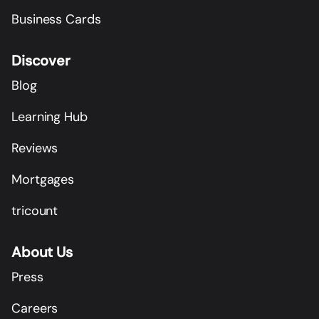
Business Cards
Discover
Blog
Learning Hub
Reviews
Mortgages
tricount
About Us
Press
Careers