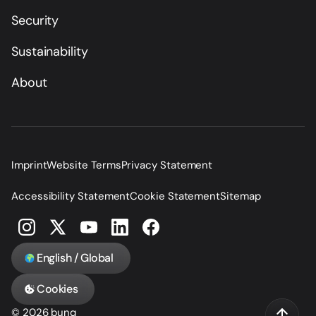
Security
Sustainability
About
Imprint
Website Terms
Privacy Statement
Accessibility Statement
Cookie Statement
Sitemap
English / Global
Cookies
© 2026 bunq