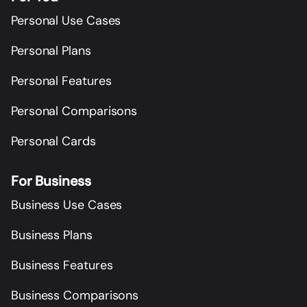
Personal Use Cases
Personal Plans
Personal Features
Personal Comparisons
Personal Cards
For Business
Business Use Cases
Business Plans
Business Features
Business Comparisons