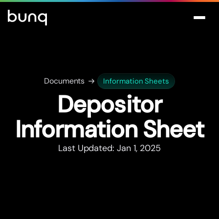
Documents
Information Sheets
Depositor
Information Sheet
Last Updated: Jan 1, 2025