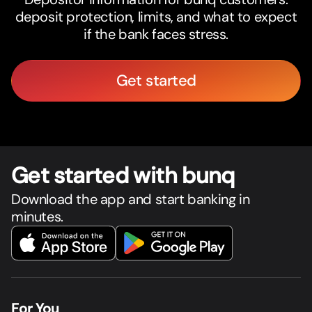
deposit protection, limits, and what to expect
if the bank faces stress.
Get started
Get star
t
ed with bunq
Download the app and start banking in
minutes.
For You