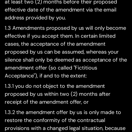
at least two (2) months before their proposed
effective date of the amendment via the email
address provided by you.
1.3 Amendments proposed by us will only become
effective if you accept them. In certain limited
cases, the acceptance of the amendment
proposed by us can be assumed, whereas your
silence shall only be deemed as acceptance of the
amendment offer (so called "Fictitious
Acceptance"), if and to the extent:
1.3.1 you do not object to the amendment
proposed by us within two (2) months after
receipt of the amendment offer, or
1.3.2 the amendment offer by us is only made to
restore the conformity of the contractual
provisions with a changed legal situation, because