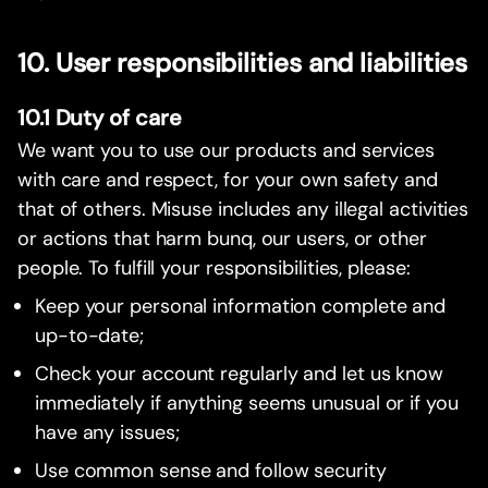
10. User responsibilities and liabilities
10.1 Duty of care
We want you to use our products and services
with care and respect, for your own safety and
that of others. Misuse includes any illegal activities
or actions that harm bunq, our users, or other
people. To fulfill your responsibilities, please:
Keep your personal information complete and
up-to-date;
Check your account regularly and let us know
immediately if anything seems unusual or if you
have any issues;
Use common sense and follow security