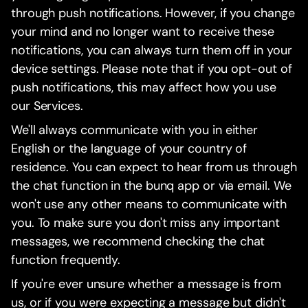
through push notifications. However, if you change
your mind and no longer want to receive these
notifications, you can always turn them off in your
device settings. Please note that if you opt-out of
push notifications, this may affect how you use
our Services.
We'll always communicate with you in either
English or the language of your country of
residence. You can expect to hear from us through
the chat function in the bunq app or via email. We
won't use any other means to communicate with
you. To make sure you don't miss any important
messages, we recommend checking the chat
function frequently.
If you're ever unsure whether a message is from
us, or if you were expecting a message but didn't