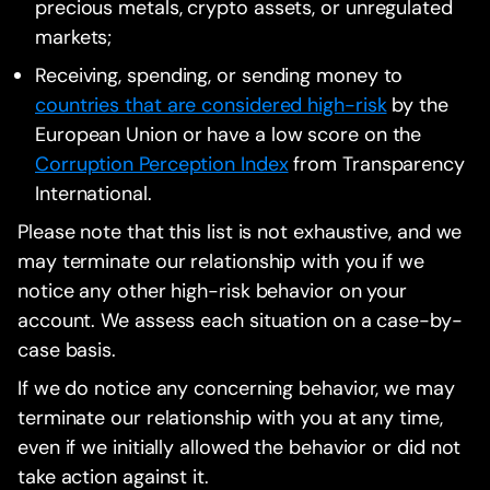
precious metals, crypto assets, or unregulated
markets;
Receiving, spending, or sending money to
countries that are considered high-risk
by the
European Union or have a low score on the
Corruption Perception Index
from Transparency
International.
Please note that this list is not exhaustive, and we
may terminate our relationship with you if we
notice any other high-risk behavior on your
account. We assess each situation on a case-by-
case basis.
If we do notice any concerning behavior, we may
terminate our relationship with you at any time,
even if we initially allowed the behavior or did not
take action against it.