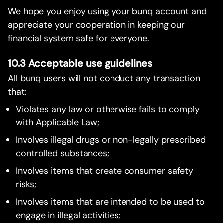
We hope you enjoy using your bunq account and
appreciate your cooperation in keeping our
financial system safe for everyone.
10.3 Acceptable use guidelines
All bunq users will not conduct any transaction
that:
Violates any law or otherwise fails to comply
with Applicable Law;
Involves illegal drugs or non-legally prescribed
controlled substances;
Involves items that create consumer safety
risks;
Involves items that are intended to be used to
engage in illegal activities;