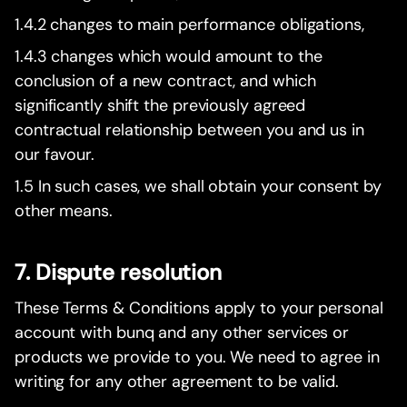
1.4.2 changes to main performance obligations,
1.4.3 changes which would amount to the
conclusion of a new contract, and which
significantly shift the previously agreed
contractual relationship between you and us in
our favour.
1.5 In such cases, we shall obtain your consent by
other means.
7. Dispute resolution
These Terms & Conditions apply to your personal
account with bunq and any other services or
products we provide to you. We need to agree in
writing for any other agreement to be valid.