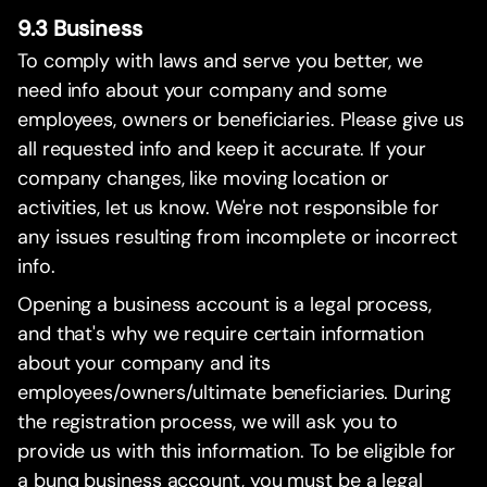
9.3 Business
To comply with laws and serve you better, we
need info about your company and some
employees, owners or beneficiaries. Please give us
all requested info and keep it accurate. If your
company changes, like moving location or
activities, let us know. We're not responsible for
any issues resulting from incomplete or incorrect
info.
Opening a business account is a legal process,
and that's why we require certain information
about your company and its
employees/owners/ultimate beneficiaries. During
the registration process, we will ask you to
provide us with this information. To be eligible for
a bunq business account, you must be a legal