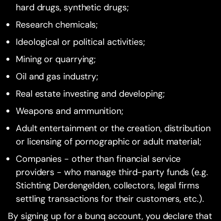
hard drugs, synthetic drugs;
Research chemicals;
Ideological or political activities;
Mining or quarrying;
Oil and gas industry;
Real estate investing and developing;
Weapons and ammunition;
Adult entertainment or the creation, distribution
or licensing of pornographic or adult material;
Companies - other than financial service
providers - who manage third-party funds (e.g.
Stichting Derdengelden, collectors, legal firms
settling transactions for their customers, etc.).
By signing up for a bunq account, you declare that