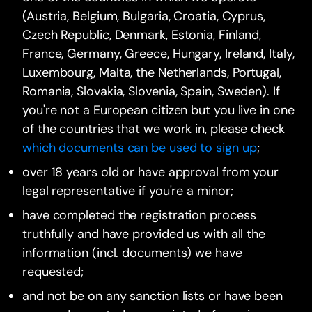
(Austria, Belgium, Bulgaria, Croatia, Cyprus,
Czech Republic, Denmark, Estonia, Finland,
France, Germany, Greece, Hungary, Ireland, Italy,
Luxembourg, Malta, the Netherlands, Portugal,
Romania, Slovakia, Slovenia, Spain, Sweden). If
you're not a European citizen but you live in one
of the countries that we work in, please check
which documents can be used to sign up
;
over 18 years old or have approval from your
legal representative if you're a minor;
have completed the registration process
truthfully and have provided us with all the
information (incl. documents) we have
requested;
and not be on any sanction lists or have been