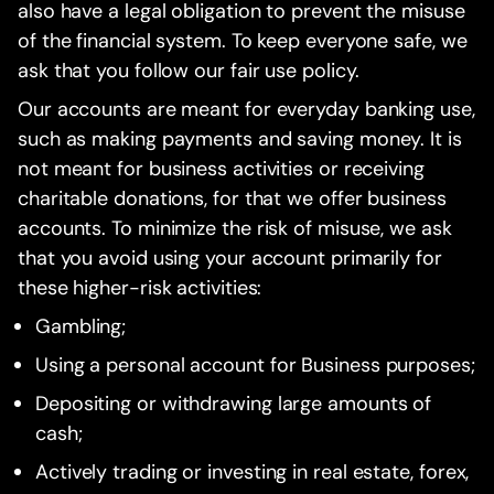
also have a legal obligation to prevent the misuse
of the financial system. To keep everyone safe, we
ask that you follow our fair use policy.
Our accounts are meant for everyday banking use,
such as making payments and saving money. It is
not meant for business activities or receiving
charitable donations, for that we offer business
accounts. To minimize the risk of misuse, we ask
that you avoid using your account primarily for
these higher-risk activities:
Gambling;
Using a personal account for Business purposes;
Depositing or withdrawing large amounts of
cash;
Actively trading or investing in real estate, forex,