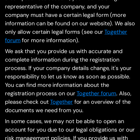
representative of the company, and your
company must have a certain legal form (more
information can be found on our website). We also
only allow certain legal forms (see our
Together
forum
for more information).
We ask that you provide us with accurate and
complete information during the registration
process. If your company details change, it's your
responsibility to let us know as soon as possible.
You can find more information about the
registration process on our
Together forum
. Also,
please check out
Together
for an overview of the
documents we need from you.
In some cases, we may not be able to open an
account for you due to our legal obligations or our
risk management policies. If you provide us with