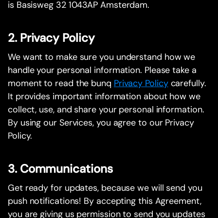
is Basisweg 32 1043AP Amsterdam.
2. Privacy Policy
We want to make sure you understand how we
handle your personal information. Please take a
moment to read the bunq
Privacy Policy
carefully.
It provides important information about how we
collect, use, and share your personal information.
By using our Services, you agree to our Privacy
Policy.
3. Communications
Get ready for updates, because we will send you
push notifications! By accepting this Agreement,
you are giving us permission to send you updates