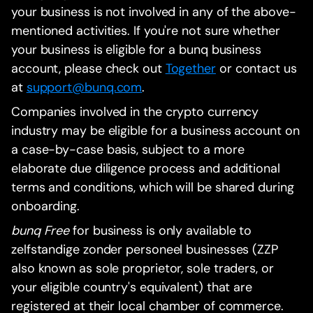
your business is not involved in any of the above-
mentioned activities. If you're not sure whether
your business is eligible for a bunq business
account, please check out
Together
or contact us
at
support@bunq.com
.
Companies involved in the crypto currency
industry may be eligible for a business account on
a case-by-case basis, subject to a more
elaborate due diligence process and additional
terms and conditions, which will be shared during
onboarding.
bunq Free
for business is only available to
zelfstandige zonder personeel businesses (ZZP
also known as sole proprietor, sole traders, or
your eligible country's equivalent) that are
registered at their local chamber of commerce.