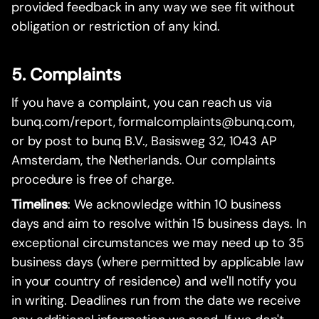
provided feedback in any way we see fit without
obligation or restriction of any kind.
5. Complaints
If you have a complaint, you can reach us via
bunq.com/report, formalcomplaints@bunq.com,
or by post to bunq B.V., Basisweg 32, 1043 AP
Amsterdam, the Netherlands. Our complaints
procedure is free of charge.
Timelines
: We acknowledge within 10 business
days and aim to resolve within 15 business days. In
exceptional circumstances we may need up to 35
business days (where permitted by applicable law
in your country of residence) and we'll notify you
in writing. Deadlines run from the date we receive