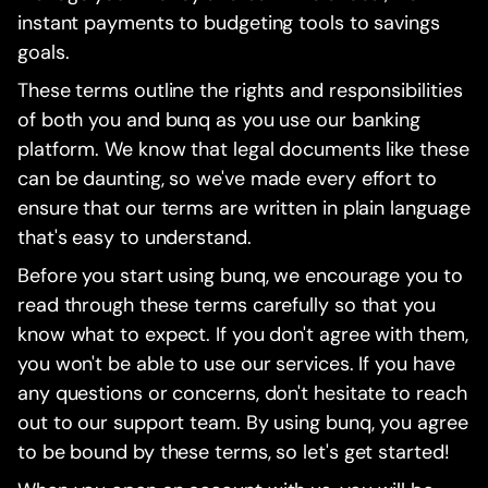
instant payments to budgeting tools to savings
goals.
These terms outline the rights and responsibilities
of both you and bunq as you use our banking
platform. We know that legal documents like these
can be daunting, so we've made every effort to
ensure that our terms are written in plain language
that's easy to understand.
Before you start using bunq, we encourage you to
read through these terms carefully so that you
know what to expect. If you don't agree with them,
you won't be able to use our services. If you have
any questions or concerns, don't hesitate to reach
out to our support team. By using bunq, you agree
to be bound by these terms, so let's get started!