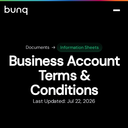
Documents
Information Sheets
Business Account
Terms &
Conditions
Last Updated: Jul 22, 2026