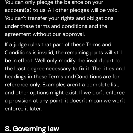
You can only pledge the balance on your
account(s) to us. All other pledges will be void.
You can't transfer your rights and obligations
under these terms and conditions and the
agreement without our approval.
If a judge rules that part of these Terms and
Conditions is invalid, the remaining parts will still
be in effect. We'll only modify the invalid part to
the least degree necessary to fix it. The titles and
headings in these Terms and Conditions are for
reference only. Examples aren't a complete list,
and other options might exist. If we don't enforce
a provision at any point, it doesn't mean we won't
enforce it later.
8. Governing law