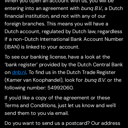
When you open an account with us, you will be
entering into an agreement with
bunq B.V.
, a Dutch
financial institution, and not with any of our
foreign branches. This means you will have a
Dutch account, regulated by Dutch law, regardless
if a non-Dutch International Bank Account Number
(IBAN) is linked to your account.
To see our banking license, have a look at the
‘bank register’ provided by the Dutch Central Bank
on
dnb.nl
. To find us in the Dutch Trade Register
(Kamer van Koophandel), look for
bunq B.V.
or the
following number: 54992060.
If you'd like a copy of the agreement or these
Terms and Conditions, just let us know and we'll
send them to you via email.
Do you want to send us a postcard? Our address