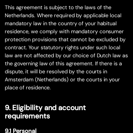
This agreement is subject to the laws of the
Netherlands. Where required by applicable local
mandatory law in the country of your habitual
residence, we comply with mandatory consumer
protection provisions that cannot be excluded by
contract. Your statutory rights under such local
law are not affected by our choice of Dutch law as
the governing law of this agreement. If there is a
dispute, it will be resolved by the courts in
Amsterdam (Netherlands) or the courts in your
place of residence.
9. Eligibility and account
requirements
9.1 Personal