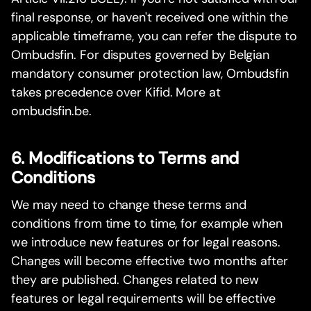
final response, or haven't received one within the
applicable timeframe, you can refer the dispute to
Ombudsfin. For disputes governed by Belgian
mandatory consumer protection law, Ombudsfin
takes precedence over Kifid. More at
ombudsfin.be.
6. Modifications to Terms and
Conditions
We may need to change these terms and
conditions from time to time, for example when
we introduce new features or for legal reasons.
Changes will become effective two months after
they are published. Changes related to new
features or legal requirements will be effective