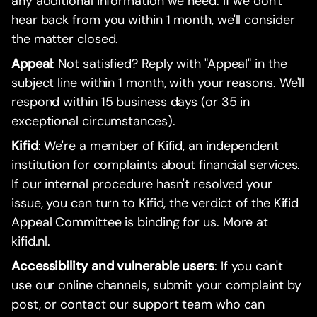
any additional information we need. If we don't
hear back from you within 1 month, we'll consider
the matter closed.
Appeal
: Not satisfied? Reply with "Appeal" in the
subject line within 1 month, with your reasons. We'll
respond within 15 business days (or 35 in
exceptional circumstances).
Kifid
: We're a member of Kifid, an independent
institution for complaints about financial services.
If our internal procedure hasn't resolved your
issue, you can turn to Kifid, the verdict of the Kifid
Appeal Committee is binding for us. More at
kifid.nl.
Accessibility and vulnerable users
: If you can't
use our online channels, submit your complaint by
post, or contact our support team who can