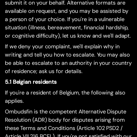
submit it on your behalf. Alternative formats are
available on request, and you may be assisted by
a person of your choice. If you're in a vulnerable
situation (illness, bereavement, financial hardship,
or cognitive difficulty), let us know and we'll adapt.
If we deny your complaint, we'll explain why in
writing and tell you how to escalate. You may also
be able to escalate to an authority in your country
of residence; ask us for details.
5.1 Belgian residents
If you're a resident of Belgium, the following also
applies.
Ombudsfin is the competent Alternative Dispute
Resolution (ADR) body for disputes arising from
these Terms and Conditions (Article 102 PSD2 /
Article VII.216 BCEL). If you're not satisfied with our