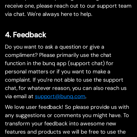
receive one, please reach out to our support team
via chat. We're always here to help.
4. Feedback
Do you want to ask a question or give a
compliment? Please primarily use the chat
function in the bunq app (support chat) for
personal matters or if you want to make a
complaint. If you’re not able to use the support
chat, for whatever reason, you can also reach us
via email at
support@bunq.com
.
We love user feedback! So please provide us with
any suggestions or comments you might have. To
transform your feedback into awesome new
features and products we will be free to use the