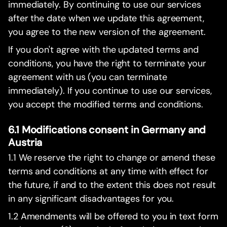
immediately. By continuing to use our services
after the date when we update this agreement,
you agree to the new version of the agreement.
If you don't agree with the updated terms and
conditions, you have the right to terminate your
agreement with us (you can terminate
immediately). If you continue to use our services,
you accept the modified terms and conditions.
6.1 Modifications consent in Germany and
Austria
1.1 We reserve the right to change or amend these
terms and conditions at any time with effect for
the future, if and to the extent this does not result
in any significant disadvantages for you.
1.2 Amendments will be offered to you in text form