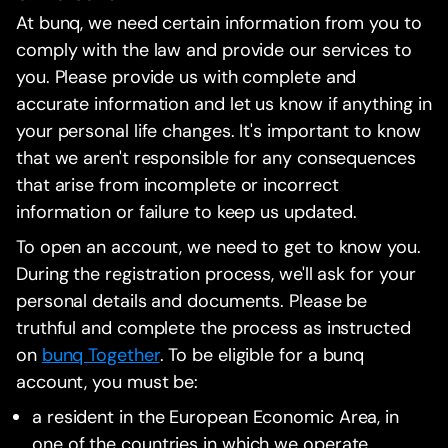
At bunq, we need certain information from you to
comply with the law and provide our services to
you. Please provide us with complete and
accurate information and let us know if anything in
your personal life changes. It's important to know
that we aren't responsible for any consequences
that arise from incomplete or incorrect
information or failure to keep us updated.
To open an account, we need to get to know you.
During the registration process, we'll ask for your
personal details and documents. Please be
truthful and complete the process as instructed
on
bunq Together
. To be eligible for a bunq
account, you must be:
a resident in the European Economic Area, in
one of the countries in which we operate