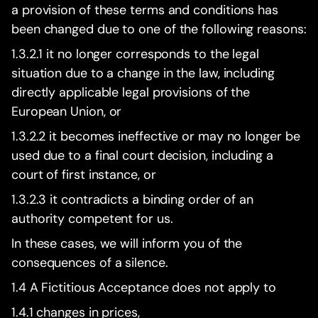
a provision of these terms and conditions has
been changed due to one of the following reasons:
1.3.2.1 it no longer corresponds to the legal
situation due to a change in the law, including
directly applicable legal provisions of the
European Union, or
1.3.2.2 it becomes ineffective or may no longer be
used due to a final court decision, including a
court of first instance, or
1.3.2.3 it contradicts a binding order of an
authority competent for us.
In these cases, we will inform you of the
consequences of a silence.
1.4 A Fictitious Acceptance does not apply to
1.4.1 changes in prices,