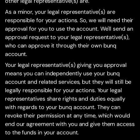
other legal representative(s) are.
As a minor, your legal representative(s) are
responsible for your actions. So, we will need their
approval for you to use the account. We'll send an
approval request to your legal representative(s),
who can approve it through their own bunq
account.
Your legal representative(s) giving you approval
means you can independently use your bunq
account and related services, but they will still be
legally responsible for your actions. Your legal
representatives share rights and duties equally
with regards to your bunq account. They can
revoke their permission at any time, which would
end our agreement with you and give them access
to the funds in your account.