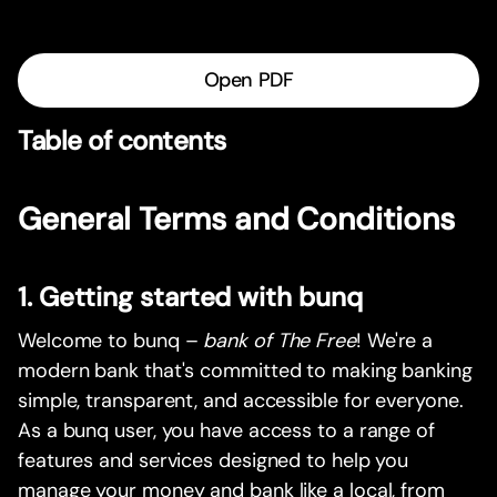
Open PDF
Table of contents
General Terms and Conditions
1. Getting started with bunq
Welcome to bunq –
bank of The Free
! We're a
modern bank that's committed to making banking
simple, transparent, and accessible for everyone.
As a bunq user, you have access to a range of
features and services designed to help you
manage your money and bank like a local, from