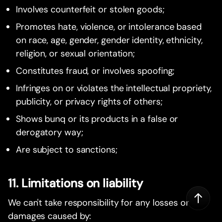
Involves counterfeit or stolen goods;
Promotes hate, violence, or intolerance based
on race, age, gender, gender identity, ethnicity,
religion, or sexual orientation;
Constitutes fraud, or involves spoofing;
Infringes on or violates the intellectual propriety,
publicity, or privacy rights of others;
Shows bunq or its products in a false or
derogatory way;
Are subject to sanctions;
11. Limitations on liability
We can't take responsibility for any losses or
damages caused by: