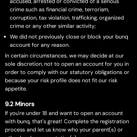
accused, arrested or convicted of a serious
crime such as financial crime, terrorism,
corruption, tax violation, trafficking, organized
crime or any other similar activity;
We did not previously close or block your bunq
account for any reason.
In certain circumstances, we may decide at our
sole discretion, not to open an account for you in
order to comply with our statutory obligations or
because your risk profile does not fit our risk
appetite.
9.2 Minors
If you're under 18 and want to open an account
with bunq, that's great! Complete the registration
process and let us know who your parent(s) or