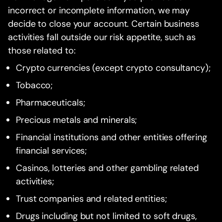
incorrect or incomplete information, we may
decide to close your account. Certain business
activities fall outside our risk appetite, such as
those related to:
Crypto currencies (except crypto consultancy);
Tobacco;
Pharmaceuticals;
Precious metals and minerals;
Financial institutions and other entities offering
financial services;
Casinos, lotteries and other gambling related
activities;
Trust companies and related entities;
Drugs including but not limited to soft drugs,