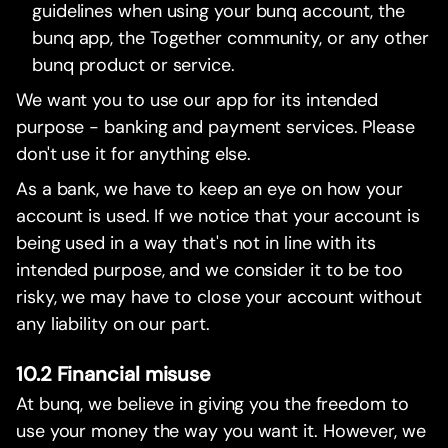
guidelines when using your bunq account, the
bunq app, the Together community, or any other
bunq product or service.
We want you to use our app for its intended
purpose - banking and payment services. Please
don't use it for anything else.
As a bank, we have to keep an eye on how your
account is used. If we notice that your account is
being used in a way that's not in line with its
intended purpose, and we consider it to be too
risky, we may have to close your account without
any liability on our part.
10.2 Financial misuse
At bunq, we believe in giving you the freedom to
use your money the way you want it. However, we