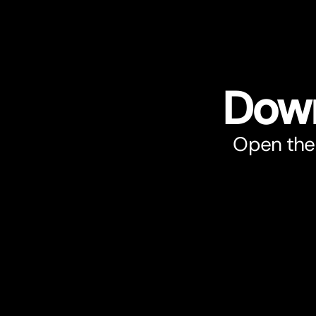
Down
Open the 