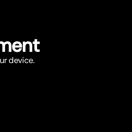
ument
ur device.