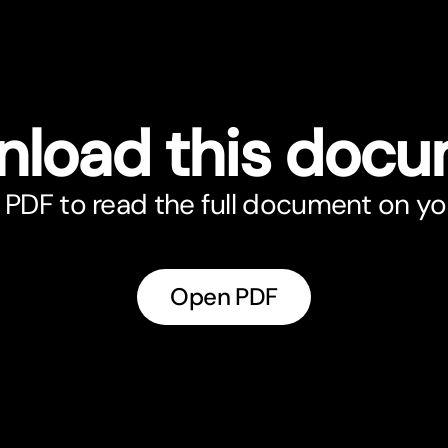
load this doc
PDF to read the full document on yo
Open PDF