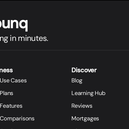
bunq
ng in minutes.
iness
Discover
 Use Cases
Blog
Plans
Learning Hub
 Features
Reviews
 Comparisons
Mortgages