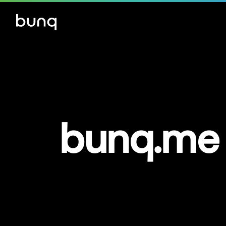
bunq.me 