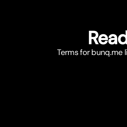
Read
Terms for bunq.me li