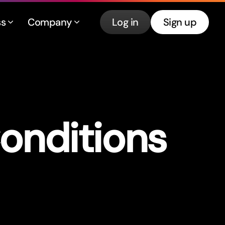
ss
Company
Log in
Sign up
onditions