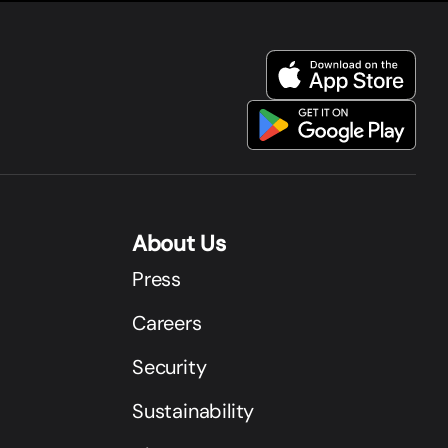
About Us
Press
Careers
Security
Sustainability