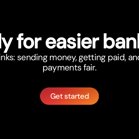
y for easier ban
nks: sending money, getting paid, an
payments fair.
Get started