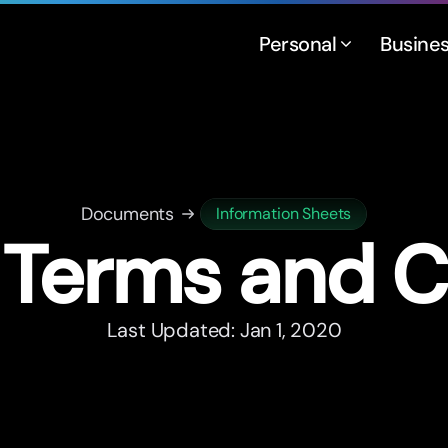
Personal
Busine
Documents
Information Sheets
Terms and C
Last Updated: Jan 1, 2020