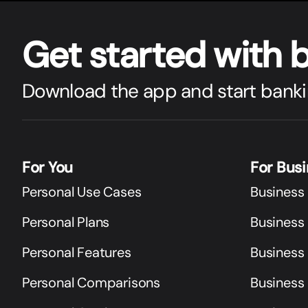
Get star
t
ed with 
Download the app and start banki
For You
For Bus
Personal Use Cases
Business
Personal Plans
Business 
Personal Features
Business
Personal Comparisons
Business