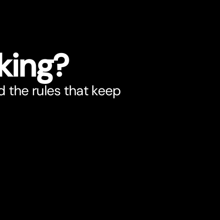
king?
d the rules that keep