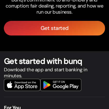
corruption: fair dealing, reporting, and how we
run our business.
Get started
Get star
t
ed with bunq
Download the app and start banking in
minutes.
For You