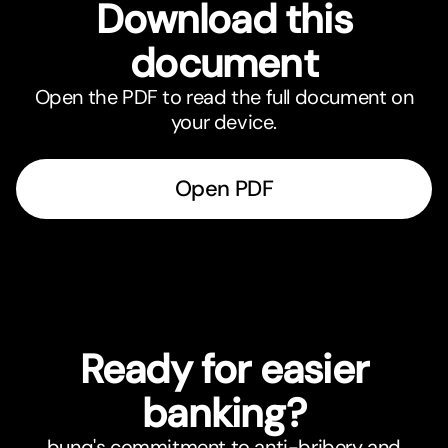
Download this
document
Open the PDF to read the full document on
your device.
Open PDF
Ready for easier
banking?
bunq's commitment to anti-bribery and