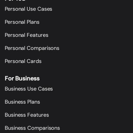
Personal Use Cases
Personal Plans
Personal Features
Personal Comparisons
Personal Cards
For Business
Business Use Cases
Business Plans
Business Features
Business Comparisons