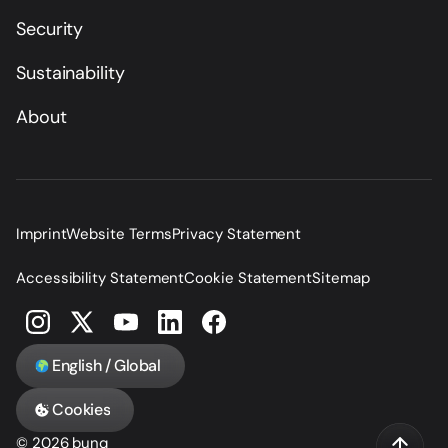
Security
Sustainability
About
Imprint
Website Terms
Privacy Statement
Accessibility Statement
Cookie Statement
Sitemap
English / Global
Cookies
© 2026 bunq