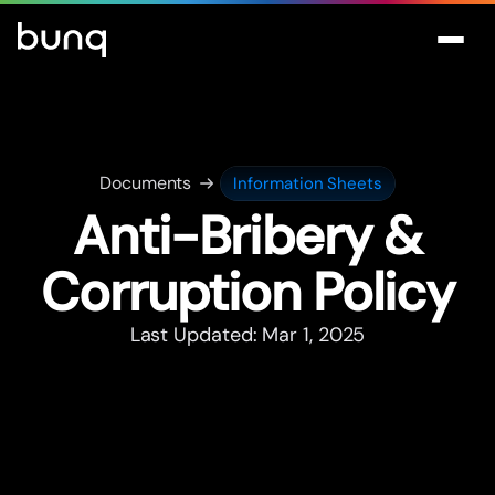
Documents
Information Sheets
Anti-Bribery &
Corruption Policy
Last Updated: Mar 1, 2025