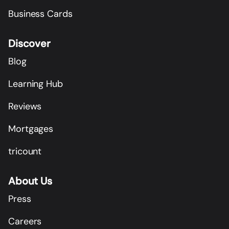
Business Cards
Discover
Blog
Learning Hub
Reviews
Mortgages
tricount
About Us
Press
Careers