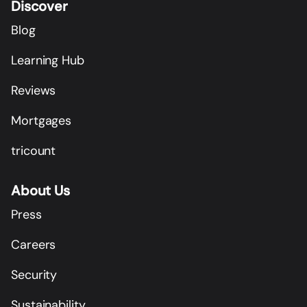
Discover
Blog
Learning Hub
Reviews
Mortgages
tricount
About Us
Press
Careers
Security
Sustainability