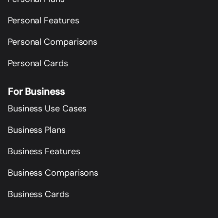
Personal Features
Personal Comparisons
Personal Cards
For Business
Business Use Cases
Business Plans
Business Features
Business Comparisons
Business Cards