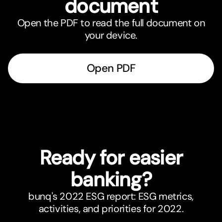
document
Open the PDF to read the full document on
your device.
Open PDF
Ready for easier
banking?
bunq's 2022 ESG report: ESG metrics,
activities, and priorities for 2022.