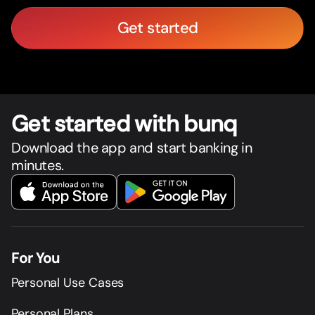
Get started
Get star
t
ed with bunq
Download the app and start banking in
minutes.
For You
Personal Use Cases
Personal Plans