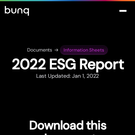
Documents
Information Sheets
2022 ESG Repor
t
Last Updated: Jan 1, 2022
Download this