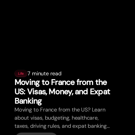
7 minute read
Life
Moving to France from the
US: Visas, Money, and Expat
Banking
Moving to France from the US? Learn
about visas, budgeting, healthcare,
taxes, driving rules, and expat banking
in France with bunq.