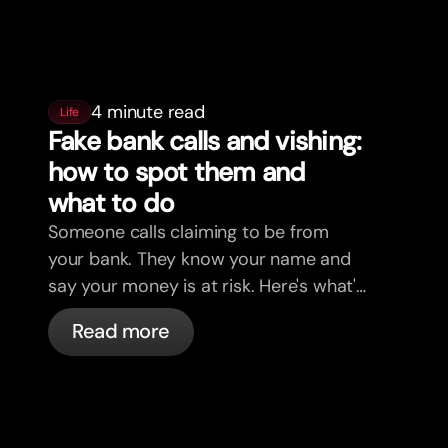
4 minute read
Life
Fake bank calls and vishing:
how to spot them and
what to do
Someone calls claiming to be from
your bank. They know your name and
say your money is at risk. Here's what's
actually happening, and what to do.
Read more