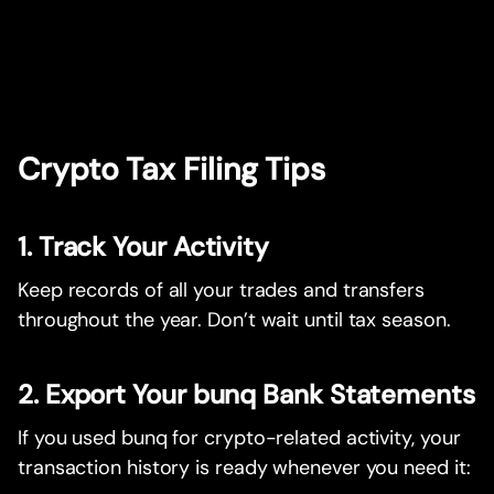
Crypto Tax Filing Tips
1. Track Your Activity
Keep records of all your trades and transfers
throughout the year. Don’t wait until tax season.
2. Export Your bunq Bank Statements
If you used bunq for crypto-related activity, your
transaction history is ready whenever you need it: