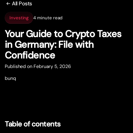
All Posts
Investing
4 minute read
Your Guide to Crypto Taxes
in Germany: File with
Confidence
Published on February 5, 2026
bunq
Table of contents