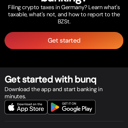
Filing crypto taxes in Germany? Learn what's
taxable, what's not, and how to report to the
BZSt.
Get started
Get star
t
ed with bunq
Download the app and start banking in
minutes.