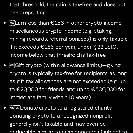
that threshold, the gain is tax‑free and does not
need reporting.
￼Earn less than €256 in other crypto income—
miscellaneous crypto income (e.g. staking,
mining rewards, referral bonuses) is only taxable
if it exceeds €256 per year, under § 22 EStG.
Income below that threshold is tax‑free.
￼Gift crypto (within allowance limits)—giving
crypto is typically tax‑free for recipients as long
as gift tax allowances are not exceeded (e.g. up
to €20,000 for friends and up to €500,000 for
immediate family within 10 years).
￼￼Donate crypto to a registered charity—
donating crypto to a recognized nonprofit
generally isn’t taxable and may even be
deductible, similar to cash donations (subject to