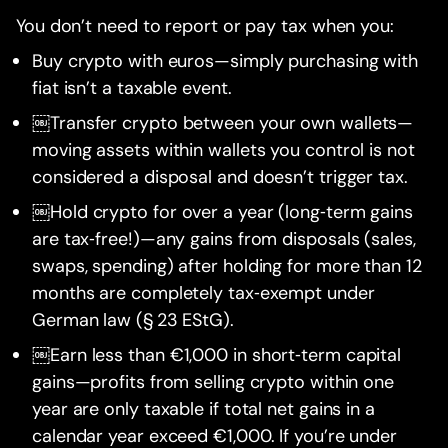
You don’t need to report or pay tax when you:
Buy crypto with euros—simply purchasing with
fiat isn’t a taxable event.
￼Transfer crypto between your own wallets—
moving assets within wallets you control is not
considered a disposal and doesn’t trigger tax.
￼Hold crypto for over a year (long‑term gains
are tax‑free!)—any gains from disposals (sales,
swaps, spending) after holding for more than 12
months are completely tax‑exempt under
German law (§ 23 EStG).
￼Earn less than €1,000 in short‑term capital
gains—profits from selling crypto within one
year are only taxable if total net gains in a
calendar year exceed €1,000. If you’re under