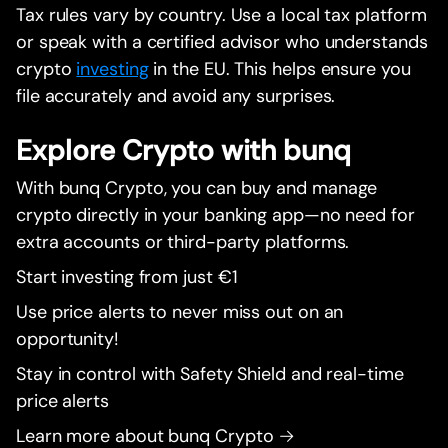
Tax rules vary by country. Use a local tax platform
or speak with a certified advisor who understands
crypto
investing
in the EU. This helps ensure you
file accurately and avoid any surprises.
Explore Crypto with bunq
With bunq Crypto, you can buy and manage
crypto directly in your banking app—no need for
extra accounts or third-party platforms.
Start investing from just €1
Use price alerts to never miss out on an
opportunity!
Stay in control with Safety Shield and real-time
price alerts
Learn more about bunq Crypto →