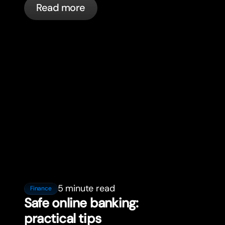
Read more
5 minute read
Finance
Safe online banking:
practical tips