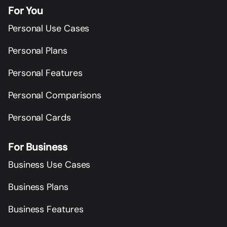
For You
Personal Use Cases
Personal Plans
Personal Features
Personal Comparisons
Personal Cards
For Business
Business Use Cases
Business Plans
Business Features