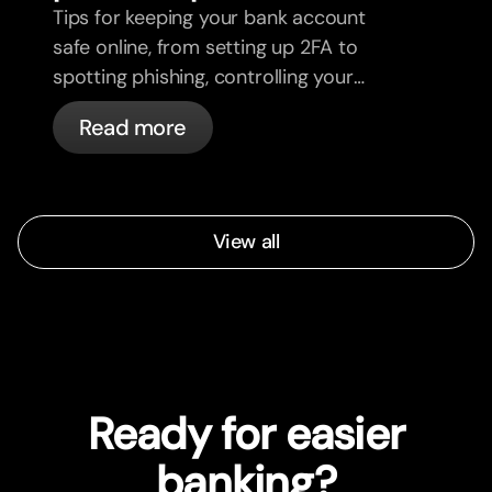
Tips for keeping your bank account
safe online, from setting up 2FA to
spotting phishing, controlling your
cards, and what bunq handles
Read more
automatically.
View all
Ready for easier
banking?