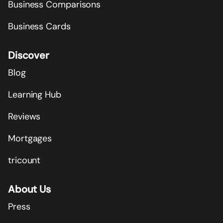
Business Comparisons
Business Cards
Discover
Blog
Learning Hub
Reviews
Mortgages
tricount
About Us
Press