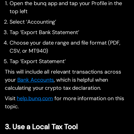
Open the bunq app and tap your Profile in the
top left
Select ‘Accounting’
Tap ‘Export Bank Statement’
Choose your date range and file format (PDF,
CSV, or MT940)
Tap ‘Export Statement’
This will include all relevant transactions across
your
Bank Accounts
, which is helpful when
calculating your crypto tax declaration.
Visit
help.bunq.com
for more information on this
topic.
3. Use a Local Tax Tool