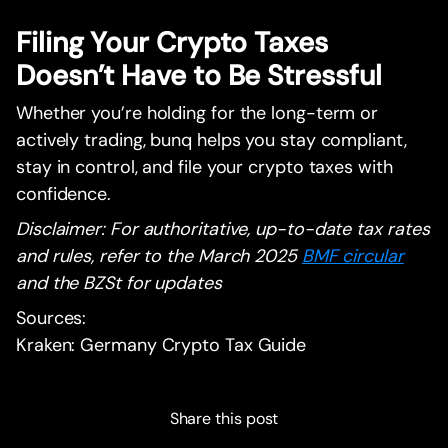
Filing Your Crypto Taxes
Doesn’t Have to Be Stressful
Whether you’re holding for the long-term or
actively trading, bunq helps you stay compliant,
stay in control, and file your crypto taxes with
confidence.
Disclaimer: For authoritative, up-to-date tax rates
and rules, refer to the March 2025
BMF circular
and the BZSt for updates
Sources:
Kraken: Germany Crypto Tax Guide
Share this post