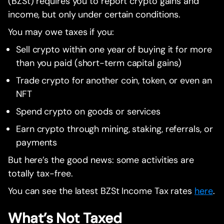
(BZSt) requires you to report crypto gains and
income, but only under certain conditions.
You may owe taxes if you:
Sell crypto within one year of buying it for more
than you paid (short-term capital gains)
Trade crypto for another coin, token, or even an
NFT
Spend crypto on goods or services
Earn crypto through mining, staking, referrals, or
payments
But here’s the good news: some activities are
totally tax-free.
You can see the latest BZSt Income Tax rates
here
.
What’s Not Taxed