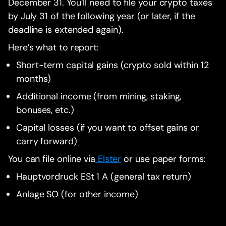
December 31. You’ll need to file your crypto taxes
by July 31 of the following year (or later, if the
deadline is extended again).
Here’s what to report:
Short-term capital gains (crypto sold within 12
months)
Additional income (from mining, staking,
bonuses, etc.)
Capital losses (if you want to offset gains or
carry forward)
You can file online via
Elster
or use paper forms:
Hauptvordruck ESt 1 A (general tax return)
Anlage SO (for other income)