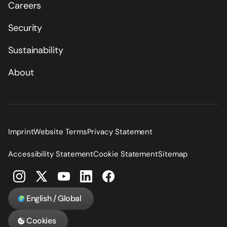
Careers
Security
Sustainability
About
Imprint
Website Terms
Privacy Statement
Accessibility Statement
Cookie Statement
Sitemap
English / Global
Cookies