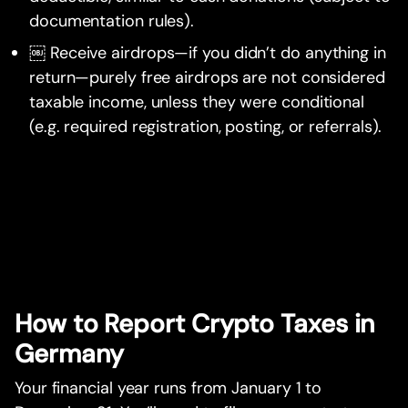
documentation rules).
￼ Receive airdrops—if you didn’t do anything in
return—purely free airdrops are not considered
taxable income, unless they were conditional
(e.g. required registration, posting, or referrals).
How to Report Crypto Taxes in
Germany
Your financial year runs from January 1 to