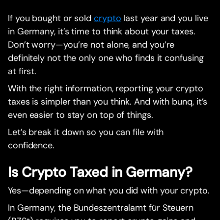
If you bought or sold
crypto
last year and you live
in Germany, it’s time to think about your taxes.
Don’t worry—you’re not alone, and you’re
definitely not the only one who finds it confusing
at first.
With the right information, reporting your crypto
taxes is simpler than you think. And with bunq, it’s
even easier to stay on top of things.
Let’s break it down so you can file with
confidence.
Is Crypto Taxed in Germany?
Yes—depending on what you did with your crypto.
In Germany, the Bundeszentralamt für Steuern