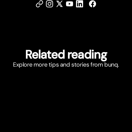
Related reading
Explore more tips and stories from bunq.