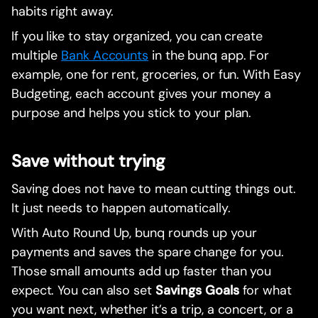
habits right away.
If you like to stay organized, you can create
multiple
Bank Accounts
in the bunq app. For
example, one for rent, groceries, or fun. With Easy
Budgeting, each account gives your money a
purpose and helps you stick to your plan.
Save without trying
Saving does not have to mean cutting things out.
It just needs to happen automatically.
With Auto Round Up, bunq rounds up your
payments and saves the spare change for you.
Those small amounts add up faster than you
expect. You can also set
Savings Goals
for what
you want next, whether it’s a trip, a concert, or a