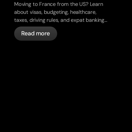
Moving to France from the US? Learn
about visas, budgeting, healthcare,
taxes, driving rules, and expat banking
in France with bunq.
Read more