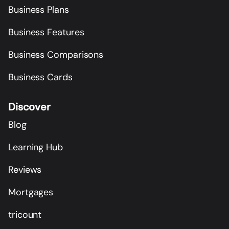
Business Plans
Business Features
Business Comparisons
Business Cards
Discover
Blog
Learning Hub
Reviews
Mortgages
tricount