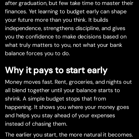
after graduation, but few take time to master their
finances. Yet learning to budget early can shape
your future more than you think. It builds
independence, strengthens discipline, and gives
you the confidence to make decisions based on
what truly matters to you, not what your bank
balance forces you to do.
Why it pays to start early
Money moves fast. Rent, groceries, and nights out
all blend together until your balance starts to
shrink. A simple budget stops that from
happening. It shows you where your money goes
and helps you stay ahead of your expenses
instead of chasing them.
The earlier you start, the more natural it becomes.