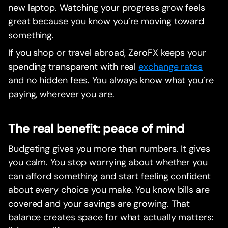
new laptop. Watching your progress grow feels
great because you know you’re moving toward
something.
If you shop or travel abroad, ZeroFX keeps your
spending transparent with real
exchange rates
and no hidden fees. You always know what you’re
paying, wherever you are.
The real benefit: peace of mind
Budgeting gives you more than numbers. It gives
you calm. You stop worrying about whether you
can afford something and start feeling confident
about every choice you make. You know bills are
covered and your savings are growing. That
balance creates space for what actually matters: