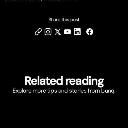
Share this post
Related reading
Explore more tips and stories from bunq.