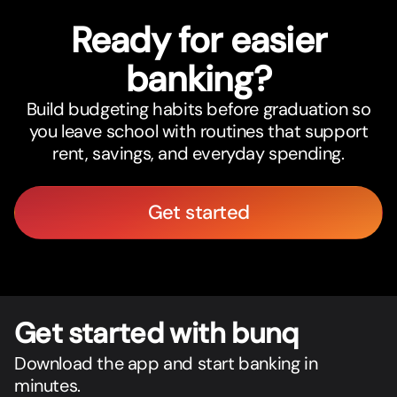
Ready for easier
banking?
Build budgeting habits before graduation so
you leave school with routines that support
rent, savings, and everyday spending.
Get started
Get star
t
ed with bunq
Download the app and start banking in
minutes.