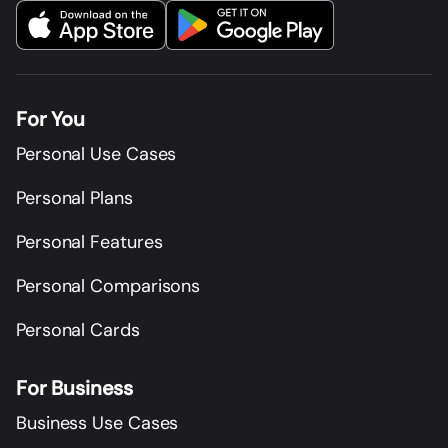
For You
Personal Use Cases
Personal Plans
Personal Features
Personal Comparisons
Personal Cards
For Business
Business Use Cases