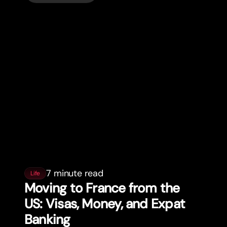
7 minute read
Life
Moving to France from the
US: Visas, Money, and Expat
Banking