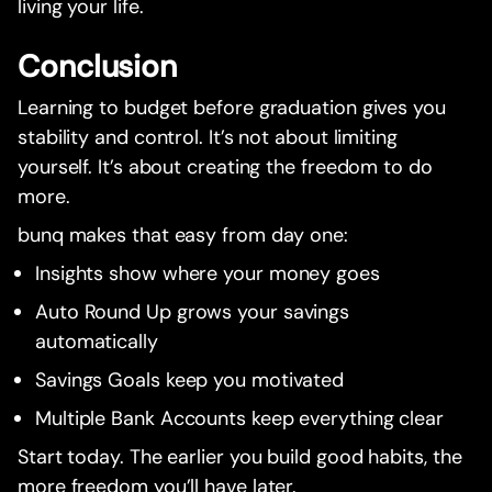
living your life.
Conclusion
Learning to budget before graduation gives you
stability and control. It’s not about limiting
yourself. It’s about creating the freedom to do
more.
bunq makes that easy from day one:
Insights show where your money goes
Auto Round Up grows your savings
automatically
Savings Goals keep you motivated
Multiple Bank Accounts keep everything clear
Start today. The earlier you build good habits, the
more freedom you’ll have later.