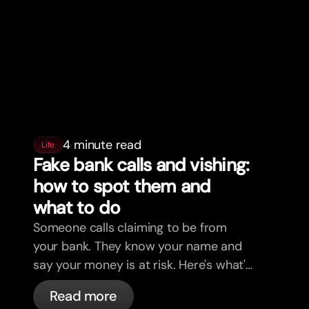
4 minute read
Life
Fake bank calls and vishing:
how to spot them and
what to do
Someone calls claiming to be from
your bank. They know your name and
say your money is at risk. Here's what's
actually happening, and what to do.
Read more