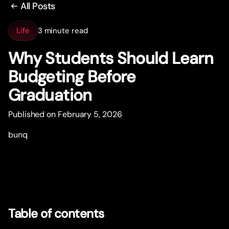
All Posts
Life
3 minute read
Why Students Should Learn
Budgeting Before
Graduation
Published on February 5, 2026
bunq
Table of contents