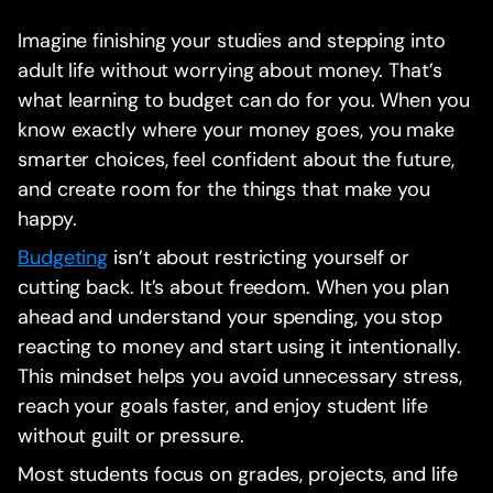
Imagine finishing your studies and stepping into
adult life without worrying about money. That’s
what learning to budget can do for you. When you
know exactly where your money goes, you make
smarter choices, feel confident about the future,
and create room for the things that make you
happy.
Budgeting
isn’t about restricting yourself or
cutting back. It’s about freedom. When you plan
ahead and understand your spending, you stop
reacting to money and start using it intentionally.
This mindset helps you avoid unnecessary stress,
reach your goals faster, and enjoy student life
without guilt or pressure.
Most students focus on grades, projects, and life