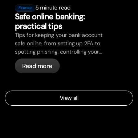
5 minute read
Finance
Safe online banking:
practical tips
Tips for keeping your bank account
safe online, from setting up 2FA to
spotting phishing, controlling your
cards, and what bunq handles
Read more
automatically.
View all