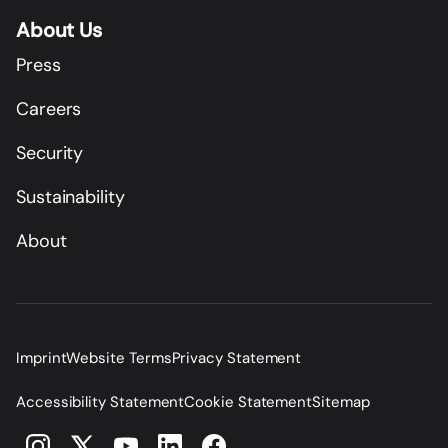
About Us
Press
Careers
Security
Sustainability
About
Imprint
Website Terms
Privacy Statement
Accessibility Statement
Cookie Statement
Sitemap