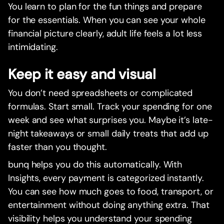
You learn to plan for the fun things and prepare
for the essentials. When you can see your whole
financial picture clearly, adult life feels a lot less
intimidating.
Keep it easy and visual
You don’t need spreadsheets or complicated
formulas. Start small. Track your spending for one
week and see what surprises you. Maybe it’s late-
night takeaways or small daily treats that add up
faster than you thought.
bunq helps you do this automatically. With
Insights, every payment is categorized instantly.
You can see how much goes to food, transport, or
entertainment without doing anything extra. That
visibility helps you understand your spending