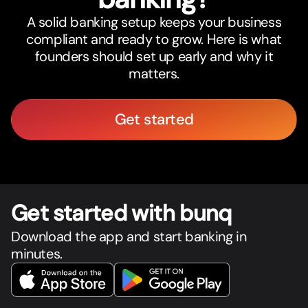
A solid banking setup keeps your business
compliant and ready to grow. Here is what
founders should set up early and why it
matters.
Get started
Get star
t
ed with bunq
Download the app and start banking in
minutes.