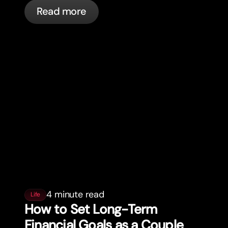
cards, and what bunq handles
Read more
automatically.
4 minute read
Life
How to Set Long-Term
Financial Goals as a Couple