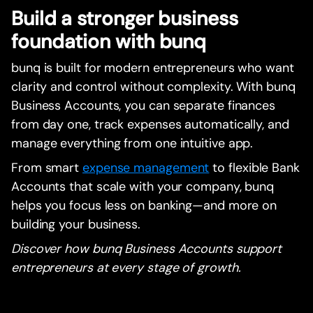
Build a stronger business
foundation with bunq
bunq is built for modern entrepreneurs who want
clarity and control without complexity. With bunq
Business Accounts, you can separate finances
from day one, track expenses automatically, and
manage everything from one intuitive app.
From smart
expense management
to flexible Bank
Accounts that scale with your company, bunq
helps you focus less on banking—and more on
building your business.
Discover how bunq Business Accounts support
entrepreneurs at every stage of growth.