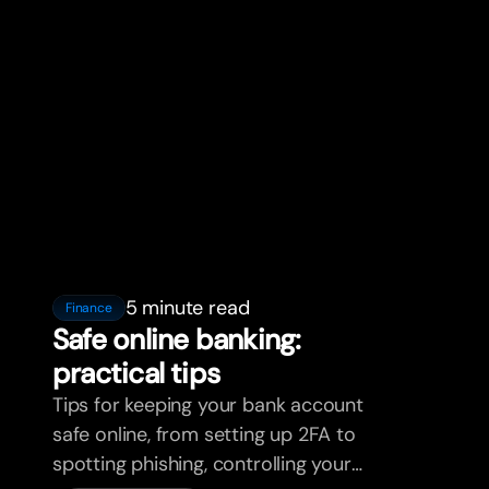
5 minute read
Finance
Safe online banking:
practical tips
Tips for keeping your bank account
safe online, from setting up 2FA to
spotting phishing, controlling your