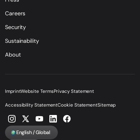
Careers
Security
Sustainability
About
Imprint
Website Terms
Privacy Statement
Accessibility Statement
Cookie Statement
Sitemap
English / Global