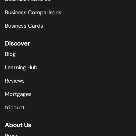
Business Comparisons
Business Cards
Discover
Blog
Learning Hub
Reviews
Mortgages
tricount
About Us
Press