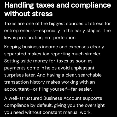
Handling taxes and compliance
without stress
Taxes are one of the biggest sources of stress for
entrepreneurs—especially in the early stages. The
key is preparation, not perfection.
Keeping business income and expenses clearly
separated makes tax reporting much simpler.
Setting aside money for taxes as soon as
payments come in helps avoid unpleasant
surprises later. And having a clear, searchable
transaction history makes working with an
accountant—or filing yourself—far easier.
A well-structured Business Account supports
compliance by default, giving you the oversight
you need without constant manual work.