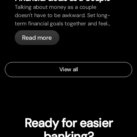
Talking about money as a couple
doesn't have to be awkward. Set long-
term financial goals together and feel
more aligned.
Read more
View all
Ready for easier
banking?