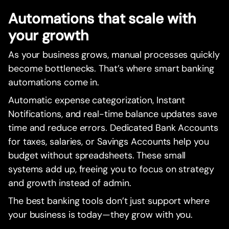
Automations that scale with
your growth
As your business grows, manual processes quickly
become bottlenecks. That’s where smart banking
automations come in.
Automatic expense categorization, Instant
Notifications, and real-time balance updates save
time and reduce errors. Dedicated Bank Accounts
for taxes, salaries, or Savings Accounts help you
budget without spreadsheets. These small
systems add up, freeing you to focus on strategy
and growth instead of admin.
The best banking tools don’t just support where
your business is today—they grow with you.