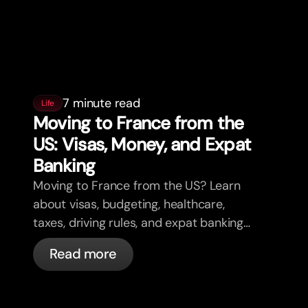
7 minute read
Life
Moving to France from the
US: Visas, Money, and Expat
Banking
Moving to France from the US? Learn
about visas, budgeting, healthcare,
taxes, driving rules, and expat banking
in France with bunq.
Read more