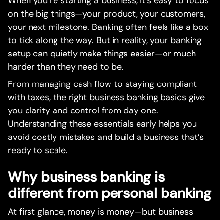
When you’re starting a business, it’s easy to focus
on the big things—your product, your customers,
your next milestone. Banking often feels like a box
to tick along the way. But in reality, your banking
setup can quietly make things easier—or much
harder than they need to be.
From managing cash flow to staying compliant
with taxes, the right business banking basics give
you clarity and control from day one.
Understanding these essentials early helps you
avoid costly mistakes and build a business that’s
ready to scale.
Why business banking is
different from personal banking
At first glance, money is money—but business