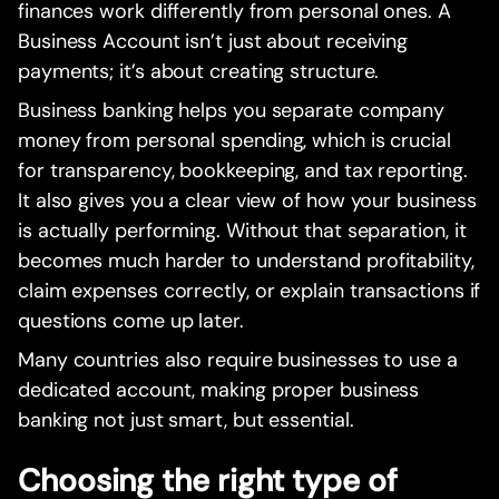
finances work differently from personal ones. A
Business Account isn’t just about receiving
payments; it’s about creating structure.
Business banking helps you separate company
money from personal spending, which is crucial
for transparency, bookkeeping, and tax reporting.
It also gives you a clear view of how your business
is actually performing. Without that separation, it
becomes much harder to understand profitability,
claim expenses correctly, or explain transactions if
questions come up later.
Many countries also require businesses to use a
dedicated account, making proper business
banking not just smart, but essential.
Choosing the right type of