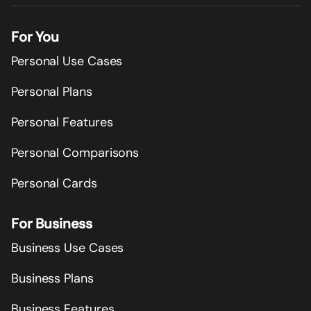
For You
Personal Use Cases
Personal Plans
Personal Features
Personal Comparisons
Personal Cards
For Business
Business Use Cases
Business Plans
Business Features