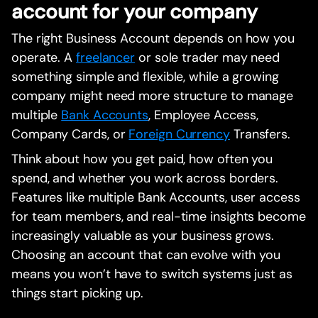
account for your company
The right Business Account depends on how you
operate. A
freelancer
or sole trader may need
something simple and flexible, while a growing
company might need more structure to manage
multiple
Bank Accounts
, Employee Access,
Company Cards, or
Foreign Currency
Transfers.
Think about how you get paid, how often you
spend, and whether you work across borders.
Features like multiple Bank Accounts, user access
for team members, and real-time insights become
increasingly valuable as your business grows.
Choosing an account that can evolve with you
means you won’t have to switch systems just as
things start picking up.