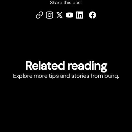
Share this post
Related reading
Explore more tips and stories from bunq.