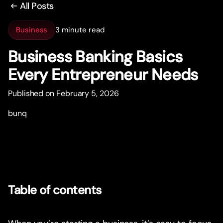
All Posts
Business
3 minute read
Business Banking Basics
Every Entrepreneur Needs
Published on February 5, 2026
bunq
Table of contents