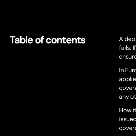
Table of contents
A depo
fails.
ensure
In Eur
applie
covera
any ot
How t
issue
cover