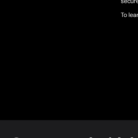
secure
To lea