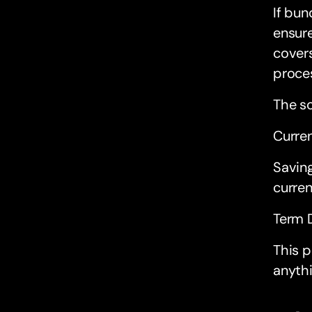
If bun
ensure
covers
proce
The s
Curre
Savin
curren
Term 
This p
anythi