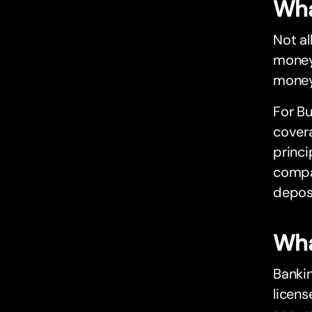
Wha
Not al
money
money,
For Bu
cover
princi
compa
depos
Wha
Bankin
licens