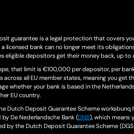
sit guarantee is a legal protection that covers yo
 If a licensed bank can no longer meet its obligati
s eligible depositors get their money back, up to a 
ope, that limit is €100,000 per depositor, per bank
s across all EU member states, meaning you get th
ge whether your bank is based in the Netherlands
her EU country.
he Dutch Deposit Guarantee Scheme worksbunq ho
d by De Nederlandsche Bank (
DNB
), which means y
ed by the Dutch Deposit Guarantee Scheme (DGS)