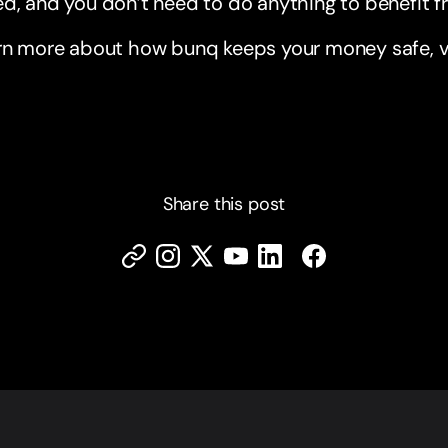
d, and you don’t need to do anything to benefit 
rn more about how bunq keeps your money safe, vi
Share this post