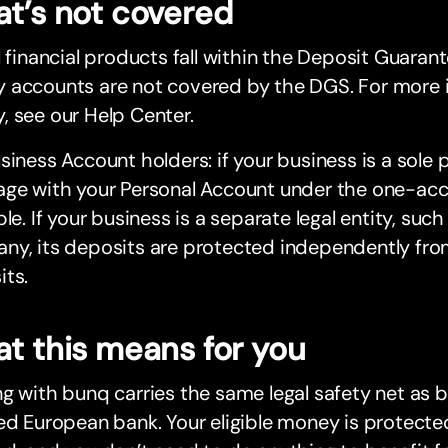
t’s not covered
l financial products fall within the Deposit Guara
 accounts are not covered by the DGS. For more 
 see our Help Center.
siness Account holders: if your business is a sole p
age with your Personal Account under the one-a
ple. If your business is a separate legal entity, such
ny, its deposits are protected independently fro
its.
t this means for you
g with bunq carries the same legal safety net as 
ed European bank. Your eligible money is protected