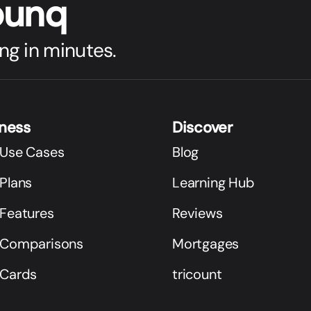
bunq
ng in minutes.
iness
Discover
 Use Cases
Blog
Plans
Learning Hub
 Features
Reviews
 Comparisons
Mortgages
 Cards
tricount