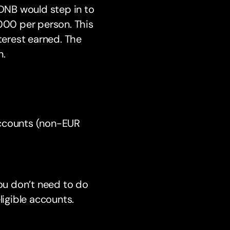
 DNB would step in to
,000 per person. This
terest earned. The
n.
Accounts (non-EUR
You don’t need to do
eligible accounts.