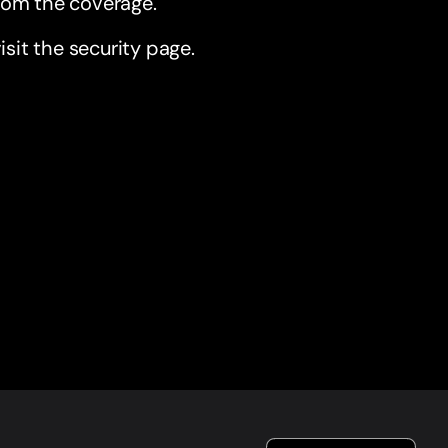
from the coverage.
sit the security page.