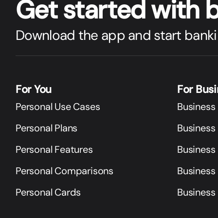
Get star
t
ed with 
Download the app and start banki
For You
For Bus
Personal Use Cases
Business
Personal Plans
Business 
Personal Features
Business
Personal Comparisons
Business
Personal Cards
Business