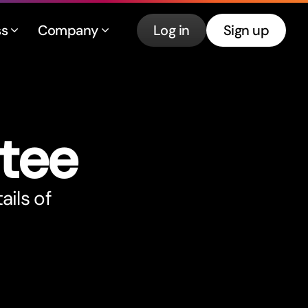
ss
Company
Log in
Sign up
tee
ails of