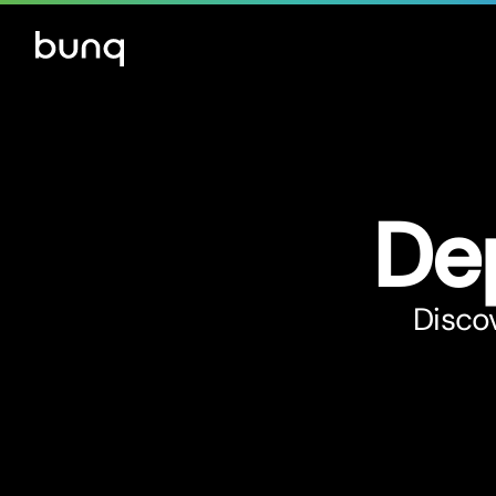
De
Discov