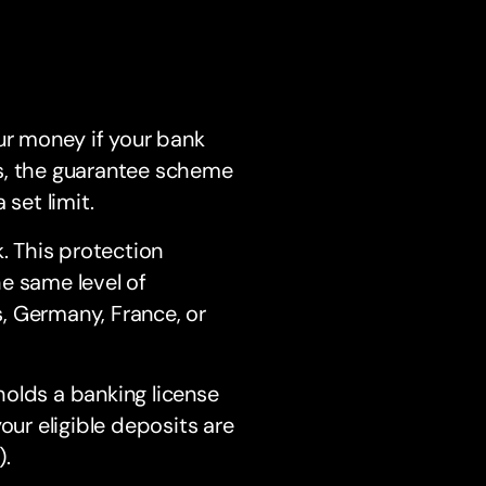
ur money if your bank
ons, the guarantee scheme
set limit.
. This protection
e same level of
, Germany, France, or
lds a banking license
our eligible deposits are
.