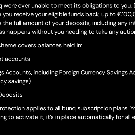
q were ever unable to meet its obligations to you,
 you receive your eligible funds back, up to €100
 the full amount of your deposits, including any in
ss happens without you needing to take any actio
cheme covers balances held in:
nt accounts
gs Accounts, including Foreign Currency Savings 
cy savings)
Deposits
rotection applies to all bunq subscription plans. 
ng to activate it, it’s in place automatically for all 