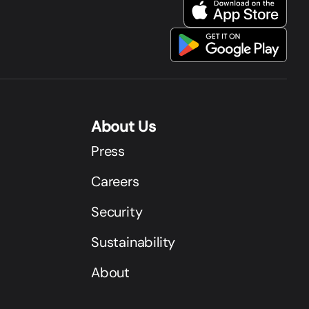
About Us
Press
Careers
Security
Sustainability
About