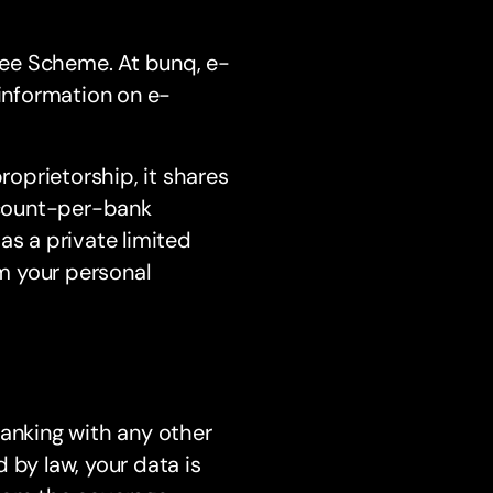
ntee Scheme. At bunq, e-
information on e-
roprietorship, it shares
ccount-per-bank
 as a private limited
m your personal
banking with any other
 by law, your data is