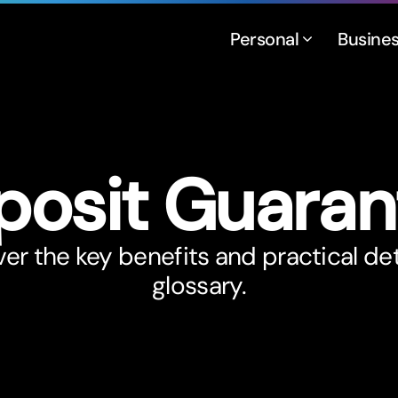
Personal
Busine
posit Guaran
er the key benefits and practical det
glossary.