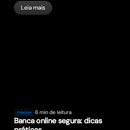
in France with bunq.
Leia mais
6 min de leitura
Finanças
Banca online segura: dicas
práticas