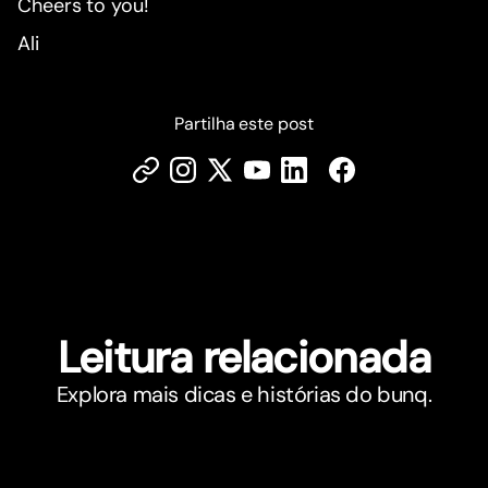
Cheers to you!
Ali
Partilha este post
Leitura relacionada
Explora mais dicas e histórias do bunq.