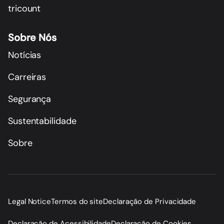
tricount
Sobre Nós
Notícias
Carreiras
Segurança
Sustentabilidade
Sobre
Legal Notice
Termos do site
Declaração de Privacidade
Declaração de Acessibilidade
Declaração de Cookies