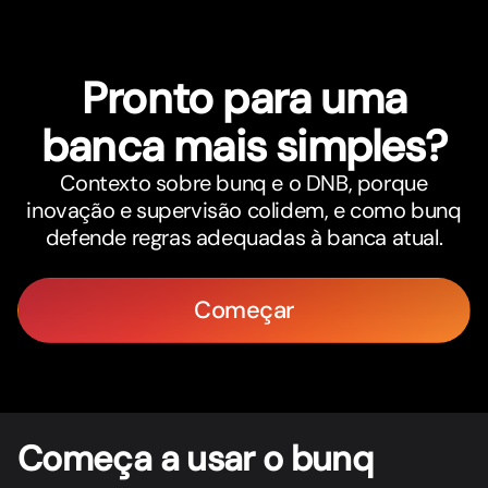
Pronto para uma
banca mais simples?
Contexto sobre bunq e o DNB, porque
inovação e supervisão colidem, e como bunq
defende regras adequadas à banca atual.
Começar
Começa a usar o bunq