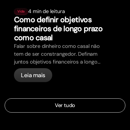
4 min de leitura
Vida
Como definir objetivos
financeiros de longo prazo
como casal
Falar sobre dinheiro como casal não
tem de ser constrangedor. Definam
juntos objetivos financeiros a longo
prazo e sintam-se mais alinhados.
Leia mais
Ver tudo