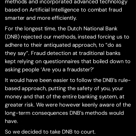
methods and incorporated advanced technology
based on Artificial Intelligence to combat fraud
smarter and more efficiently.
For the longest time, the Dutch National Bank
(DNB) rejected our methods, instead forcing us to
adhere to their antiquated approach, to “do as
they say”. Fraud detection at traditional banks
kept relying on questionnaires that boiled down to
asking people ‘Are you a fraudster?’
It would have been easier to follow the DNB’s rule-
based approach, putting the safety of you, your
money and that of the entire banking system, at
greater risk. We were however keenly aware of the
long-term consequences DNB’s methods would
have.
So we decided to take DNB to court.