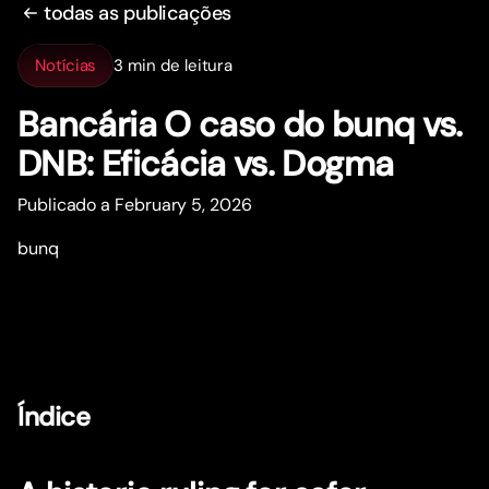
todas as publicações
Notícias
3 min de leitura
Bancária O caso do bunq vs.
DNB: Eficácia vs. Dogma
Publicado a February 5, 2026
bunq
Índice