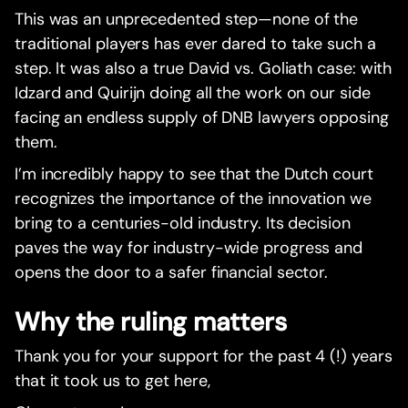
This was an unprecedented step—none of the
traditional players has ever dared to take such a
step. It was also a true David vs. Goliath case: with
Idzard and Quirijn doing all the work on our side
facing an endless supply of DNB lawyers opposing
them.
I’m incredibly happy to see that the Dutch court
recognizes the importance of the innovation we
bring to a centuries-old industry. Its decision
paves the way for industry-wide progress and
opens the door to a safer financial sector.
Why the ruling matters
Thank you for your support for the past 4 (!) years
that it took us to get here,