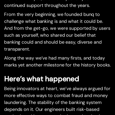
continued support throughout the years.
From the very beginning, we founded bunq to
challenge what banking is and what it could be.
And from the get-go, we were supported by users
such as yourself, who shared our belief that
banking could and should be easy, diverse and
transparent.
Along the way we’ve had many firsts, and today
marks yet another milestone for the history books.
Here’s what happened
Being innovators at heart, we’ve always argued for
more effective ways to combat fraud and money
laundering. The stability of the banking system
depends on it. Our engineers built risk-based