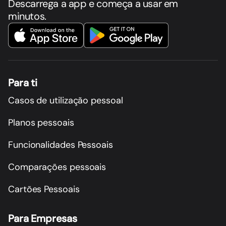
Descarrega a app e começa a usar em
minutos.
Para ti
Casos de utilização pessoal
Planos pessoais
Funcionalidades Pessoais
Comparações pessoais
Cartões Pessoais
Para Empresas