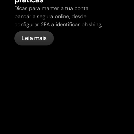
Dicas para manter a tua conta
bancária segura online, desde
configurar 2FA a identificar phishing,
controlar os teus cartões e saber o
Leia mais
que a bunq trata automaticamente.