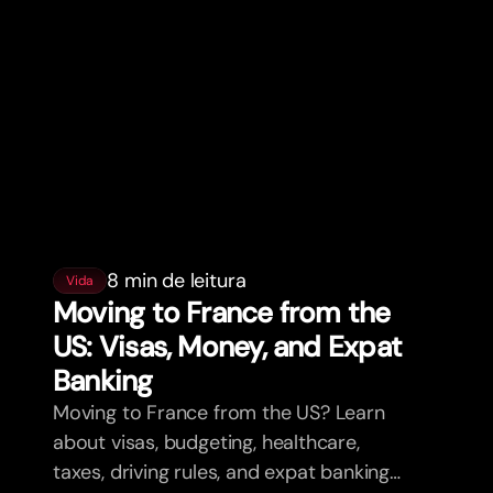
8 min de leitura
Vida
Moving to France from the
US: Visas, Money, and Expat
Banking
Moving to France from the US? Learn
about visas, budgeting, healthcare,
taxes, driving rules, and expat banking