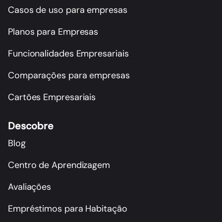
Casos de uso para empresas
Planos para Empresas
Funcionalidades Empresariais
Comparações para empresas
Cartões Empresariais
Descobre
Blog
Centro de Aprendizagem
Avaliações
Empréstimos para Habitação