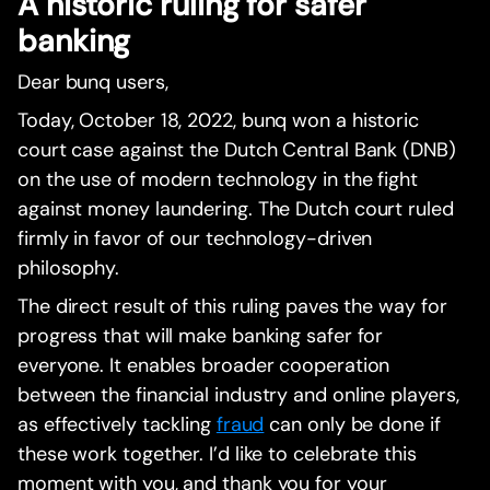
A historic ruling for safer
banking
Dear bunq users,
Today, October 18, 2022, bunq won a historic
court case against the Dutch Central Bank (DNB)
on the use of modern technology in the fight
against money laundering. The Dutch court ruled
firmly in favor of our technology-driven
philosophy.
The direct result of this ruling paves the way for
progress that will make banking safer for
everyone. It enables broader cooperation
between the financial industry and online players,
as effectively tackling
fraud
can only be done if
these work together. I’d like to celebrate this
moment with you, and thank you for your