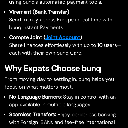
using bunq’s automated payment tools.
Virement (Bank Transfer)
Send money across Europe in real time with
bunq Instant Payments.
Compte Joint (
Joint Account
)
Share finances effortlessly with up to 10 users—
each with their own bunq Card.
Why Expats Choose bunq
From moving day to settling in, bunq helps you
focus on what matters most.
No Language Barriers:
Stay in control with an
app available in multiple languages.
Seamless Transfers:
Enjoy borderless banking
with Foreign IBANs and fee-free international