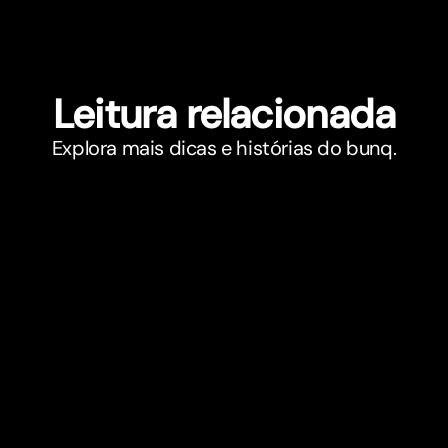
Leitura relacionada
Explora mais dicas e histórias do bunq.