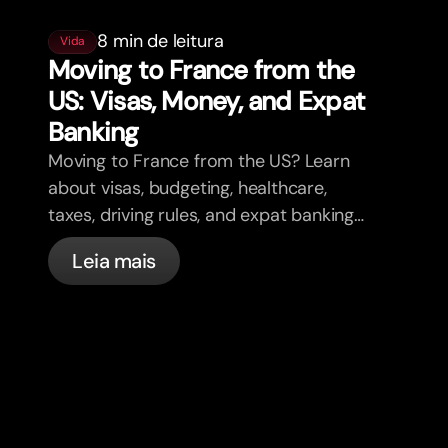
8 min de leitura
Vida
Moving to France from the
US: Visas, Money, and Expat
Banking
Moving to France from the US? Learn
about visas, budgeting, healthcare,
taxes, driving rules, and expat banking
in France with bunq.
Leia mais