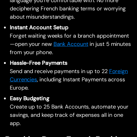
language you’re comfortable with. No more
deciphering French banking terms or worrying
about misunderstandings.
Instant Account Setup
Forget waiting weeks for a branch appointment
—open your new
Bank Account
in just 5 minutes
from your phone.
Hassle-Free Payments
Send and receive payments in up to 22
Foreign
Currencies
, including Instant Payments across
Europe.
Easy Budgeting
Create up to 25 Bank Accounts, automate your
savings, and keep track of expenses all in one
app.