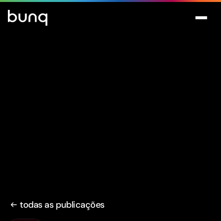
todas as publicações