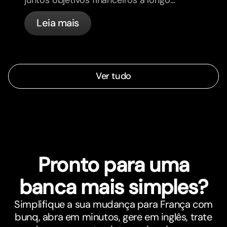
prazo e sintam-se mais alinhados.
Leia mais
Ver tudo
Pronto para uma
banca mais simples?
Simplifique a sua mudança para França com
bunq, abra em minutos, gere em inglês, trate