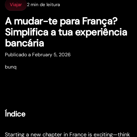
Viajar
2 min de leitura
A mudar-te para França?
Simplifica a tua experiência
bancária
Publicado a February 5, 2026
bunq
Índice
Starting a new chapter in France is exciting—think