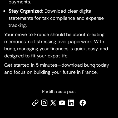
payments.
Stay Organized:
Download clear digital
statements for tax compliance and expense
tracking.
Your move to France should be about creating
memories, not stressing over paperwork. With
bunq, managing your finances is quick, easy, and
designed to fit your expat life.
Get started in 5 minutes—download bunq today
and focus on building your future in France.
Partilha este post