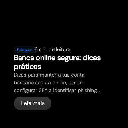
6 min de leitura
Finanças
Banca online segura: dicas
práticas
Dicas para manter a tua conta
bancária segura online, desde
configurar 2FA a identificar phishing,
controlar os teus cartões e saber o
Leia mais
que a bunq trata automaticamente.