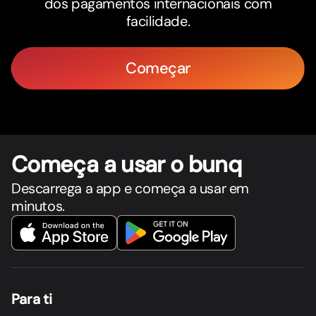
dos pagamentos internacionais com
facilidade.
Começar
Começa a usar o bunq
Descarrega a app e começa a usar em
minutos.
Para ti