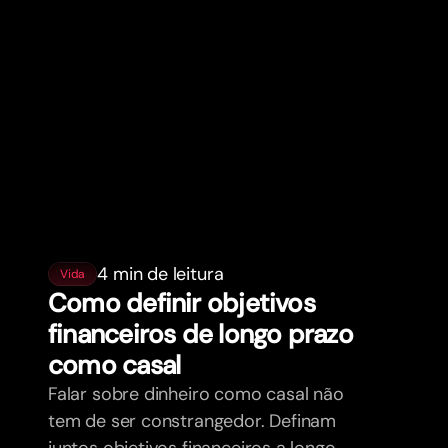
4 min de leitura
Vida
Como definir objetivos
financeiros de longo prazo
como casal
Falar sobre dinheiro como casal não
tem de ser constrangedor. Definam
juntos objetivos financeiros a longo