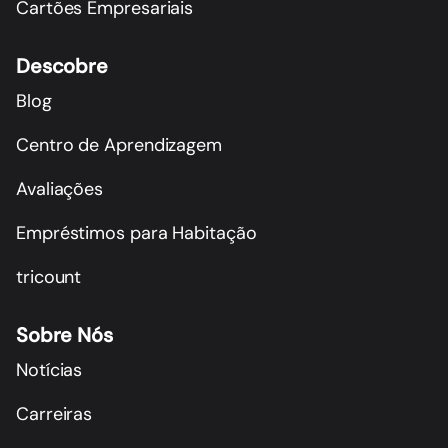
Cartões Empresariais
Descobre
Blog
Centro de Aprendizagem
Avaliações
Empréstimos para Habitação
tricount
Sobre Nós
Notícias
Carreiras