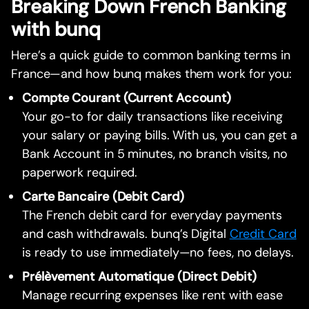
Breaking Down French Banking
with bunq
Here’s a quick guide to common banking terms in
France—and how bunq makes them work for you:
Compte Courant (Current Account)
Your go-to for daily transactions like receiving
your salary or paying bills. With us, you can get a
Bank Account in 5 minutes, no branch visits, no
paperwork required.
Carte Bancaire (Debit Card)
The French debit card for everyday payments
and cash withdrawals. bunq’s Digital
Credit Card
is ready to use immediately—no fees, no delays.
Prélèvement Automatique (Direct Debit)
Manage recurring expenses like rent with ease