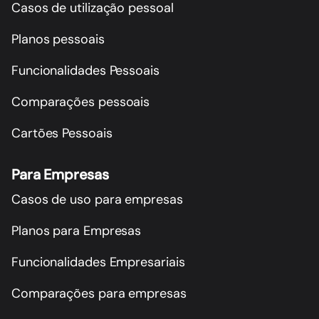
Casos de utilização pessoal
Planos pessoais
Funcionalidades Pessoais
Comparações pessoais
Cartões Pessoais
Para Empresas
Casos de uso para empresas
Planos para Empresas
Funcionalidades Empresariais
Comparações para empresas