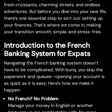
fresh croissants, charming streets, and endless
adventures. But before you dive into your new life,
there’s one essential step to sort out: setting up
your finances. That’s where we come in, making
your transition smooth, simple, and stress-free.
Introduction to the French
Banking System for Expats
Navigating the French banking system doesn’t
have to be complicated. With bunq, you skip the
paperwork and queues—opening your account is
as quick as it is easy. Here’s how we make it
happen:
No French? No Problem
Manage your money in English or another