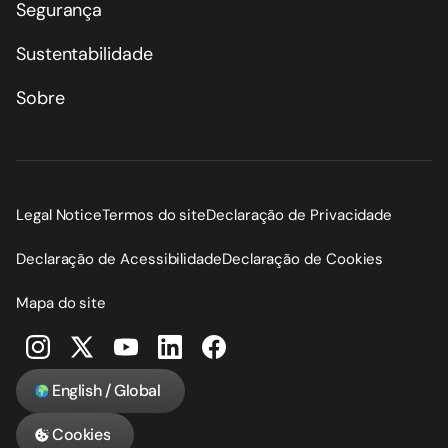
Segurança
Sustentabilidade
Sobre
Legal Notice
Termos do site
Declaração de Privacidade
Declaração de Acessibilidade
Declaração de Cookies
Mapa do site
English / Global
Cookies