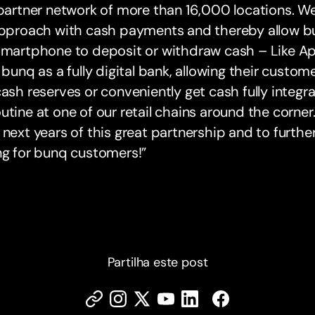
 partner network of more than 16,000 locations. 
approach with cash payments and thereby allow bu
smartphone to deposit or withdraw cash – Like Ap
: bunq as a fully digital bank, allowing their customer
cash reserves or conveniently get cash fully integrat
utine at one of our retail chains around the corner
 next years of this great partnership and to furth
ng for bunq customers!”
Partilha este post