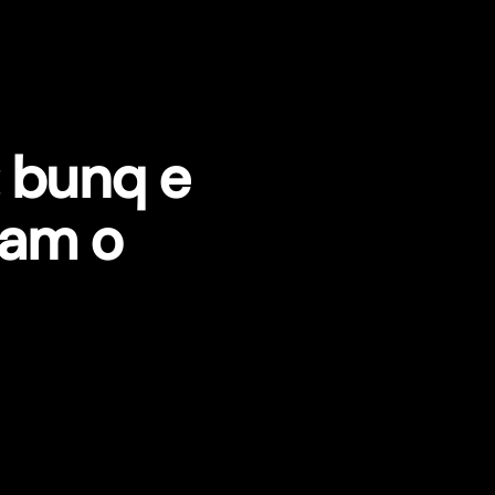
: bunq e
zam o