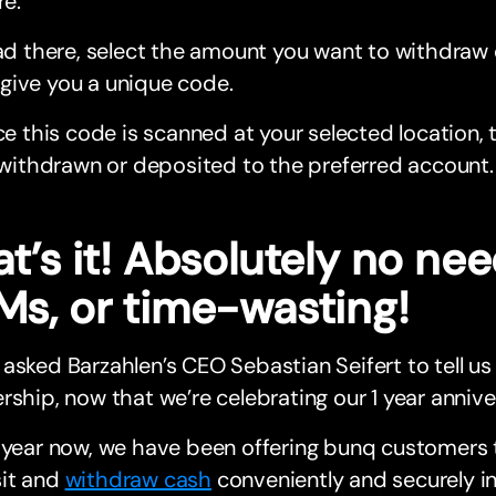
e.
d there, select the amount you want to withdraw 
l give you a unique code.
e this code is scanned at your selected location, t
withdrawn or deposited to the preferred account.
t’s it! Absolutely no nee
Ms, or time-wasting!
asked Barzahlen’s CEO Sebastian Seifert to tell us
rship, now that we’re celebrating our 1 year annive
 year now, we have been offering bunq customers 
it and
withdraw cash
conveniently and securely i