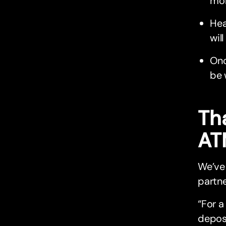
mor
Hea
wil
Onc
be 
Tha
AT
We’ve 
partne
“For a
depos