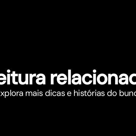
eitura relaciona
xplora mais dicas e histórias do bun