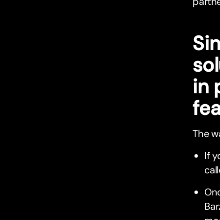
partne
Si
so
in
fea
The wa
If 
cal
Onc
Bar