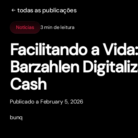
todas as publicações
Notícias
3 min de leitura
Facilitando a Vida
Barzahlen Digitali
Cash
Publicado a February 5, 2026
bunq