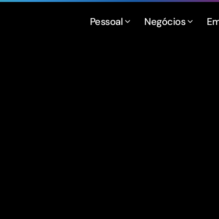
Pessoal
Negócios
Em