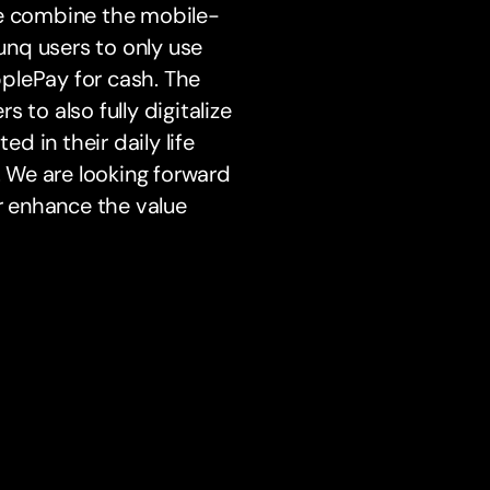
We combine the mobile-
nq users to only use
plePay for cash. The
s to also fully digitalize
ed in their daily life
. We are looking forward
er enhance the value