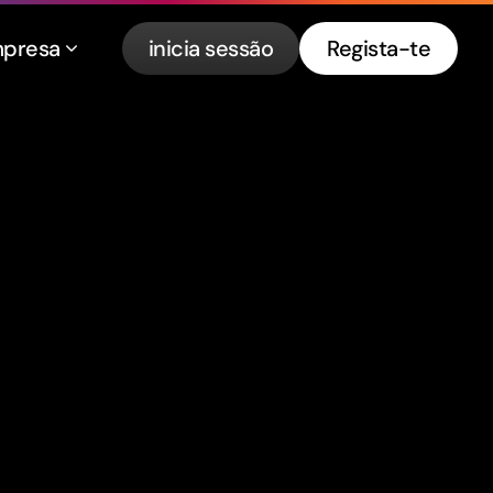
presa
inicia sessão
Regista-te