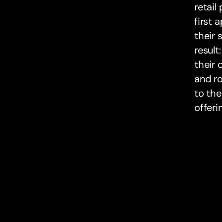
retail
first 
their 
result
their 
and ro
to the
offeri