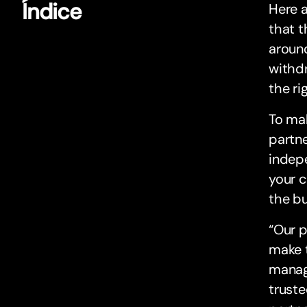
Índice
Here a
that t
around
withdr
the ri
To mak
partne
indepe
your c
the bu
“Our p
make t
manag
truste