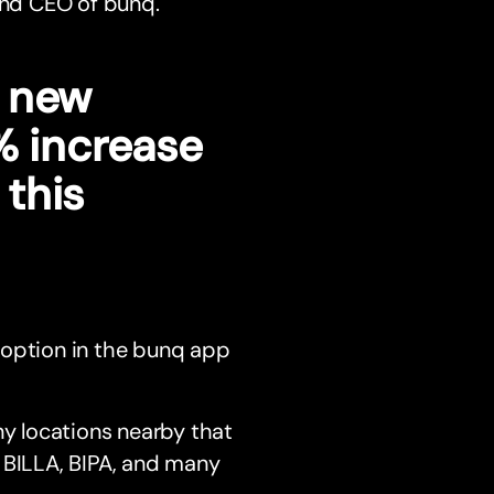
 and CEO of bunq.
s new
% increase
this
an option in the bunq app
y locations nearby that
 BILLA, BIPA, and many