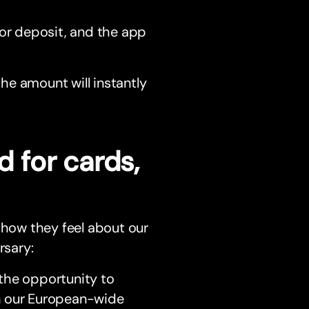
or deposit, and the app
he amount will instantly
d for cards,
 how they feel about our
rsary:
the opportunity to
n our European-wide