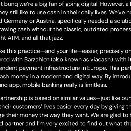
t bunq we’re a big fan of going digital. However, a 
hey still like to use cash in their daily lives. We’ve
 Germany or Austria, specifically needed a soluti
awing cash without the classic, outdated process:
ght ATM, and all that jazz.
e this practice—and your life—easier, precisely o
red with Barzahlen (also known as viacash), with i
ndent payment infrastructure in Europe. This part
ash money in a modern and digital way. By introdu
nq app, mobile banking really is limitless.
artnership is based on similar values—just like bu
heir customers’ lives easier every day by giving 
e their money the way they want. We are glad to 
d partner and I’m very excited to find out what the