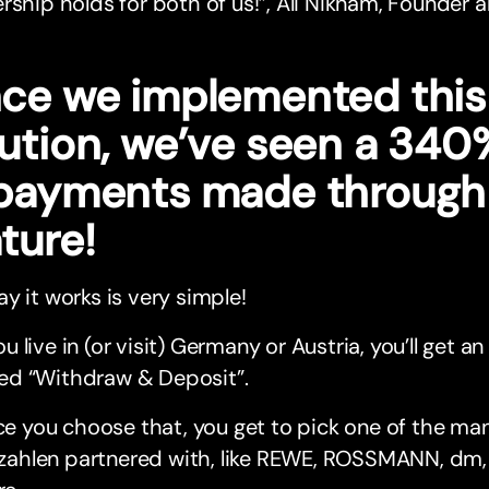
rship holds for both of us!”, Ali Niknam, Founder
nce we implemented thi
lution, we’ve seen a 340
 payments made through 
ture!
y it works is very simple!
you live in (or visit) Germany or Austria, you’ll get 
led “Withdraw & Deposit”.
e you choose that, you get to pick one of the man
zahlen partnered with, like REWE, ROSSMANN, dm,