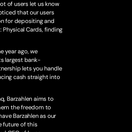
lot of users let us know
 noticed that our users
on for depositing and
 Physical Cards, finding
ne year ago, we
ts largest bank-
nership lets you handle
cing cash straight into
nq, Barzahlen aims to
them the freedom to
have Barzahlen as our
 future of this