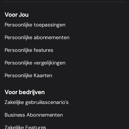
Voor Jou
Persoonlijke toepassingen
Persoonlijke abonnementen
Persoonlijke features
Persoonlijke vergelijkingen
Persoonlijke Kaarten
Voor bedrijven
Zakelijke gebruiksscenario's
Business Abonnementen
Zakelijke Features