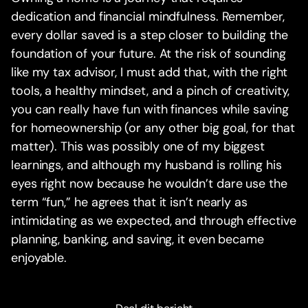
dedication and financial mindfulness. Remember,
every dollar saved is a step closer to building the
foundation of your future. At the risk of sounding
like my tax advisor, I must add that, with the right
tools, a healthy mindset, and a pinch of creativity,
you can really have fun with finances while saving
for homeownership (or any other big goal, for that
matter). This was possibly one of my biggest
learnings, and although my husband is rolling his
eyes right now because he wouldn’t dare use the
term “fun,” he agrees that it isn’t nearly as
intimidating as we expected, and through effective
planning, banking, and saving, it even became
enjoyable.