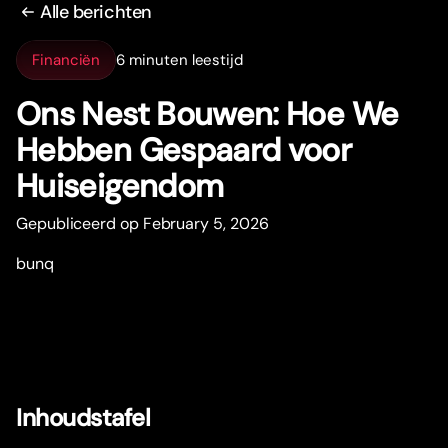
Alle berichten
Financiën
6 minuten leestijd
Ons Nest Bouwen: Hoe We
Hebben Gespaard voor
Huiseigendom
Gepubliceerd op February 5, 2026
bunq
Inhoudstafel