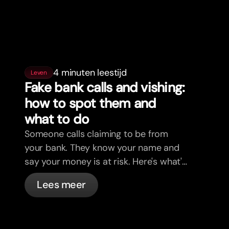
4 minuten leestijd
Leven
Fake bank calls and vishing:
how to spot them and
what to do
Someone calls claiming to be from
your bank. They know your name and
say your money is at risk. Here's what's
actually happening, and what to do.
Lees meer