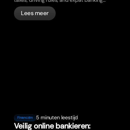
in France with bunq.
Lees meer
5 minuten leestijd
Financiën
Veilig online bankieren: