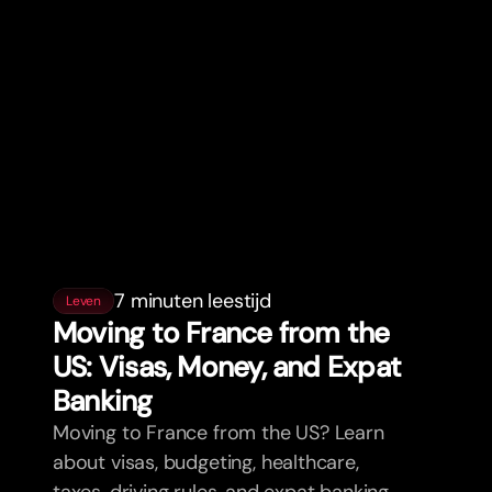
7 minuten leestijd
Leven
Moving to France from the
US: Visas, Money, and Expat
Banking
Moving to France from the US? Learn
about visas, budgeting, healthcare,
taxes, driving rules, and expat banking