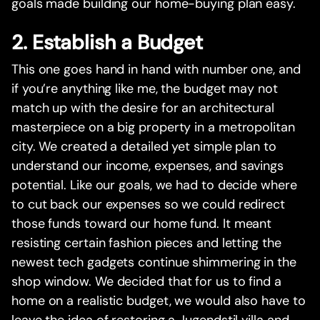
goals made building our home-buying plan easy.
2. Establish a Budget
This one goes hand in hand with number one, and
if you’re anything like me, the budget may not
match up with the desire for an architectural
masterpiece on a big property in a metropolitan
city. We created a detailed yet simple plan to
understand our income, expenses, and savings
potential. Like our goals, we had to decide where
to cut back our expenses so we could redirect
those funds toward our home fund. It meant
resisting certain fashion pieces and letting the
newest tech gadgets continue shimmering in the
shop window. We decided that for us to find a
home on a realistic budget, we would also have to