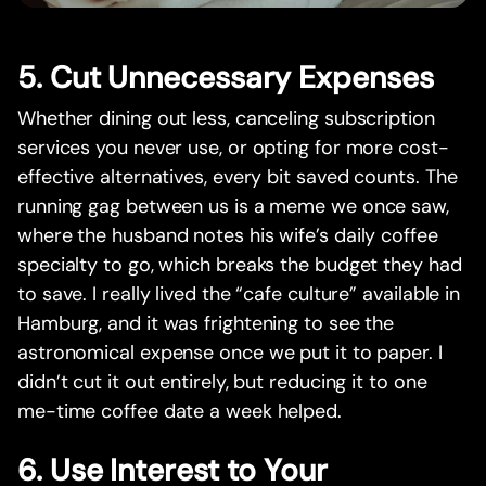
5. Cut Unnecessary Expenses
Whether dining out less, canceling subscription
services you never use, or opting for more cost-
effective alternatives, every bit saved counts. The
running gag between us is a meme we once saw,
where the husband notes his wife’s daily coffee
specialty to go, which breaks the budget they had
to save. I really lived the “cafe culture” available in
Hamburg, and it was frightening to see the
astronomical expense once we put it to paper. I
didn’t cut it out entirely, but reducing it to one
me-time coffee date a week helped.
6. Use Interest to Your