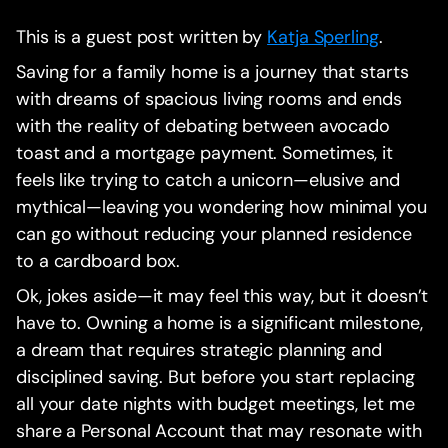
This is a guest post written by
Katja Sperling
.
Saving for a family home is a journey that starts
with dreams of spacious living rooms and ends
with the reality of debating between avocado
toast and a mortgage payment. Sometimes, it
feels like trying to catch a unicorn—elusive and
mythical—leaving you wondering how minimal you
can go without reducing your planned residence
to a cardboard box.
Ok, jokes aside—it may feel this way, but it doesn’t
have to. Owning a home is a significant milestone,
a dream that requires strategic planning and
disciplined saving. But before you start replacing
all your date nights with budget meetings, let me
share a Personal Account that may resonate with