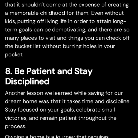
that it shouldn’t come at the expense of creating
a memorable childhood for them. Even without
kids, putting off living life in order to attain long-
term goals can be demotivating, and there are so
many places to visit and things you can check off
the bucket list without burning holes in your
pocket.
8. Be Patient and Stay
Disciplined
Another lesson we learned while saving for our
dream home was that it takes time and discipline.
Stay focused on your goals, celebrate small
victories, and remain patient throughout the
process.
Owning a home is a journey that requires