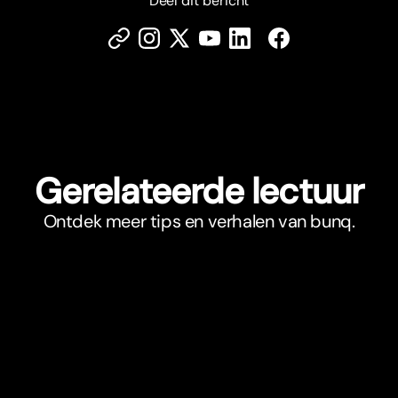
Deel dit bericht
Gerelateerde lectuur
Ontdek meer tips en verhalen van bunq.