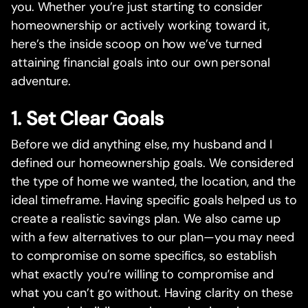
you. Whether you’re just starting to consider
homeownership or actively working toward it,
here’s the inside scoop on how we’ve turned
attaining financial goals into our own personal
adventure.
1. Set Clear Goals
Before we did anything else, my husband and I
defined our homeownership goals. We considered
the type of home we wanted, the location, and the
ideal timeframe. Having specific goals helped us to
create a realistic savings plan. We also came up
with a few alternatives to our plan—you may need
to compromise on some specifics, so establish
what exactly you’re willing to compromise and
what you can’t go without. Having clarity on these