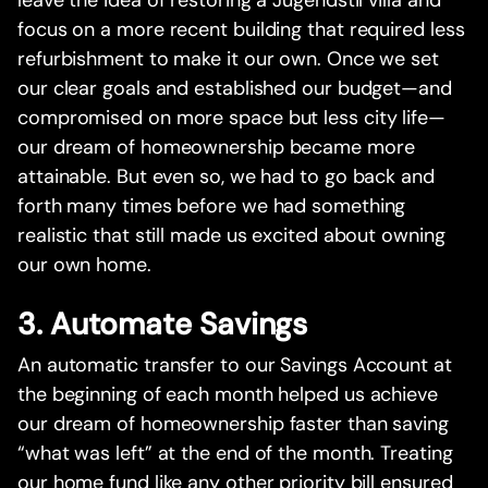
leave the idea of restoring a Jugendstil villa and
focus on a more recent building that required less
refurbishment to make it our own. Once we set
our clear goals and established our budget—and
compromised on more space but less city life—
our dream of homeownership became more
attainable. But even so, we had to go back and
forth many times before we had something
realistic that still made us excited about owning
our own home.‍
3. Automate Savings
An automatic transfer to our Savings Account at
the beginning of each month helped us achieve
our dream of homeownership faster than saving
“what was left” at the end of the month. Treating
our home fund like any other priority bill ensured