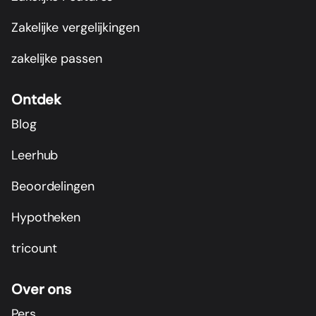
Zakelijke vergelijkingen
zakelijke passen
Ontdek
Blog
Leerhub
Beoordelingen
Hypotheken
tricount
Over ons
Pers