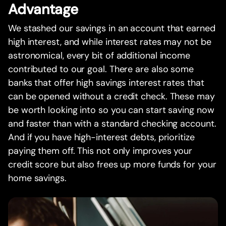
Advantage
We stashed our savings in an account that earned
high interest, and while interest rates may not be
astronomical, every bit of additional income
contributed to our goal. There are also some
banks that offer high savings interest rates that
can be opened without a credit check. These may
be worth looking into so you can start saving now
and faster than with a standard checking account.
And if you have high-interest debts, prioritize
paying them off. This not only improves your
credit score but also frees up more funds for your
home savings.