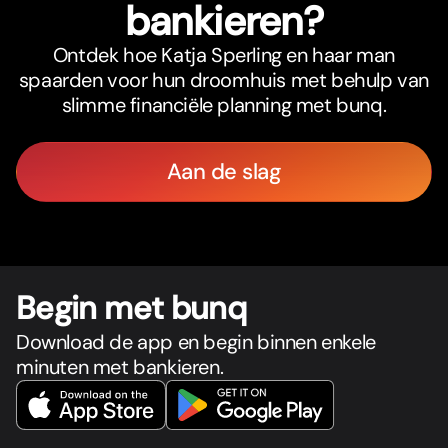
bankieren?
Ontdek hoe Katja Sperling en haar man
spaarden voor hun droomhuis met behulp van
slimme financiële planning met bunq.
Aan de slag
Begin met bunq
Download de app en begin binnen enkele
minuten met bankieren.