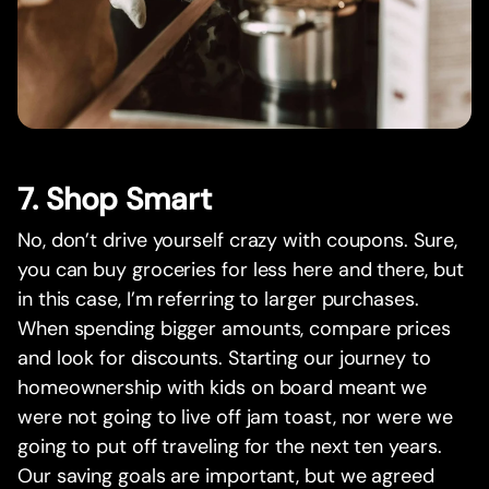
7. Shop Smart
No, don’t drive yourself crazy with coupons. Sure,
you can buy groceries for less here and there, but
in this case, I’m referring to larger purchases.
When spending bigger amounts, compare prices
and look for discounts. Starting our journey to
homeownership with kids on board meant we
were not going to live off jam toast, nor were we
going to put off traveling for the next ten years.
Our saving goals are important, but we agreed