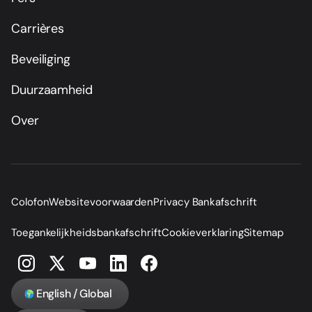
Carrières
Beveiliging
Duurzaamheid
Over
Colofon
Websitevoorwaarden
Privacy Bankafschrift
Toegankelijkheidsbankafschrift
Cookieverklaring
Sitemap
English / Global