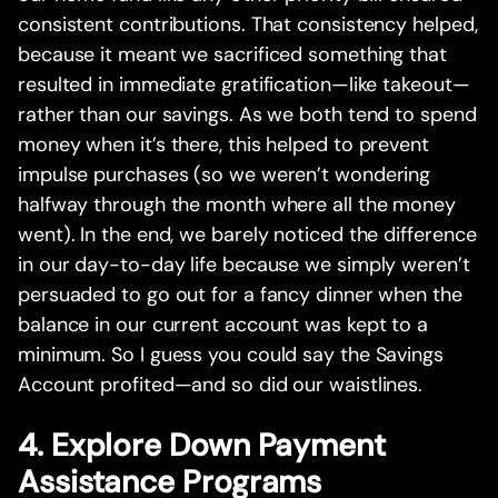
consistent contributions. That consistency helped,
because it meant we sacrificed something that
resulted in immediate gratification—like takeout—
rather than our savings. As we both tend to spend
money when it’s there, this helped to prevent
impulse purchases (so we weren’t wondering
halfway through the month where all the money
went). In the end, we barely noticed the difference
in our day-to-day life because we simply weren’t
persuaded to go out for a fancy dinner when the
balance in our current account was kept to a
minimum. So I guess you could say the Savings
Account profited—and so did our waistlines.
4. Explore Down Payment
Assistance Programs