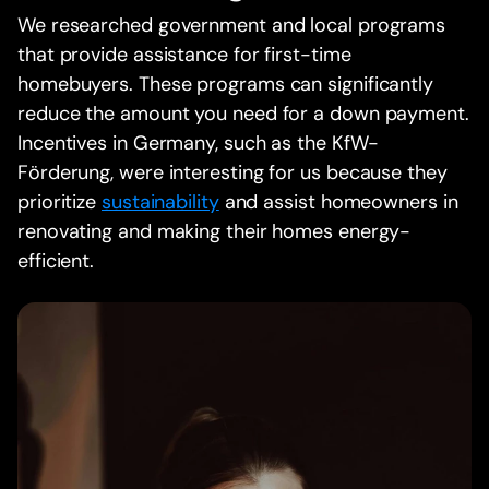
We researched government and local programs
that provide assistance for first-time
homebuyers. These programs can significantly
reduce the amount you need for a down payment.
Incentives in Germany, such as the KfW-
Förderung, were interesting for us because they
prioritize
sustainability
and assist homeowners in
renovating and making their homes energy-
efficient.