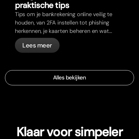
praktische tips
Tips om je bankrekening online veilig te
houden, van 2FA instellen tot phishing
herkennen, je kaarten beheren en wat
bunq automatisch voor je regelt.
Lees meer
Alles bekijken
Klaar voor simpeler