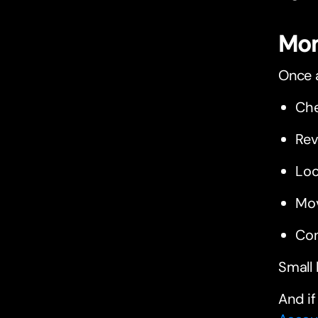
Mon
Once a
Che
Rev
Loo
Mo
Con
Small 
And if