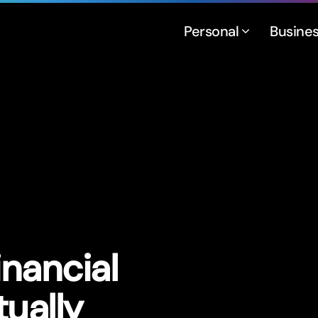
Personal
Busine
inancial
tually