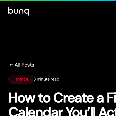
All Posts
Finance
3 minute read
How to Create a F
Calendar You’ll Ac