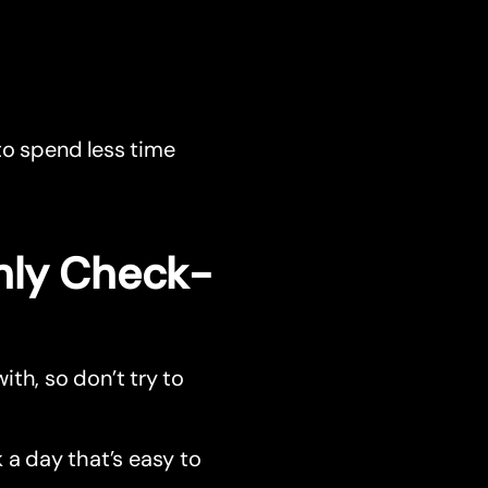
to spend less time
hly Check-
with, so don’t try to
 a day that’s easy to