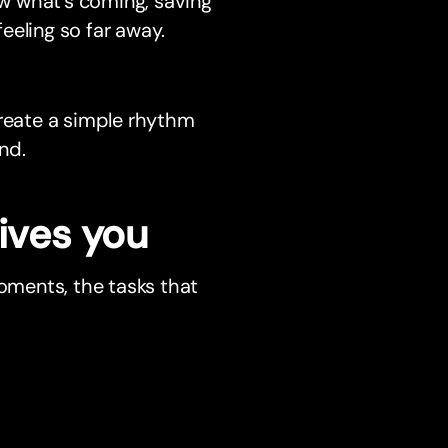
w what’s coming, saving
feeling so far away.
create a simple rhythm
nd.
ives you
moments, the tasks that