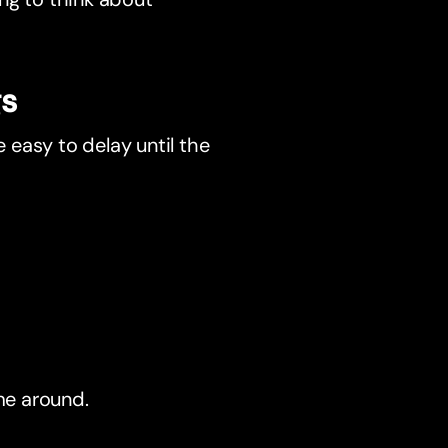
gs
e easy to delay until the
me around.