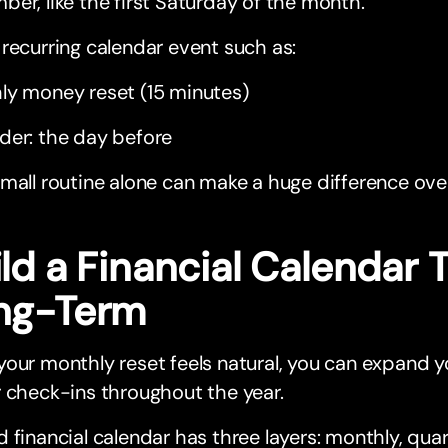
er, like the first Saturday of the month.
recurring calendar event such as:
ly money reset (15 minutes)
der: the day before
mall routine alone can make a huge difference ove
ild a Financial Calendar
ng-Term
our monthly reset feels natural, you can expand y
 check-ins throughout the year.
 financial calendar has three layers: monthly, quar