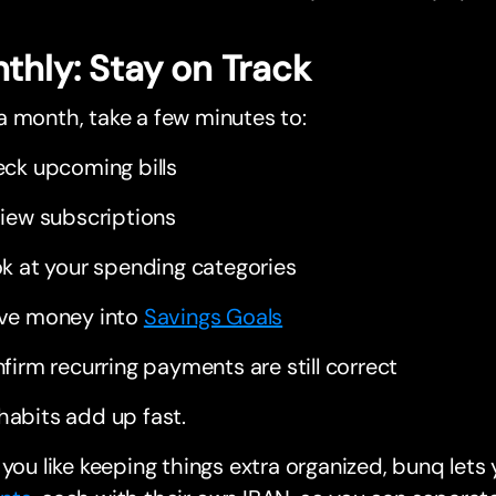
thly: Stay on Track
 month, take a few minutes to:
ck upcoming bills
iew subscriptions
k at your spending categories
ve money into
Savings Goals
firm recurring payments are still correct
habits add up fast.
 you like keeping things extra organized, bunq let