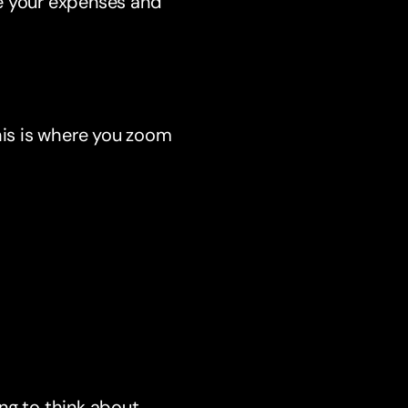
te your expenses and
his is where you zoom
ng to think about