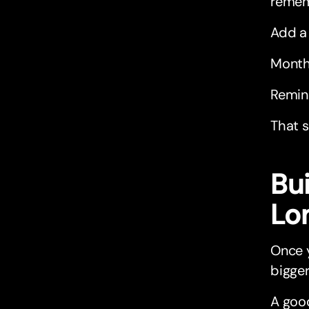
rememb
Add a 
Month
Remin
That s
Bu
Lo
Once y
bigger
A good