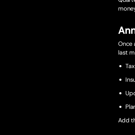
money
Ann
Once a
last m
Tax
Ins
Upd
Pla
Add t