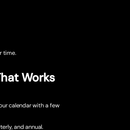
r time.
 That Works
our calendar with a few
terly, and annual.