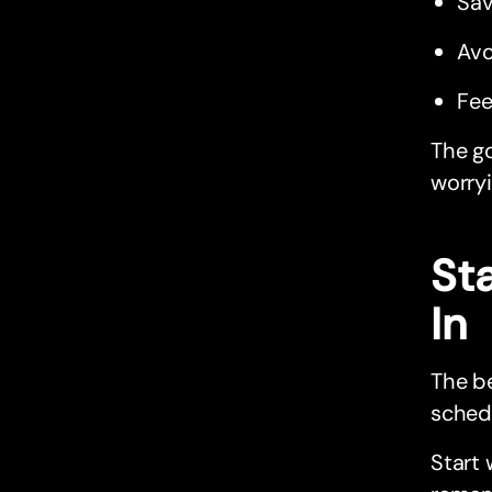
Sav
Avo
Fee
The go
worryi
St
In
The be
schedu
Start 