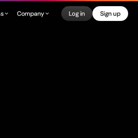
ss
Company
Log in
Sign up