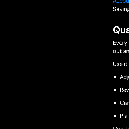
Accou
Saving
Qua
Every 
out an
Use it 
Adj
Rev
Can
Pla
Quarte