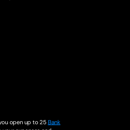
s you open up to 25
Bank