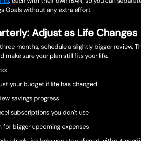
nts
, each with their own IBAN, so you can separa
s Goals without any extra effort.
rterly: Adjust as Life Changes
three months, schedule a slightly bigger review. T
d make sure your plan still fits your life.
to:
ust your budget if life has changed
iew savings progress
cel subscriptions you don’t use
n for bigger upcoming expenses
rly check-ins help you stay aligned without needi