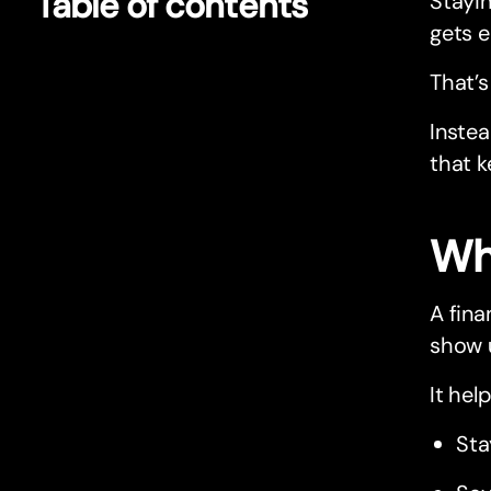
Table of contents
Stayi
gets e
That’s
Instea
that k
Wha
A fina
show u
It hel
Sta