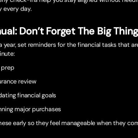
 every day.
ual: Don’t Forget The Big Thin
 year, set reminders for the financial tasks that ar
inute:
 prep
urance review
ating financial goals
nning major purchases
hese early so they feel manageable when they co