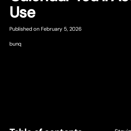
Use
Published on February 5, 2026
bunq