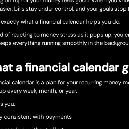
ng on top of your money feels good. When you kno
asier, bills stay under control, and your goals stop 
 exactly what a financial calendar helps you do.
d of reacting to money stress as it pops up, you 
eeps everything running smoothly in the backgrou
t a financial calendar g
ncial calendar is a plan for your recurring money 
p every week, month, or year.
ps you:
y consistent with payments