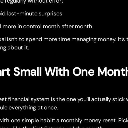
e regularly without effort
id last-minute surprises
l more in control month after month
al isn’t to spend more time managing money. It’s 
ng about it.
art Small With One Mont
st financial system is the one you’ll actually stick 
le everything at once.
with one simple habit: a monthly money reset. Pick