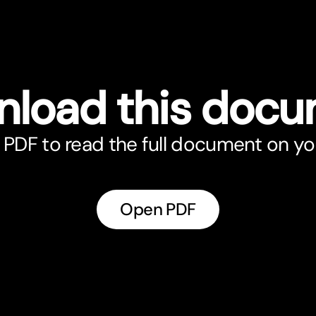
load this doc
PDF to read the full document on yo
Open PDF