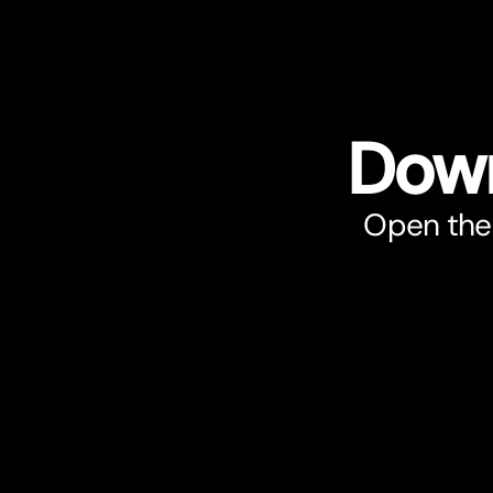
Down
Open the 