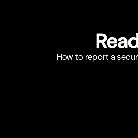
Read
How to report a secur