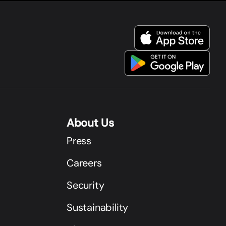
About Us
Press
Careers
Security
Sustainability