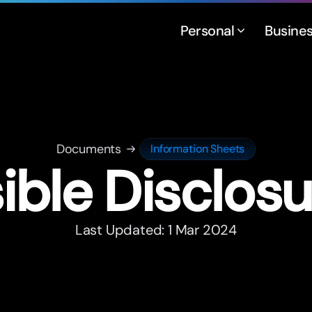
Personal
Busine
Documents
Information Sheets
ble Disclosu
Last Updated: 1 Mar 2024