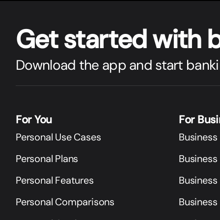
Get star
t
ed with 
Download the app and start banki
For You
For Bus
Personal Use Cases
Business
Personal Plans
Business 
Personal Features
Business
Personal Comparisons
Business