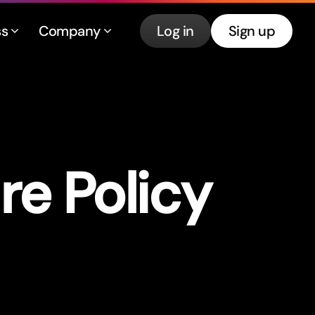
ss
Company
Log in
Sign up
re Policy