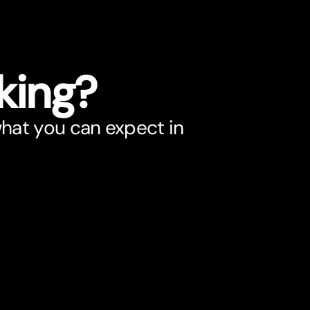
king?
what you can expect in