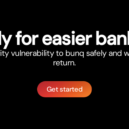
y for easier ban
ity vulnerability to bunq safely and 
return.
Get started