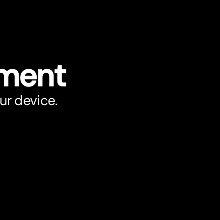
ument
ur device.