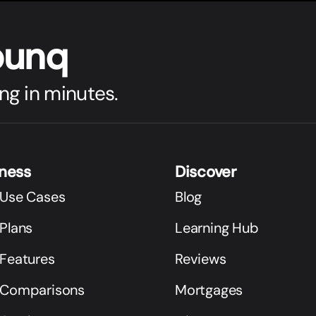
bunq
ng in minutes.
iness
Discover
 Use Cases
Blog
Plans
Learning Hub
 Features
Reviews
 Comparisons
Mortgages