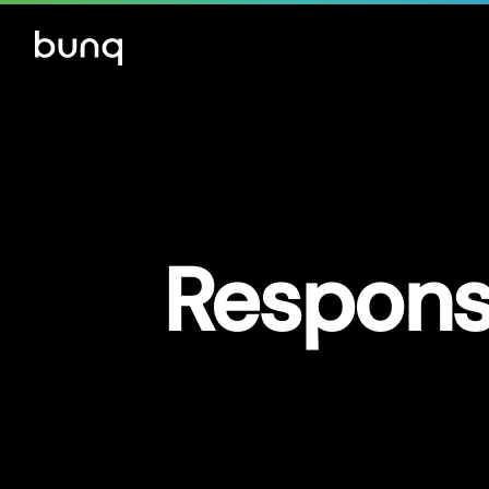
Responsi