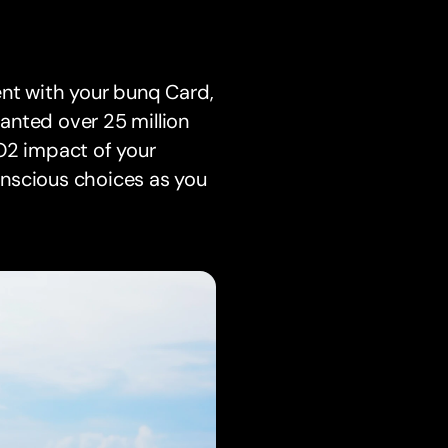
ent with your bunq Card,
lanted over 25 million
O2 impact of your
onscious choices as you