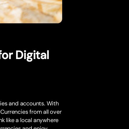
or Digital
ies and accounts. With
urrencies from all over
k like a local anywhere
rrencies and enjoy