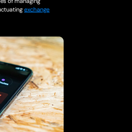
cies of managing
luctuating
exchange