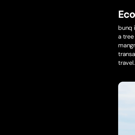
Eco
bunq i
a tree
mangro
trans
travel.