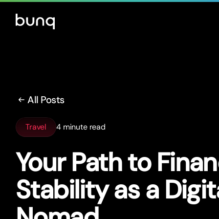
All Posts
Travel
4 minute read
Your Path to Finan
Stability as a Digit
Nomad