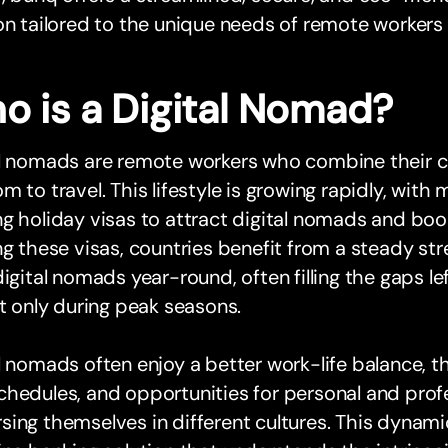
on tailored to the unique needs of remote workers l
o is a Digital Nomad?
al nomads are remote workers who combine their c
m to travel. This lifestyle is growing rapidly, with
g holiday visas to attract digital nomads and boo
ng these visas, countries benefit from a steady s
digital nomads year-round, often filling the gaps le
it only during peak seasons.
l nomads often enjoy a better work-life balance, the
hedules, and opportunities for personal and prof
ing themselves in different cultures. This dynami