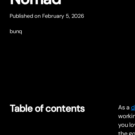
Published on February 5, 2026
bunq
Table of contents
As a
d
workin
you lo
the go