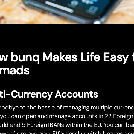
w bunq Makes Life Easy f
mads
ti-Currency Accounts
odbye to the hassle of managing multiple currenc
you can open and manage accounts in 22 Foreign C
rld and 5 Foreign IBANs within the EU. You can ban
—all from one app. Effortlessly switch between cu