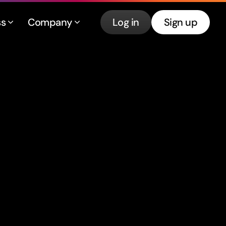
ss
Company
Log in
Sign up