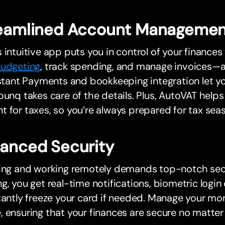
eamlined Account Managemen
 intuitive app puts you in control of your finance
udgeting
, track spending, and manage invoices—al
nstant Payments and bookkeeping integration let y
bunq takes care of the details. Plus, AutoVAT helps
 for taxes, so you’re always prepared for tax sea
anced Security
ling and working remotely demands top-notch secu
g, you get real-time notifications, biometric login 
tantly freeze your card if needed. Manage your mo
 ensuring that your finances are secure no matter