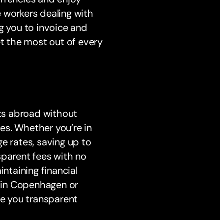
 workers dealing with
ing you to invoice and
et the most out of every
ts abroad without
es. Whether you’re in
e rates, saving up to
sparent fees with no
intaining financial
 in Copenhagen or
ve you transparent