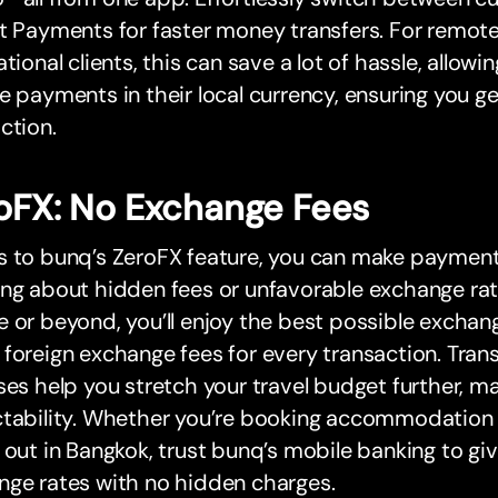
t Payments for faster money transfers. For remote
ational clients, this can save a lot of hassle, allow
e payments in their local currency, ensuring you g
ction.
oFX: No Exchange Fees
s to bunq’s ZeroFX feature, you can make paymen
ng about hidden fees or unfavorable exchange rat
 or beyond, you’ll enjoy the best possible exchang
foreign exchange fees for every transaction. Tran
ses help you stretch your travel budget further, ma
ctability. Whether you’re booking accommodation
 out in Bangkok, trust bunq’s mobile banking to gi
nge rates with no hidden charges.