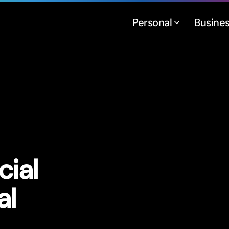
Personal
Busine
cial
al