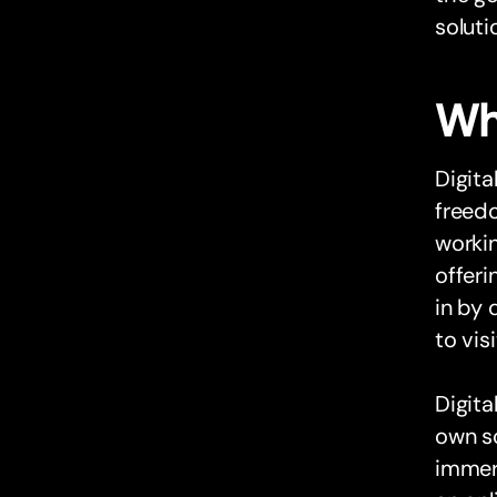
soluti
Wh
Digit
freedo
workin
offeri
in by 
to vis
Digita
own sc
immers