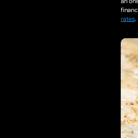
an onl
financ
rates
.