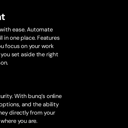
t
s with ease. Automate
l in one place. Features
ou focus on your work
 you set aside the right
son.
rity. With bunq’s online
options, and the ability
ney directly from your
 where you are.