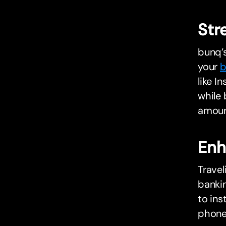
Str
bunq’s
your
b
like I
while 
amount
Enh
Trave
bankin
to ins
phone,