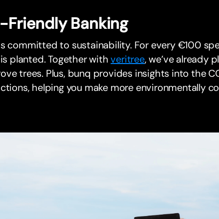
-Friendly Banking
s committed to sustainability. For every €100 sp
 is planted. Together with
veritree
, we’ve already p
ve trees. Plus, bunq provides insights into the C
actions, helping you make more environmentally c