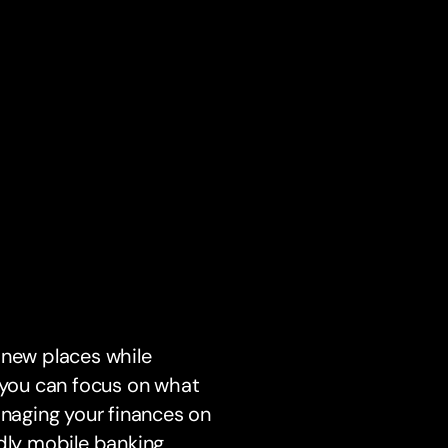
 new places while
o you can focus on what
anaging your finances on
ndly mobile banking