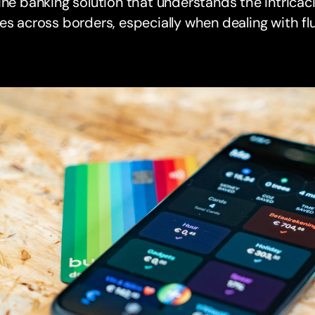
ine banking solution that understands the intrica
es across borders, especially when dealing with f