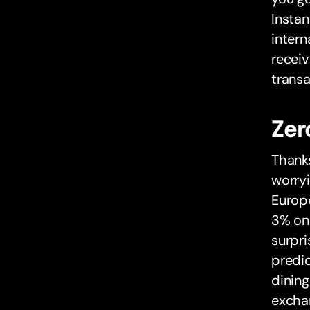
Instan
intern
receiv
transa
Zer
Thank
worryi
Europe
3% on 
surpri
predi
dining
excha