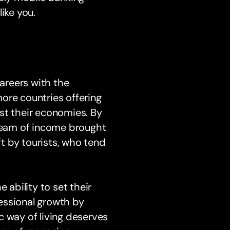
ike you.
areers with the
 more countries offering
st their economies. By
tream of income brought
ft by tourists, who tend
 ability to set their
essional growth by
c way of living deserves