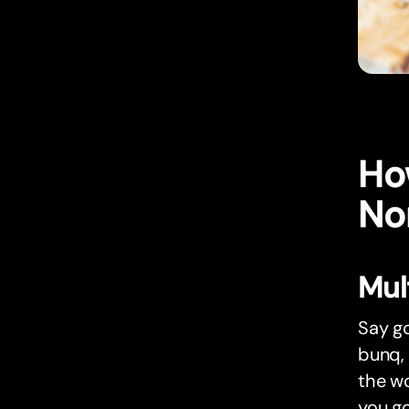
Ho
No
Mul
Say go
bunq, 
the wo
you go