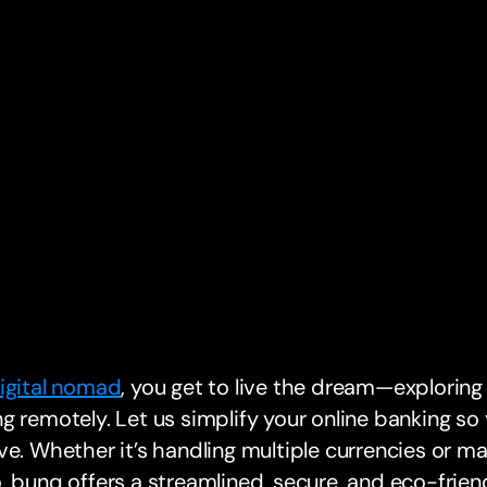
igital nomad
, you get to live the dream—exploring
g remotely. Let us simplify your online banking s
ve. Whether it’s handling multiple currencies or m
, bunq offers a streamlined, secure, and eco-frie