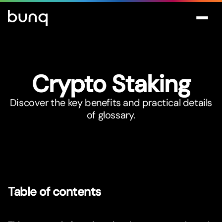
Crypto Staking
Discover the key benefits and practical details
of glossary.
Table of contents