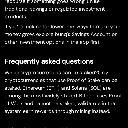
recourse if something goes wrong, unlike
traditional savings or regulated investment
products.
If you’re looking for lower-risk ways to make your
money grow, explore bunq’s Savings Account or
other investment options in the app first.
Frequently asked questions
Which cryptocurrencies can be staked?Only
cryptocurrencies that use Proof of Stake can be
staked. Ethereum (ETH) and Solana (SOL) are
among the most widely staked. Bitcoin uses Proof
of Work and cannot be staked, validators in that
system earn rewards through mining instead.