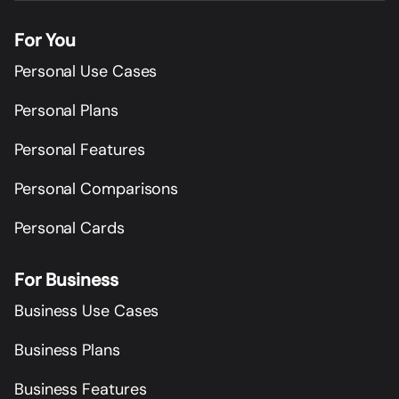
For You
Personal Use Cases
Personal Plans
Personal Features
Personal Comparisons
Personal Cards
For Business
Business Use Cases
Business Plans
Business Features