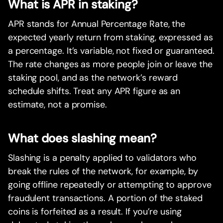
What is APR in staking?
APR stands for Annual Percentage Rate, the
expected yearly return from staking, expressed as
a percentage. It’s variable, not fixed or guaranteed.
The rate changes as more people join or leave the
staking pool, and as the network’s reward
schedule shifts. Treat any APR figure as an
estimate, not a promise.
What does slashing mean?
Slashing is a penalty applied to validators who
break the rules of the network, for example, by
going offline repeatedly or attempting to approve
fraudulent transactions. A portion of the staked
coins is forfeited as a result. If you’re using