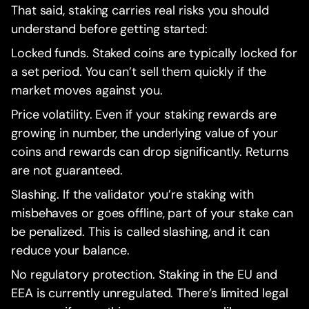
That said, staking carries real risks you should
understand before getting started:
Locked funds. Staked coins are typically locked for
a set period. You can’t sell them quickly if the
market moves against you.
Price volatility. Even if your staking rewards are
growing in number, the underlying value of your
coins and rewards can drop significantly. Returns
are not guaranteed.
Slashing. If the validator you’re staking with
misbehaves or goes offline, part of your stake can
be penalized. This is called slashing, and it can
reduce your balance.
No regulatory protection. Staking in the EU and
EEA is currently unregulated. There’s limited legal