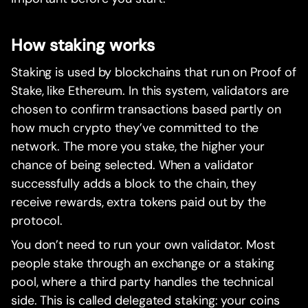
How staking works
Staking is used by blockchains that run on Proof of
Stake, like Ethereum. In this system, validators are
chosen to confirm transactions based partly on
how much crypto they’ve committed to the
network. The more you stake, the higher your
chance of being selected. When a validator
successfully adds a block to the chain, they
receive rewards, extra tokens paid out by the
protocol.
You don’t need to run your own validator. Most
people stake through an exchange or a staking
pool, where a third party handles the technical
side. This is called delegated staking: your coins