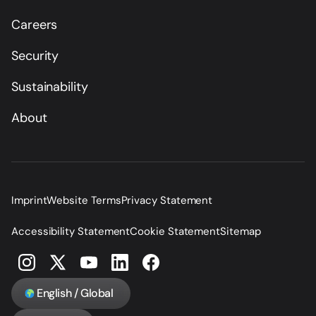
Careers
Security
Sustainability
About
Imprint
Website Terms
Privacy Statement
Accessibility Statement
Cookie Statement
Sitemap
English / Global