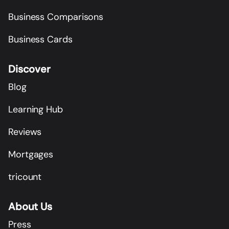
Business Comparisons
Business Cards
Discover
Blog
Learning Hub
Reviews
Mortgages
tricount
About Us
Press