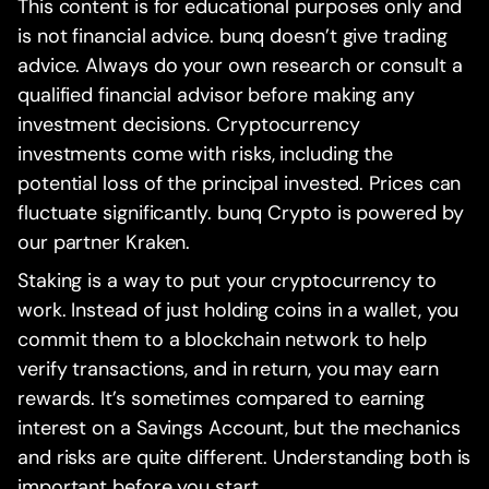
This content is for educational purposes only and
is not financial advice. bunq doesn’t give trading
advice. Always do your own research or consult a
qualified financial advisor before making any
investment decisions. Cryptocurrency
investments come with risks, including the
potential loss of the principal invested. Prices can
fluctuate significantly. bunq Crypto is powered by
our partner Kraken.
Staking is a way to put your cryptocurrency to
work. Instead of just holding coins in a wallet, you
commit them to a blockchain network to help
verify transactions, and in return, you may earn
rewards. It’s sometimes compared to earning
interest on a Savings Account, but the mechanics
and risks are quite different. Understanding both is
important before you start.