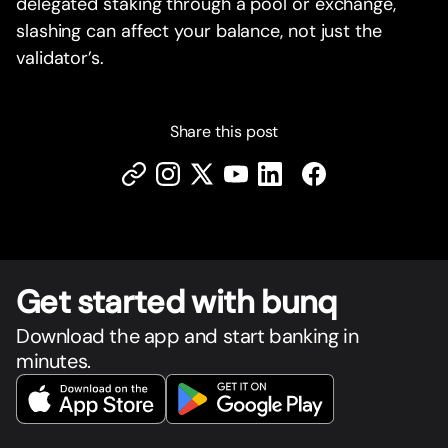
delegated staking through a pool or exchange,
slashing can affect your balance, not just the
validator’s.
Share this post
Get star
t
ed with bunq
Download the app and start banking in
minutes.