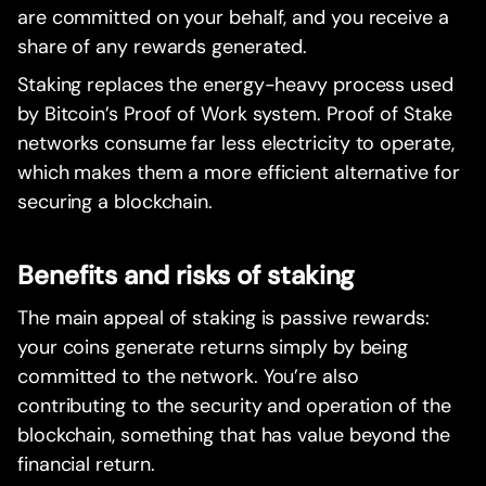
are committed on your behalf, and you receive a
share of any rewards generated.
Staking replaces the energy-heavy process used
by Bitcoin’s Proof of Work system. Proof of Stake
networks consume far less electricity to operate,
which makes them a more efficient alternative for
securing a blockchain.
Benefits and risks of staking
The main appeal of staking is passive rewards:
your coins generate returns simply by being
committed to the network. You’re also
contributing to the security and operation of the
blockchain, something that has value beyond the
financial return.