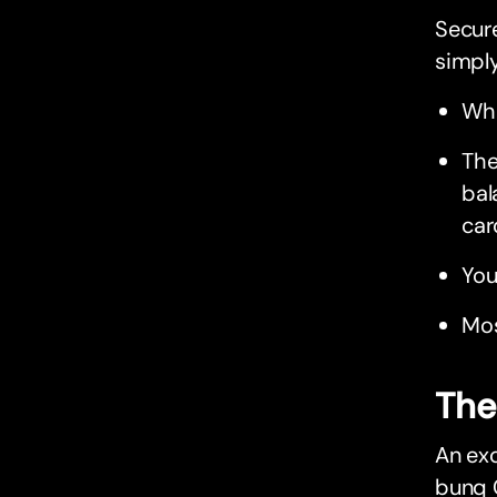
Secure
simply
Whe
The
bal
car
You
Mos
The
An exc
bunq 