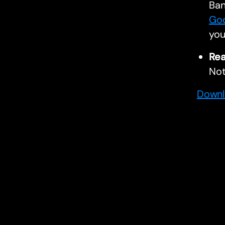
Ban
Goo
you
Rea
Not
Downl