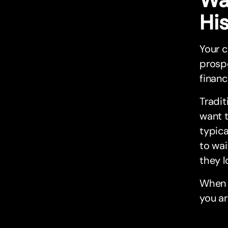
Hi
Your c
prospe
financ
Tradit
want 
typica
to wai
they l
When a
you a