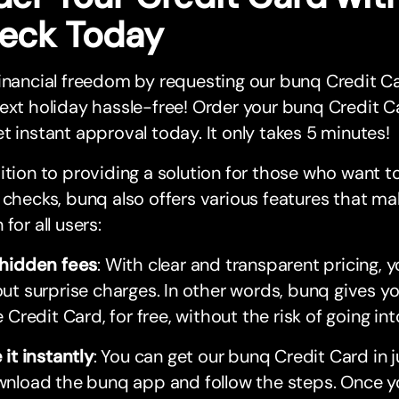
eck Today
inancial freedom by requesting our bunq Credit Ca
ext holiday hassle-free! Order your bunq Credit C
t instant approval today. It only takes 5 minutes!
ition to providing a solution for those who want t
 checks, bunq also offers various features that mak
 for all users:
hidden fees
: With clear and transparent pricing, y
ut surprise charges. In other words, bunq gives you
e Credit Card, for free, without the risk of going in
 it instantly
: You can get our bunq Credit Card in 
nload the bunq app and follow the steps. Once yo