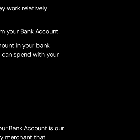
y work relatively
m your Bank Account.
mount in your bank
ou can spend with your
our Bank Account is our
ny merchant that