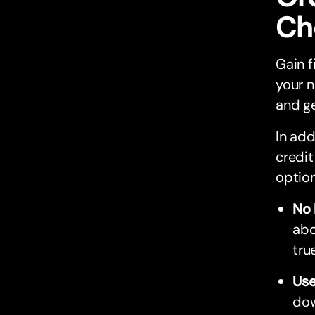
Ch
Gain f
your n
and ge
In add
credit
option
No 
abo
tru
Use
dow