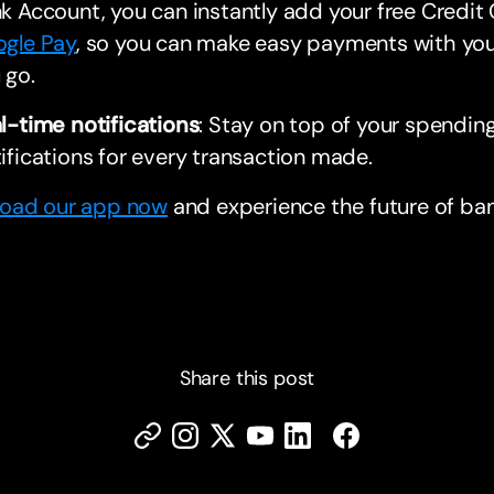
k Account, you can instantly add your free Credit
gle Pay
, so you can make easy payments with yo
 go.
l-time notifications
: Stay on top of your spending
ifications for every transaction made.
oad our app now
and experience the future of ban
Share this post