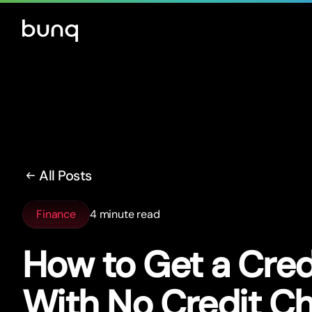
All Posts
Finance
4 minute read
How to Get a Cred
With No Credit C