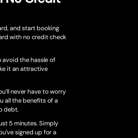
rd, and start booking
ard with no credit check
o avoid the hassle of
e it an attractive
ou’ll never have to worry
 all the benefits of a
to debt.
just 5 minutes. Simply
u’ve signed up for a