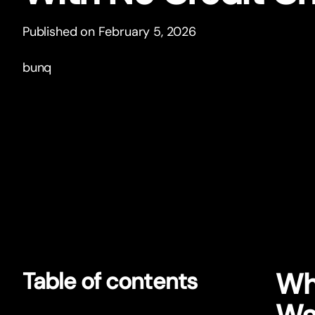
Published on February 5, 2026
bunq
Wh
Table of contents
Wa