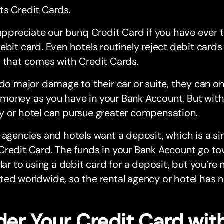
ts Credit Cards.
 appreciate our bunq Credit Card if you have ever t
ebit card. Even hotels routinely reject debit car
 that comes with Credit Cards.
 do major damage to their car or suite, they can onl
oney as you have in your Bank Account. But with 
y or hotel can pursue greater compensation.
 agencies and hotels want a deposit, which is a s
redit Card. The funds in your Bank Account go to
ilar to using a debit card for a deposit, but you’re
ed worldwide, so the rental agency or hotel has n
der Your Credit Card wit