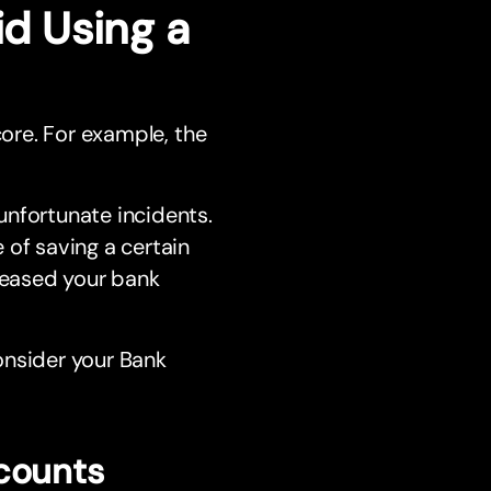
d Using a
core. For example, the
unfortunate incidents.
 of saving a certain
reased your bank
onsider your Bank
counts