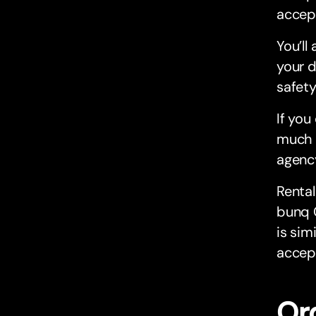
accep
You’ll
your d
safety
If you
much m
agenc
Rental
bunq C
is sim
accept
Or