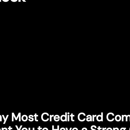
y Most Credit Card Co
nt You to Have a Strong 