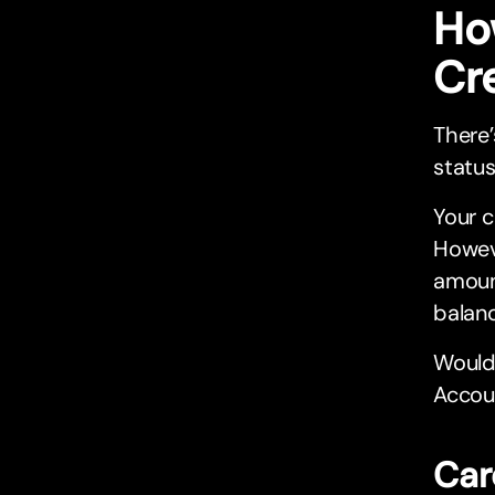
Ho
Cr
There’
status
Your c
Howeve
amoun
balanc
Would 
Accoun
Car