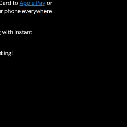
 Card to
Apple Pay
or
ur phone everywhere
 with Instant
king!