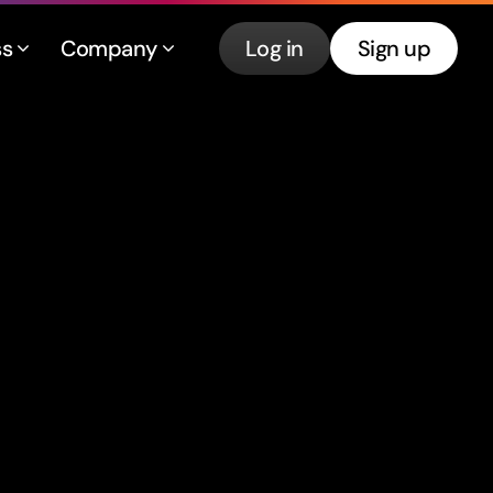
ss
Company
Log in
Sign up