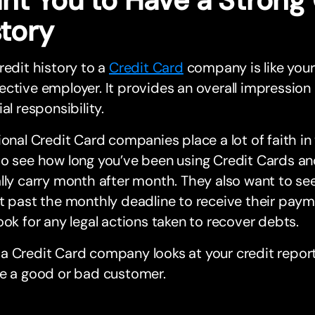
story
redit history to a
Credit Card
company is like your
ctive employer. It provides an overall impression
ial responsibility.
ional Credit Card companies place a lot of faith in
to see how long you’ve been using Credit Cards 
lly carry month after month. They also want to see
t past the monthly deadline to receive their paym
ook for any legal actions taken to recover debts.
 Credit Card company looks at your credit report
re a good or bad customer.