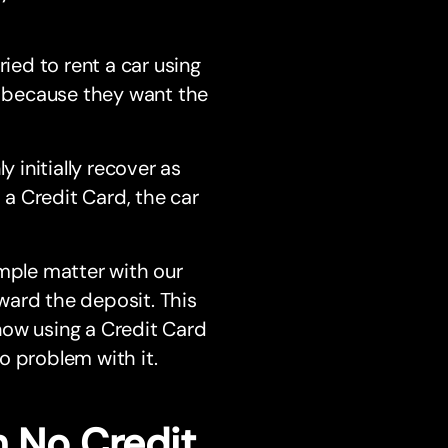
ried to rent a car using
ds because they want the
y initially recover as
a Credit Card, the car
imple matter with our
ward the deposit. This
 now using a Credit Card
o problem with it.
h No Credit