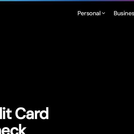
Personal
Busine
it Card
heck