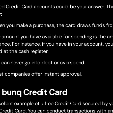
d Credit Card accounts could be your answer. The
:
n you make a purchase, the card draws funds fro
 amount you have available for spending is the a
ance. For instance, if you have in your account, y
d at the cash register.
 can never go into debt or overspend.
t companies offer instant approval.
 bunq Credit Card
ellent example of a free Credit Card secured by y
Credit Card. You can conduct transactions with a