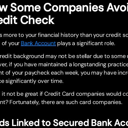
w Some Companies Avoi
edit Check
s more to your financial history than your credit s
 of your
Bank Account
plays a significant role.
redit background may not be stellar due to some 
r, if you have maintained a longstanding practice
t of your paycheck each week, you may have inc
e significantly over time.
it not be great if Credit Card companies would c
t? Fortunately, there are such card companies.
ds Linked to Secured Bank Ac