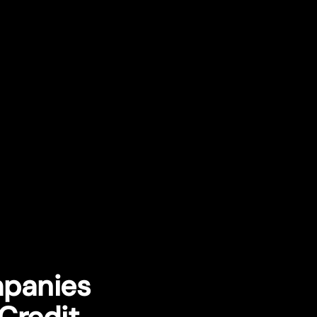
mpanies
Credit