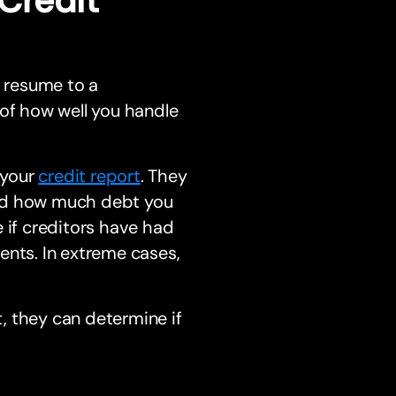
 resume to a
 of how well you handle
 your
credit report
. They
and how much debt you
 if creditors have had
ents. In extreme cases,
, they can determine if