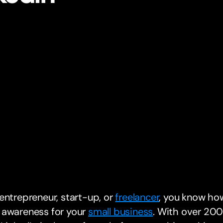
entrepreneur, start-up, or
freelancer
, you know how
 awareness for your
small business
. With over 200