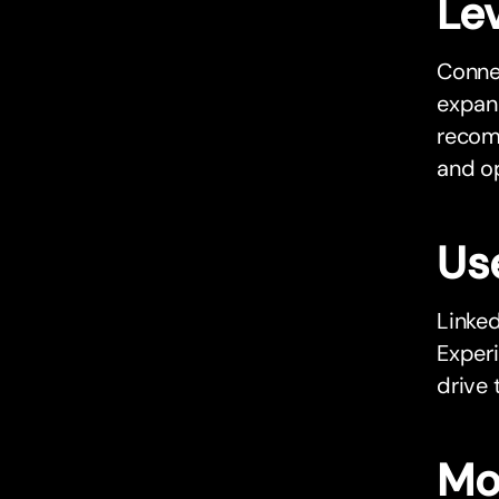
Le
Connec
expand
recomm
and o
Us
Linked
Exper
drive 
Mo