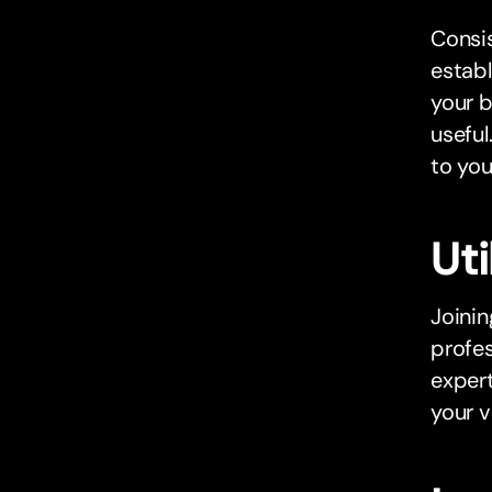
Consis
establ
your b
useful
to you
Uti
Joinin
profes
expert
your vi