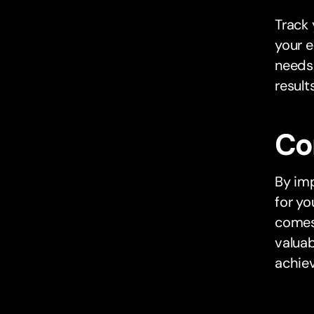
Track 
your e
needs
results
Co
By imp
for yo
comes 
valuab
achiev