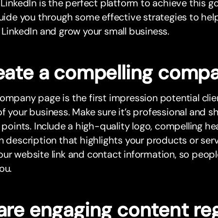
 LinkedIn is the perfect platform to achieve this goa
guide you through some effective strategies to he
 LinkedIn and grow your small business.
eate a compelling comp
ompany page is the first impression potential clie
f your business. Make sure it’s professional and 
g points. Include a high-quality logo, compelling h
n description that highlights your products or serv
ur website link and contact information, so people
ou.
are engaging content reg