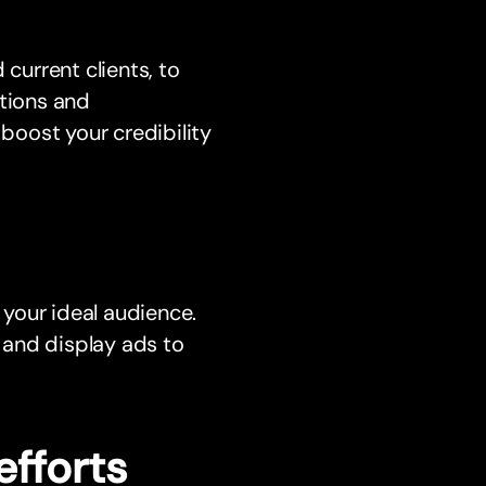
 current clients, to
ctions and
oost your credibility
 your ideal audience.
 and display ads to
efforts