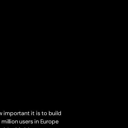
 important it is to build
 million users in Europe