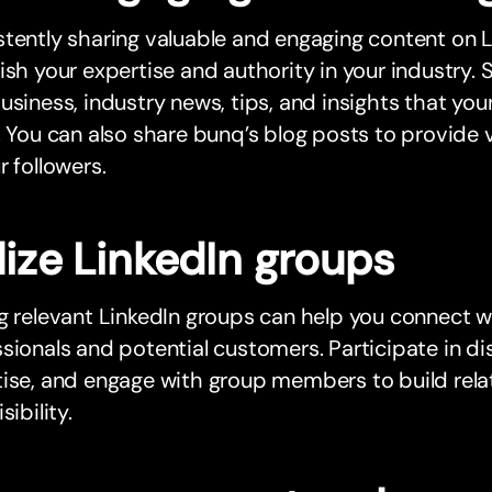
tently sharing valuable and engaging content on Li
ish your expertise and authority in your industry
usiness, industry news, tips, and insights that your
. You can also share bunq’s blog posts to provide v
r followers.
lize LinkedIn groups
g relevant LinkedIn groups can help you connect 
sionals and potential customers. Participate in di
ise, and engage with group members to build rela
sibility.