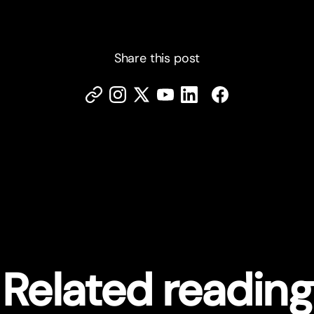
Share this post
Related reading