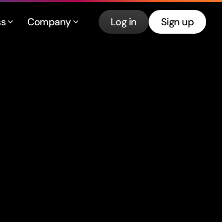
ss
Company
Log in
Sign up