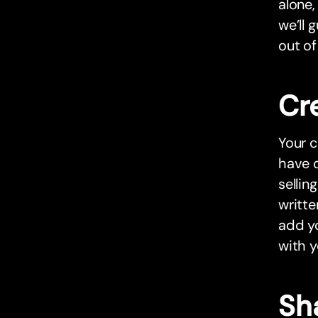
alone,
we’ll 
out of
Cr
Your c
have o
sellin
writte
add yo
with y
Sh