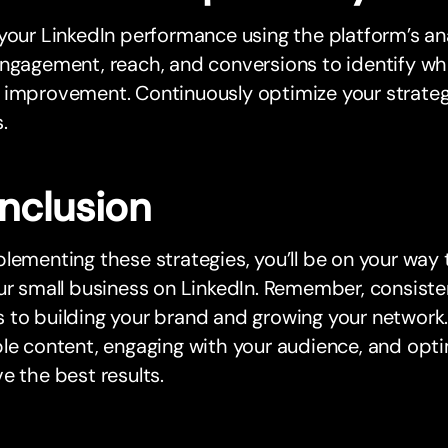
your LinkedIn performance using the platform’s ana
ngagement, reach, and conversions to identify wh
 improvement. Continuously optimize your strate
.
nclusion
lementing these strategies, you’ll be on your way
ur small business on LinkedIn. Remember, consiste
to building your brand and growing your network.
le content, engaging with your audience, and optim
e the best results.