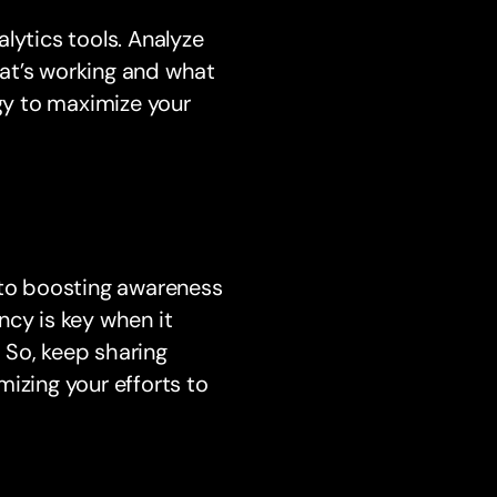
lytics tools. Analyze
at’s working and what
gy to maximize your
 to boosting awareness
ncy is key when it
 So, keep sharing
izing your efforts to