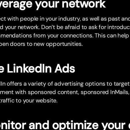
verage your network
t with people in your industry, as well as past and
 your network. Don’t be afraid to ask for introdu
endations from your connections. This can help b
pen doors to new opportunities.
e LinkedIn Ads
In offers a variety of advertising options to target
iment with sponsored content, sponsored InMails,
traffic to your website.
nitor and optimize your 