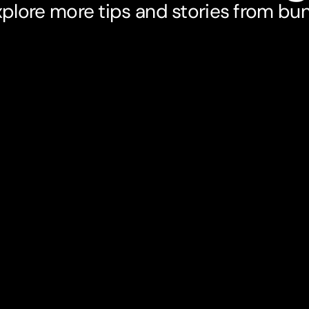
plore more tips and stories from bu