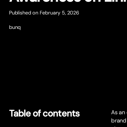
Published on February 5, 2026
bunq
Table of contents
As an 
brand