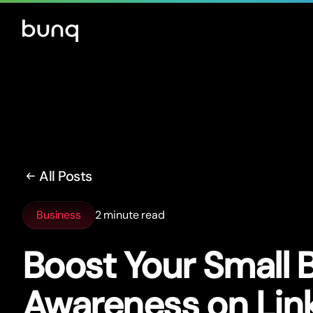
All Posts
Business
2 minute read
Boost Your Small 
Awareness on Lin