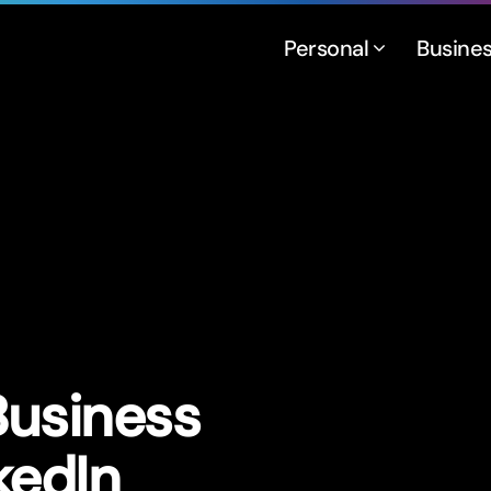
Personal
Busine
Business
kedIn