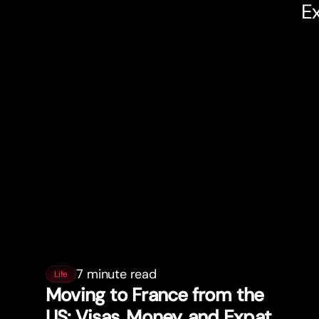
Ex
7 minute read
Life
Moving to France from the
US: Visas, Money, and Expat