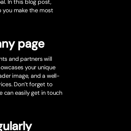
l. In this blog post,
lp you make the most
any page
nts and partners will
showcases your unique
eader image, and a well-
ices. Don’t forget to
 can easily get in touch
ularly