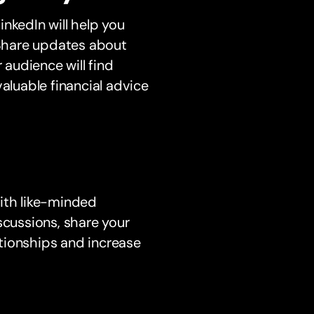
nkedIn will help you
. Share updates about
 audience will find
aluable financial advice
with like-minded
scussions, share your
tionships and increase