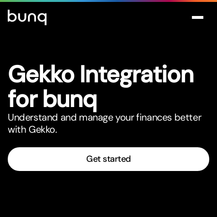
Gekko Integration
for bunq
Understand and manage your finances better
with Gekko.
Get started