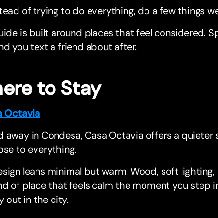
tead of trying to do everything, do a few things wel
uide is built around places that feel considered. S
nd you text a friend about after.
ere to Stay
a Octavia
 away in Condesa, Casa Octavia offers a quieter st
ose to everything.
sign leans minimal but warm. Wood, soft lighting, 
nd of place that feels calm the moment you step in
y out in the city.