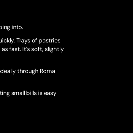
ping into.
ckly. Trays of pastries
fast. It’s soft, slightly
k, ideally through Roma
ing small bills is easy