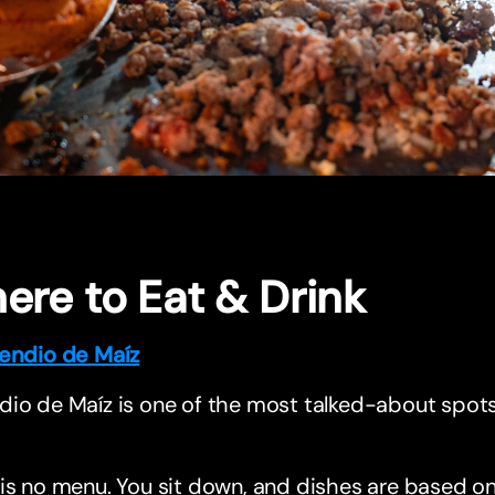
ere to Eat & Drink
endio de Maíz
io de Maíz is one of the most talked-about spots i
is no menu. You sit down, and dishes are based on