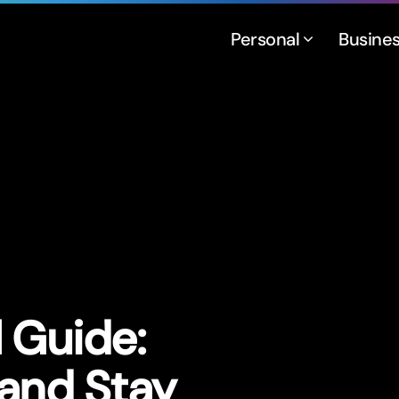
Personal
Busine
l Guide:
 and Stay