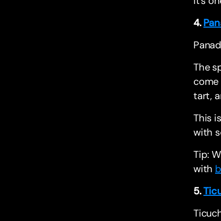
it’s o
4.
Pan
Panade
The sp
come o
tart, 
This i
with 
Tip: W
with
b
5.
Tic
Ticuch