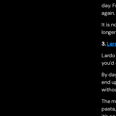
day. F
again.
It is 
longer
3.
Lar
Lardo 
you’d 
By day
end up
withou
The me
pasta,