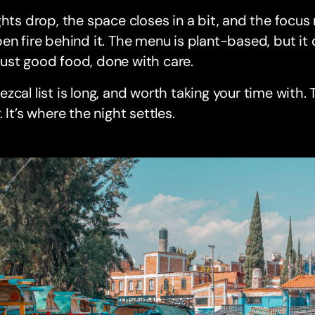
ghts drop, the space closes in a bit, and the focu
en fire behind it. The menu is plant-based, but it
’s just good food, done with care.
zcal list is long, and worth taking your time with. T
. It’s where the night settles.