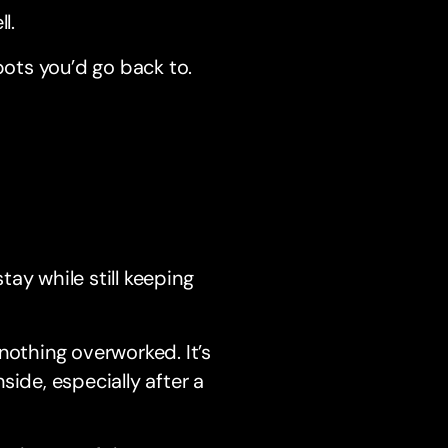
l.
pots you’d go back to.
ay while still keeping
nothing overworked. It’s
side, especially after a