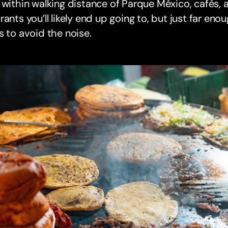
 within walking distance of Parque México, cafés,
rants you’ll likely end up going to, but just far en
s to avoid the noise.