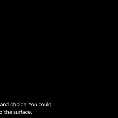
, and choice. You could
d the surface.