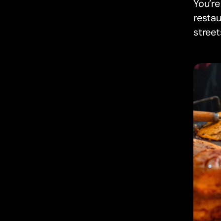
You’re
restau
street