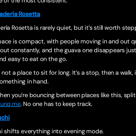
ne of the most consistent.
adería Rosetta
ría Rosetta is rarely quiet, but it’s still worth step
ace is compact, with people moving in and out qui
ut constantly, and the guava one disappears just as 
and easy to eat on the go.
s not a place to sit for long. It’s a stop, then a wal
something in hand.
hen you’re bouncing between places like this, splitt
unq.me
. No one has to keep track.
uchi
i shifts everything into evening mode.