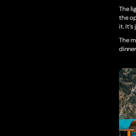
The li
the op
it. It
The me
dinner