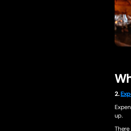
Wh
2.
Exp
Expend
up.
There 