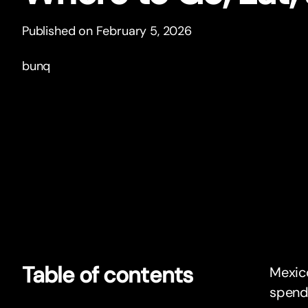
Published on February 5, 2026
bunq
Table of contents
Mexico
spend 