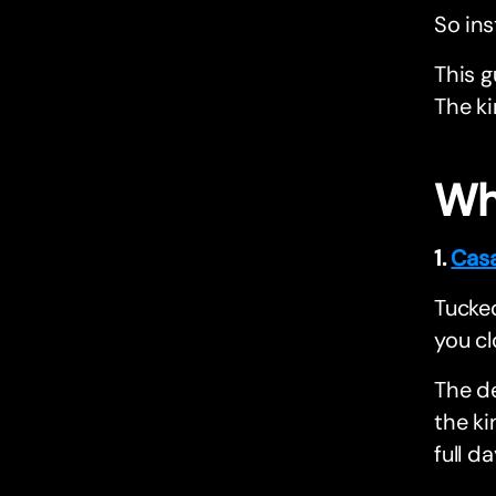
So ins
This g
The ki
Wh
1.
Cas
Tucked
you cl
The de
the ki
full da