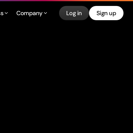
ss
Company
Log in
Sign up