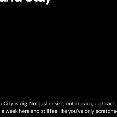
 City is big. Not just in size, but in pace, contrast
a week here and still feel like you’ve only scratche