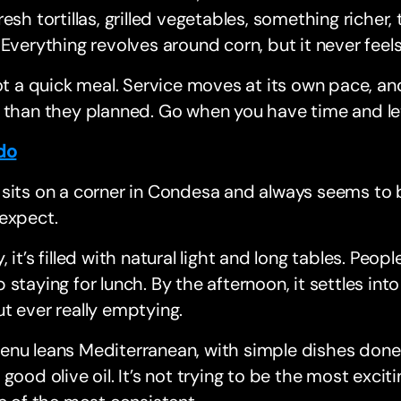
resh tortillas, grilled vegetables, something richer
 Everything revolves around corn, but it never feels
not a quick meal. Service moves at its own pace, a
 than they planned. Go when you have time and let 
do
sits on a corner in Condesa and always seems to 
expect.
, it’s filled with natural light and long tables. Peo
 staying for lunch. By the afternoon, it settles in
t ever really emptying.
nu leans Mediterranean, with simple dishes done 
 good olive oil. It’s not trying to be the most exciti