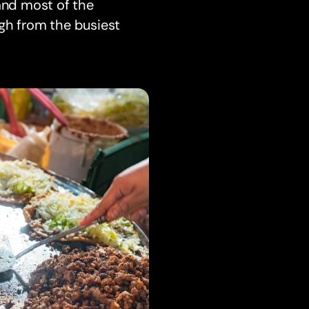
 and most of the
ough from the busiest