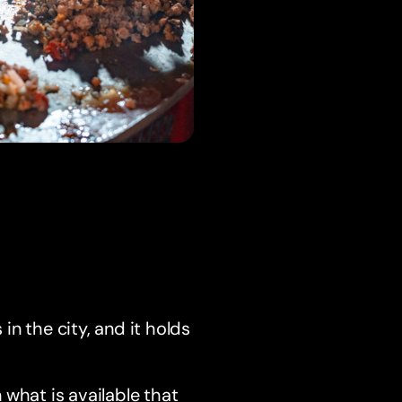
n the city, and it holds
 what is available that