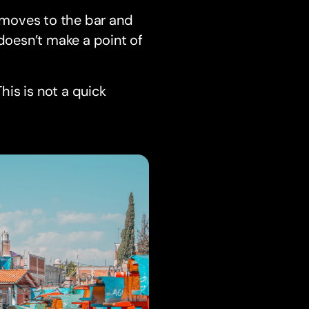
s moves to the bar and
 doesn’t make a point of
his is not a quick