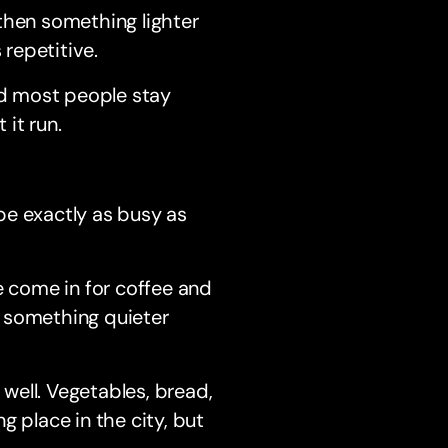
, then something lighter
 repetitive.
nd most people stay
it run.
be exactly as busy as
ple come in for coffee and
to something quieter
well. Vegetables, bread,
ng place in the city, but