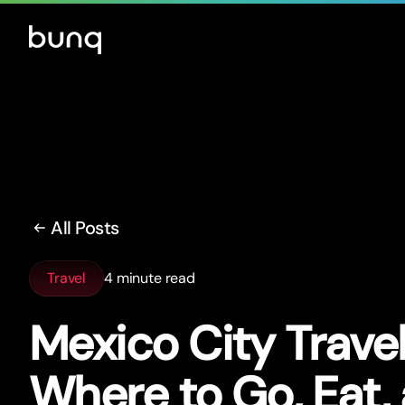
All Posts
Travel
4 minute read
Mexico City Trave
Where to Go, Eat,