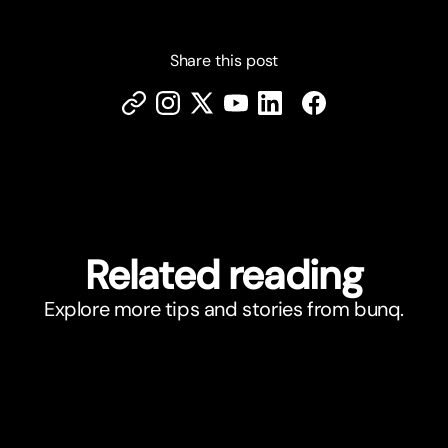
Share this post
Related reading
Explore more tips and stories from bunq.