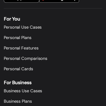
For You
Personal Use Cases
Personal Plans
Personal Features
Personal Comparisons
Personal Cards
For Business
Business Use Cases
Business Plans