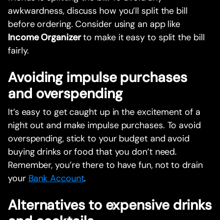
awkwardness, discuss how you’ll split the bill
before ordering. Consider using an app like
Income Organizer
to make it easy to split the bill
fairly.
Avoiding impulse purchases
and overspending
It’s easy to get caught up in the excitement of a
night out and make impulse purchases. To avoid
overspending, stick to your budget and avoid
buying drinks or food that you don’t need.
Remember, you’re there to have fun, not to drain
your
Bank Account
.
Alternatives to expensive drinks