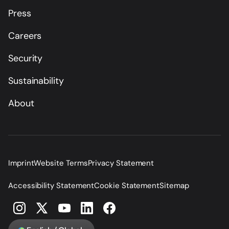
Press
Careers
Security
Sustainability
About
Imprint
Website Terms
Privacy Statement
Accessibility Statement
Cookie Statement
Sitemap