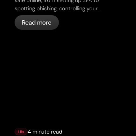
safe online, from setting up 2FA to
spotting phishing, controlling your
cards, and what bunq handles
Read more
automatically.
4 minute read
Life