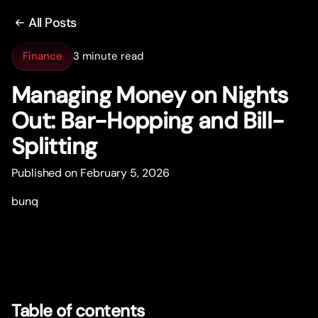
All Posts
Finance
3 minute read
Managing Money on Nights
Out: Bar-Hopping and Bill-
Splitting
Published on February 5, 2026
bunq
Table of contents