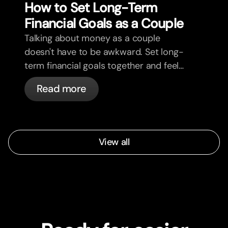
How to Set Long-Term
Financial Goals as a Couple
Talking about money as a couple
doesn't have to be awkward. Set long-
term financial goals together and feel
more aligned.
Read more
View all