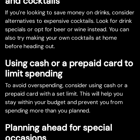
and cocktails
If you’re looking to save money on drinks, consider
alternatives to expensive cocktails. Look for drink
specials or opt for beer or wine instead. You can
also try making your own cocktails at home
before heading out.
Using cash or a prepaid card to
limit spending
To avoid overspending, consider using cash or a
prepaid card with a set limit. This will help you
stay within your budget and prevent you from
spending more than you planned.
Planning ahead for special
occasions