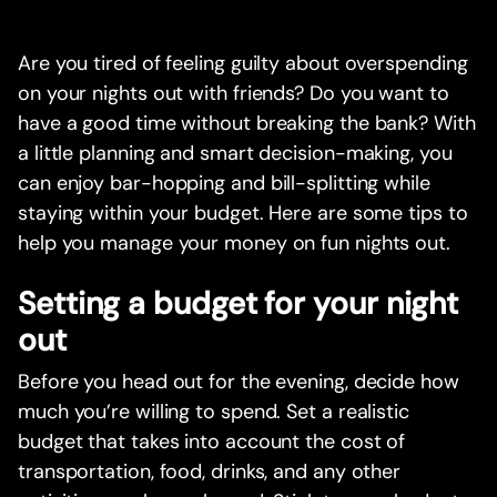
Are you tired of feeling guilty about overspending
on your nights out with friends? Do you want to
have a good time without breaking the bank? With
a little planning and smart decision-making, you
can enjoy bar-hopping and bill-splitting while
staying within your budget. Here are some tips to
help you manage your money on fun nights out.
Setting a budget for your night
out
Before you head out for the evening, decide how
much you’re willing to spend. Set a realistic
budget that takes into account the cost of
transportation, food, drinks, and any other