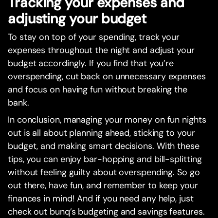
Tracking your expenses and
adjusting your budget
To stay on top of your spending, track your
expenses throughout the night and adjust your
budget accordingly. If you find that you’re
overspending, cut back on unnecessary expenses
and focus on having fun without breaking the
bank.
In conclusion, managing your money on fun nights
out is all about planning ahead, sticking to your
budget, and making smart decisions. With these
tips, you can enjoy bar-hopping and bill-splitting
without feeling guilty about overspending. So go
out there, have fun, and remember to keep your
finances in mind! And if you need any help, just
check out bunq’s budgeting and savings features.