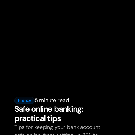
5 minute read
Finance
Safe online banking:
practical tips
Tips for keeping your bank account