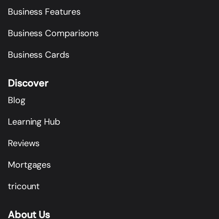
Business Features
Business Comparisons
Business Cards
Discover
Blog
Learning Hub
Reviews
Mortgages
tricount
About Us