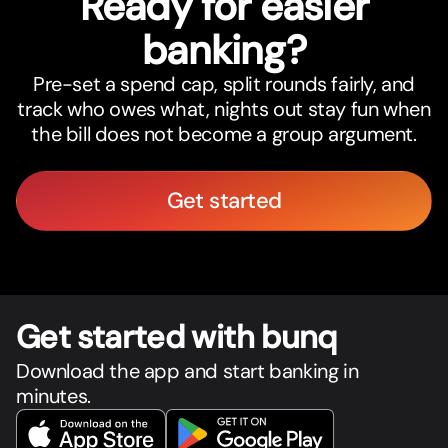
Ready for easier
banking?
Pre-set a spend cap, split rounds fairly, and
track who owes what, nights out stay fun when
the bill does not become a group argument.
Get started
Get star
t
ed with bunq
Download the app and start banking in
minutes.