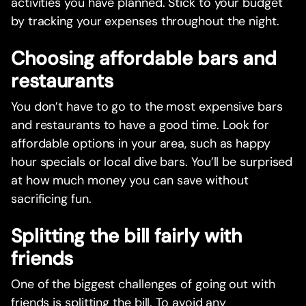
activities you have planned. Stick to your budget
by tracking your expenses throughout the night.
Choosing affordable bars and
restaurants
You don’t have to go to the most expensive bars
and restaurants to have a good time. Look for
affordable options in your area, such as happy
hour specials or local dive bars. You’ll be surprised
at how much money you can save without
sacrificing fun.
Splitting the bill fairly with
friends
One of the biggest challenges of going out with
friends is splitting the bill. To avoid any