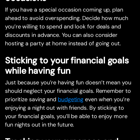
If you have a special occasion coming up, plan
ahead to avoid overspending. Decide how much
you’re willing to spend and look for deals and
discounts in advance. You can also consider
hosting a party at home instead of going out.
Sticking to your financial goals
while having fun
Just because you’re having fun doesn’t mean you
should neglect your financial goals. Remember to
prioritize saving and
budgeting
even when you’re
enjoying a night out with friends. By sticking to
your financial goals, you’ll be able to enjoy more
fun nights out in the future.