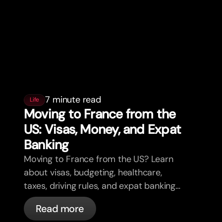
7 minute read
Life
Moving to France from the
US: Visas, Money, and Expat
Banking
Moving to France from the US? Learn
about visas, budgeting, healthcare,
taxes, driving rules, and expat banking
in France with bunq.
Read more