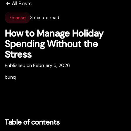
All Posts
Finance
3 minute read
How to Manage Holiday
Spending Without the
Stress
Published on February 5, 2026
bunq
Table of contents