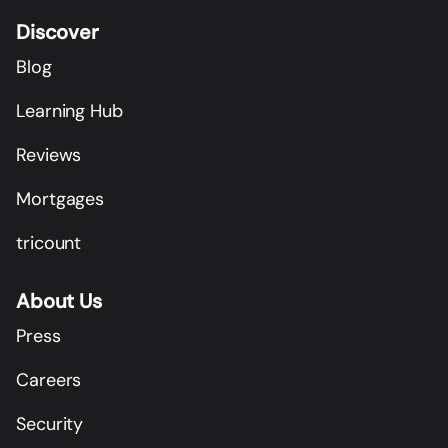
Discover
Blog
Learning Hub
Reviews
Mortgages
tricount
About Us
Press
Careers
Security