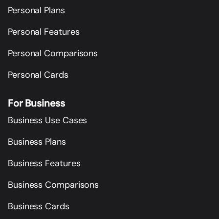
Personal Plans
Personal Features
Personal Comparisons
Personal Cards
For Business
Business Use Cases
Business Plans
Business Features
Business Comparisons
Business Cards