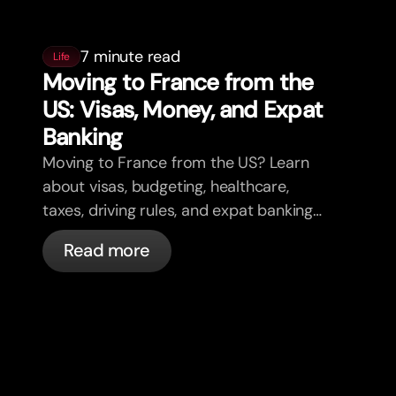
7 minute read
Life
Moving to France from the
US: Visas, Money, and Expat
Banking
Moving to France from the US? Learn
about visas, budgeting, healthcare,
taxes, driving rules, and expat banking
in France with bunq.
Read more