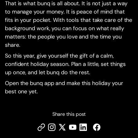
That is what bunq is all about. It is not just a way
to manage your money. It is peace of mind that
fits in your pocket. With tools that take care of the
background work, you can focus on what really
matters: the people you love and the time you
share.
So this year, give yourself the gift of a calm,
confident holiday season. Plan a little, set things
up once, and let bunq do the rest.
Open the bunq app and make this holiday your
best one yet.
Share this post