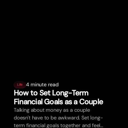
4 minute read
Life
How to Set Long-Term
Financial Goals as a Couple
Talking about money as a couple
doesn't have to be awkward. Set long-
term financial goals together and feel