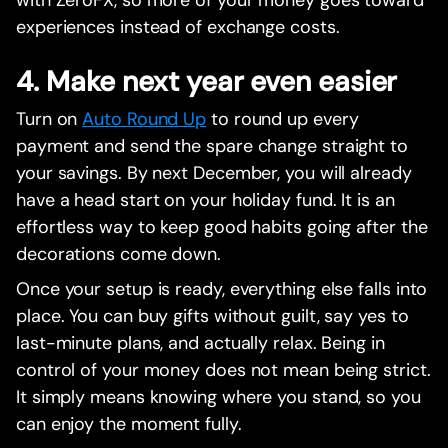
with ZeroFX, so more of your money goes toward
experiences instead of exchange costs.
4. Make next year even easier
Turn on
Auto Round Up
to round up every
payment and send the spare change straight to
your savings. By next December, you will already
have a head start on your holiday fund. It is an
effortless way to keep good habits going after the
decorations come down.
Once your setup is ready, everything else falls into
place. You can buy gifts without guilt, say yes to
last-minute plans, and actually relax. Being in
control of your money does not mean being strict.
It simply means knowing where you stand, so you
can enjoy the moment fully.