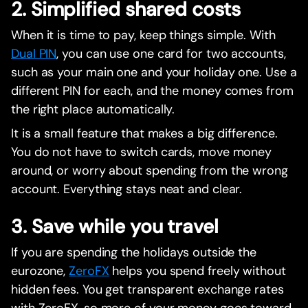
2. Simplified shared costs
When it is time to pay, keep things simple. With
Dual PIN
, you can use one card for two accounts,
such as your main one and your holiday one. Use a
different PIN for each, and the money comes from
the right place automatically.
It is a small feature that makes a big difference.
You do not have to switch cards, move money
around, or worry about spending from the wrong
account. Everything stays neat and clear.
3. Save while you travel
If you are spending the holidays outside the
eurozone,
ZeroFX
helps you spend freely without
hidden fees. You get transparent exchange rates