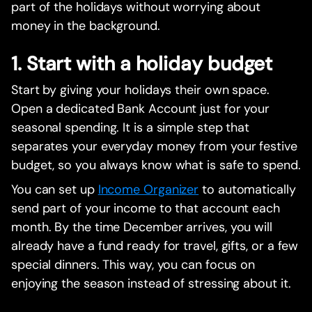
part of the holidays without worrying about
money in the background.
1. Start with a holiday budget
Start by giving your holidays their own space.
Open a dedicated Bank Account just for your
seasonal spending. It is a simple step that
separates your everyday money from your festive
budget, so you always know what is safe to spend.
You can set up
Income Organizer
to automatically
send part of your income to that account each
month. By the time December arrives, you will
already have a fund ready for travel, gifts, or a few
special dinners. This way, you can focus on
enjoying the season instead of stressing about it.