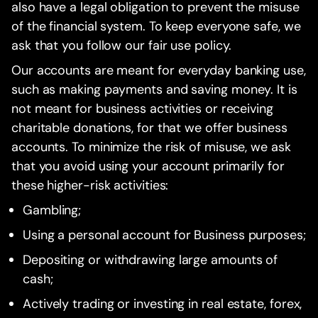
also have a legal obligation to prevent the misuse
of the financial system. To keep everyone safe, we
ask that you follow our fair use policy.
Our accounts are meant for everyday banking use,
such as making payments and saving money. It is
not meant for business activities or receiving
charitable donations, for that we offer business
accounts. To minimize the risk of misuse, we ask
that you avoid using your account primarily for
these higher-risk activities:
Gambling;
Using a personal account for Business purposes;
Depositing or withdrawing large amounts of
cash;
Actively trading or investing in real estate, forex,