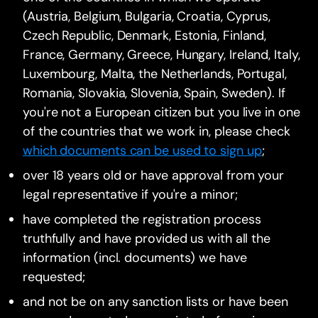
(Austria, Belgium, Bulgaria, Croatia, Cyprus,
Czech Republic, Denmark, Estonia, Finland,
France, Germany, Greece, Hungary, Ireland, Italy,
Luxembourg, Malta, the Netherlands, Portugal,
Romania, Slovakia, Slovenia, Spain, Sweden). If
you're not a European citizen but you live in one
of the countries that we work in, please check
which documents can be used to sign up
;
over 18 years old or have approval from your
legal representative if you're a minor;
have completed the registration process
truthfully and have provided us with all the
information (incl. documents) we have
requested;
and not be on any sanction lists or have been