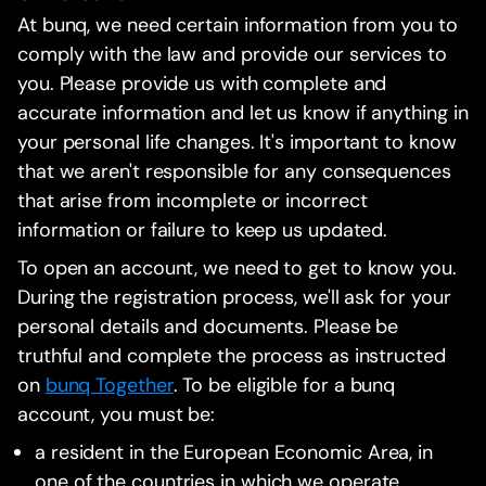
At bunq, we need certain information from you to
comply with the law and provide our services to
you. Please provide us with complete and
accurate information and let us know if anything in
your personal life changes. It's important to know
that we aren't responsible for any consequences
that arise from incomplete or incorrect
information or failure to keep us updated.
To open an account, we need to get to know you.
During the registration process, we'll ask for your
personal details and documents. Please be
truthful and complete the process as instructed
on
bunq Together
. To be eligible for a bunq
account, you must be:
a resident in the European Economic Area, in
one of the countries in which we operate