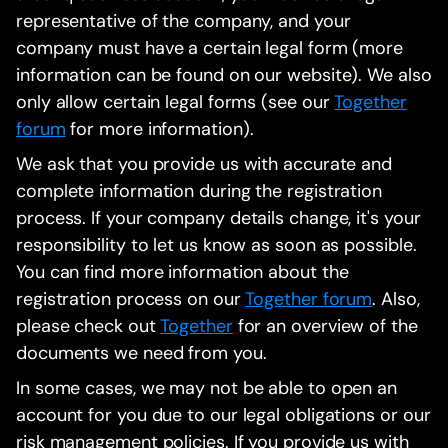
representative of the company, and your
company must have a certain legal form (more
information can be found on our website). We also
only allow certain legal forms (see our
Together
forum
for more information).
We ask that you provide us with accurate and
complete information during the registration
process. If your company details change, it's your
responsibility to let us know as soon as possible.
You can find more information about the
registration process on our
Together forum
. Also,
please check out
Together
for an overview of the
documents we need from you.
In some cases, we may not be able to open an
account for you due to our legal obligations or our
risk management policies. If you provide us with