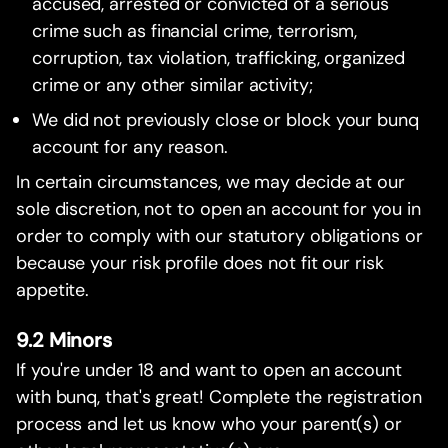
accused, arrested or convicted of a serious
crime such as financial crime, terrorism,
corruption, tax violation, trafficking, organized
crime or any other similar activity;
We did not previously close or block your bunq
account for any reason.
In certain circumstances, we may decide at our
sole discretion, not to open an account for you in
order to comply with our statutory obligations or
because your risk profile does not fit our risk
appetite.
9.2 Minors
If you're under 18 and want to open an account
with bunq, that's great! Complete the registration
process and let us know who your parent(s) or