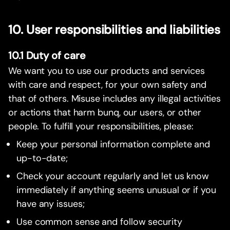
10. User responsibilities and liabilities
10.1 Duty of care
We want you to use our products and services
with care and respect, for your own safety and
that of others. Misuse includes any illegal activities
or actions that harm bunq, our users, or other
people. To fulfill your responsibilities, please:
Keep your personal information complete and
up-to-date;
Check your account regularly and let us know
immediately if anything seems unusual or if you
have any issues;
Use common sense and follow security