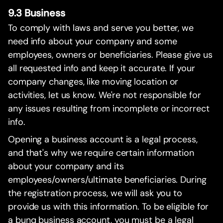
9.3 Business
To comply with laws and serve you better, we
need info about your company and some
employees, owners or beneficiaries. Please give us
all requested info and keep it accurate. If your
company changes, like moving location or
activities, let us know. We're not responsible for
any issues resulting from incomplete or incorrect
info.
Opening a business account is a legal process,
and that's why we require certain information
about your company and its
employees/owners/ultimate beneficiaries. During
the registration process, we will ask you to
provide us with this information. To be eligible for
a bunq business account, you must be a legal