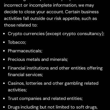
incorrect or incomplete information, we may
decide to close your account. Certain business
activities fall outside our risk appetite, such as
those related to:
Crypto currencies (except crypto consultancy);
Tobacco;
Pharmaceuticals;
Precious metals and minerals;
Financial institutions and other entities offering
financial services;
Casinos, lotteries and other gambling related
activities;
Trust companies and related entities;
Drugs including but not limited to soft drugs,