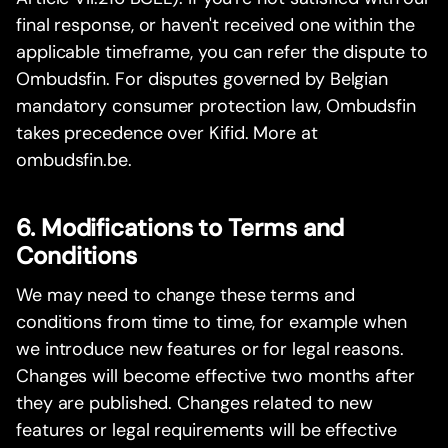
final response, or haven't received one within the
applicable timeframe, you can refer the dispute to
Ombudsfin. For disputes governed by Belgian
mandatory consumer protection law, Ombudsfin
takes precedence over Kifid. More at
ombudsfin.be.
6. Modifications to Terms and
Conditions
We may need to change these terms and
conditions from time to time, for example when
we introduce new features or for legal reasons.
Changes will become effective two months after
they are published. Changes related to new
features or legal requirements will be effective