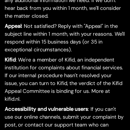
any additional information we need. If we don't
hear back from you within 1 month, we'll consider
the matter closed.
Appeal
: Not satisfied? Reply with "Appeal" in the
subject line within 1 month, with your reasons. We'll
respond within 15 business days (or 35 in
exceptional circumstances).
Kifid
: We're a member of Kifid, an independent
institution for complaints about financial services.
If our internal procedure hasn't resolved your
issue, you can turn to Kifid, the verdict of the Kifid
Appeal Committee is binding for us. More at
kifid.nl.
Accessibility and vulnerable users
: If you can't
use our online channels, submit your complaint by
post, or contact our support team who can