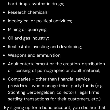
hard drugs, synthetic drugs;
Research chemicals;
Ideological or political activities;
Mining or quarrying;
Oil and gas industry;
Real estate investing and developing;
Weapons and ammunition;
Adult entertainment or the creation, distribution
or licensing of pornographic or adult material;
Companies - other than financial service
providers - who manage third-party funds (e.g.
Stichting Derdengelden, collectors, legal firms
settling transactions for their customers, etc.).
By signing up for a bunq account, you declare that