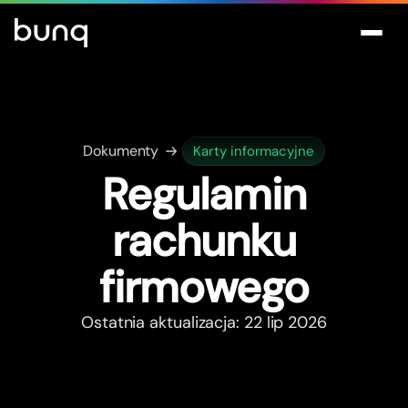
Dokumenty
Karty informacyjne
Regulamin
rachunku
firmowego
Ostatnia aktualizacja: 22 lip 2026