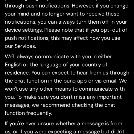
through push notifications. However, if you change
your mind and no longer want to receive these
notifications, you can always turn them off in your
device settings. Please note that if you opt-out of
push notifications, this may affect how you use
our Services.
We'll always communicate with you in either
English or the language of your country of
residence. You can expect to hear from us through
the chat function in the bunq app or via email. We
won't use any other means to communicate with
you. To make sure you don't miss any important
messages, we recommend checking the chat
function frequently.
If you're ever unsure whether a message is from
us, or if you were expecting a message but didn't