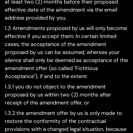
at least two (2) months before their proposed
effective date of the amendment via the email
address provided by you.
1.3 Amendments proposed by us will only become
effective if you accept them. In certain limited
cases, the acceptance of the amendment
proposed by us can be assumed, whereas your
silence shall only be deemed as acceptance of the
amendment offer (so called "Fictitious
Acceptance"), if and to the extent:
1.3.1 you do not object to the amendment
proposed by us within two (2) months after
receipt of the amendment offer, or
1.3.2 the amendment offer by us is only made to
restore the conformity of the contractual
provisions with a changed legal situation, because