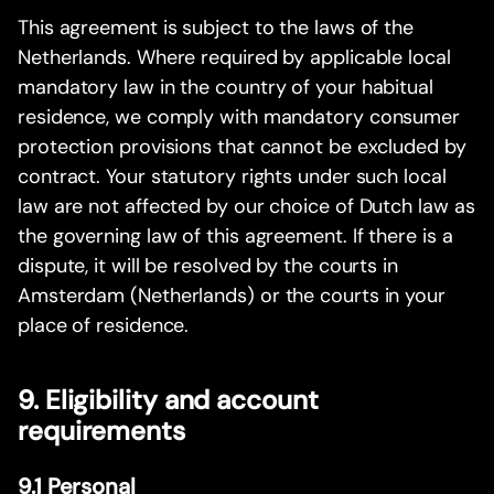
This agreement is subject to the laws of the
Netherlands. Where required by applicable local
mandatory law in the country of your habitual
residence, we comply with mandatory consumer
protection provisions that cannot be excluded by
contract. Your statutory rights under such local
law are not affected by our choice of Dutch law as
the governing law of this agreement. If there is a
dispute, it will be resolved by the courts in
Amsterdam (Netherlands) or the courts in your
place of residence.
9. Eligibility and account
requirements
9.1 Personal