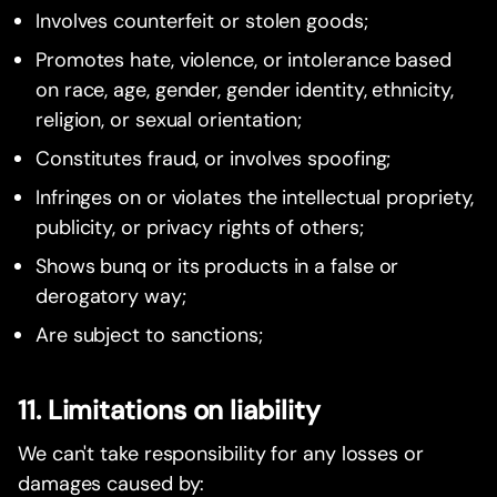
Involves counterfeit or stolen goods;
Promotes hate, violence, or intolerance based
on race, age, gender, gender identity, ethnicity,
religion, or sexual orientation;
Constitutes fraud, or involves spoofing;
Infringes on or violates the intellectual propriety,
publicity, or privacy rights of others;
Shows bunq or its products in a false or
derogatory way;
Are subject to sanctions;
11. Limitations on liability
We can't take responsibility for any losses or
damages caused by: