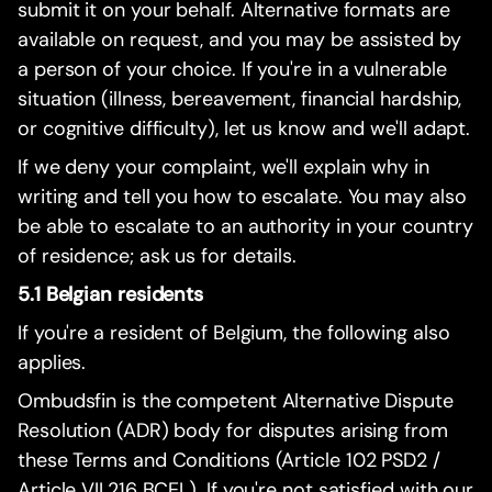
submit it on your behalf. Alternative formats are
available on request, and you may be assisted by
a person of your choice. If you're in a vulnerable
situation (illness, bereavement, financial hardship,
or cognitive difficulty), let us know and we'll adapt.
If we deny your complaint, we'll explain why in
writing and tell you how to escalate. You may also
be able to escalate to an authority in your country
of residence; ask us for details.
5.1 Belgian residents
If you're a resident of Belgium, the following also
applies.
Ombudsfin is the competent Alternative Dispute
Resolution (ADR) body for disputes arising from
these Terms and Conditions (Article 102 PSD2 /
Article VII.216 BCEL). If you're not satisfied with our