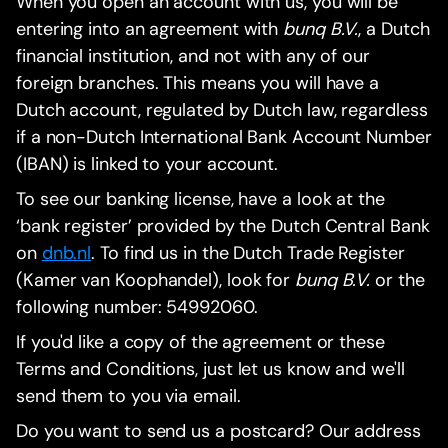
When you open an account with us, you will be
entering into an agreement with
bunq B.V.
, a Dutch
financial institution, and not with any of our
foreign branches. This means you will have a
Dutch account, regulated by Dutch law, regardless
if a non-Dutch International Bank Account Number
(IBAN) is linked to your account.
To see our banking license, have a look at the
‘bank register’ provided by the Dutch Central Bank
on
dnb.nl
. To find us in the Dutch Trade Register
(Kamer van Koophandel), look for
bunq B.V.
or the
following number: 54992060.
If you'd like a copy of the agreement or these
Terms and Conditions, just let us know and we'll
send them to you via email.
Do you want to send us a postcard? Our address