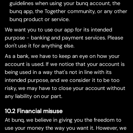
guidelines when using your bunq account, the
bunq app, the Together community, or any other
bunq product or service.
We want you to use our app for its intended
purpose - banking and payment services. Please
don't use it for anything else.
As a bank, we have to keep an eye on how your
account is used. If we notice that your account is
being used in a way that's not in line with its
intended purpose, and we consider it to be too
risky, we may have to close your account without
any liability on our part.
10.2 Financial misuse
At bunq, we believe in giving you the freedom to
use your money the way you want it. However, we