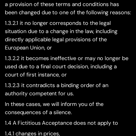
a provision of these terms and conditions has
been changed due to one of the following reasons:
1.3.2.1 it no longer corresponds to the legal
situation due to a change in the law, including
directly applicable legal provisions of the
European Union, or
1.3.2.2 it becomes ineffective or may no longer be
used due to a final court decision, including a
court of first instance, or
1.3.2.3 it contradicts a binding order of an
authority competent for us.
In these cases, we will inform you of the
consequences of a silence.
1.4 A Fictitious Acceptance does not apply to
1.4.1 changes in prices,