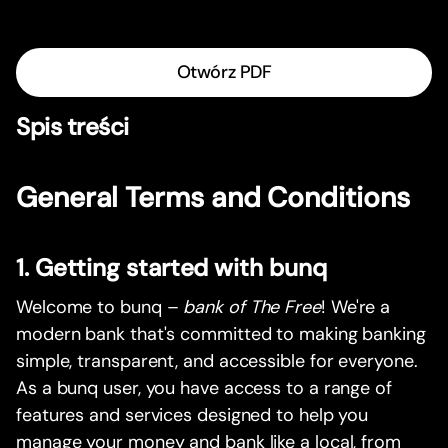
Otwórz PDF
Spis treści
General Terms and Conditions
1. Getting started with bunq
Welcome to bunq –
bank of The Free
! We're a
modern bank that's committed to making banking
simple, transparent, and accessible for everyone.
As a bunq user, you have access to a range of
features and services designed to help you
manage your money and bank like a local, from