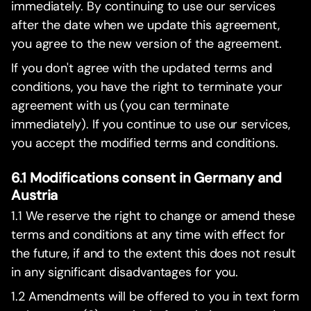
immediately. By continuing to use our services
after the date when we update this agreement,
you agree to the new version of the agreement.
If you don't agree with the updated terms and
conditions, you have the right to terminate your
agreement with us (you can terminate
immediately). If you continue to use our services,
you accept the modified terms and conditions.
6.1 Modifications consent in Germany and
Austria
1.1 We reserve the right to change or amend these
terms and conditions at any time with effect for
the future, if and to the extent this does not result
in any significant disadvantages for you.
1.2 Amendments will be offered to you in text form