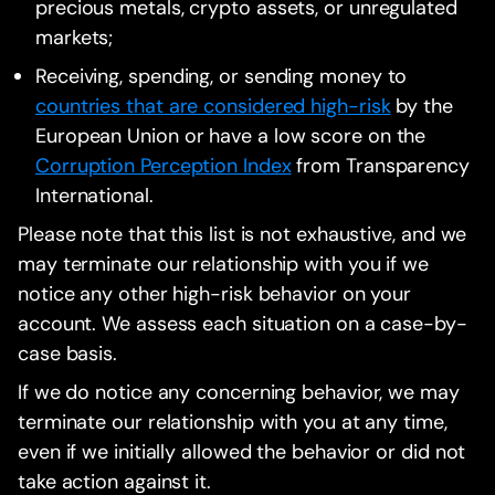
precious metals, crypto assets, or unregulated
markets;
Receiving, spending, or sending money to
countries that are considered high-risk
by the
European Union or have a low score on the
Corruption Perception Index
from Transparency
International.
Please note that this list is not exhaustive, and we
may terminate our relationship with you if we
notice any other high-risk behavior on your
account. We assess each situation on a case-by-
case basis.
If we do notice any concerning behavior, we may
terminate our relationship with you at any time,
even if we initially allowed the behavior or did not
take action against it.