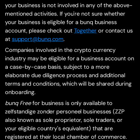
your business is not involved in any of the above-
mentioned activities. If you're not sure whether
your business is eligible for a bunq business
account, please check out
Together
or contact us
at
support@bunq.com
.
Companies involved in the crypto currency
industry may be eligible for a business account on
a case-by-case basis, subject to a more
elaborate due diligence process and additional
terms and conditions, which will be shared during
onboarding.
bunq Free
for business is only available to
zelfstandige zonder personeel businesses (ZZP
also known as sole proprietor, sole traders, or
your eligible country's equivalent) that are
registered at their local chamber of commerce.