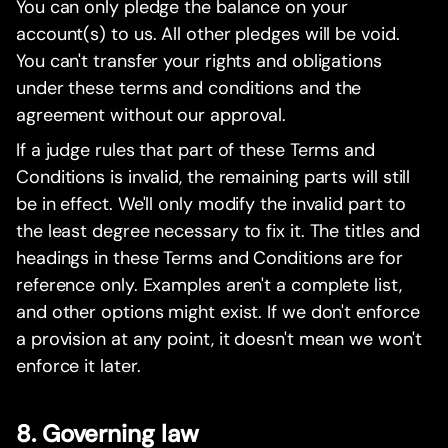
You can only pledge the balance on your
account(s) to us. All other pledges will be void.
You can't transfer your rights and obligations
under these terms and conditions and the
agreement without our approval.
If a judge rules that part of these Terms and
Conditions is invalid, the remaining parts will still
be in effect. We'll only modify the invalid part to
the least degree necessary to fix it. The titles and
headings in these Terms and Conditions are for
reference only. Examples aren't a complete list,
and other options might exist. If we don't enforce
a provision at any point, it doesn't mean we won't
enforce it later.
8. Governing law