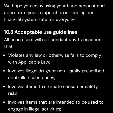
We hope you enjoy using your bunq account and
appreciate your cooperation in keeping our
financial system safe for everyone.
10.3 Acceptable use guidelines
All bunq users will not conduct any transaction
that:
Violates any law or otherwise fails to comply
with Applicable Law;
Involves illegal drugs or non-legally prescribed
controlled substances;
Involves items that create consumer safety
risks;
Involves items that are intended to be used to
engage in illegal activities;