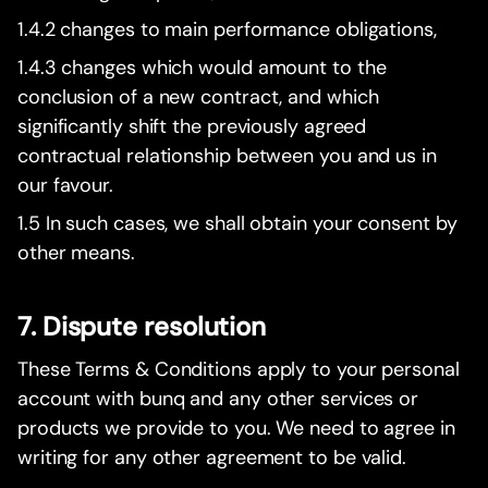
1.4.2 changes to main performance obligations,
1.4.3 changes which would amount to the
conclusion of a new contract, and which
significantly shift the previously agreed
contractual relationship between you and us in
our favour.
1.5 In such cases, we shall obtain your consent by
other means.
7. Dispute resolution
These Terms & Conditions apply to your personal
account with bunq and any other services or
products we provide to you. We need to agree in
writing for any other agreement to be valid.