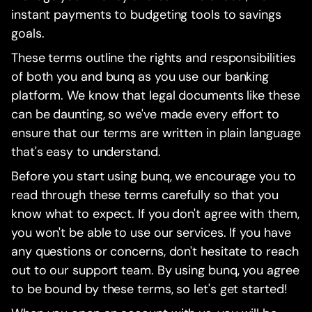
instant payments to budgeting tools to savings
goals.
These terms outline the rights and responsibilities
of both you and bunq as you use our banking
platform. We know that legal documents like these
can be daunting, so we've made every effort to
ensure that our terms are written in plain language
that's easy to understand.
Before you start using bunq, we encourage you to
read through these terms carefully so that you
know what to expect. If you don't agree with them,
you won't be able to use our services. If you have
any questions or concerns, don't hesitate to reach
out to our support team. By using bunq, you agree
to be bound by these terms, so let's get started!