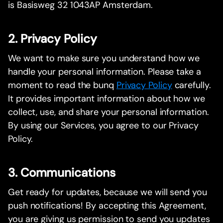
is Basisweg 32 1043AP Amsterdam.
2. Privacy Policy
We want to make sure you understand how we
handle your personal information. Please take a
moment to read the bunq
Privacy Policy
carefully.
It provides important information about how we
collect, use, and share your personal information.
By using our Services, you agree to our Privacy
Policy.
3. Communications
Get ready for updates, because we will send you
push notifications! By accepting this Agreement,
you are giving us permission to send you updates