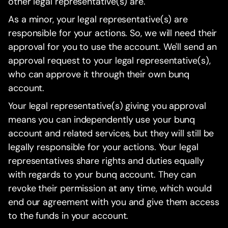
other legal representative(s) are.
As a minor, your legal representative(s) are
responsible for your actions. So, we will need their
approval for you to use the account. We'll send an
approval request to your legal representative(s),
who can approve it through their own bunq
account.
Your legal representative(s) giving you approval
means you can independently use your bunq
account and related services, but they will still be
legally responsible for your actions. Your legal
representatives share rights and duties equally
with regards to your bunq account. They can
revoke their permission at any time, which would
end our agreement with you and give them access
to the funds in your account.