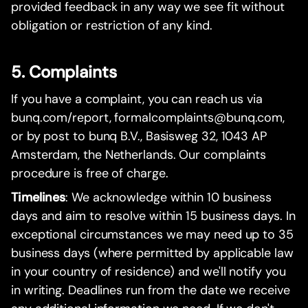
provided feedback in any way we see fit without
obligation or restriction of any kind.
5. Complaints
If you have a complaint, you can reach us via
bunq.com/report, formalcomplaints@bunq.com,
or by post to bunq B.V., Basisweg 32, 1043 AP
Amsterdam, the Netherlands. Our complaints
procedure is free of charge.
Timelines
: We acknowledge within 10 business
days and aim to resolve within 15 business days. In
exceptional circumstances we may need up to 35
business days (where permitted by applicable law
in your country of residence) and we'll notify you
in writing. Deadlines run from the date we receive