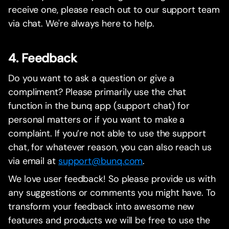
receive one, please reach out to our support team
via chat. We're always here to help.
4. Feedback
Do you want to ask a question or give a
compliment? Please primarily use the chat
function in the bunq app (support chat) for
personal matters or if you want to make a
complaint. If you’re not able to use the support
chat, for whatever reason, you can also reach us
via email at
support@bunq.com
.
We love user feedback! So please provide us with
any suggestions or comments you might have. To
transform your feedback into awesome new
features and products we will be free to use the