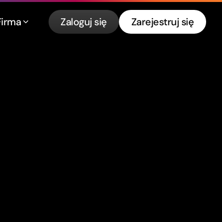
Firma
Zaloguj się
Zarejestruj się