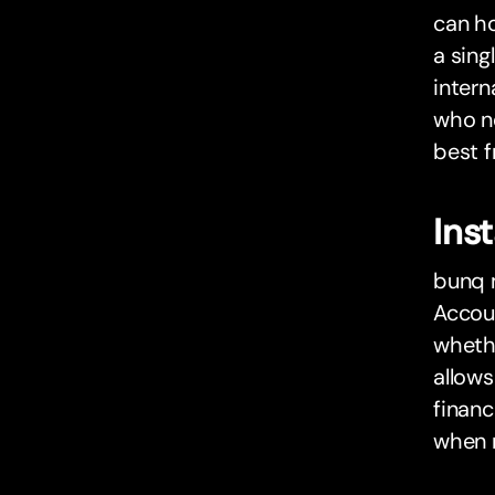
can h
a sing
intern
who ne
best f
Ins
bunq m
Accoun
whethe
allow
financ
when 