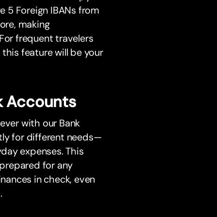
e 5 Foreign IBANs from
more, making
For frequent travelers
this feature will be your
k Accounts
 ever with our Bank
ly for different needs—
ryday expenses. This
prepared for any
finances in check, even
.