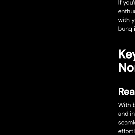
If you
enthus
with y
bunq i
Key
No
Rea
With b
and in
seamle
effort