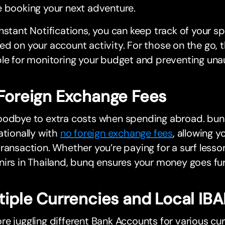
 booking your next adventure.
nstant Notifications, you can keep track of your s
d on your account activity. For those on the go, th
le for monitoring your budget and preventing una
Foreign Exchange Fees
oodbye to extra costs when spending abroad. bun
ationally with
no foreign exchange fees
, allowing 
ransaction. Whether you’re paying for a surf lesso
irs in Thailand, bunq ensures your money goes fur
tiple Currencies and Local IB
e juggling different Bank Accounts for various cu