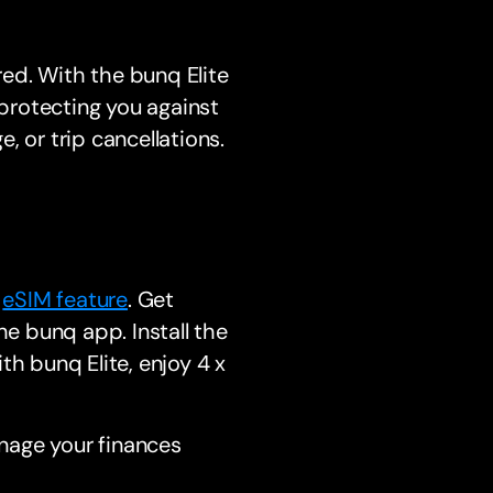
ed. With the bunq Elite
 protecting you against
, or trip cancellations.
s
eSIM feature
. Get
he bunq app. Install the
th bunq Elite, enjoy 4 x
nage your finances