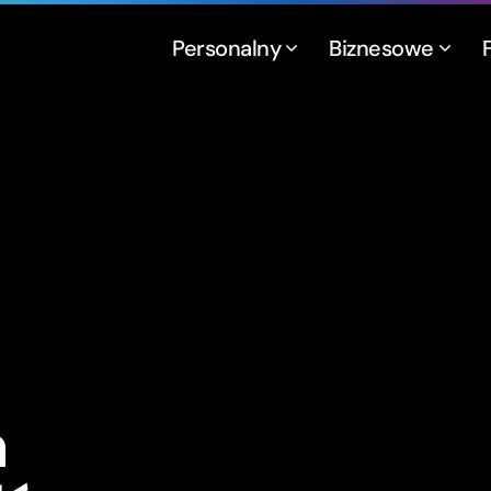
Personalny
Biznesowe
a