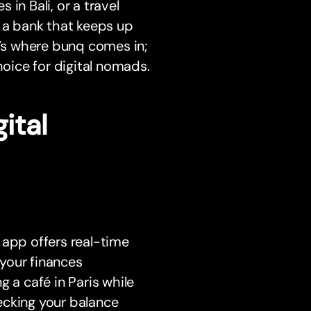
in Bali, or a travel
, a bank that keeps up
t’s where bunq comes in;
hoice for digital nomads.
ital
 app offers real-time
your finances
 a café in Paris while
ecking your balance