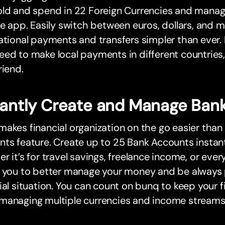
old and spend in 22 Foreign Currencies and manag
le app. Easily switch between euros, dollars, and 
ational payments and transfers simpler than ever. 
ed to make local payments in different countries, 
riend.
tantly Create and Manage Ban
akes financial organization on the go easier than
ts feature. Create up to 25 Bank Accounts instant
r it’s for travel savings, freelance income, or eve
s you to better manage your money and be always 
ial situation. You can count on bunq to keep your 
managing multiple currencies and income streams