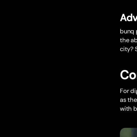
Adv
bunq p
the ab
city? 
Co
For di
as th
with b