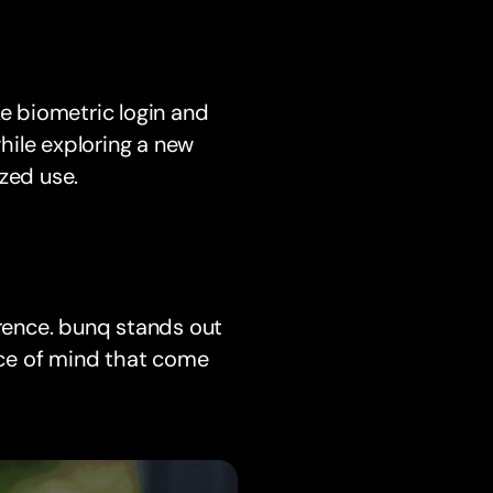
ke biometric login and
while exploring a new
zed use.
erence. bunq stands out
ce of mind that come