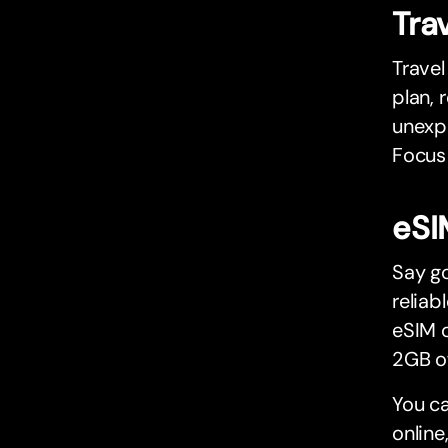
Tra
Travel
plan, 
unexpe
Focus 
eSI
Say g
reliab
eSIM o
2GB of
You c
online