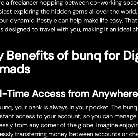
’re a freelancer hopping between co-working spaces 
iast exploring the hidden gems all over the world
our dynamic lifestyle can help make life easy. Tha
s designed to travel with you, making it an ideal c
 Benefits of bunq for Dig
mads
l-Time Access from Anywhere
unq, your bank is always in your pocket. The bunq
stant access to your account, so you can manage 
ssly from any corner of the globe. Imagine enjoying
lessly transferring money between accounts or ch