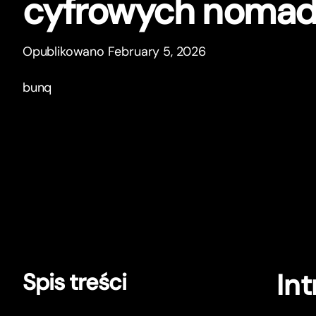
cyfrowych noma
Opublikowano February 5, 2026
bunq
In
Spis treści