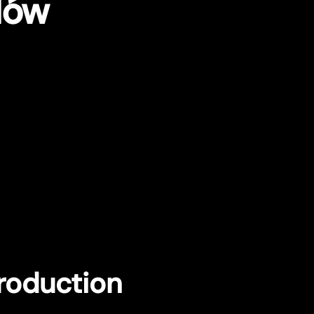
dów
troduction