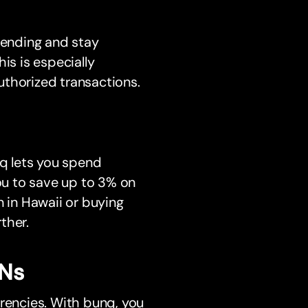
pending and stay
is is especially
uthorized transactions.
q lets you spend
you to save up to 3% on
n in Hawaii or buying
ther.
ANs
rrencies. With bunq, you