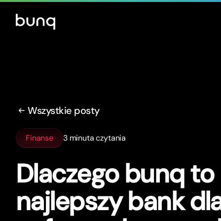
Wszystkie posty
Finanse
3 minuta czytania
Dlaczego bunq to
najlepszy bank dl