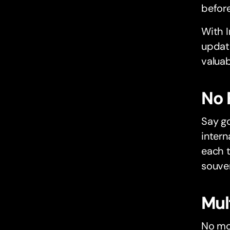
before
With I
update
valuab
No 
Say g
intern
each t
souven
Mul
No mor