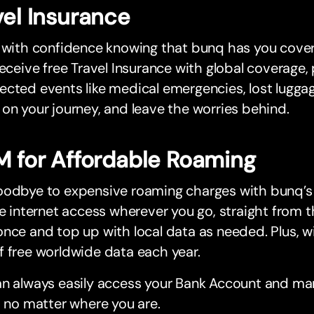
vel Insurance
 with confidence knowing that bunq has you cover
receive free Travel Insurance with global coverage,
cted events like medical emergencies, lost luggage
on your journey, and leave the worries behind.
M for Affordable Roaming
oodbye to expensive roaming charges with bunq’
le internet access wherever you go, straight from t
nce and top up with local data as needed. Plus, wi
 free worldwide data each year.
an always easily access your Bank Account and ma
, no matter where you are.