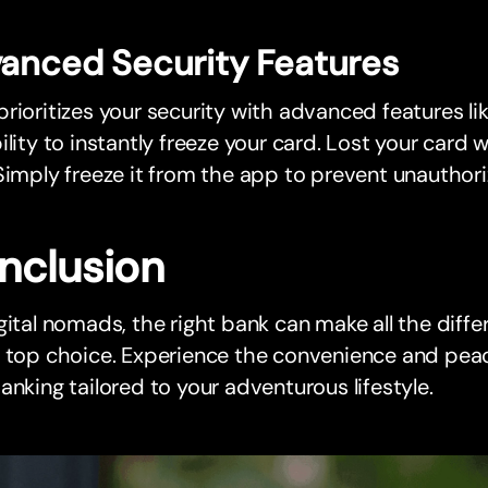
anced Security Features
rioritizes your security with advanced features li
ility to instantly freeze your card. Lost your card 
Simply freeze it from the app to prevent unauthori
nclusion
gital nomads, the right bank can make all the diff
e top choice. Experience the convenience and pea
anking tailored to your adventurous lifestyle.