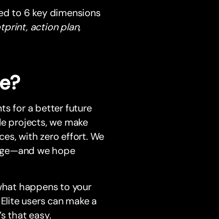
ted to 6 key dimensions
rint, action plan,
me?
s for a better future
le projects, we make
es, with zero effort. We
hange—and we hope
 what happens to your
lite users can make a
s that easy.