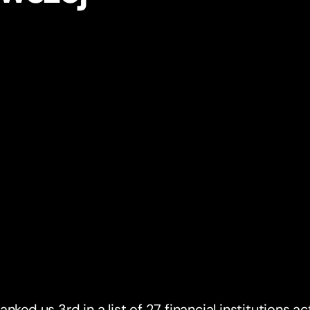
anked us 3rd in a list of 27 financial institutions a