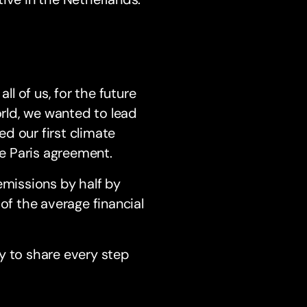
ll of us, for the future
orld, we wanted to lead
d our first climate
he Paris agreement.
emissions by half by
of the average financial
y to share every step