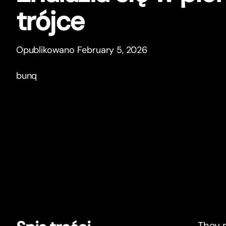
trójce
Opublikowano February 5, 2026
bunq
They r