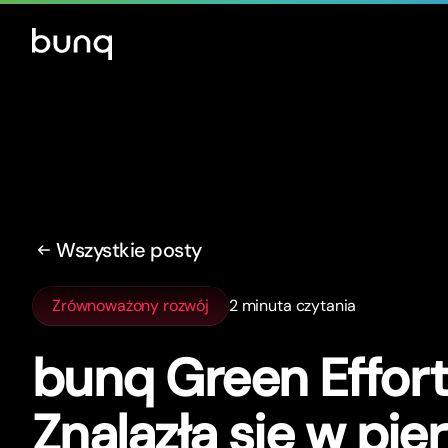
Wszystkie posty
Zrównoważony rozwój
2 minuta czytania
bunq Green Effor
Znalazła się w pie