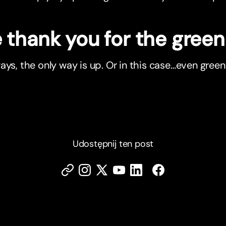
thank you for the green 
ays, the only way is up. Or in this case…even green
Udostępnij ten post