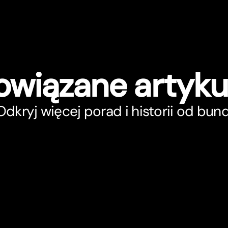
owiązane ar
t
yku
Odkryj więcej porad i historii od bunq