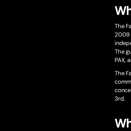
Wh
The Fa
2009 
indepe
The gu
PAX, a
The Fa
commit
concer
3rd.
Wh