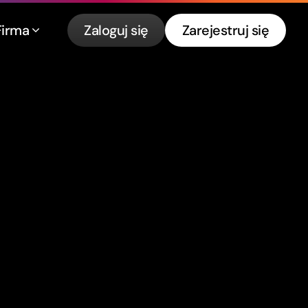
Firma
Zaloguj się
Zarejestruj się