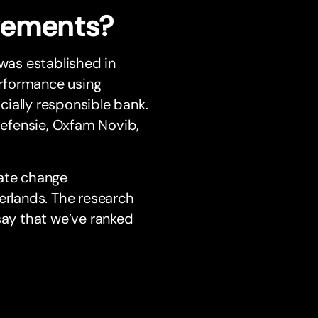
vements?
 was established in
rformance using
ially responsible bank.
udefensie, Oxfam Novib,
mate change
erlands. The research
say that we’ve ranked