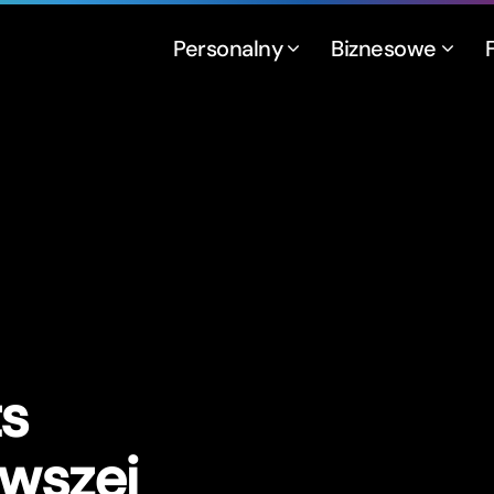
Personalny
Biznesowe
t
s
rwszej