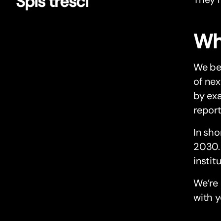
Spis treści
Wh
We bel
of nex
by exa
report
In sho
2030. 
instit
We’re 
with y