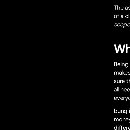
The as
of a c
scope,
Wh
Being 
makes
sure t
all ne
everyon
bunq i
money
differ