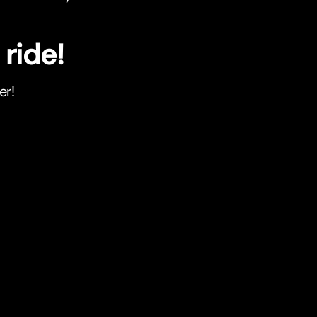
ride!
er!