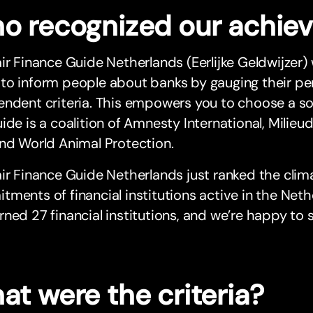
o recognized our achie
ir Finance Guide Netherlands (Eerlijke Geldwijzer)
to inform people about banks by gauging their pe
ndent criteria. This empowers you to choose a soc
ide is a coalition of Amnesty International, Milie
nd World Animal Protection.
ir Finance Guide Netherlands just ranked the cli
ments of financial institutions active in the Neth
ned 27 financial institutions, and we’re happy to 
at were the criteria?