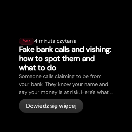
4 minuta czytania
Życie
Fake bank calls and vishing:
how to spot them and
what to do
Someone calls claiming to be from
your bank. They know your name and
say your money is at risk. Here's what's
actually happening, and what to do.
Dowiedz się więcej