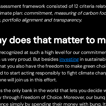
sessment framework consisted of 12 criteria rela
limate plan:
commitment, measuring of carbon footp
 portfolio alignment and transparency.
y does that matter to 
recognized at such a high level for our commitment
 us very proud. But besides
investing
in sustainab
hat you also have the freedom to make green choic
ed to start acting responsibly to fight climate c
e will join us in this effort.
s the only bank in the world that lets you decide
 through Freedom of Choice. Moreover, our bunq E
ence simply by spending their money with bunq. It’