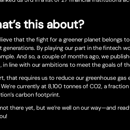
at’s this about?
ieve that the fight for a greener planet belongs to a
t generations. By playing our part in the fintech w
mple. And so, a couple of months ago, we publishe
, in line with our ambitions to meet the goals of t
rt, that requires us to reduce our greenhouse gas 
We’re currently at 8,100 tonnes of CO2, a fraction 
ution’s carbon footprint.
not there yet, but we’re well on our way—and read
ou!