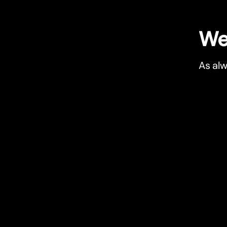
We 
As alw