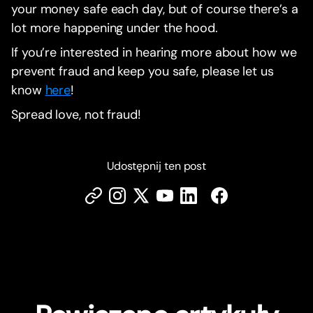
your money safe each day, but of course there’s a
lot more happening under the hood.
If you’re interested in hearing more about how we
prevent fraud and keep you safe, please let us
know
here
!
Spread love, not fraud!
Udostępnij ten post