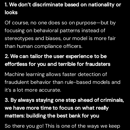
1. We don’t discriminate based on nationality or
looks
Of course, no one does so on purpose—but by
focusing on behavioral patterns instead of
stereotypes and biases, our model is more fair
than human compliance officers.
2. We can tailor the user experience to be
effortless for you and terrible for fraudsters
Machine learning allows faster detection of
fraudulent behavior than rule-based models and
it’s a lot more accurate.
3. By always staying one step ahead of criminals,
we have more time to focus on what really
matters: building the best bank for you
So there you go! This is one of the ways we keep