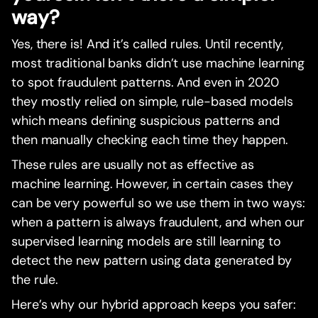
way?
Yes, there is! And it’s called rules. Until recently,
most traditional banks didn’t use machine learning
to spot fraudulent patterns. And even in 2020
they mostly relied on simple, rule-based models
which means defining suspicious patterns and
then manually checking each time they happen.
These rules are usually not as effective as
machine learning. However, in certain cases they
can be very powerful so we use them in two ways:
when a pattern is always fraudulent, and when our
supervised learning models are still learning to
detect the new pattern using data generated by
the rule.
Here’s why our hybrid approach keeps you safer: