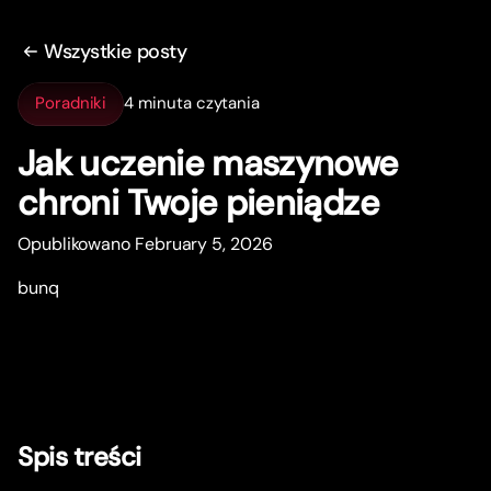
Wszystkie posty
Poradniki
4 minuta czytania
Jak uczenie maszynowe
chroni Twoje pieniądze
Opublikowano February 5, 2026
bunq
Spis treści