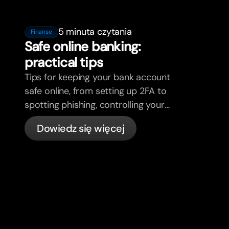
5 minuta czytania
Finanse
Safe online banking:
practical tips
Tips for keeping your bank account
safe online, from setting up 2FA to
spotting phishing, controlling your
cards, and what bunq handles
Dowiedz się więcej
automatically.