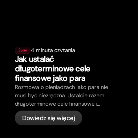
4 minuta czytania
Życie
Jak ustalać
długoterminowe cele
finansowe jako para
Rozmowa o pieniądzach jako para nie
musi być niezręczna. Ustalcie razem
długoterminowe cele finansowe i
poczujcie się bardziej zgodni.
Dowiedz się więcej