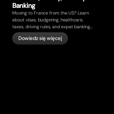
Banking
Moving to France from the US? Learn
about visas, budgeting, healthcare,
taxes, driving rules, and expat banking
in France with bunq.
Dowiedz się więcej