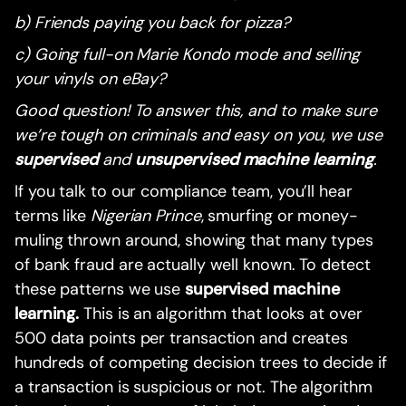
b) Friends paying you back for pizza?
c) Going full-on Marie Kondo mode and selling
your vinyls on eBay?
Good question! To answer this, and to make sure
we’re tough on criminals and easy on you, we use
supervised
and
unsupervised machine learning
.
If you talk to our compliance team, you’ll hear
terms like
Nigerian Prince
, smurfing or money-
muling thrown around, showing that many types
of bank fraud are actually well known. To detect
these patterns we use
supervised machine
learning.
This is an algorithm that looks at over
500 data points per transaction and creates
hundreds of competing decision trees to decide if
a transaction is suspicious or not. The algorithm