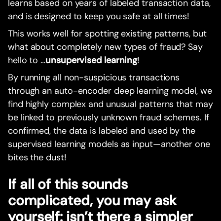
learns based on years of labeled transaction data,
and is designed to keep you safe at all times!
This works well for spotting existing patterns, but
what about completely new types of fraud? Say
hello to …
unsupervised learning
!
By running all non-suspicious transactions
through an auto-encoder deep learning model, we
find highly complex and unusual patterns that may
be linked to previously unknown fraud schemes. If
confirmed, the data is labeled and used by the
supervised learning models as input—another one
bites the dust!
If all of this sounds
complicated, you may ask
yourself: isn’t there a simpler