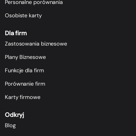
Personalne porównania
Osobiste karty
Dla firm
Zastosowania biznesowe
Plany Biznesowe
Funkcje dla firm
Porównanie firm
Karty firmowe
Odkryj
Blog