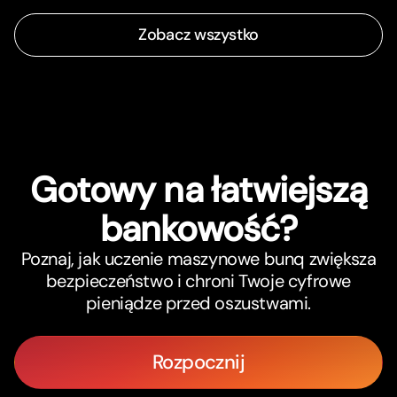
Zobacz wszystko
Gotowy na łatwiejszą
bankowość?
Poznaj, jak uczenie maszynowe bunq zwiększa
bezpieczeństwo i chroni Twoje cyfrowe
pieniądze przed oszustwami.
Rozpocznij