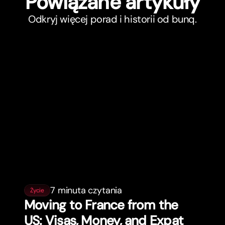
Powiązane ar
t
ykuły
Odkryj więcej porad i historii od bunq.
7 minuta czytania
Życie
Moving to France from the
US: Visas, Money, and Expat