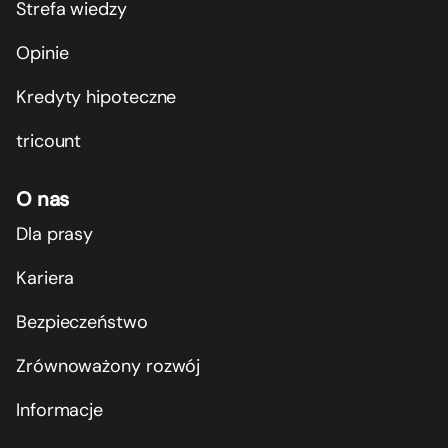
Strefa wiedzy
Opinie
Kredyty hipoteczne
tricount
O nas
Dla prasy
Kariera
Bezpieczeństwo
Zrównoważony rozwój
Informacje