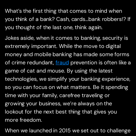
What’s the first thing that comes to mind when
you think of a bank? Cash, cards…bank robbers!? If
you thought of the last one, think again.
Jokes aside, when it comes to banking, security is
extremely important. While the move to digital
money and mobile banking has made some forms
of crime redundant,
fraud
prevention is often like a
game of cat and mouse. By using the latest
technologies, we simplify your banking experience,
so you can focus on what matters. Be it spending
time with your family, carefree traveling or
growing your business, we’re always on the
lookout for the next best thing that gives you
more freedom.
When we launched in 2015 we set out to challenge