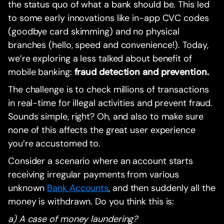
the status quo of what a bank should be. This led
to some early innovations like in-app CVC codes
(goodbye card skimming) and no physical
branches (hello, speed and convenience!). Today,
we’re exploring a less talked about benefit of
mobile banking:
fraud detection and prevention.
The challenge is to check millions of transactions
in real-time for illegal activities and prevent fraud.
Sounds simple, right? Oh, and also to make sure
none of this affects the great user experience
you’re accustomed to.
Consider a scenario where an account starts
receiving irregular payments from various
unknown
Bank Accounts
, and then suddenly all the
money is withdrawn. Do you think this is:
a) A case of money laundering?