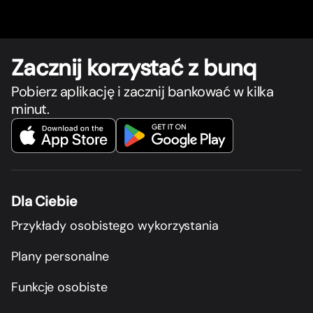
Zacznij korzystać z bunq
Pobierz aplikację i zacznij bankować w kilka
minut.
Dla Ciebie
Przykłady osobistego wykorzystania
Plany personalne
Funkcje osobiste