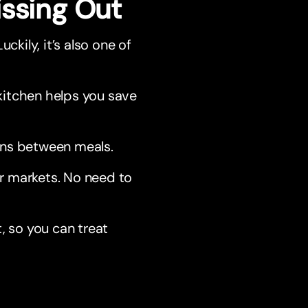
issing Out
ckily, it’s also one of
itchen helps you save
wns between meals.
or markets. No need to
, so you can treat