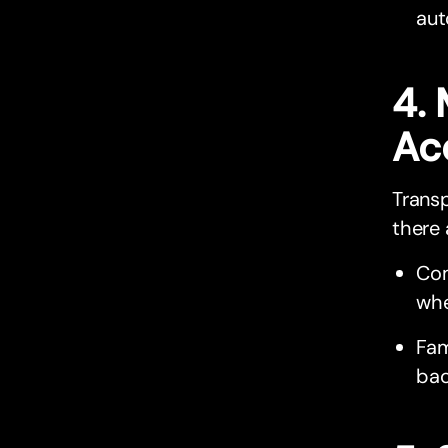
aut
4.
Ac
Trans
there 
Com
whe
Fam
bac