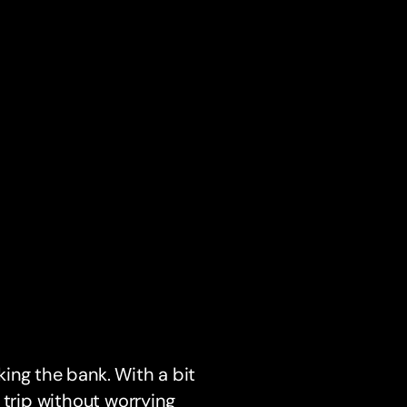
ing the bank. With a bit
 trip without worrying