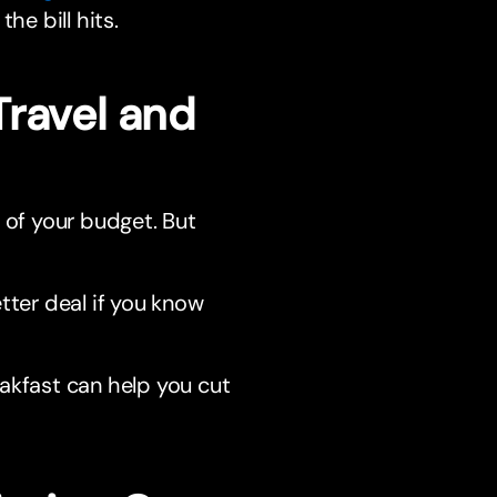
he bill hits.
Travel and
of your budget. But
ter deal if you know
eakfast can help you cut