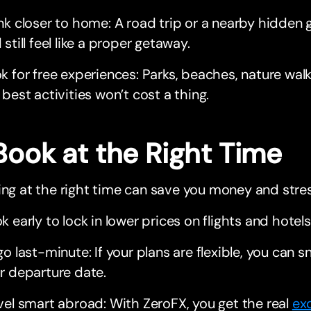
nk closer to home: A road trip or a nearby hidden 
 still feel like a proper getaway.
k for free experiences: Parks, beaches, nature walk
 best activities won’t cost a thing.
Book at the Right Time
ing at the right time can save you money and stres
k early to lock in lower prices on flights and hotels
go last-minute: If your plans are flexible, you can s
r departure date.
vel smart abroad: With ZeroFX, you get the real
ex