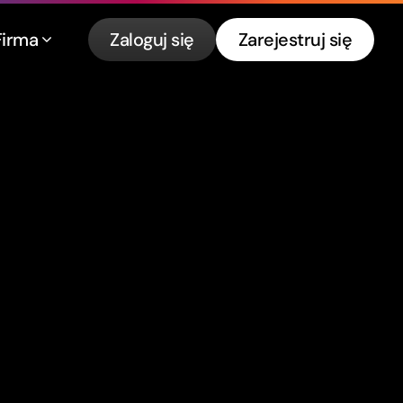
Firma
Zaloguj się
Zarejestruj się