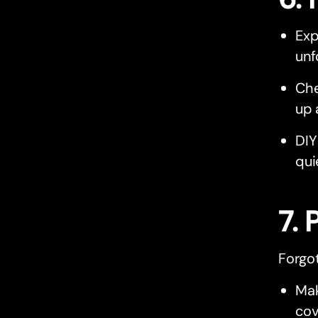
Exp
unf
Che
up 
DIY
qui
7. 
Forgo
Mak
cov