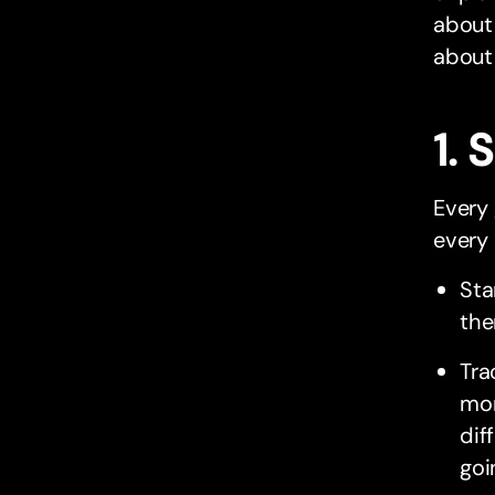
about 
about
1. 
Every 
every 
Sta
the
Tra
mon
dif
goi