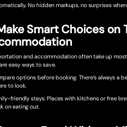
omatically. No hidden markups, no surprises when t
 Make Smart Choices on 
commodation
portation and accommodation often take up most 
are easy ways to save.
pare options before booking. There’s always a bet
re to look.
ily-friendly stays: Places with kitchens or free br
k on eating out.