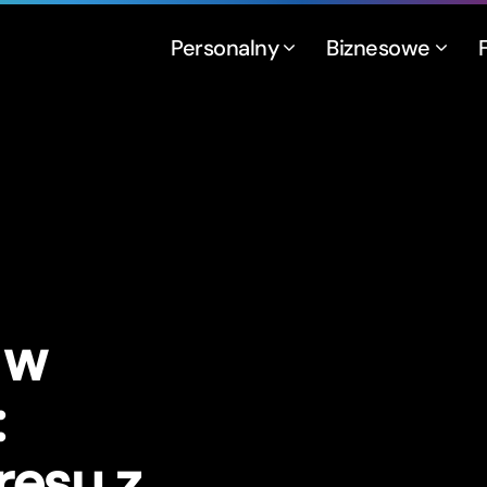
Personalny
Biznesowe
 w
:
resu z