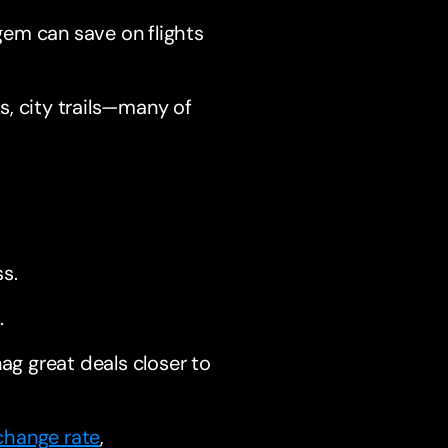
gem can save on flights
s, city trails—many of
s.
.
nag great deals closer to
change rate
,