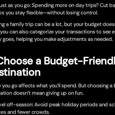
ust as you go: Spending more on day trips? Cut b
ps you stay flexible—without losing control.
ng a family trip can be a lot, but your budget does
you can also categorize your transactions to see 
 goes, helping you make adjustments as needed.
 Choose a Budget-Friend
stination
you go affects what you’ll spend. But choosing a
ation doesn’t mean giving up on fun.
vel off-season: Avoid peak holiday periods and sc
ces and fewer crowds.