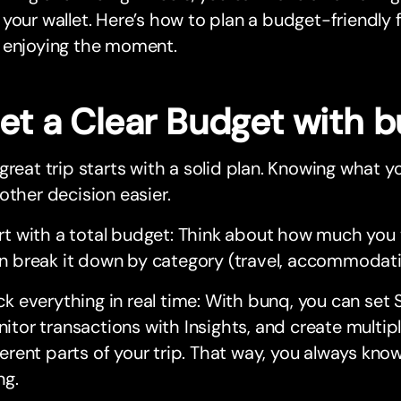
your wallet. Here’s how to plan a budget-friendly f
 enjoying the moment.
Set a Clear Budget with 
great trip starts with a solid plan. Knowing what
other decision easier.
rt with a total budget: Think about how much you
n break it down by category (travel, accommodation
ck everything in real time: With bunq, you can set 
itor transactions with Insights, and create multip
ferent parts of your trip. That way, you always kn
ng.