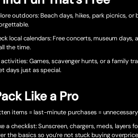
lore outdoors: Beach days, hikes, park picnics, or b
orgettable.
ck local calendars: Free concerts, museum days, a
all the time.
 activities: Games, scavenger hunts, or a family tr
et days just as special.
Pack Like a Pro
tten items = last-minute purchases = unnecessary
e a checklist: Sunscreen, chargers, meds, layers 
er the basics so you’re not stuck buying overprice