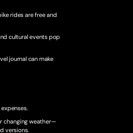
ike rides are free and
nd cultural events pop
avel journal can make
 expenses.
for changing weather—
d versions.