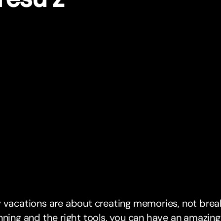
 vacations are about creating memories, not break
nning and the right tools, you can have an amazing