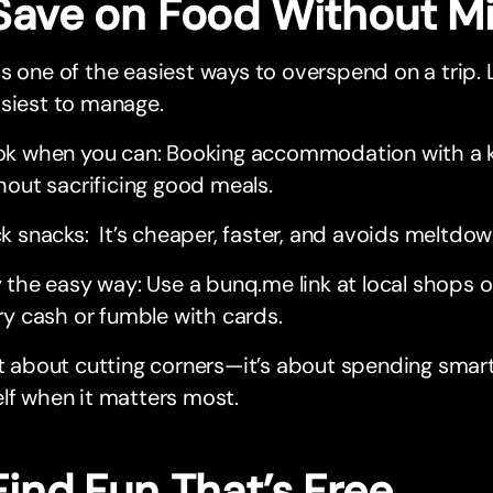
 Save on Food Without M
s one of the easiest ways to overspend on a trip. Lu
siest to manage.
k when you can: Booking accommodation with a k
hout sacrificing good meals.
k snacks: It’s cheaper, faster, and avoids meltdo
 the easy way: Use a bunq.me link at local shops 
ry cash or fumble with cards.
ot about cutting corners—it’s about spending smart
lf when it matters most.
Find Fun That’s Free