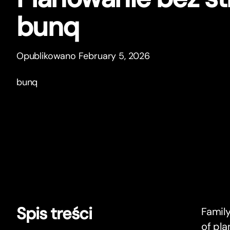
bunq
Opublikowano February 5, 2026
bunq
Spis treści
Family
of pla