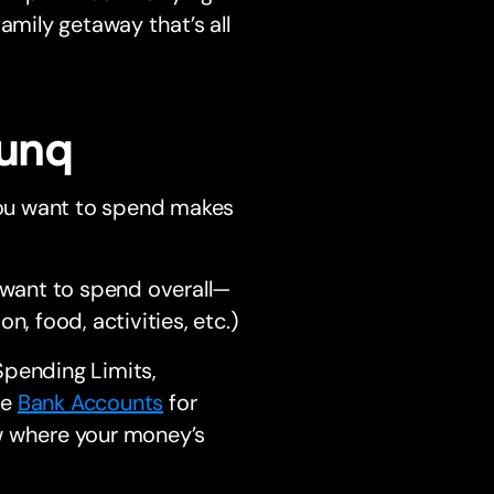
amily getaway that’s all
bunq
 you want to spend makes
 want to spend overall—
, food, activities, etc.)
Spending Limits,
le
Bank Accounts
for
ow where your money’s