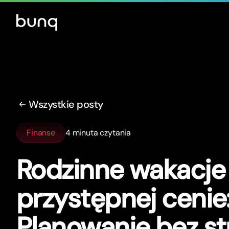
Wszystkie posty
Finanse
4 minuta czytania
Rodzinne wakacje
przystępnej cenie
Planowanie bez st