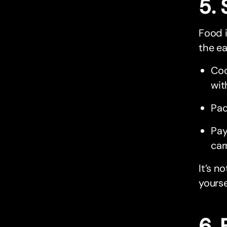
5.
Food i
the ea
Coo
wit
Pac
Pay
car
It’s n
yourse
6. 