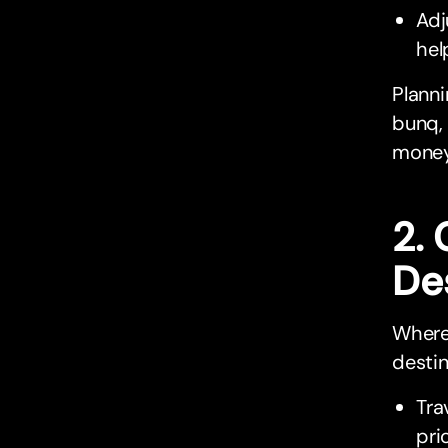
Adj
hel
Planni
bunq, 
money
2.
De
Where 
destin
Tra
pri