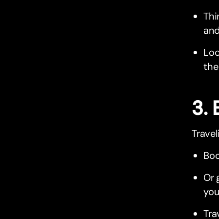
Thi
and
Loo
the
3. 
Travel
Boo
Or 
you
Tra