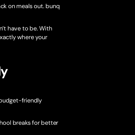
ack on meals out. bunq
n’t have to be. With
exactly where your
ly
 budget-friendly
hool breaks for better