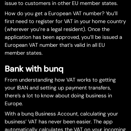
issue to customers in other EU member states.
How do you get a European VAT number? You’ll
first need to register for VAT in your home country
(wherever you’re a legal resident). Once the
application has been approved, you’ll be issued a
European VAT number that’s valid in all EU
member states.
Bank with bunq
From understanding how VAT works to getting
your IBAN and setting up payment transfers,
there’s a lot to know about doing business in
Europe.
With a bunq Business Account, calculating your
business’ VAT has never been easier. The app
automatically calculates the VAT on your incoming