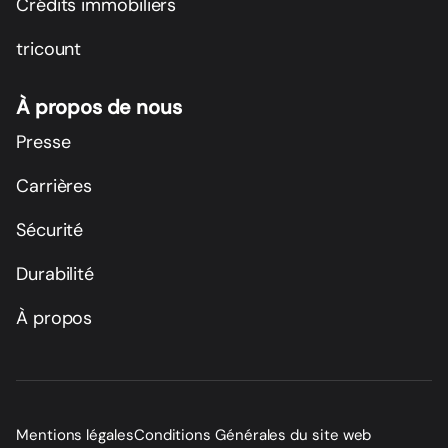
Crédits immobiliers
tricount
À propos de nous
Presse
Carrières
Sécurité
Durabilité
À propos
Mentions légales
Conditions Générales du site web