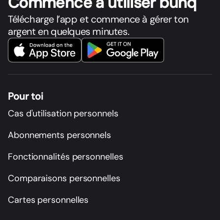
Commence à utiliser bunq
Télécharge l’app et commence à gérer ton
argent en quelques minutes.
Pour toi
Cas d'utilisation personnels
Abonnements personnels
Fonctionnalités personnelles
Comparaisons personnelles
Cartes personnelles