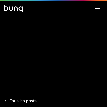
Tous les posts