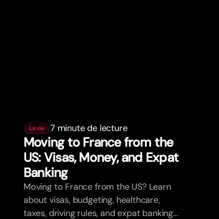
7 minute de lecture
La vie
Moving to France from the
US: Visas, Money, and Expat
Banking
Moving to France from the US? Learn
about visas, budgeting, healthcare,
taxes, driving rules, and expat banking