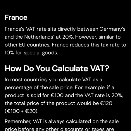
France
France’s VAT rate sits directly between Germany’s
and the Netherlands’ at 20%. However, similar to
other EU countries, France reduces this tax rate to
10% for special goods.
How Do You Calculate VAT?
In most countries, you calculate VAT as a
percentage of the sale price. For example, if a
product is sold for €100 and the VAT rate is 20%,
the total price of the product would be €120
(€100 + €20).
Remember, VAT is always calculated on the sale
price before any other discounts or taxes are