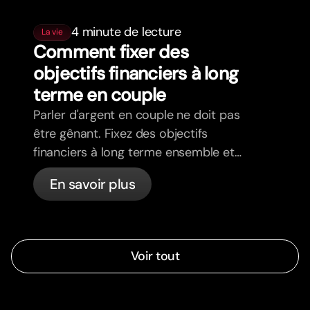
4 minute de lecture
La vie
Comment fixer des
objectifs financiers à long
terme en couple
Parler d'argent en couple ne doit pas
être gênant. Fixez des objectifs
financiers à long terme ensemble et
avancez dans la même direction.
En savoir plus
Voir tout