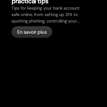
practical tips
Tips for keeping your bank account
safe online, from setting up 2FA to
spotting phishing, controlling your
cards, and what bunq handles
En savoir plus
automatically.