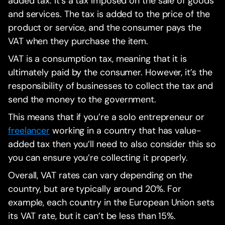
added tax. It’s a tax imposed on the sale of goods
and services. The tax is added to the price of the
product or service, and the consumer pays the
VAT when they purchase the item.
VAT is a consumption tax, meaning that it is
ultimately paid by the consumer. However, it’s the
responsibility of businesses to collect the tax and
send the money to the government.
This means that if you’re a solo entrepreneur or
freelancer
working in a country that has value-
added tax then you’ll need to also consider this so
you can ensure you’re collecting it properly.
Overall, VAT rates can vary depending on the
country, but are typically around 20%. For
example, each country in the European Union sets
its VAT rate, but it can’t be less than 15%.