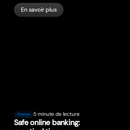
in France with bunq.
En savoir plus
5 minute de lecture
Finance
Safe online banking: