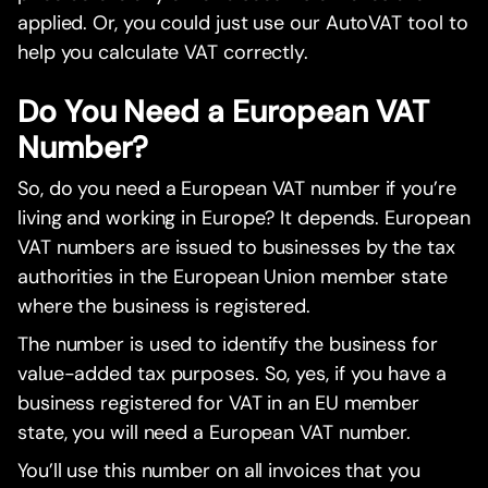
applied. Or, you could just use our AutoVAT tool to
help you calculate VAT correctly.
Do You Need a European VAT
Number?
So, do you need a European VAT number if you’re
living and working in Europe? It depends. European
VAT numbers are issued to businesses by the tax
authorities in the European Union member state
where the business is registered.
The number is used to identify the business for
value-added tax purposes. So, yes, if you have a
business registered for VAT in an EU member
state, you will need a European VAT number.
You’ll use this number on all invoices that you