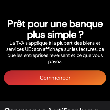
Prêt pour une banque
plus simple ?
La TVA s'applique à la plupart des biens et
services UE : son affichage sur les factures, ce
que les entreprises reversent et ce que vous
payez.
Commencer