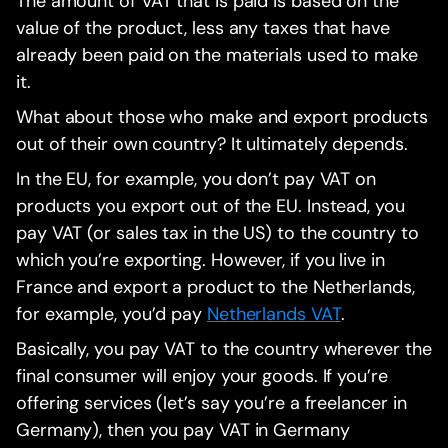
The amount of VAT that is paid is based on the
value of the product, less any taxes that have
already been paid on the materials used to make
it.
What about those who make and export products
out of their own country? It ultimately depends.
In the EU, for example, you don’t pay VAT on
products you export out of the EU. Instead, you
pay VAT (or sales tax in the US) to the country to
which you’re exporting. However, if you live in
France and export a product to the Netherlands,
for example, you’d pay
Netherlands VAT
.
Basically, you pay VAT to the country wherever the
final consumer will enjoy your goods. If you’re
offering services (let’s say you’re a freelancer in
Germany), then you pay VAT in Germany