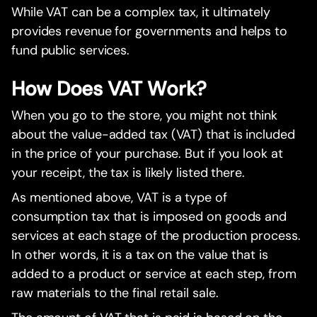
While VAT can be a complex tax, it ultimately
provides revenue for governments and helps to
fund public services.
How Does VAT Work?
When you go to the store, you might not think
about the value-added tax (VAT) that is included
in the price of your purchase. But if you look at
your receipt, the tax is likely listed there.
As mentioned above, VAT is a type of
consumption tax that is imposed on goods and
services at each stage of the production process.
In other words, it is a tax on the value that is
added to a product or service at each step, from
raw materials to the final retail sale.