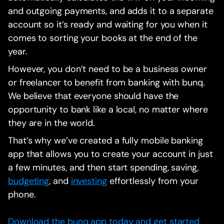
and outgoing payments, and adds it to a separate
account so it’s ready and waiting for you when it
comes to sorting your books at the end of the
year.
However, you don’t need to be a business owner
or freelancer to benefit from banking with bunq.
We believe that everyone should have the
opportunity to bank like a local, no matter where
they are in the world.
That’s why we’ve created a fully mobile banking
app that allows you to create your account in just
a few minutes, and then start spending, saving,
budgeting
, and
investing
effortlessly from your
phone.
Download the bunq app today and get started