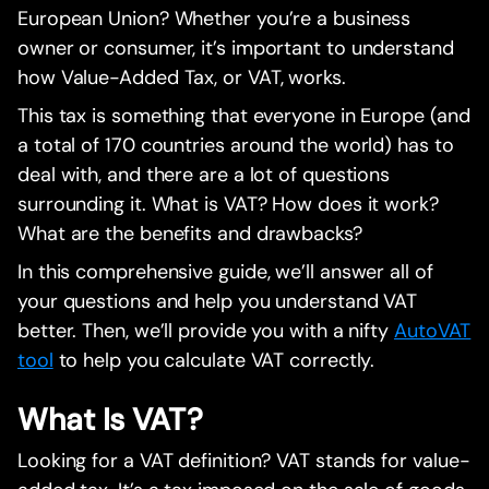
European Union? Whether you’re a business
owner or consumer, it’s important to understand
how Value-Added Tax, or VAT, works.
This tax is something that everyone in Europe (and
a total of 170 countries around the world) has to
deal with, and there are a lot of questions
surrounding it. What is VAT? How does it work?
What are the benefits and drawbacks?
In this comprehensive guide, we’ll answer all of
your questions and help you understand VAT
better. Then, we’ll provide you with a nifty
AutoVAT
tool
to help you calculate VAT correctly.
What Is VAT?
Looking for a VAT definition? VAT stands for value-