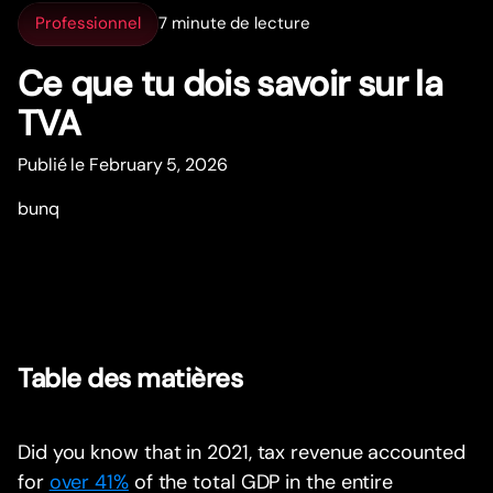
Professionnel
7 minute de lecture
Ce que tu dois savoir sur la
TVA
Publié le February 5, 2026
bunq
Table des matières
Did you know that in 2021, tax revenue accounted
for
over 41%
of the total GDP in the entire