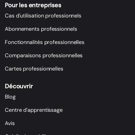
Pour les entreprises
Cas d'utilisation professionnels
Abonnements professionnels
Fonctionnalités professionnelles
Comparaisons professionnelles
Cartes professionnelles
Découvrir
Blog
Centre d'apprentissage
Avis