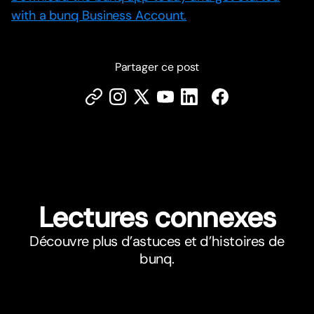
with a bunq Business Account.
Partager ce post
Lectures connexes
Découvre plus d’astuces et d’histoires de
bunq.