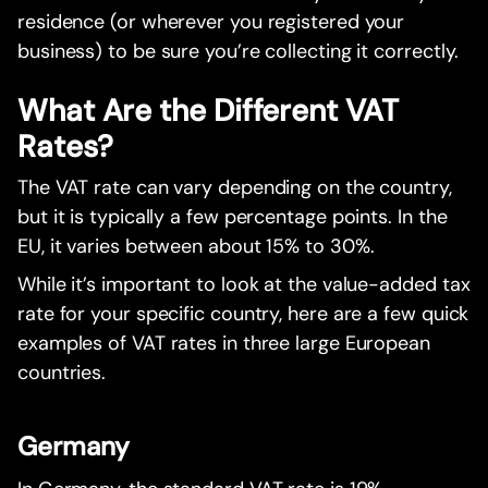
residence (or wherever you registered your
business) to be sure you’re collecting it correctly.
What Are the Different VAT
Rates?
The VAT rate can vary depending on the country,
but it is typically a few percentage points. In the
EU, it varies between about 15% to 30%.
While it’s important to look at the value-added tax
rate for your specific country, here are a few quick
examples of VAT rates in three large European
countries.
Germany