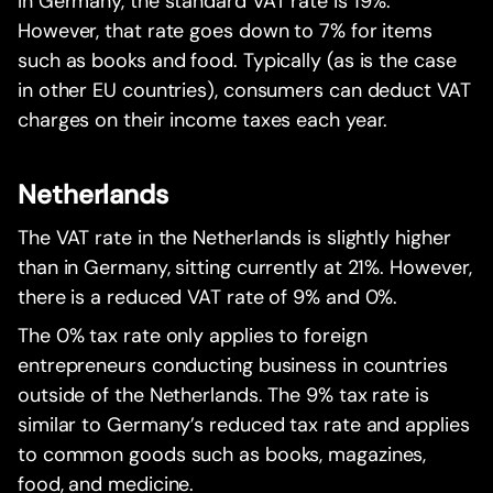
In Germany, the standard VAT rate is 19%.
However, that rate goes down to 7% for items
such as books and food. Typically (as is the case
in other EU countries), consumers can deduct VAT
charges on their income taxes each year.
Netherlands
The VAT rate in the Netherlands is slightly higher
than in Germany, sitting currently at 21%. However,
there is a reduced VAT rate of 9% and 0%.
The 0% tax rate only applies to foreign
entrepreneurs conducting business in countries
outside of the Netherlands. The 9% tax rate is
similar to Germany’s reduced tax rate and applies
to common goods such as books, magazines,
food, and medicine.