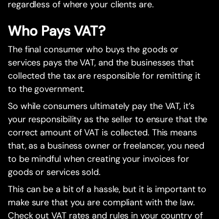
regardless of where your clients are.
Who Pays VAT?
The final consumer who buys the goods or
services pays the VAT, and the businesses that
collected the tax are responsible for remitting it
to the government.
So while consumers ultimately pay the VAT, it’s
your responsibility as the seller to ensure that the
correct amount of VAT is collected. This means
that, as a business owner or freelancer, you need
to be mindful when creating your invoices for
goods or services sold.
This can be a bit of a hassle, but it is important to
make sure that you are compliant with the law.
Check out VAT rates and rules in your country of