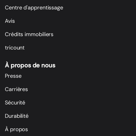
Centre d'apprentissage
Avis
Crédits immobiliers
tricount
À propos de nous
Presse
Carrières
Sécurité
Durabilité
À propos