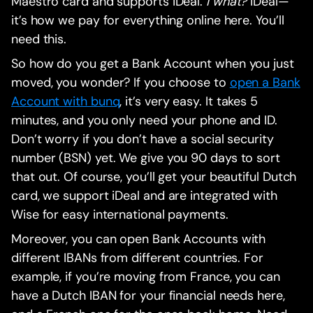
Maestro card and supports iDeal.
I what?
iDeal—
it’s how we pay for everything online here. You’ll
need this.
So how do you get a Bank Account when you just
moved, you wonder? If you choose to
open a Bank
Account with bunq
, it’s very easy. It takes 5
minutes, and you only need your phone and ID.
Don’t worry if you don’t have a social security
number (BSN) yet. We give you 90 days to sort
that out. Of course, you’ll get your beautiful Dutch
card, we support iDeal and are integrated with
Wise for easy international payments.
Moreover, you can open Bank Accounts with
different IBANs from different countries. For
example, if you’re moving from France, you can
have a Dutch IBAN for your financial needs here,