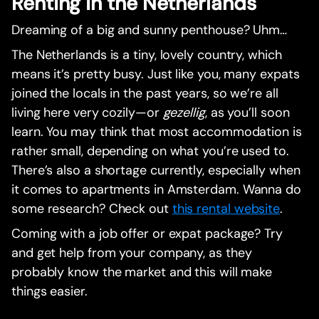
Renting in the Netherlands
Dreaming of a big and sunny penthouse? Uhm…
The Netherlands is a tiny, lovely country, which
means it’s pretty busy. Just like you, many expats
joined the locals in the past years, so we’re all
living here very cozily—or
gezellig
, as you’ll soon
learn. You may think that most accommodation is
rather small, depending on what you’re used to.
There’s also a shortage currently, especially when
it comes to apartments in Amsterdam. Wanna do
some research? Check out
this rental website
.
Coming with a job offer or expat package? Try
and get help from your company, as they
probably know the market and this will make
things easier.