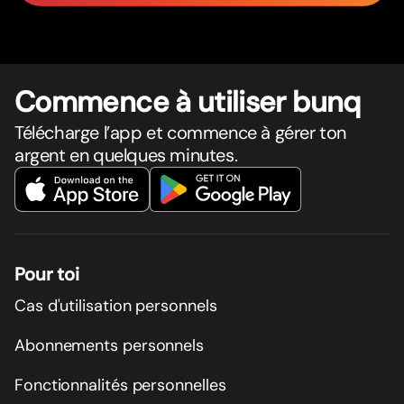
Commence à utiliser bunq
Télécharge l’app et commence à gérer ton
argent en quelques minutes.
Pour toi
Cas d'utilisation personnels
Abonnements personnels
Fonctionnalités personnelles