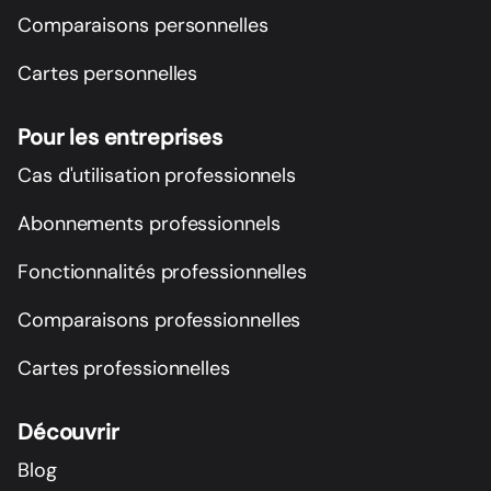
Comparaisons personnelles
Cartes personnelles
Pour les entreprises
Cas d'utilisation professionnels
Abonnements professionnels
Fonctionnalités professionnelles
Comparaisons professionnelles
Cartes professionnelles
Découvrir
Blog