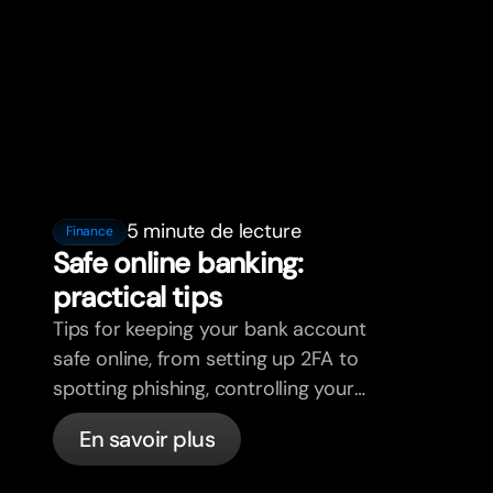
5 minute de lecture
Finance
Safe online banking:
practical tips
Tips for keeping your bank account
safe online, from setting up 2FA to
spotting phishing, controlling your
cards, and what bunq handles
En savoir plus
automatically.