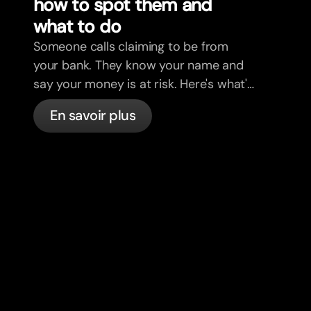
how to spot them and
what to do
Someone calls claiming to be from
your bank. They know your name and
say your money is at risk. Here's what's
actually happening, and what to do.
En savoir plus