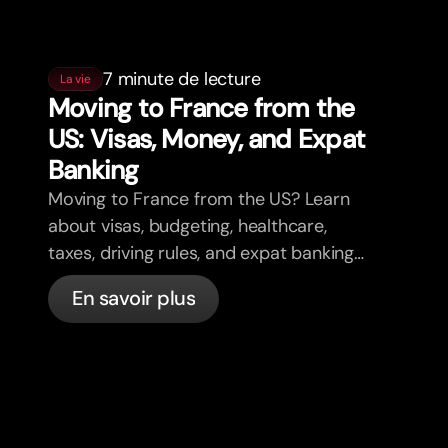
7 minute de lecture
La vie
Moving to France from the
US: Visas, Money, and Expat
Banking
Moving to France from the US? Learn
about visas, budgeting, healthcare,
taxes, driving rules, and expat banking
in France with bunq.
En savoir plus