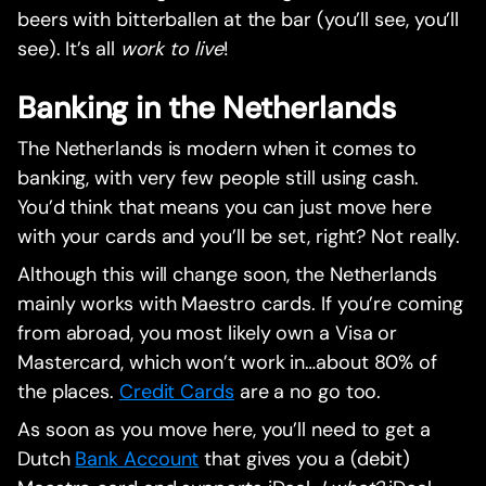
beers with bitterballen at the bar (you’ll see, you’ll
see). It’s all
work to live
!
Banking in the Netherlands
The Netherlands is modern when it comes to
banking, with very few people still using cash.
You’d think that means you can just move here
with your cards and you’ll be set, right? Not really.
Although this will change soon, the Netherlands
mainly works with Maestro cards. If you’re coming
from abroad, you most likely own a Visa or
Mastercard, which won’t work in…about 80% of
the places.
Credit Cards
are a no go too.
As soon as you move here, you’ll need to get a
Dutch
Bank Account
that gives you a (debit)