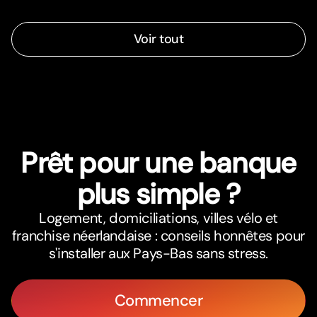
Voir tout
Prêt pour une banque
plus simple ?
Logement, domiciliations, villes vélo et
franchise néerlandaise : conseils honnêtes pour
s'installer aux Pays-Bas sans stress.
Commencer