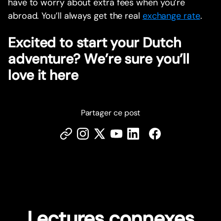
have to worry about extra fees when you’re
abroad. You’ll always get the real
exchange rate
.
Excited to start your Dutch
adventure? We’re sure you’ll
love it here
Partager ce post
Lectures connexes