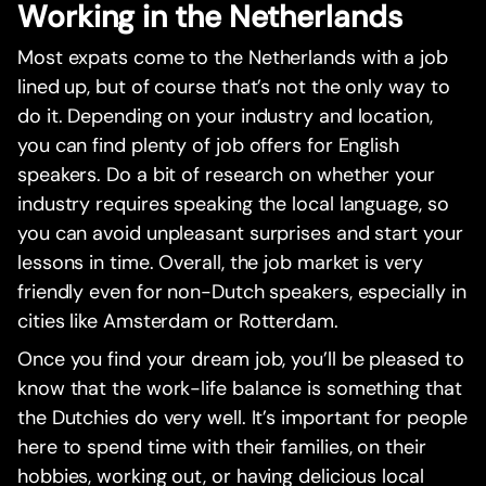
Working in the Netherlands
Most expats come to the Netherlands with a job
lined up, but of course that’s not the only way to
do it. Depending on your industry and location,
you can find plenty of job offers for English
speakers. Do a bit of research on whether your
industry requires speaking the local language, so
you can avoid unpleasant surprises and start your
lessons in time. Overall, the job market is very
friendly even for non-Dutch speakers, especially in
cities like Amsterdam or Rotterdam.
Once you find your dream job, you’ll be pleased to
know that the work-life balance is something that
the Dutchies do very well. It’s important for people
here to spend time with their families, on their
hobbies, working out, or having delicious local