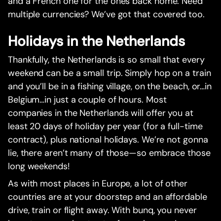
and a French one for the ones back home. Need
multiple currencies? We’ve got that covered too.
Holidays in the Netherlands
Thankfully, the Netherlands is so small that every
weekend can be a small trip. Simply hop on a train
and you’ll be in a fishing village, on the beach, or…in
Belgium…in just a couple of hours. Most
companies in the Netherlands will offer you at
least 20 days of holiday per year (for a full-time
contract), plus national holidays. We’re not gonna
lie, there aren’t many of those—so embrace those
long weekends!
As with most places in Europe, a lot of other
countries are at your doorstep and an affordable
drive, train or flight away. With bunq, you never