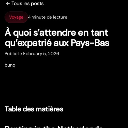
Tous les posts
Voyage
4 minute de lecture
À quoi s’attendre en tant
qu’expatrié aux Pays-Bas
Publié le February 5, 2026
bunq
Table des matières