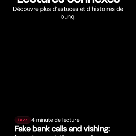
Découvre plus d’astuces et d’histoires de
bunq.
4 minute de lecture
La vie
Fake bank calls and vishing: