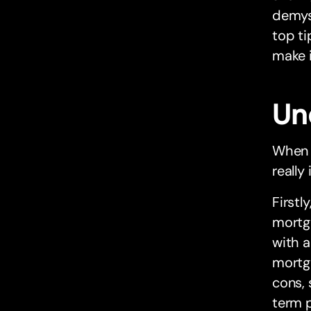
demyst
top ti
make 
Un
When 
really
Firstl
mortga
with a
mortg
cons, 
term p