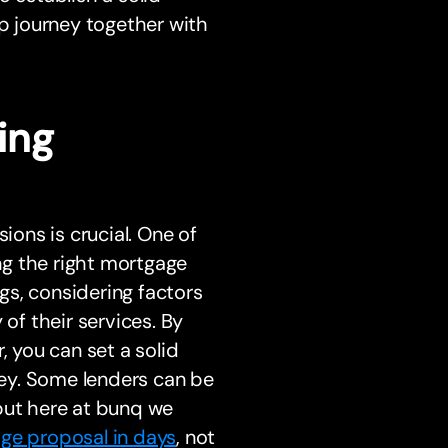
 journey together with
ing
ons is crucial. One of
ing the right mortgage
ngs, considering factors
 of their services. By
, you can set a solid
ey. Some lenders can be
but here at bunq we
ge proposal in days
, not