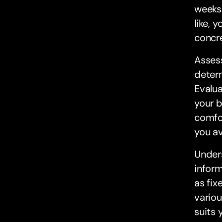
weeks.
like, 
concre
Assess
determ
Evalua
your 
comfor
you av
Unders
inform
as fix
variou
suits 