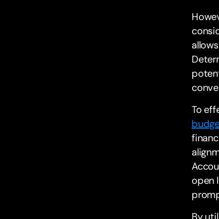
Howeve
consid
allows
Deter
potent
conve
To eff
budge
financ
alignm
Accoun
open l
prompt
By uti