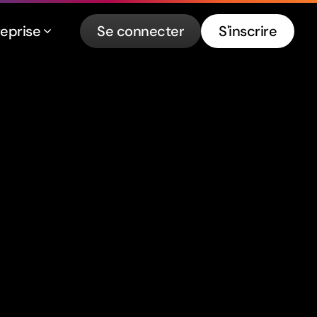
reprise
Se connecter
S'inscrire