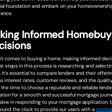
cial foundation and embark on your homeownership
dence.
king Informed Homebuy
cisions
t comes to buying a home, making informed decisi
rst steps in this process is researching and select
. It’s essential to compare lenders and their offeri
s interest rates, customer reviews, and the quality
 the time to choose a reputable and reliable lender
ation for a smooth and successful mortgage journ
slow in responding to your mortgage application, 
ound the clock to provide our users with a
mortga