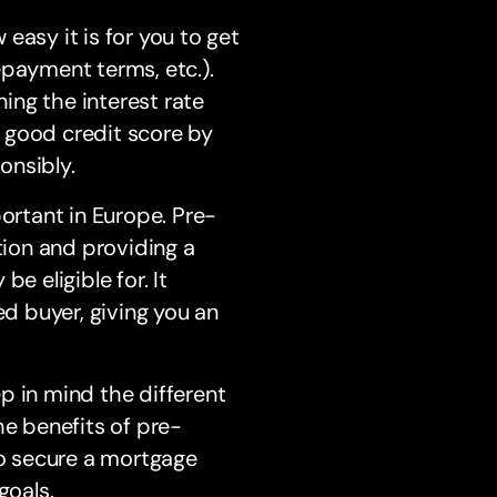
 easy it is for you to get
epayment terms, etc.).
ing the interest rate
 a good credit score by
onsibly.
portant in Europe. Pre-
tion and providing a
e eligible for. It
ed buyer, giving you an
p in mind the different
he benefits of pre-
to secure a mortgage
goals.