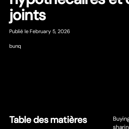
joints
Publié le February 5, 2026
bunq
Table des matières
Buying
sharin