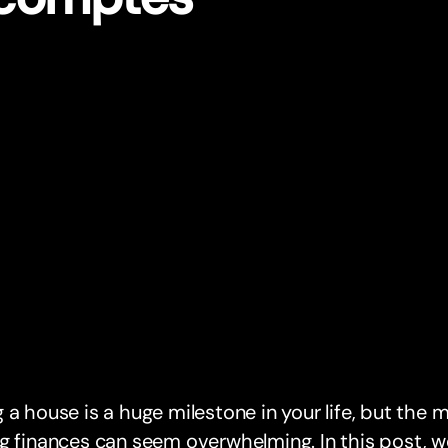
 a house is a huge milestone in your life, but the
g finances can seem overwhelming. In this post, w