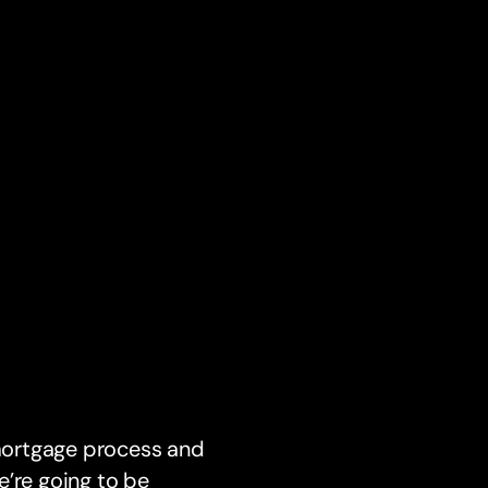
 mortgage process and
e’re going to be