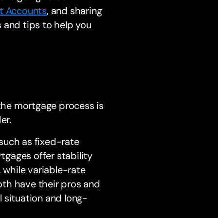
nt Accounts
, and sharing
 and tips to help you
the mortgage process is
er.
 such as fixed-rate
gages offer stability
 while variable-rate
oth have their pros and
al situation and long-