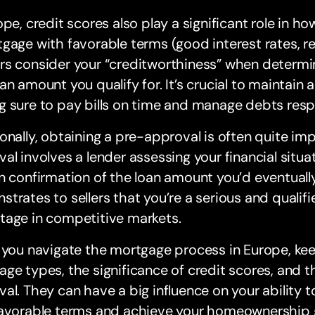
ope, credit scores also play a significant role in how
gage with favorable terms (good interest rates, r
s consider your “creditworthiness” when determin
an amount you qualify for. It’s crucial to maintain
 sure to pay bills on time and manage debts resp
onally, obtaining a pre-approval is often quite im
al involves a lender assessing your financial situa
n confirmation of the loan amount you’d eventually b
trates to sellers that you’re a serious and qualifi
tage in competitive markets.
 you navigate the mortgage process in Europe, kee
ge types, the significance of credit scores, and t
al. They can have a big influence on your ability 
favorable terms and achieve your homeownership 