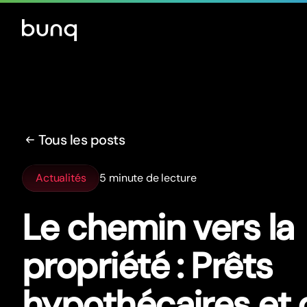
Tous les posts
Actualités
5 minute de lecture
Le chemin vers la
propriété : Prêts
hypothécaires et