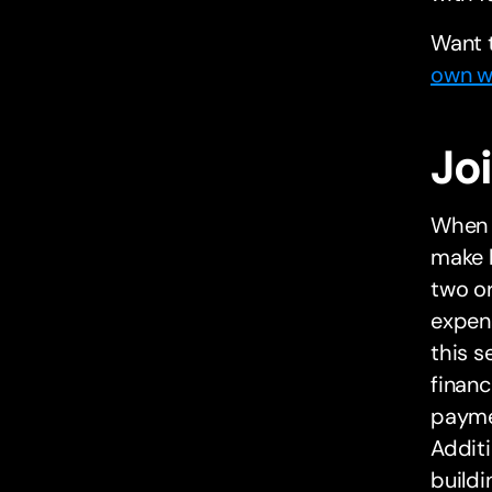
Want 
own wo
Jo
When i
make l
two or
expen
this s
financ
payme
Additi
buildi