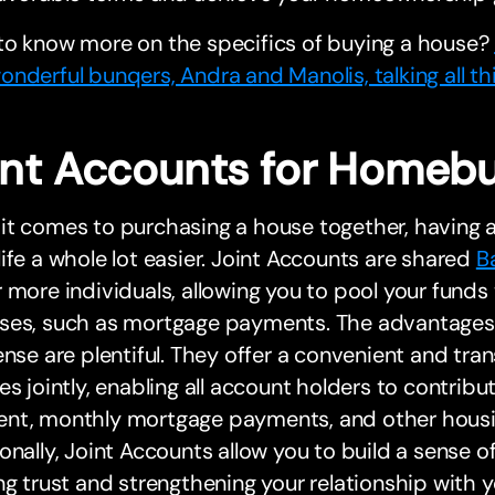
to know more on the specifics of buying a house?
nderful bunqers, Andra and Manolis, talking all t
int Accounts for Homeb
t comes to purchasing a house together, having a
ife a whole lot easier. Joint Accounts are shared
B
 more individuals, allowing you to pool your funds
ses, such as mortgage payments. The advantages 
ense are plentiful. They offer a convenient and t
es jointly, enabling all account holders to contrib
nt, monthly mortgage payments, and other housi
onally, Joint Accounts allow you to build a sense of
ng trust and strengthening your relationship with 