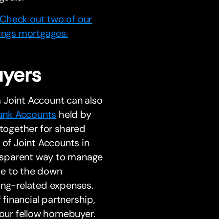
Check out two of our
hings mortgages.
uyers
 Joint Account can also
ank Accounts
held by
 together for shared
of Joint Accounts in
ransparent way to manage
ute to the down
ng-related expenses.
 financial partnership,
your fellow homebuyer.