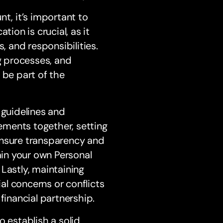
t, it’s important to
on is crucial, as it
, and responsibilities.
g processes, and
 be part of the
 guidelines and
tements together, setting
l ensure transparency and
ain your own Personal
Lastly, maintaining
l concerns or conflicts
financial partnership.
to establish a solid