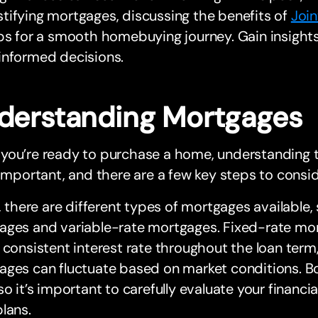
ifying mortgages, discussing the benefits of
Joi
ps for a smooth homebuying journey. Gain insights
informed decisions.
derstanding Mortgages
you’re ready to purchase a home, understanding 
 important, and there are a few key steps to consid
y, there are different types of mortgages available,
ges and variable-rate mortgages. Fixed-rate mort
 consistent interest rate throughout the loan term,
ages can fluctuate based on market conditions. B
so it’s important to carefully evaluate your financi
lans.