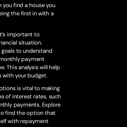
n you find a house you
ing the first in with a
t’s important to
ancial situation.
l goals to understand
r monthly payment
. This analysis will help
s with your budget.
ions is vital to making
s of interest rates, such
onthly payments. Explore
to find the option that
rself with repayment