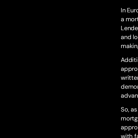
In Eur
a mort
Lender
and lo
making
Additi
approv
writte
demons
advan
So, as
mortga
approv
with 