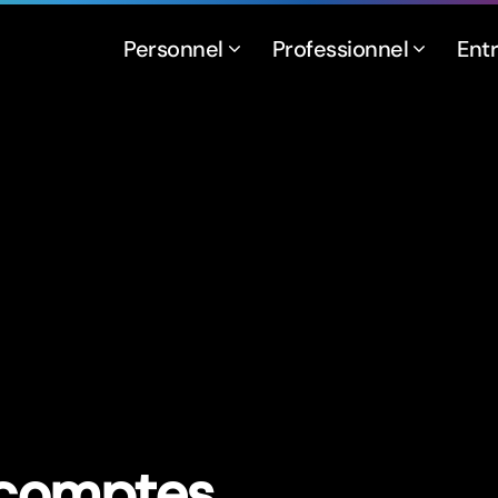
Personnel
Professionnel
Ent
 comptes