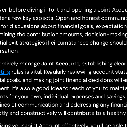
r, before diving into it and opening a Joint Accoun
er a few key aspects. Open and honest communicati
 for discussions about financial goals, expectations
mining the contribution amounts, decision-makin
ial exit strategies if circumstances change should
rsation.
ectively manage Joint Accounts, establishing clear
ting
rules is vital. Regularly reviewing account sta
ial goals, and making joint financial decisions wil
ent. It’s also a good idea for each of you to maint
ts for your own, individual expenses and savings. 
ines of communication and addressing any financia
ly and constructively will contribute to a healthy 
lizing your Joint Account effectively, you’ll be able 