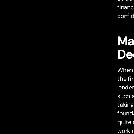
finan
confi
Ma
De
When i
the fi
lender
such a
taking
found
quite 
work r