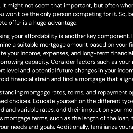
 It might not seem that important, but often whe
you won’t be the only person competing for it. So, be
te offer is a huge advantage.
ing your affordability is another key component. I
ine a suitable mortgage amount based on your fin
te your income, expenses, and long-term financia
borrowing capacity. Consider factors such as you
t level and potential future changes in your income
oid financial strain and find a mortgage that align
tanding mortgage rates, terms, and repayment opt
ed choices. Educate yourself on the different type
ed and variable rates, and their impact on your m
s mortgage terms, such as the length of the loan, 
your needs and goals. Additionally, familiarize you