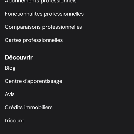
Abonnements professionnels
Fonctionnalités professionnelles
Comparaisons professionnelles
Cartes professionnelles
Découvrir
Blog
Centre d'apprentissage
Avis
Crédits immobiliers
tricount