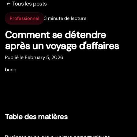
Tous les posts
Professionnel
3 minute de lecture
Comment se détendre
après un voyage d'affaires
Publié le February 5, 2026
bunq
Table des matières