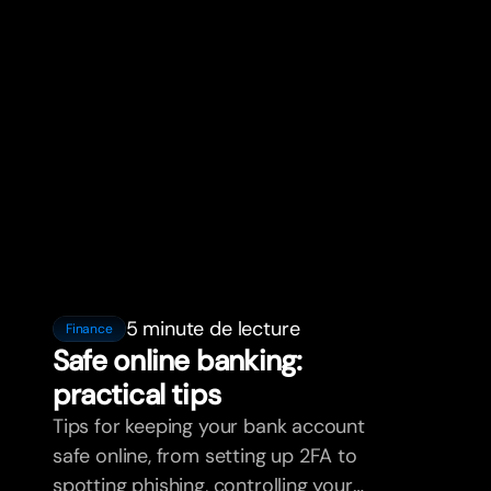
5 minute de lecture
Finance
Safe online banking:
practical tips
Tips for keeping your bank account
safe online, from setting up 2FA to
spotting phishing, controlling your