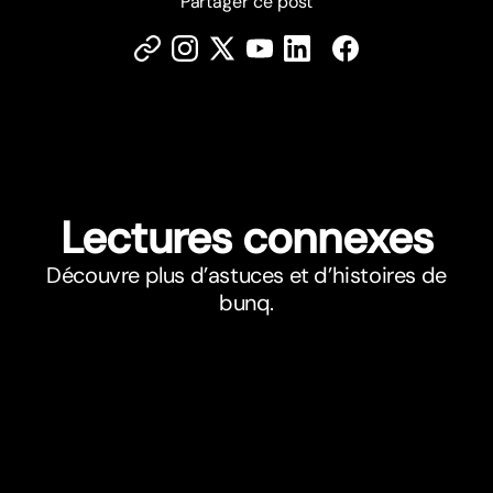
Partager ce post
Lectures connexes
Découvre plus d’astuces et d’histoires de
bunq.