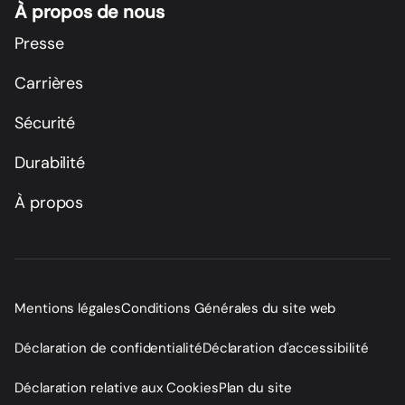
À propos de nous
Presse
Carrières
Sécurité
Durabilité
À propos
Mentions légales
Conditions Générales du site web
Déclaration de confidentialité
Déclaration d'accessibilité
Déclaration relative aux Cookies
Plan du site