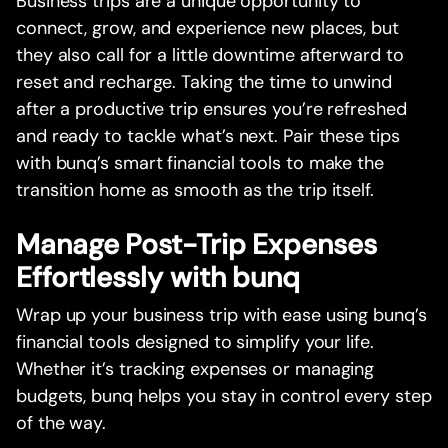
Business trips are a unique opportunity to
connect, grow, and experience new places, but
they also call for a little downtime afterward to
reset and recharge. Taking the time to unwind
after a productive trip ensures you’re refreshed
and ready to tackle what’s next. Pair these tips
with bunq’s smart financial tools to make the
transition home as smooth as the trip itself.
Manage Post-Trip Expenses
Effortlessly with bunq
Wrap up your business trip with ease using bunq’s
financial tools designed to simplify your life.
Whether it’s tracking expenses or managing
budgets, bunq helps you stay in control every step
of the way.