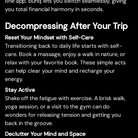
one app. bunq lets you switch seamlessly, giving
you total financial harmony in seconds.
Decompressing After Your Trip
Reset Your Mindset with Self-Care
Transitioning back to daily life starts with self-
care. Book a massage, enjoy a walk in nature, or
relax with your favorite book. These simple acts
can help clear your mind and recharge your
energy.
Stay Active
Shake off the fatigue with exercise. A brisk walk,
yoga session, or a visit to the gym can do
wonders for releasing tension and getting you
back in the groove.
Declutter Your Mind and Space