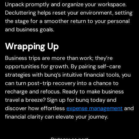
Unpack promptly and organize your workspace.
Decluttering helps reset your environment, setting
the stage for a smoother return to your personal
and business goals.
Wrapping Up
Business trips are more than work; they’re
opportunities for growth. By pairing self-care
strategies with bunq’s intuitive financial tools, you
can turn post-trip recovery into a chance to
recharge and refocus. Ready to make business
travel a breeze? Sign up for bunq today and
discover how effortless
expense management
and
financial clarity can elevate your journey.