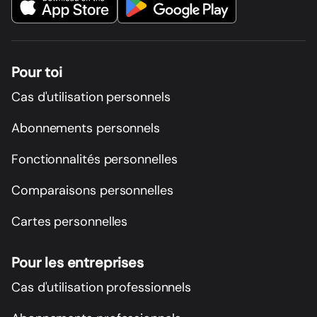
Pour toi
Cas d'utilisation personnels
Abonnements personnels
Fonctionnalités personnelles
Comparaisons personnelles
Cartes personnelles
Pour les entreprises
Cas d'utilisation professionnels