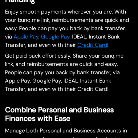
Enjoy smooth payments wherever you are. With
your bunq.me link, reimbursements are quick and
easy. People can pay you back by bank transfer,
via
Apple Pay
,
Google Pay
, IDEAL, Instant Bank
Transfer, and even with their
Credit Card
!
Get paid back effortlessly. Share your bunq.me
link, and reimbursements are quick and easy.
People can pay you back by bank transfer, via
Apple Pay, Google Pay, IDEAL, Instant Bank
Transfer, and even with their Credit Card!
Combine Personal and Business
Finances with Ease
Manage both Personal and Business Accounts in