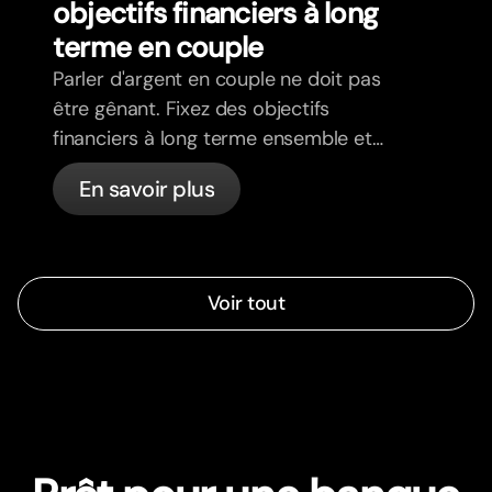
objectifs financiers à long
terme en couple
Parler d'argent en couple ne doit pas
être gênant. Fixez des objectifs
financiers à long terme ensemble et
avancez dans la même direction.
En savoir plus
Voir tout