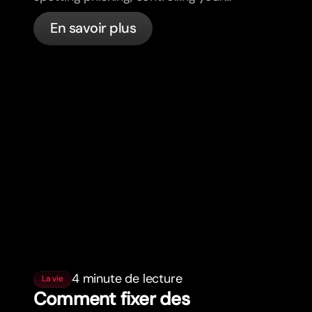
cards, and what bunq handles
En savoir plus
automatically.
4 minute de lecture
La vie
Comment fixer des