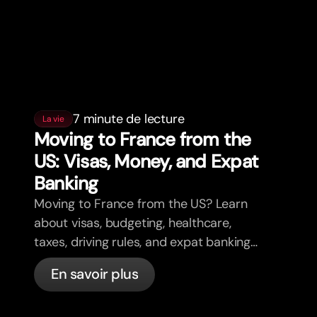
7 minute de lecture
La vie
Moving to France from the
US: Visas, Money, and Expat
Banking
Moving to France from the US? Learn
about visas, budgeting, healthcare,
taxes, driving rules, and expat banking
in France with bunq.
En savoir plus