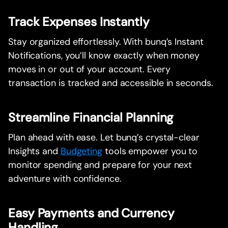
Track Expenses Instantly
Stay organized effortlessly. With bunq’s Instant
Notifications, you’ll know exactly when money
moves in or out of your account. Every
transaction is tracked and accessible in seconds.
Streamline Financial Planning
Plan ahead with ease. Let bunq’s crystal-clear
Insights and
Budgeting
tools empower you to
monitor spending and prepare for your next
adventure with confidence.
Easy Payments and Currency
Handling