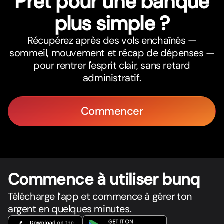
Prêt pour une banque
plus simple ?
Récupérez après des vols enchaînés —
sommeil, mouvement et récap de dépenses —
pour rentrer l'esprit clair, sans retard
administratif.
Commencer
Commence à utiliser bunq
Télécharge l’app et commence à gérer ton
argent en quelques minutes.