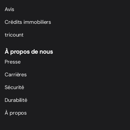
Avis
Crédits immobiliers
tricount
À propos de nous
Presse
Carrières
Sécurité
Durabilité
À propos