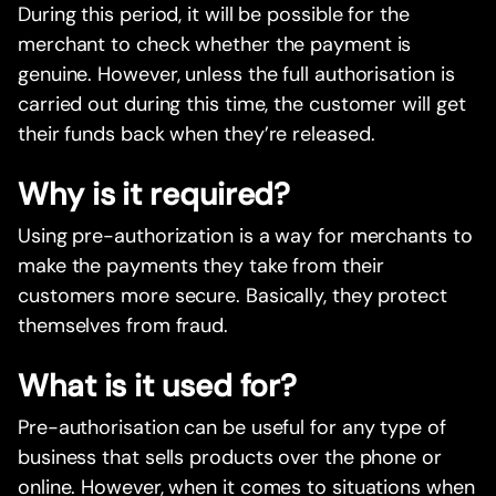
During this period, it will be possible for the
merchant to check whether the payment is
genuine. However, unless the full authorisation is
carried out during this time, the customer will get
their funds back when they’re released.
Why is it required?
Using pre-authorization is a way for merchants to
make the payments they take from their
customers more secure. Basically, they protect
themselves from fraud.
What is it used for?
Pre-authorisation can be useful for any type of
business that sells products over the phone or
online. However, when it comes to situations when