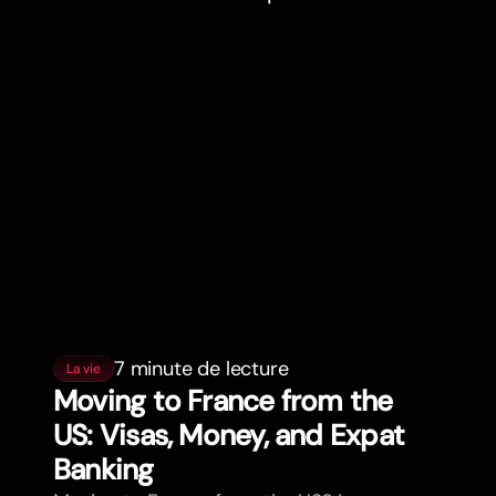
7 minute de lecture
La vie
Moving to France from the
US: Visas, Money, and Expat
Banking