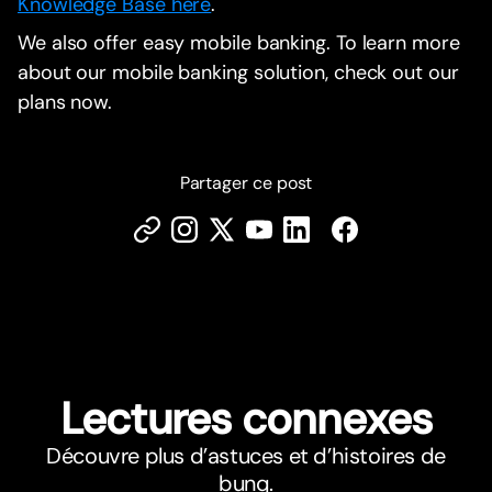
Knowledge Base here
.
We also offer easy mobile banking. To learn more
about our mobile banking solution, check out our
plans now.
Partager ce post
Lectures connexes
Découvre plus d’astuces et d’histoires de
bunq.