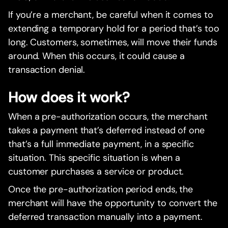
If you’re a merchant, be careful when it comes to
extending a temporary hold for a period that’s too
long. Customers, sometimes, will move their funds
around. When this occurs, it could cause a
transaction denial.
How does it work?
When a pre-authorization occurs, the merchant
takes a payment that’s deferred instead of one
that’s a full immediate payment, in a specific
situation. This specific situation is when a
customer purchases a service or product.
Once the pre-authorization period ends, the
merchant will have the opportunity to convert the
deferred transaction manually into a payment.