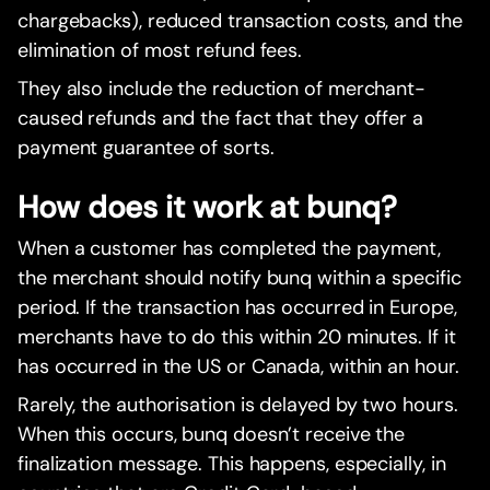
chargebacks), reduced transaction costs, and the
elimination of most refund fees.
They also include the reduction of merchant-
caused refunds and the fact that they offer a
payment guarantee of sorts.
How does it work at bunq?
When a customer has completed the payment,
the merchant should notify bunq within a specific
period. If the transaction has occurred in Europe,
merchants have to do this within 20 minutes. If it
has occurred in the US or Canada, within an hour.
Rarely, the authorisation is delayed by two hours.
When this occurs, bunq doesn’t receive the
finalization message. This happens, especially, in