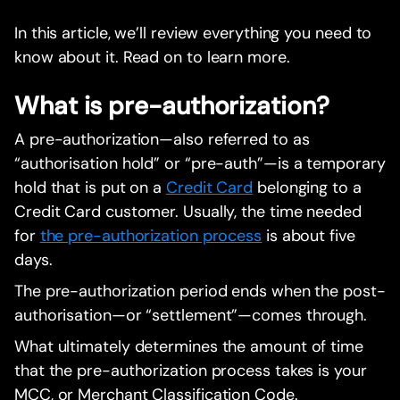
In this article, we’ll review everything you need to
know about it. Read on to learn more.
What is pre-authorization?
A pre-authorization—also referred to as
“authorisation hold” or “pre-auth”—is a temporary
hold that is put on a
Credit Card
belonging to a
Credit Card customer. Usually, the time needed
for
the pre-authorization process
is about five
days.
The pre-authorization period ends when the post-
authorisation—or “settlement”—comes through.
What ultimately determines the amount of time
that the pre-authorization process takes is your
MCC, or Merchant Classification Code.