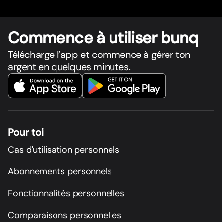
Commence à utiliser bunq
Télécharge l’app et commence à gérer ton
argent en quelques minutes.
Pour toi
Cas d'utilisation personnels
Abonnements personnels
Fonctionnalités personnelles
Comparaisons personnelles