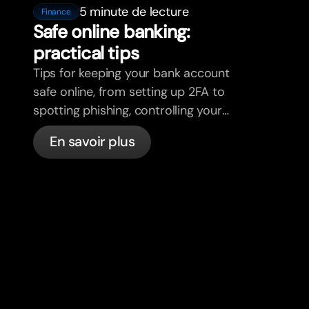
5 minute de lecture
Finance
Safe online banking:
practical tips
Tips for keeping your bank account
safe online, from setting up 2FA to
spotting phishing, controlling your
cards, and what bunq handles
En savoir plus
automatically.