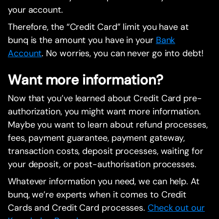
your account.
Therefore, the “Credit Card” limit you have at
bunq is the amount you have in your
Bank
Account
. No worries, you can never go into debt!
Want more information?
Now that you’ve learned about Credit Card pre-
authorization, you might want more information.
Maybe you want to learn about refund processes,
fees, payment guarantee, payment gateway,
transaction costs, deposit processes, waiting for
your deposit, or post-authorisation processes.
Whatever information you need, we can help. At
bunq, we’re experts when it comes to Credit
Cards and Credit Card processes.
Check out our