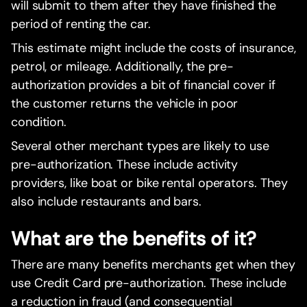
will submit to them after they have finished the
period of renting the car.
This estimate might include the costs of insurance,
petrol, or mileage. Additionally, the pre-
authorization provides a bit of financial cover if
the customer returns the vehicle in poor
condition.
Several other merchant types are likely to use
pre-authorization. These include activity
providers, like boat or bike rental operators. They
also include restaurants and bars.
What are the benefits of it?
There are many benefits merchants get when they
use Credit Card pre-authorization. These include
a reduction in fraud (and consequential