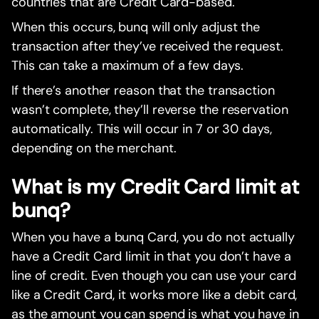
countries that are Credit Card-based.
When this occurs, bunq will only adjust the
transaction after they’ve received the request.
This can take a maximum of a few days.
If there’s another reason that the transaction
wasn’t complete, they’ll reverse the reservation
automatically. This will occur in 7 or 30 days,
depending on the merchant.
What is my Credit Card limit at
bunq?
When you have a bunq Card, you do not actually
have a Credit Card limit in that you don’t have a
line of credit. Even though you can use your card
like a Credit Card, it works more like a debit card,
as the amount you can spend is what you have in