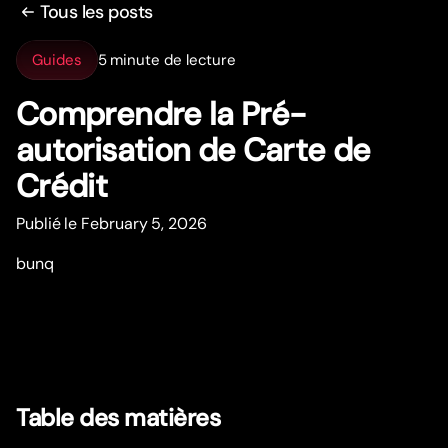
Tous les posts
Guides
5 minute de lecture
Comprendre la Pré-
autorisation de Car
t
e de
Crédit
Publié le February 5, 2026
bunq
Table des matières