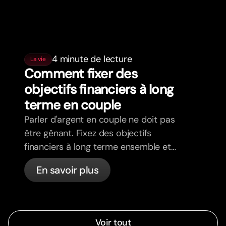
4 minute de lecture
La vie
Comment fixer des
objectifs financiers à long
terme en couple
Parler d'argent en couple ne doit pas
être gênant. Fixez des objectifs
financiers à long terme ensemble et
avancez dans la même direction.
En savoir plus
Voir tout