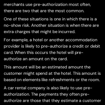
merchants use pre-authorization most often,
there are two that are the most common.
One of these situations is one in which there is a
no-show risk. Another situation is when there are
extra charges that might be incurred.
For example, a hotel or another accommodation
provider is likely to pre-authorize a credit or debit
card. When this occurs the hotel will pre-
authorize an amount on the card.
This amount will be an estimated amount the
customer might spend at the hotel. This amount is
based on elements like refreshments or the room.
A car rental company is also likely to use pre-
authorization. The payments they often pre-
authorize are those that they estimate a customer