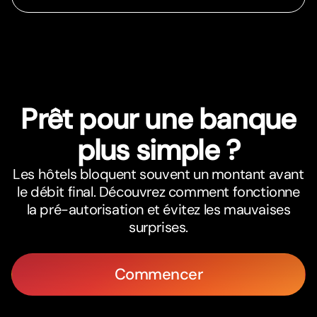
Prêt pour une banque
plus simple ?
Les hôtels bloquent souvent un montant avant
le débit final. Découvrez comment fonctionne
la pré-autorisation et évitez les mauvaises
surprises.
Commencer