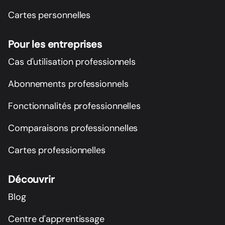
Cartes personnelles
Pour les entreprises
Cas d'utilisation professionnels
Abonnements professionnels
Fonctionnalités professionnelles
Comparaisons professionnelles
Cartes professionnelles
Découvrir
Blog
Centre d'apprentissage