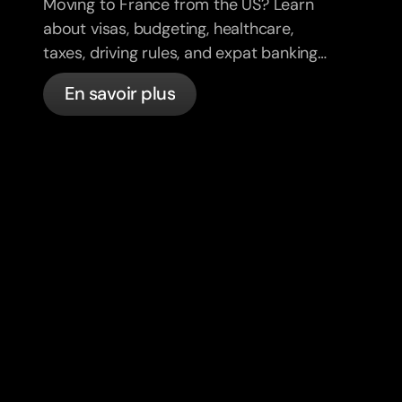
Moving to France from the US? Learn
about visas, budgeting, healthcare,
taxes, driving rules, and expat banking
in France with bunq.
En savoir plus